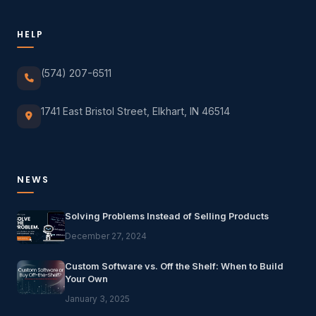
HELP
(574) 207-6511
1741 East Bristol Street, Elkhart, IN 46514
NEWS
Solving Problems Instead of Selling Products
December 27, 2024
Custom Software vs. Off the Shelf: When to Build
Your Own
January 3, 2025