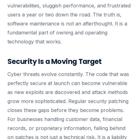
vulnerabilities, sluggish performance, and frustrated
users a year or two down the road. The truth is,
software maintenance is not an afterthought. It is a
fundamental part of owning and operating
technology that works.
Security Is a Moving Target
Cyber threats evolve constantly. The code that was
perfectly secure at launch can become vulnerable
as new exploits are discovered and attack methods
grow more sophisticated. Regular security patching
closes these gaps before they become problems.
For businesses handling customer data, financial
records, or proprietary information, falling behind
on patches is not just a technical risk. It is a liability