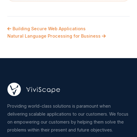
Building Secure Web Applications
Natural Language Processing for Business
Providing world-class solutions is paramount when
delivering scalable applications to our customers. We focus
on empowering our customers by helping them solve the
problems within their present and future objectives.