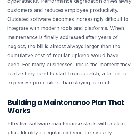
cyberattacks. Performance degradation drives away
customers and reduces employee productivity.
Outdated software becomes increasingly difficult to
integrate with modern tools and platforms. When
maintenance is finally addressed after years of
neglect, the bill is almost always larger than the
cumulative cost of regular upkeep would have
been. For many businesses, this is the moment they
realize they need to start from scratch, a far more
expensive proposition than staying current.
Building a Maintenance Plan That
Works
Effective software maintenance starts with a clear
plan. Identify a regular cadence for security