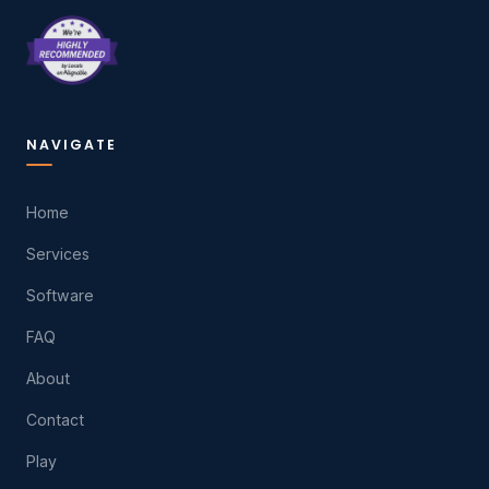
NAVIGATE
Home
Services
Software
FAQ
About
Contact
Play