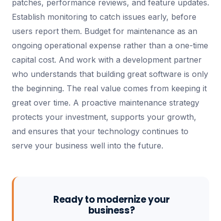
patches, performance reviews, and feature updates.
Establish monitoring to catch issues early, before
users report them. Budget for maintenance as an
ongoing operational expense rather than a one-time
capital cost. And work with a development partner
who understands that building great software is only
the beginning. The real value comes from keeping it
great over time. A proactive maintenance strategy
protects your investment, supports your growth,
and ensures that your technology continues to
serve your business well into the future.
Ready to modernize your
business?