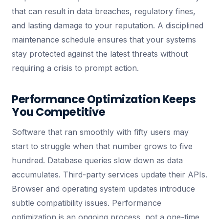
that can result in data breaches, regulatory fines,
and lasting damage to your reputation. A disciplined
maintenance schedule ensures that your systems
stay protected against the latest threats without
requiring a crisis to prompt action.
Performance Optimization Keeps
You Competitive
Software that ran smoothly with fifty users may
start to struggle when that number grows to five
hundred. Database queries slow down as data
accumulates. Third-party services update their APIs.
Browser and operating system updates introduce
subtle compatibility issues. Performance
optimization is an ongoing process, not a one-time