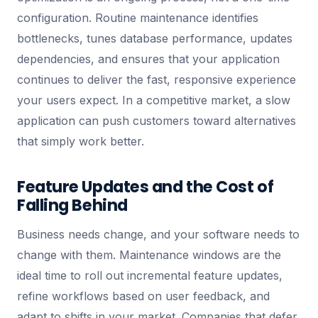
configuration. Routine maintenance identifies
bottlenecks, tunes database performance, updates
dependencies, and ensures that your application
continues to deliver the fast, responsive experience
your users expect. In a competitive market, a slow
application can push customers toward alternatives
that simply work better.
Feature Updates and the Cost of
Falling Behind
Business needs change, and your software needs to
change with them. Maintenance windows are the
ideal time to roll out incremental feature updates,
refine workflows based on user feedback, and
adapt to shifts in your market. Companies that defer