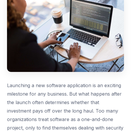
Launching a new software application is an exciting
milestone for any business. But what happens after
the launch often determines whether that
investment pays off over the long haul. Too many
organizations treat software as a one-and-done
project, only to find themselves dealing with security