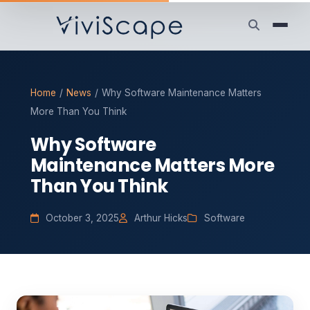
Home
/
News
/
Why Software Maintenance Matters
More Than You Think
Why Software
Maintenance Matters More
Than You Think
October 3, 2025
Arthur Hicks
Software