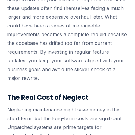
these updates often find themselves facing a much
larger and more expensive overhaul later. What
could have been a series of manageable
improvements becomes a complete rebuild because
the codebase has drifted too far from current
requirements. By investing in regular feature
updates, you keep your software aligned with your
business goals and avoid the sticker shock of a
major rewrite.
The Real Cost of Neglect
Neglecting maintenance might save money in the
short term, but the long-term costs are significant.
Unpatched systems are prime targets for