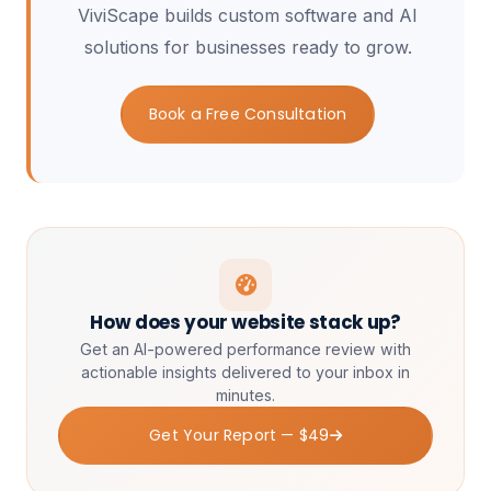
ViviScape builds custom software and AI
solutions for businesses ready to grow.
Book a Free Consultation
How does your website stack up?
Get an AI-powered performance review with
actionable insights delivered to your inbox in
minutes.
Get Your Report — $49