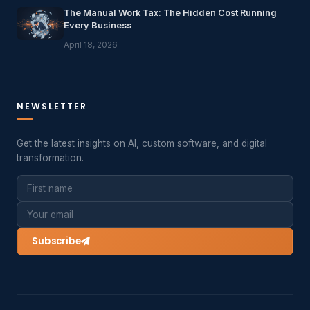
The Manual Work Tax: The Hidden Cost Running
Every Business
April 18, 2026
NEWSLETTER
Get the latest insights on AI, custom software, and digital
transformation.
Subscribe