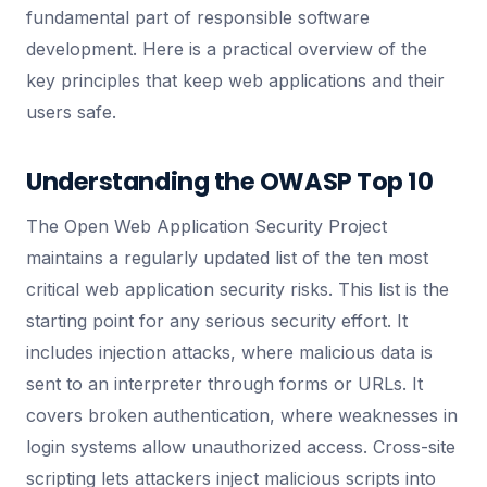
fundamental part of responsible software
development. Here is a practical overview of the
key principles that keep web applications and their
users safe.
Understanding the OWASP Top 10
The Open Web Application Security Project
maintains a regularly updated list of the ten most
critical web application security risks. This list is the
starting point for any serious security effort. It
includes injection attacks, where malicious data is
sent to an interpreter through forms or URLs. It
covers broken authentication, where weaknesses in
login systems allow unauthorized access. Cross-site
scripting lets attackers inject malicious scripts into