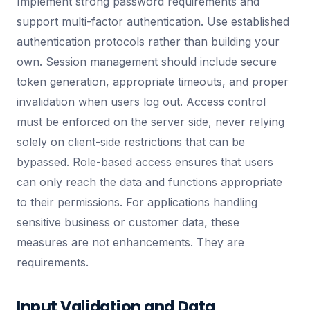
Implement strong password requirements and
support multi-factor authentication. Use established
authentication protocols rather than building your
own. Session management should include secure
token generation, appropriate timeouts, and proper
invalidation when users log out. Access control
must be enforced on the server side, never relying
solely on client-side restrictions that can be
bypassed. Role-based access ensures that users
can only reach the data and functions appropriate
to their permissions. For applications handling
sensitive business or customer data, these
measures are not enhancements. They are
requirements.
Input Validation and Data