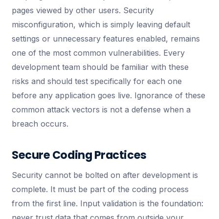
pages viewed by other users. Security
misconfiguration, which is simply leaving default
settings or unnecessary features enabled, remains
one of the most common vulnerabilities. Every
development team should be familiar with these
risks and should test specifically for each one
before any application goes live. Ignorance of these
common attack vectors is not a defense when a
breach occurs.
Secure Coding Practices
Security cannot be bolted on after development is
complete. It must be part of the coding process
from the first line. Input validation is the foundation:
never trust data that comes from outside your