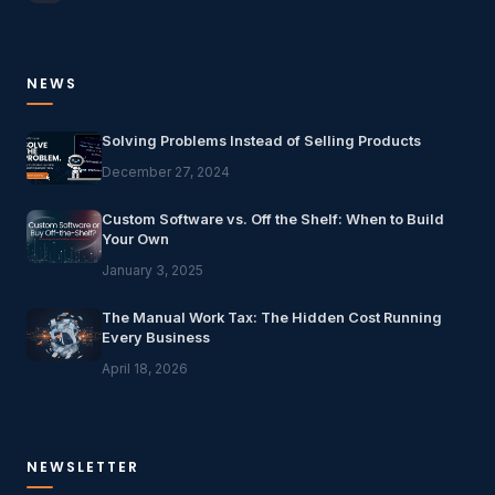
NEWS
Solving Problems Instead of Selling Products
December 27, 2024
Custom Software vs. Off the Shelf: When to Build
Your Own
January 3, 2025
The Manual Work Tax: The Hidden Cost Running
Every Business
April 18, 2026
NEWSLETTER