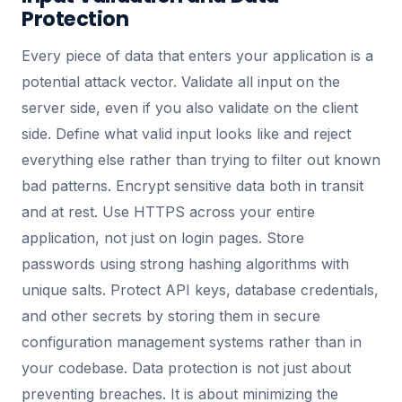
Protection
Every piece of data that enters your application is a
potential attack vector. Validate all input on the
server side, even if you also validate on the client
side. Define what valid input looks like and reject
everything else rather than trying to filter out known
bad patterns. Encrypt sensitive data both in transit
and at rest. Use HTTPS across your entire
application, not just on login pages. Store
passwords using strong hashing algorithms with
unique salts. Protect API keys, database credentials,
and other secrets by storing them in secure
configuration management systems rather than in
your codebase. Data protection is not just about
preventing breaches. It is about minimizing the