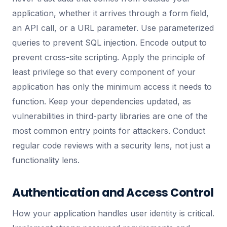
application, whether it arrives through a form field,
an API call, or a URL parameter. Use parameterized
queries to prevent SQL injection. Encode output to
prevent cross-site scripting. Apply the principle of
least privilege so that every component of your
application has only the minimum access it needs to
function. Keep your dependencies updated, as
vulnerabilities in third-party libraries are one of the
most common entry points for attackers. Conduct
regular code reviews with a security lens, not just a
functionality lens.
Authentication and Access Control
How your application handles user identity is critical.