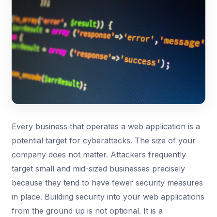
Every business that operates a web application is a
potential target for cyberattacks. The size of your
company does not matter. Attackers frequently
target small and mid-sized businesses precisely
because they tend to have fewer security measures
in place. Building security into your web applications
from the ground up is not optional. It is a