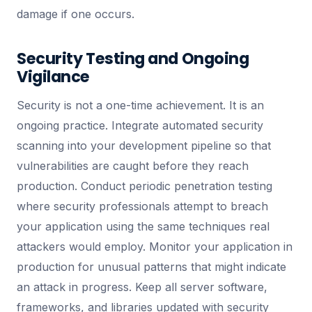
damage if one occurs.
Security Testing and Ongoing
Vigilance
Security is not a one-time achievement. It is an
ongoing practice. Integrate automated security
scanning into your development pipeline so that
vulnerabilities are caught before they reach
production. Conduct periodic penetration testing
where security professionals attempt to breach
your application using the same techniques real
attackers would employ. Monitor your application in
production for unusual patterns that might indicate
an attack in progress. Keep all server software,
frameworks, and libraries updated with security