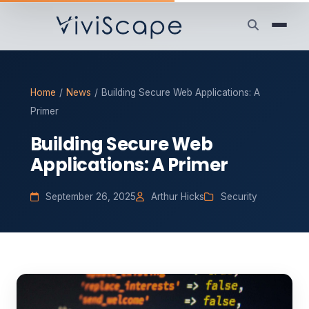
Home
/
News
/
Building Secure Web Applications: A
Primer
Building Secure Web
Applications: A Primer
September 26, 2025
Arthur Hicks
Security