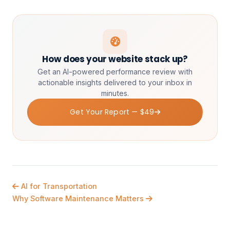
How does your website stack up?
Get an AI-powered performance review with
actionable insights delivered to your inbox in
minutes.
Get Your Report — $49
AI for Transportation
Why Software Maintenance Matters