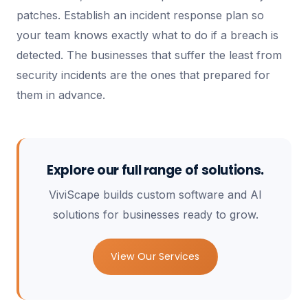
patches. Establish an incident response plan so
your team knows exactly what to do if a breach is
detected. The businesses that suffer the least from
security incidents are the ones that prepared for
them in advance.
Explore our full range of solutions.
ViviScape builds custom software and AI
solutions for businesses ready to grow.
View Our Services