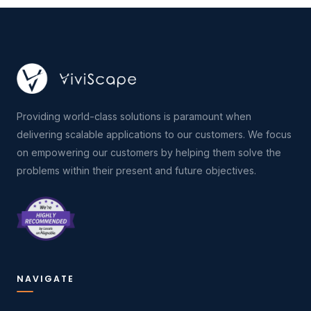
Providing world-class solutions is paramount when
delivering scalable applications to our customers. We focus
on empowering our customers by helping them solve the
problems within their present and future objectives.
NAVIGATE