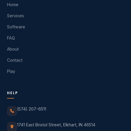
Home
Services
Software
FAQ
About
Contact
Play
HELP
(574) 207-6511
1741 East Bristol Street, Elkhart, IN 46514