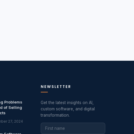
NEWSLETTER
ng Problems
Get the latest insights on AI,
d of Selling
custom software, and digital
cts
transformation.
ber 27, 2024