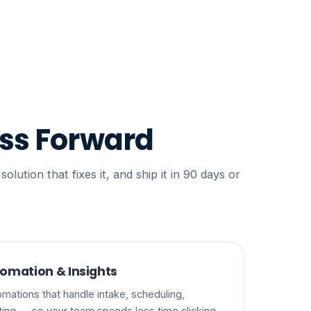
ss Forward
ution that fixes it, and ship it in 90 days or
omation & Insights
mations that handle intake, scheduling,
rting — so your team spends less time clicking