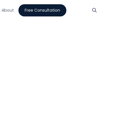
About
Free Consultation
tion
Integrations that
0 days.