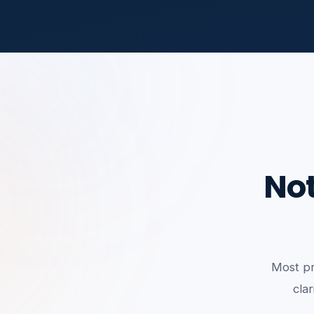
Not
Most pr
clar