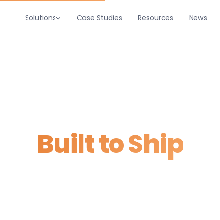
Solutions
Case Studies
Resources
News
Home
/
Services
tware, AI & Integra
Built to Ship
 replace spreadsheets. AI that absorbs repetitive work. 
t what you already own. Scoped in weeks, shipped in 9