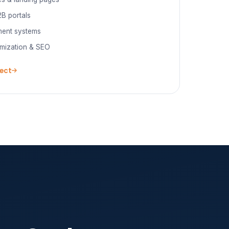
B portals
ent systems
mization & SEO
ject