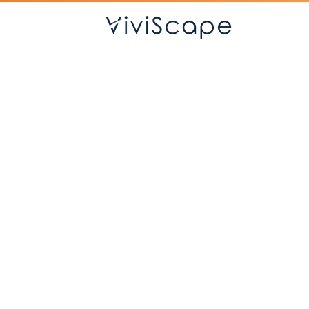
Sof
Custom apps that
connec