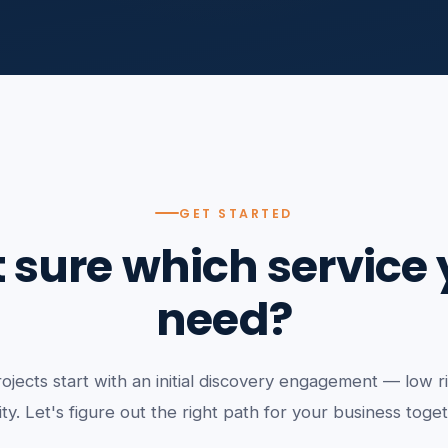
GET STARTED
 sure which service
need?
ojects start with an initial discovery engagement — low ri
ity. Let's figure out the right path for your business toge