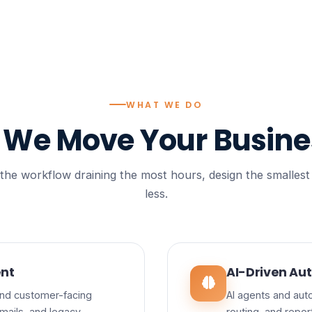
WHAT WE DO
s We
Move Your Busine
e workflow draining the most hours, design the smallest sol
less.
nt
AI-Driven Aut
 and customer-facing
AI agents and auto
mails, and legacy
routing, and repo