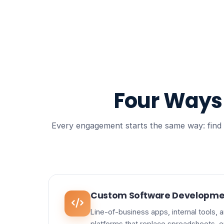
Four Way
Every engagement starts the same way: find th
Custom Software Developme
Line-of-business apps, internal tools,
platforms that replace spreadsheets, e