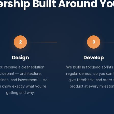
ership Built Around Yo
2
3
Design
Develop
u receive a clear solution
We build in focused sprints
blueprint — architecture,
regular demos, so you can 
elines, and investment — so
give feedback, and steer 
 know exactly what you're
product at every milesto
getting and why.