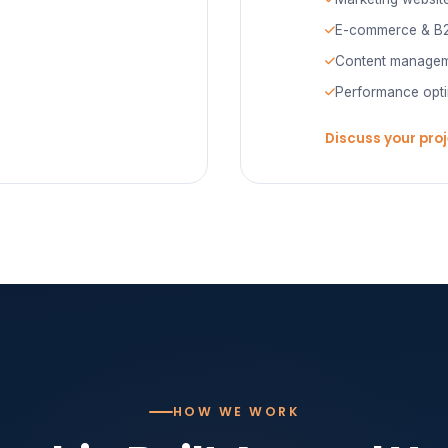
E-commerce & B2
Content managem
Performance opti
Discuss your pro
HOW WE WORK