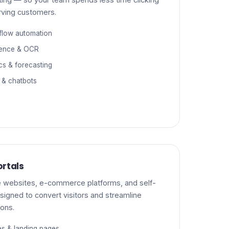
rving customers.
flow automation
gence & OCR
ics & forecasting
 & chatbots
rtals
 websites, e-commerce platforms, and self-
signed to convert visitors and streamline
ions.
es & landing pages