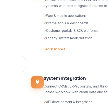
systems with one integrated source of 
Web & mobile applications
Internal tools & dashboards
Customer portals & B2B platforms
Legacy system modernization
Learn more
System Integration
Connect CRMs, ERPs, portals, and third-
unified workflow with clean data and f
API development & integration