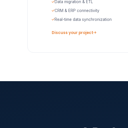
Data migration & ETL
CRM & ERP connectivity
Real-time data synchronization
Discuss your project