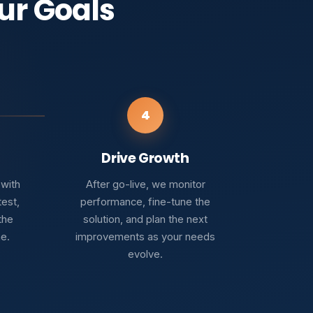
ur Goals
4
Drive Growth
 with
After go-live, we monitor
test,
performance, fine-tune the
the
solution, and plan the next
ne.
improvements as your needs
evolve.