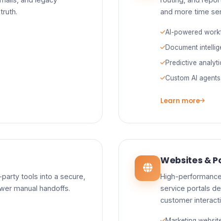
truth.
and more time se
AI-powered work
Document intelli
Predictive analyt
Custom AI agents
Learn more
Websites & Po
party tools into a secure,
High-performance
ewer manual handoffs.
service portals de
customer interact
Marketing websit