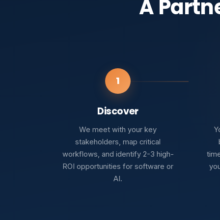
A Partn
1
Discover
We meet with your key
Yo
stakeholders, map critical
workflows, and identify 2-3 high-
tim
ROI opportunities for software or
you
AI.