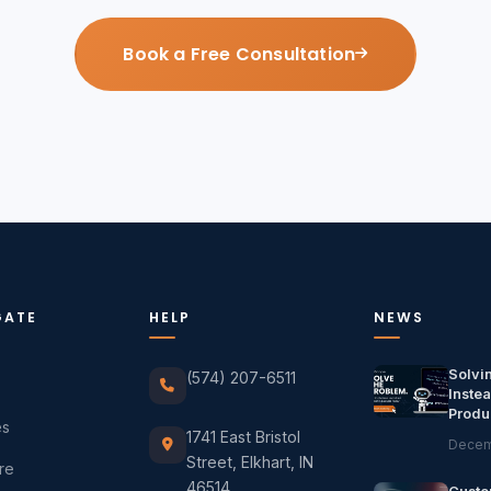
Book a Free Consultation
GATE
HELP
NEWS
Solvi
(574) 207-6511
Instea
Produ
es
1741 East Bristol
Decem
Street, Elkhart, IN
re
46514