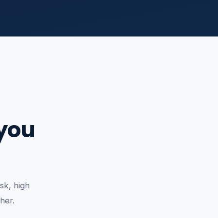
 you
sk, high
ther.