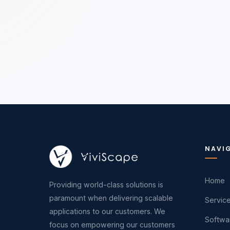
NAVI
Home
Providing world-class solutions is
paramount when delivering scalable
Servic
applications to our customers. We
Softwa
focus on empowering our customers