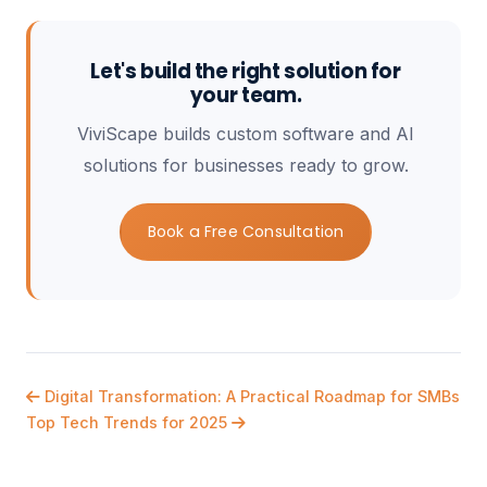
Let's build the right solution for
your team.
ViviScape builds custom software and AI
solutions for businesses ready to grow.
Book a Free Consultation
Digital Transformation: A Practical Roadmap for SMBs
Top Tech Trends for 2025