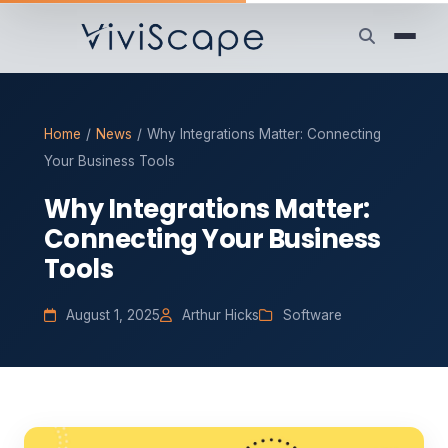
Home
/
News
/
Why Integrations Matter: Connecting
Your Business Tools
Why Integrations Matter:
Connecting Your Business
Tools
August 1, 2025
Arthur Hicks
Software