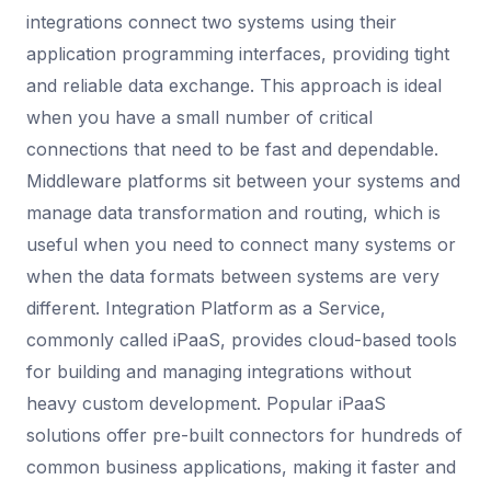
integrations connect two systems using their
application programming interfaces, providing tight
and reliable data exchange. This approach is ideal
when you have a small number of critical
connections that need to be fast and dependable.
Middleware platforms sit between your systems and
manage data transformation and routing, which is
useful when you need to connect many systems or
when the data formats between systems are very
different. Integration Platform as a Service,
commonly called iPaaS, provides cloud-based tools
for building and managing integrations without
heavy custom development. Popular iPaaS
solutions offer pre-built connectors for hundreds of
common business applications, making it faster and