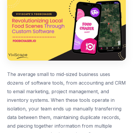
The average small to mid-sized business uses
dozens of software tools, from accounting and CRM
to email marketing, project management, and
inventory systems. When these tools operate in
isolation, your team ends up manually transferring
data between them, maintaining duplicate records,
and piecing together information from multiple