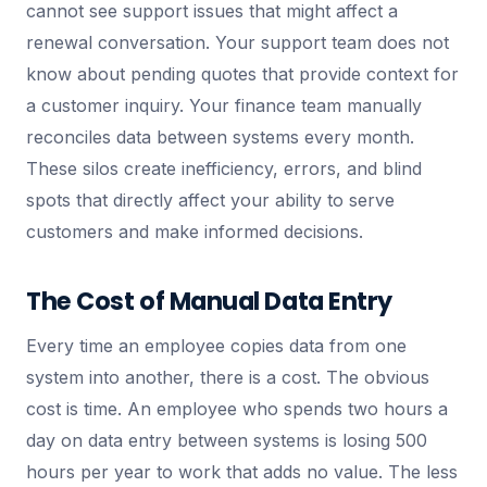
cannot see support issues that might affect a
renewal conversation. Your support team does not
know about pending quotes that provide context for
a customer inquiry. Your finance team manually
reconciles data between systems every month.
These silos create inefficiency, errors, and blind
spots that directly affect your ability to serve
customers and make informed decisions.
The Cost of Manual Data Entry
Every time an employee copies data from one
system into another, there is a cost. The obvious
cost is time. An employee who spends two hours a
day on data entry between systems is losing 500
hours per year to work that adds no value. The less