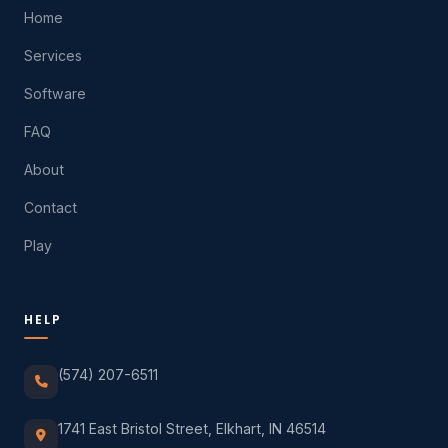
Home
Services
Software
FAQ
About
Contact
Play
HELP
(574) 207-6511
1741 East Bristol Street, Elkhart, IN 46514