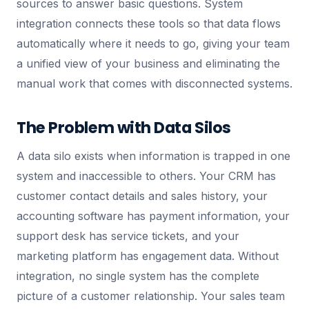
sources to answer basic questions. System
integration connects these tools so that data flows
automatically where it needs to go, giving your team
a unified view of your business and eliminating the
manual work that comes with disconnected systems.
The Problem with Data Silos
A data silo exists when information is trapped in one
system and inaccessible to others. Your CRM has
customer contact details and sales history, your
accounting software has payment information, your
support desk has service tickets, and your
marketing platform has engagement data. Without
integration, no single system has the complete
picture of a customer relationship. Your sales team