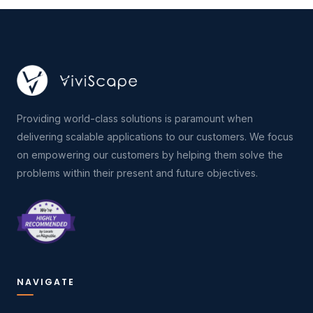
Providing world-class solutions is paramount when
delivering scalable applications to our customers. We focus
on empowering our customers by helping them solve the
problems within their present and future objectives.
NAVIGATE