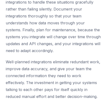
integrations to handle these situations gracefully
rather than failing silently. Document your
integrations thoroughly so that your team
understands how data moves through your
systems. Finally, plan for maintenance, because the
systems you integrate will change over time through
updates and API changes, and your integrations will
need to adapt accordingly.
Well-planned integrations eliminate redundant work,
improve data accuracy, and give your team the
connected information they need to work
effectively. The investment in getting your systems
talking to each other pays for itself quickly in
reduced manual effort and better decision-making.