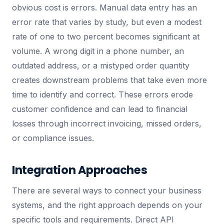
obvious cost is errors. Manual data entry has an
error rate that varies by study, but even a modest
rate of one to two percent becomes significant at
volume. A wrong digit in a phone number, an
outdated address, or a mistyped order quantity
creates downstream problems that take even more
time to identify and correct. These errors erode
customer confidence and can lead to financial
losses through incorrect invoicing, missed orders,
or compliance issues.
Integration Approaches
There are several ways to connect your business
systems, and the right approach depends on your
specific tools and requirements. Direct API