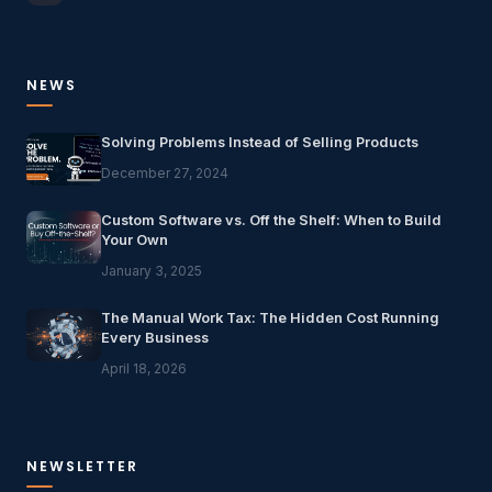
NEWS
Solving Problems Instead of Selling Products
December 27, 2024
Custom Software vs. Off the Shelf: When to Build
Your Own
January 3, 2025
The Manual Work Tax: The Hidden Cost Running
Every Business
April 18, 2026
NEWSLETTER