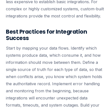
less expensive to establish basic integrations. For
complex or highly customized systems, custom-built
integrations provide the most control and flexibility.
Best Practices for Integration
Success
Start by mapping your data flows. Identify which
systems produce data, which consume it, and how
information should move between them. Define a
single source of truth for each type of data, so that
when conflicts arise, you know which system holds
the authoritative record. Implement error handling
and monitoring from the beginning, because
integrations will encounter unexpected data
formats, timeouts, and system outages. Build your