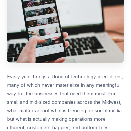
Every year brings a flood of technology predictions,
many of which never materialize in any meaningful
way for the businesses that need them most. For
small and mid-sized companies across the Midwest,
what matters is not what is trending on social media
but what is actually making operations more
efficient, customers happier, and bottom lines