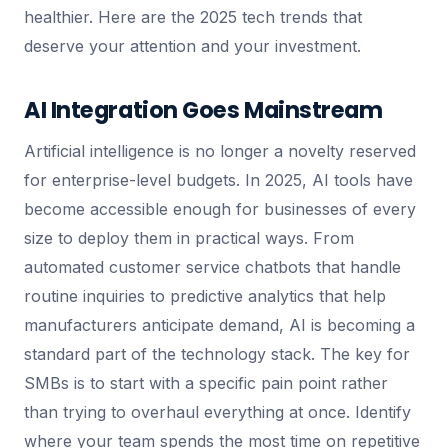
healthier. Here are the 2025 tech trends that
deserve your attention and your investment.
AI Integration Goes Mainstream
Artificial intelligence is no longer a novelty reserved
for enterprise-level budgets. In 2025, AI tools have
become accessible enough for businesses of every
size to deploy them in practical ways. From
automated customer service chatbots that handle
routine inquiries to predictive analytics that help
manufacturers anticipate demand, AI is becoming a
standard part of the technology stack. The key for
SMBs is to start with a specific pain point rather
than trying to overhaul everything at once. Identify
where your team spends the most time on repetitive