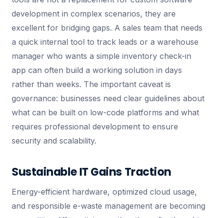
development in complex scenarios, they are
excellent for bridging gaps. A sales team that needs
a quick internal tool to track leads or a warehouse
manager who wants a simple inventory check-in
app can often build a working solution in days
rather than weeks. The important caveat is
governance: businesses need clear guidelines about
what can be built on low-code platforms and what
requires professional development to ensure
security and scalability.
Sustainable IT Gains Traction
Energy-efficient hardware, optimized cloud usage,
and responsible e-waste management are becoming