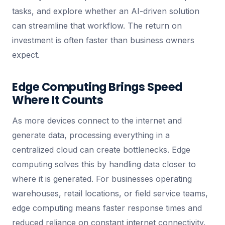
tasks, and explore whether an AI-driven solution
can streamline that workflow. The return on
investment is often faster than business owners
expect.
Edge Computing Brings Speed
Where It Counts
As more devices connect to the internet and
generate data, processing everything in a
centralized cloud can create bottlenecks. Edge
computing solves this by handling data closer to
where it is generated. For businesses operating
warehouses, retail locations, or field service teams,
edge computing means faster response times and
reduced reliance on constant internet connectivity.