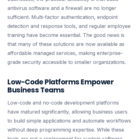
antivirus software and a firewall are no longer
sufficient. Multi-factor authentication, endpoint
detection and response tools, and regular employee
training have become essential. The good news is
that many of these solutions are now available as
affordable managed services, making enterprise-
grade security accessible to smaller organizations.
Low-Code Platforms Empower
Business Teams
Low-code and no-code development platforms
have matured significantly, allowing business users
to build simple applications and automate workflows
without deep programming expertise. While these
tools are not a replacement for custom software