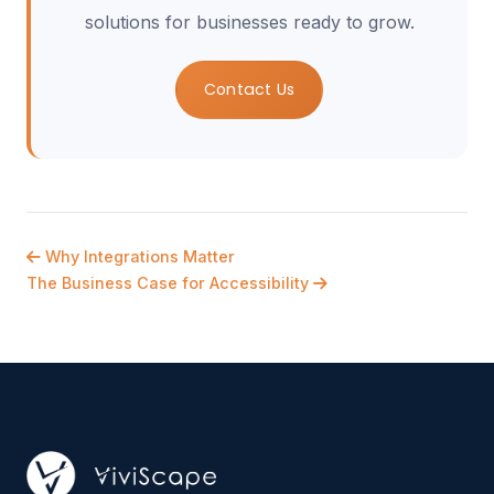
solutions for businesses ready to grow.
Contact Us
Why Integrations Matter
The Business Case for Accessibility