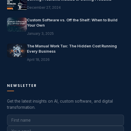
December 27, 2024
Custom Software vs. Off the Shelf: When to Build
Your Own
January 3, 2025
The Manual Work Tax: The Hidden Cost Running
Every Business
April 18, 2026
NEWSLETTER
Get the latest insights on AI, custom software, and digital
transformation.