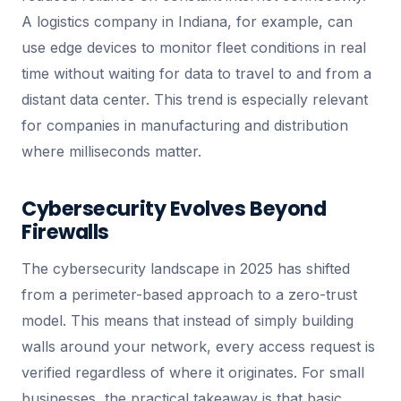
A logistics company in Indiana, for example, can
use edge devices to monitor fleet conditions in real
time without waiting for data to travel to and from a
distant data center. This trend is especially relevant
for companies in manufacturing and distribution
where milliseconds matter.
Cybersecurity Evolves Beyond
Firewalls
The cybersecurity landscape in 2025 has shifted
from a perimeter-based approach to a zero-trust
model. This means that instead of simply building
walls around your network, every access request is
verified regardless of where it originates. For small
businesses, the practical takeaway is that basic