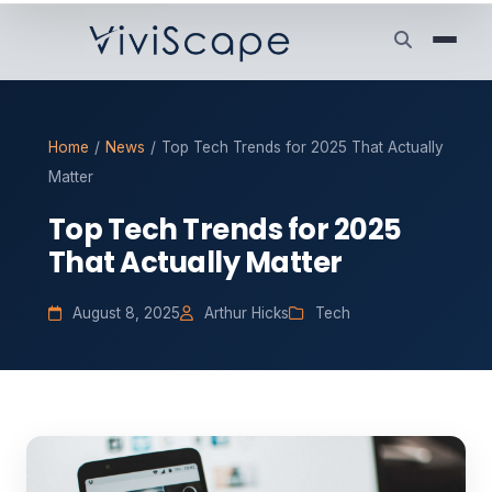
Home
/
News
/
Top Tech Trends for 2025 That Actually
Matter
Top Tech Trends for 2025
That Actually Matter
August 8, 2025
Arthur Hicks
Tech