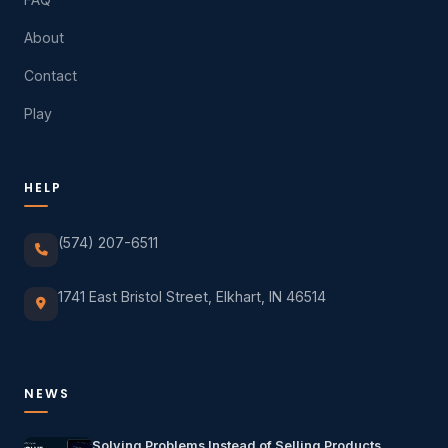
About
Contact
Play
HELP
(574) 207-6511
1741 East Bristol Street, Elkhart, IN 46514
NEWS
Solving Problems Instead of Selling Products