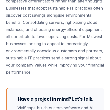
competitive differentiators rather than afterthoughts.
Businesses that adopt sustainable IT practices often
discover cost savings alongside environmental
benefits. Consolidating servers, right-sizing cloud
instances, and choosing energy-efficient equipment
all contribute to lower operating costs. For Midwest
businesses looking to appeal to increasingly
environmentally conscious customers and partners,
sustainable IT practices send a strong signal about
your company values while improving your financial
performance.
Have a project in mind? Let's talk.
ViviScape builds custom software and AI