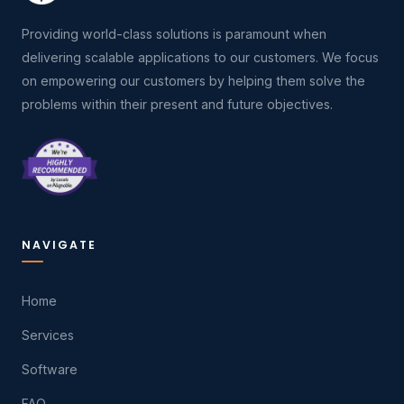
Providing world-class solutions is paramount when
delivering scalable applications to our customers. We focus
on empowering our customers by helping them solve the
problems within their present and future objectives.
NAVIGATE
Home
Services
Software
FAQ