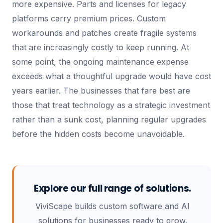
more expensive. Parts and licenses for legacy
platforms carry premium prices. Custom
workarounds and patches create fragile systems
that are increasingly costly to keep running. At
some point, the ongoing maintenance expense
exceeds what a thoughtful upgrade would have cost
years earlier. The businesses that fare best are
those that treat technology as a strategic investment
rather than a sunk cost, planning regular upgrades
before the hidden costs become unavoidable.
Explore our full range of solutions.
ViviScape builds custom software and AI
solutions for businesses ready to grow.