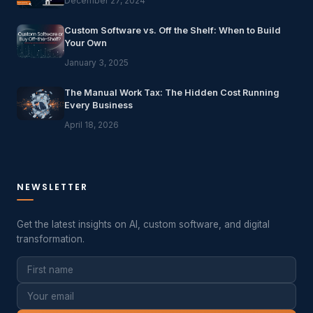
December 27, 2024
Custom Software vs. Off the Shelf: When to Build
Your Own
January 3, 2025
The Manual Work Tax: The Hidden Cost Running
Every Business
April 18, 2026
NEWSLETTER
Get the latest insights on AI, custom software, and digital
transformation.