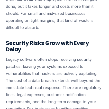
done, but it takes longer and costs more than it
should. For small and mid-sized businesses
operating on tight margins, that kind of waste is
difficult to absorb.
Security Risks Grow with Every
Delay
Legacy software often stops receiving security
patches, leaving your systems exposed to
vulnerabilities that hackers are actively exploiting.
The cost of a data breach extends well beyond the
immediate technical response. There are regulatory
fines, legal expenses, customer notification
requirements, and the long-term damage to your
reputation. For businesses handling sensitive