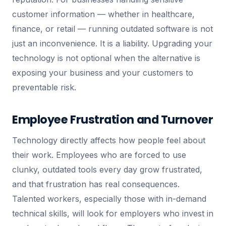
customer information — whether in healthcare,
finance, or retail — running outdated software is not
just an inconvenience. It is a liability. Upgrading your
technology is not optional when the alternative is
exposing your business and your customers to
preventable risk.
Employee Frustration and Turnover
Technology directly affects how people feel about
their work. Employees who are forced to use
clunky, outdated tools every day grow frustrated,
and that frustration has real consequences.
Talented workers, especially those with in-demand
technical skills, will look for employers who invest in