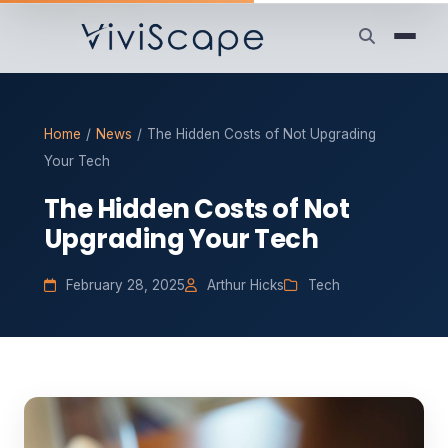
Home
/
News
/
The Hidden Costs of Not Upgrading
Your Tech
The Hidden Costs of Not
Upgrading Your Tech
February 28, 2025
Arthur Hicks
Tech