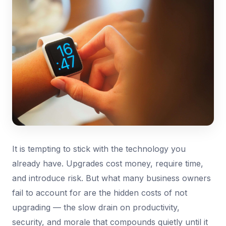
It is tempting to stick with the technology you
already have. Upgrades cost money, require time,
and introduce risk. But what many business owners
fail to account for are the hidden costs of not
upgrading — the slow drain on productivity,
security, and morale that compounds quietly until it