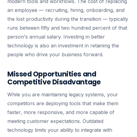
modern tools and workflows. The cost of replacing
an employee — recruiting, hiring, onboarding, and
the lost productivity during the transition — typically
runs between fifty and two hundred percent of that
person's annual salary. Investing in better
technology is also an investment in retaining the
people who drive your business forward.
Missed Opportunities and
Competitive Disadvantage
While you are maintaining legacy systems, your
competitors are deploying tools that make them
faster, more responsive, and more capable of
meeting customer expectations. Outdated
technology limits your ability to integrate with