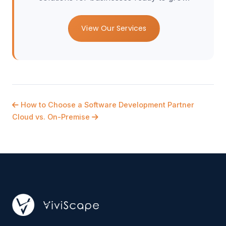
View Our Services
How to Choose a Software Development Partner
Cloud vs. On-Premise