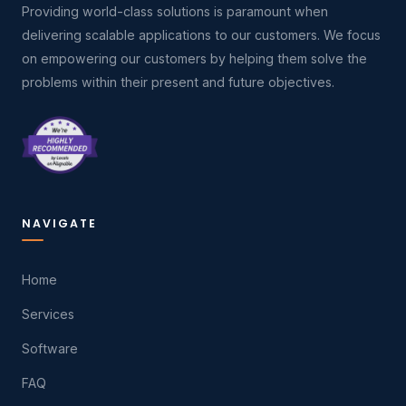
Providing world-class solutions is paramount when
delivering scalable applications to our customers. We focus
on empowering our customers by helping them solve the
problems within their present and future objectives.
NAVIGATE
Home
Services
Software
FAQ