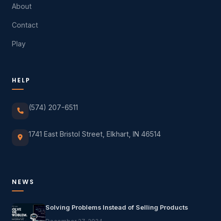
About
Contact
Play
HELP
(574) 207-6511
1741 East Bristol Street, Elkhart, IN 46514
NEWS
Solving Problems Instead of Selling Products