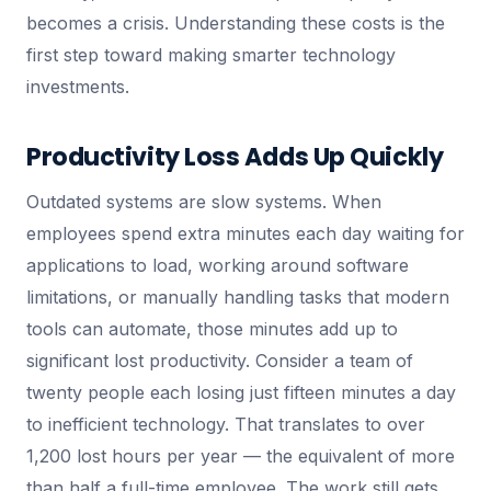
becomes a crisis. Understanding these costs is the
first step toward making smarter technology
investments.
Productivity Loss Adds Up Quickly
Outdated systems are slow systems. When
employees spend extra minutes each day waiting for
applications to load, working around software
limitations, or manually handling tasks that modern
tools can automate, those minutes add up to
significant lost productivity. Consider a team of
twenty people each losing just fifteen minutes a day
to inefficient technology. That translates to over
1,200 lost hours per year — the equivalent of more
than half a full-time employee. The work still gets