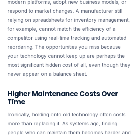
modern platforms, adopt new business models, or
respond to market changes. A manufacturer still
relying on spreadsheets for inventory management,
for example, cannot match the efficiency of a
competitor using real-time tracking and automated
reordering. The opportunities you miss because
your technology cannot keep up are perhaps the
most significant hidden cost of all, even though they
never appear on a balance sheet.
Higher Maintenance Costs Over
Time
Ironically, holding onto old technology often costs
more than replacing it. As systems age, finding
people who can maintain them becomes harder and