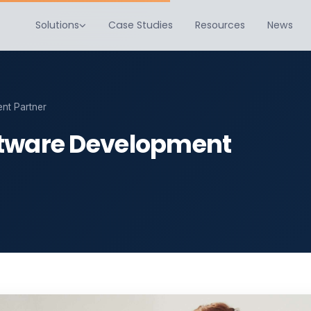
Solutions
Case Studies
Resources
News
nt Partner
ftware Development