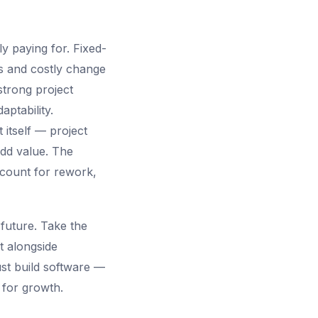
y paying for. Fixed-
es and costly change
strong project
aptability.
itself — project
dd value. The
ccount for rework,
future. Take the
t alongside
just build software —
 for growth.