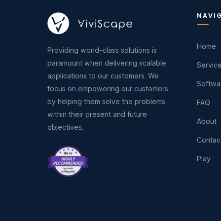
NAVI
Home
Providing world-class solutions is
paramount when delivering scalable
Servic
applications to our customers. We
Softwa
focus on empowering our customers
by helping them solve the problems
FAQ
within their present and future
About
objectives.
Contac
Play