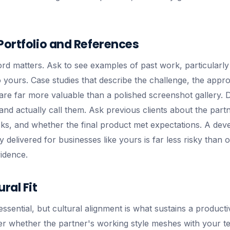
Portfolio and References
d matters. Ask to see examples of past work, particularly p
o yours. Case studies that describe the challenge, the appr
are far more valuable than a polished screenshot gallery. D
nd actually call them. Ask previous clients about the partne
ks, and whether the final product met expectations. A de
 delivered for businesses like yours is far less risky than 
idence.
ral Fit
 essential, but cultural alignment is what sustains a product
der whether the partner's working style meshes with your t