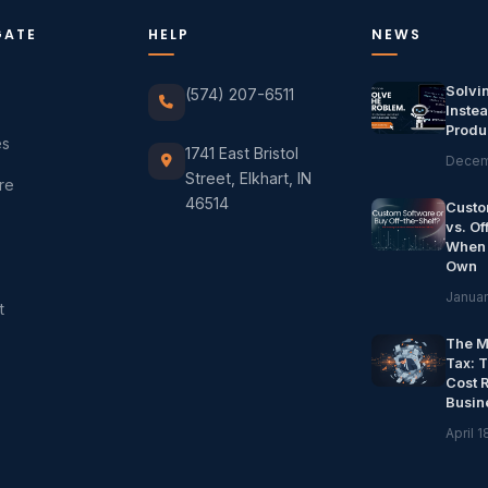
GATE
HELP
NEWS
Solvi
(574) 207-6511
Instea
Produ
es
1741 East Bristol
Decem
Street, Elkhart, IN
re
46514
Custo
vs. Of
When 
Own
Januar
t
The M
Tax: 
Cost 
Busin
April 1