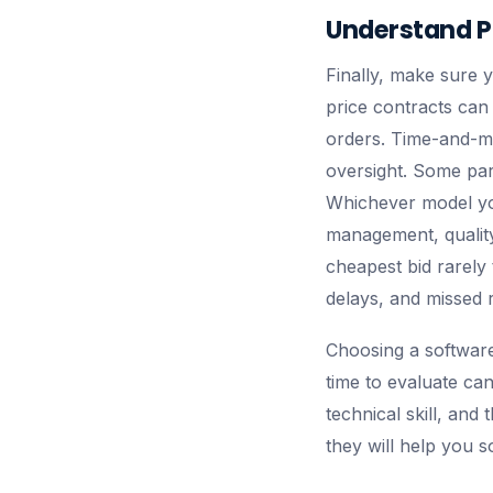
Understand P
Finally, make sure 
price contracts can 
orders. Time-and-mat
oversight. Some part
Whichever model yo
management, quality
cheapest bid rarely
delays, and missed 
Choosing a software
time to evaluate can
technical skill, and 
they will help you 