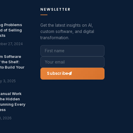
NEWSLETTER
ng Problems
Get the latest insights on AI,
d of Selling
custom software, and digital
cts
transformation.
ber 27, 2024
m Software
f the Shelf:
to Build Your
Subscribe
y 3, 2025
anual Work
The Hidden
Running Every
ess
8, 2026