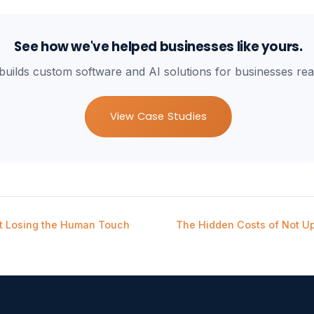
See how we've helped businesses like yours.
builds custom software and AI solutions for businesses rea
View Case Studies
t Losing the Human Touch
The Hidden Costs of Not U