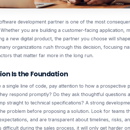
 software development partner is one of the most consequent
Whether you are building a customer-facing application, m
ng a new digital product, the partner you choose will shap
many organizations rush through this decision, focusing n
ctors that matter far more in the long run.
n Is the Foundation
 a single line of code, pay attention to how a prospective 
hey respond promptly? Do they ask thoughtful questions 
mp straight to technical specifications? A strong developme
the problem before proposing a solution. Look for teams 
c expectations, and are transparent about timelines, risks, an
difficult during the sales process, it will only get harder on