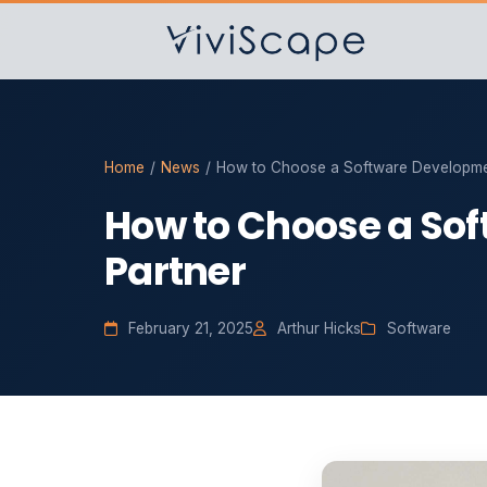
Home
/
News
/
How to Choose a Software Developme
How to Choose a So
Partner
February 21, 2025
Arthur Hicks
Software