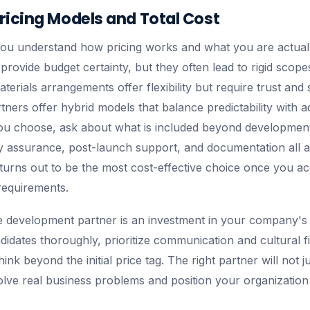
ricing Models and Total Cost
you understand how pricing works and what you are actuall
provide budget certainty, but they often lead to rigid scop
erials arrangements offer flexibility but require trust and 
ners offer hybrid models that balance predictability with ad
u choose, ask about what is included beyond development 
 assurance, post-launch support, and documentation all a
 turns out to be the most cost-effective choice once you a
requirements.
 development partner is an investment in your company's 
didates thoroughly, prioritize communication and cultural fi
think beyond the initial price tag. The right partner will not 
solve real business problems and position your organization