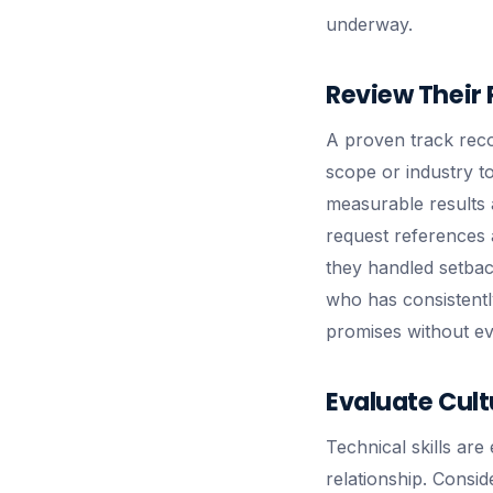
underway.
Review Their 
A proven track recor
scope or industry t
measurable results 
request references a
they handled setbac
who has consistently
promises without ev
Evaluate Cultu
Technical skills are
relationship. Consi