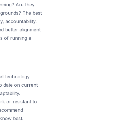
anning? Are they
kgrounds? The best
, accountability,
nd better alignment
es of running a
hat technology
to date on current
ptability.
k or resistant to
 recommend
 know best.