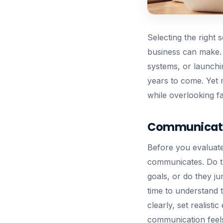
Selecting the right
business can make. 
systems, or launchi
years to come. Yet 
while overlooking fa
Communicatio
Before you evaluate
communicates. Do t
goals, or do they ju
time to understand 
clearly, set realisti
communication feels 