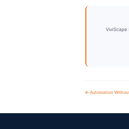
ViviScape 
Automation Withou