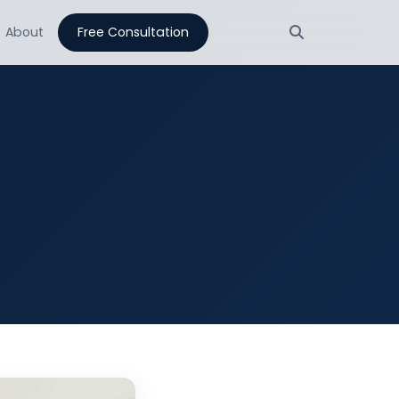
About
Free Consultation