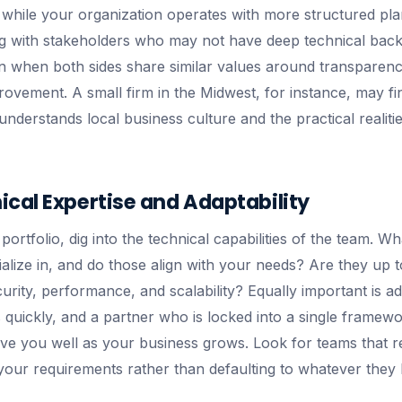
 while your organization operates with more structured pl
g with stakeholders who may not have deep technical bac
 when both sides share similar values around transparency
ovement. A small firm in the Midwest, for instance, may fi
nderstands local business culture and the practical realiti
cal Expertise and Adaptability
ortfolio, dig into the technical capabilities of the team. W
ialize in, and do those align with your needs? Are they up 
curity, performance, and scalability? Equally important is ada
quickly, and a partner who is locked into a single framewor
ve you well as your business grows. Look for teams that
your requirements rather than defaulting to whatever they