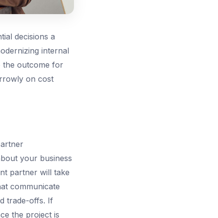
ial decisions a
odernizing internal
e the outcome for
arrowly on cost
partner
about your business
nt partner will take
that communicate
d trade-offs. If
ce the project is