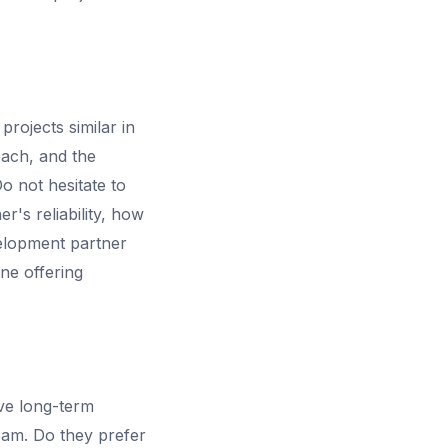
rojects similar in
oach, and the
o not hesitate to
r's reliability, how
velopment partner
one offering
ive long-term
eam. Do they prefer