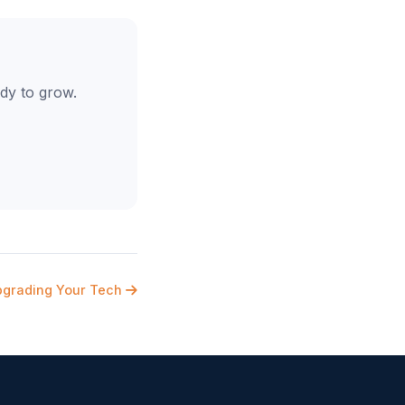
dy to grow.
pgrading Your Tech