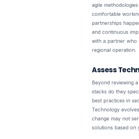
agile methodologies
comfortable workin
partnerships happen
and continuous impr
with a partner who u
regional operation.
Assess Techni
Beyond reviewing a p
stacks do they spec
best practices in se
Technology evolves 
change may not ser
solutions based on 