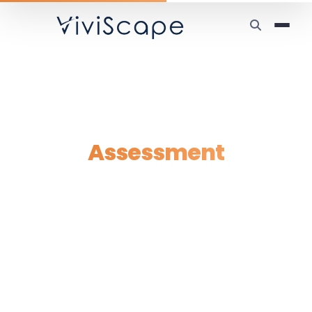
Home
/
Tools
/
AI Readiness
AI Readiness
Assessment
Find out where your business stands — and
where AI can make the biggest impact.
Takes under 2 minutes. No email required.