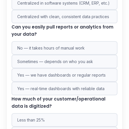
Centralized in software systems (CRM, ERP, etc.)
Centralized with clean, consistent data practices
Can you easily pull reports or analytics from
your data?
No — it takes hours of manual work
Sometimes — depends on who you ask
Yes — we have dashboards or regular reports
Yes — real-time dashboards with reliable data
How much of your customer/operational
data is digitized?
Less than 25%