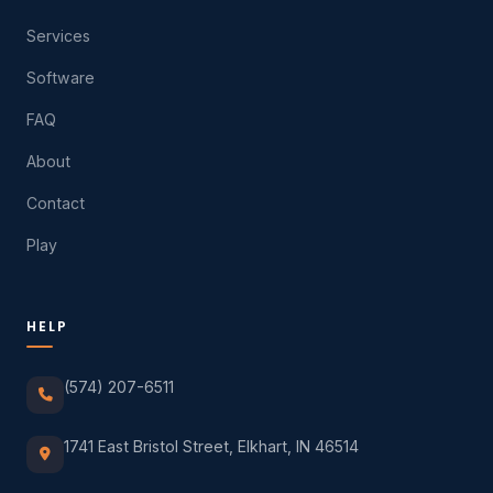
Services
Software
FAQ
About
Contact
Play
HELP
(574) 207-6511
1741 East Bristol Street, Elkhart, IN 46514