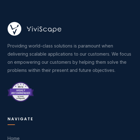
Providing world-class solutions is paramount when
delivering scalable applications to our customers. We focus
on empowering our customers by helping them solve the
problems within their present and future objectives.
NAVIGATE
Home