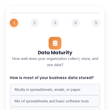
1
2
3
4
5
Data Maturity
How well does your organization collect, store, and
use data?
How is most of your business data stored?
Mostly in spreadsheets, emails, or paper
Mix of spreadsheets and basic software tools