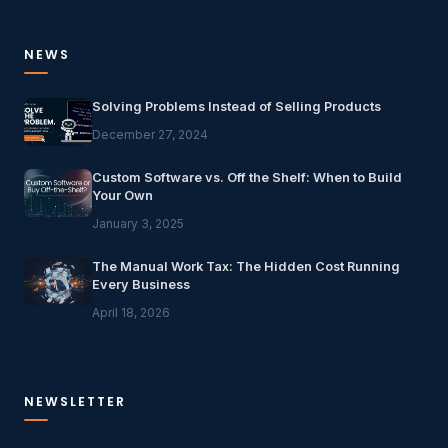
NEWS
Solving Problems Instead of Selling Products
December 27, 2024
Custom Software vs. Off the Shelf: When to Build
Your Own
January 3, 2025
The Manual Work Tax: The Hidden Cost Running
Every Business
April 18, 2026
NEWSLETTER