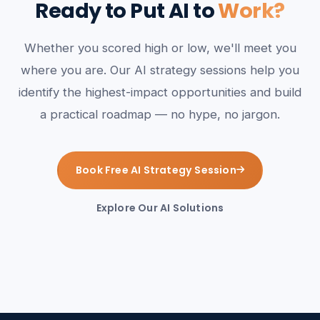
Ready to Put AI to
Work?
Whether you scored high or low, we'll meet you
where you are. Our AI strategy sessions help you
identify the highest-impact opportunities and build
a practical roadmap — no hype, no jargon.
Book Free AI Strategy Session
Explore Our AI Solutions