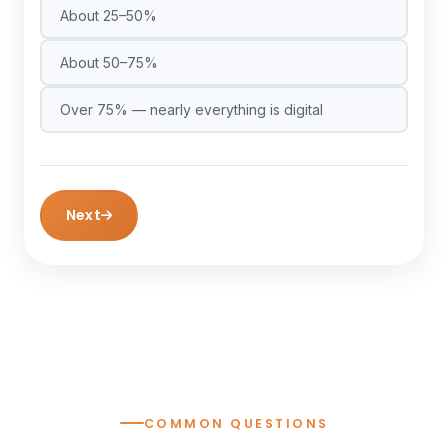
About 25–50%
About 50–75%
Over 75% — nearly everything is digital
Next
COMMON QUESTIONS