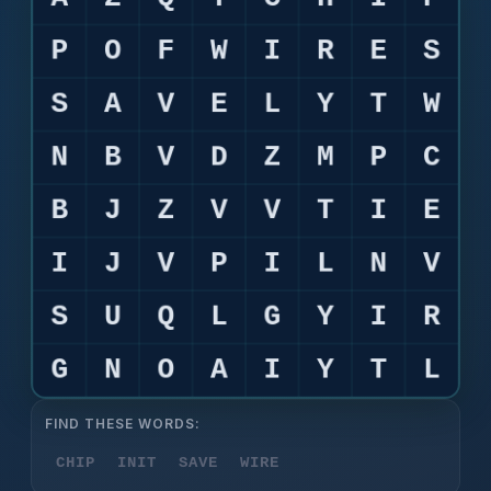
FIND THESE WORDS:
CHIP
INIT
SAVE
WIRE