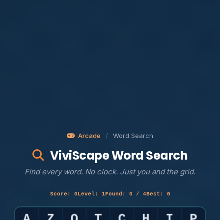
Arcade
/
Word Search
ViviScape Word Search
Find every word. No clock. Just you and the grid.
Score: 0
Level: 1
Found: 0 / 4
Best: 0