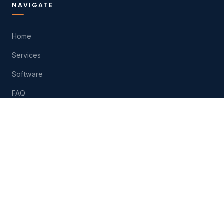
NAVIGATE
Home
Services
Software
FAQ
About
Contact
Play
HELP
(574) 207-6511