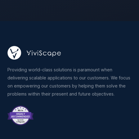
Providing world-class solutions is paramount when
delivering scalable applications to our customers. We focus
on empowering our customers by helping them solve the
problems within their present and future objectives.