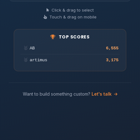
Find hidden words in the grid
Click & drag to select
Touch & drag on mobile
Play
TOP SCORES
🥇
AB
6,555
🥈
artimus
3,175
Want to build something custom?
Let's talk