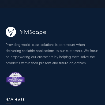
Providing world-class solutions is paramount when
delivering scalable applications to our customers. We focus
on empowering our customers by helping them solve the
problems within their present and future objectives.
NAVIGATE