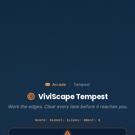
Arcade
/
Tempest
ViviScape Tempest
Work the edges. Clear every lane before it reaches you.
Score: 0
Level: 1
Lives: 3
Best: 0