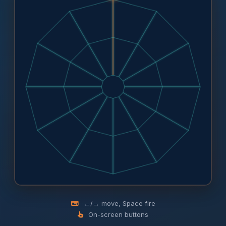
←/→ move, Space fire
On-screen buttons