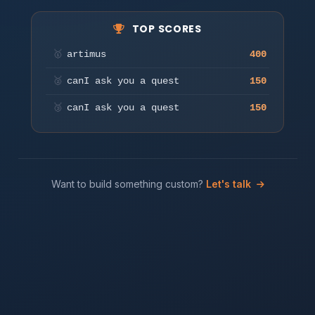
TOP SCORES
Press any key or tap to start
🥇
artimus
400
Play
🥈
canI ask you a quest
150
🥉
canI ask you a quest
150
Want to build something custom?
Let's talk