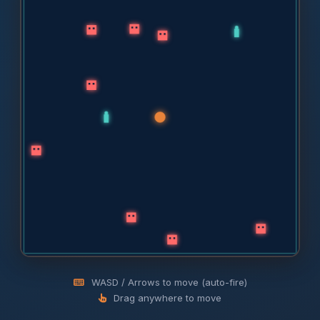
WASD / Arrows to move (auto-fire)
Drag anywhere to move