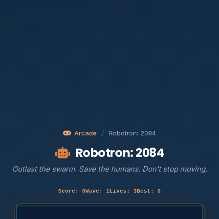
Arcade
/
Robotron: 2084
Robotron: 2084
Outlast the swarm. Save the humans. Don't stop moving.
Score: 0
Wave: 1
Lives: 3
Best: 0