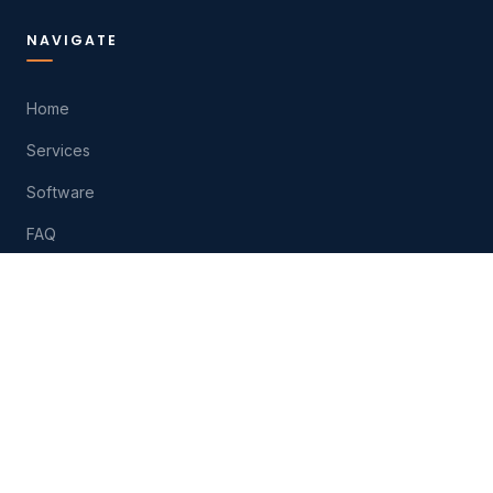
NAVIGATE
Home
Services
Software
FAQ
About
Contact
Play
HELP