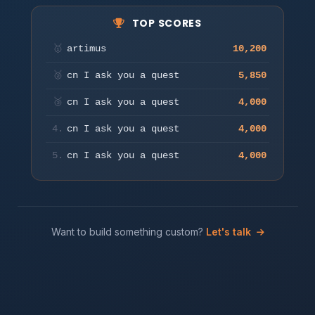
TOP SCORES
Move to aim & auto-fire. Press a key or tap to start.
🥇
artimus
10,200
Play
🥈
cn I ask you a quest
5,850
🥉
cn I ask you a quest
4,000
4.
cn I ask you a quest
4,000
5.
cn I ask you a quest
4,000
Want to build something custom?
Let's talk