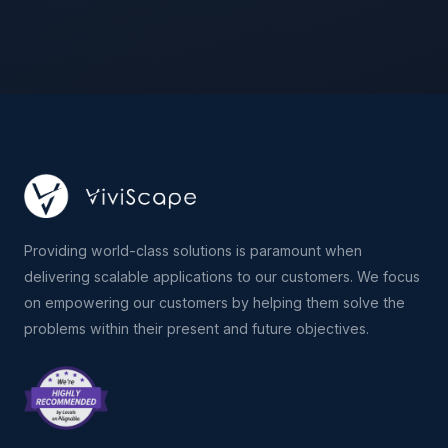
Providing world-class solutions is paramount when
delivering scalable applications to our customers. We focus
on empowering our customers by helping them solve the
problems within their present and future objectives.