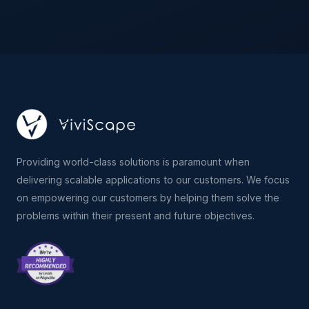
Providing world-class solutions is paramount when
delivering scalable applications to our customers. We focus
on empowering our customers by helping them solve the
problems within their present and future objectives.