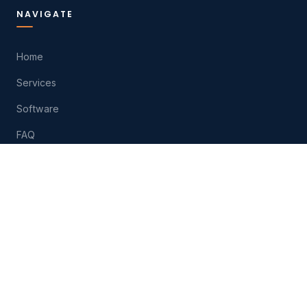
NAVIGATE
Home
Services
Software
FAQ
About
Contact
Play
HELP
(574) 207-6511