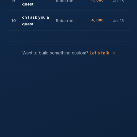
9
Robotron
4,000
Jul 16
quest
cn I ask you a
10
Robotron
4,000
Jul 16
quest
Want to build something custom?
Let's talk