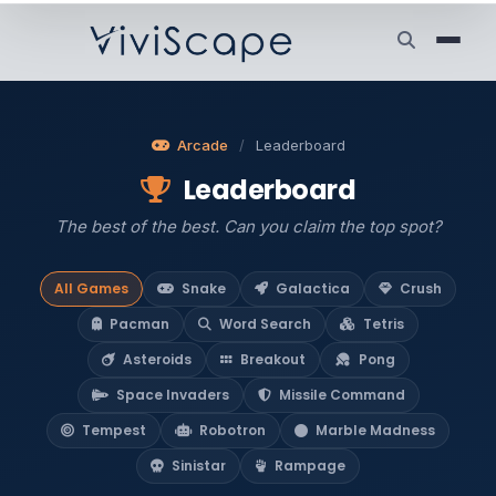
Arcade
/
Leaderboard
Leaderboard
The best of the best. Can you claim the top spot?
All Games
Snake
Galactica
Crush
Pacman
Word Search
Tetris
Asteroids
Breakout
Pong
Space Invaders
Missile Command
Tempest
Robotron
Marble Madness
Sinistar
Rampage