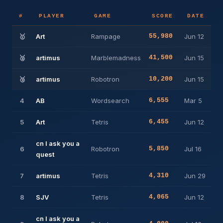
#
PLAYER
GAME
SCORE
DATE
🥇
Art
Rampage
55,980
Jun 12
🥈
artimus
Marblemadness
41,500
Jun 15
🥉
artimus
Robotron
10,200
Jun 15
4
AB
Wordsearch
6,555
Mar 5
5
Art
Tetris
6,455
Jun 12
cn I ask you a
6
Robotron
5,850
Jul 16
quest
7
artimus
Tetris
4,310
Jun 29
8
SJV
Tetris
4,065
Jun 12
cn I ask you a