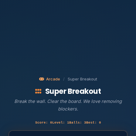
Arcade
/
Super Breakout
Super Breakout
Break the wall. Clear the board. We love removing
blockers.
Score: 0
Level: 1
Balls: 3
Best: 0