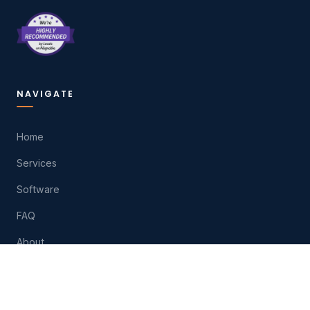
NAVIGATE
Home
Services
Software
FAQ
About
Contact
Play