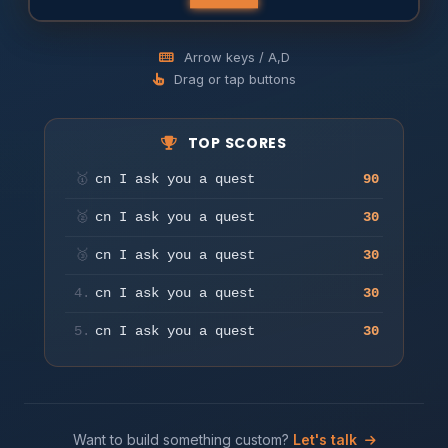
Arrow keys / A,D
Drag or tap buttons
TOP SCORES
Press any key or tap to start
🥇
cn I ask you a quest
90
Play
🥈
cn I ask you a quest
30
🥉
cn I ask you a quest
30
4.
cn I ask you a quest
30
5.
cn I ask you a quest
30
Want to build something custom?
Let's talk