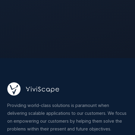
Providing world-class solutions is paramount when
delivering scalable applications to our customers. We focus
on empowering our customers by helping them solve the
problems within their present and future objectives.