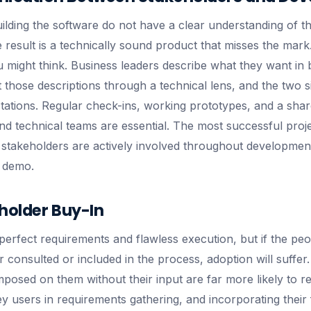
lding the software do not have a clear understanding of t
e result is a technically sound product that misses the mar
 might think. Business leaders describe what they want in 
 those descriptions through a technical lens, and the two 
ctations. Regular check-ins, working prototypes, and a sha
d technical teams are essential. The most successful pro
stakeholders are actively involved throughout development,
l demo.
holder Buy-In
perfect requirements and flawless execution, but if the peo
 consulted or included in the process, adoption will suffer
posed on them without their input are far more likely to resi
key users in requirements gathering, and incorporating thei