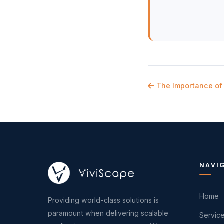
The Importance of 
NAVI
Home
Providing world-class solutions is
paramount when delivering scalable
Servic