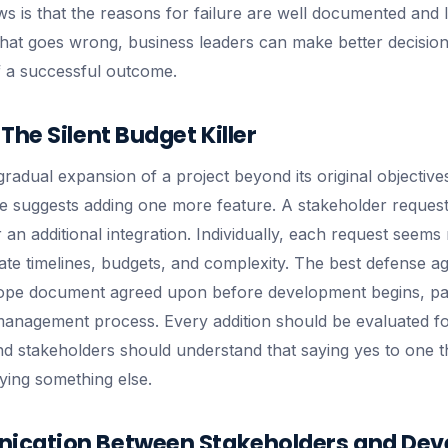
s is that the reasons for failure are well documented and 
at goes wrong, business leaders can make better decision
f a successful outcome.
The Silent Budget Killer
radual expansion of a project beyond its original objectives.
 suggests adding one more feature. A stakeholder request
an additional integration. Individually, each request seems
flate timelines, budgets, and complexity. The best defense a
cope document agreed upon before development begins, pai
management process. Every addition should be evaluated fo
and stakeholders should understand that saying yes to one 
ying something else.
cation Between Stakeholders and Dev