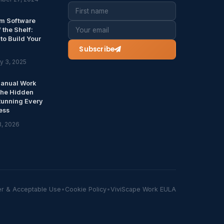
m Software
f the Shelf:
to Build Your
Subscribe
y 3, 2025
anual Work
The Hidden
Running Every
ess
8, 2026
er & Acceptable Use
•
Cookie Policy
•
ViviScape Work EULA