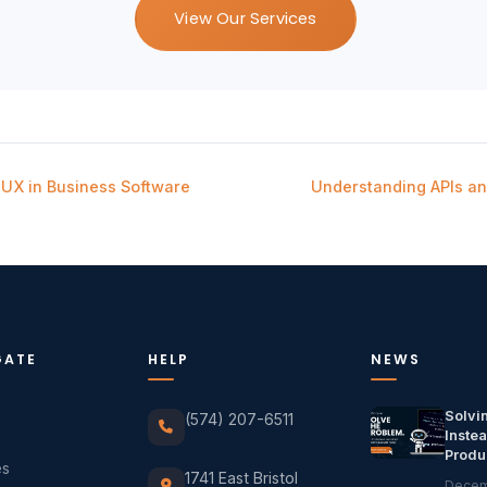
View Our Services
UX in Business Software
Understanding APIs a
GATE
HELP
NEWS
Solvi
(574) 207-6511
Instea
Produ
es
1741 East Bristol
Decem