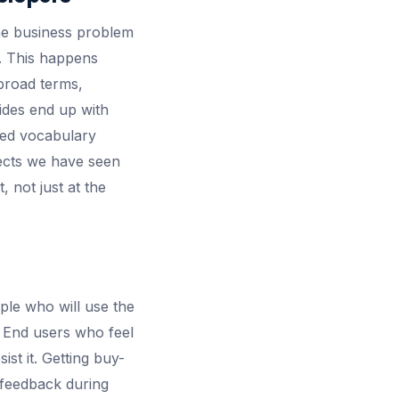
he business problem
k. This happens
broad terms,
sides end up with
red vocabulary
jects we have seen
 not just at the
ple who will use the
. End users who feel
st it. Getting buy-
r feedback during