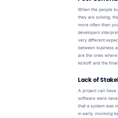
When the people bui
they are solving, th
more often than you
developers interpret
very different expe
between business an
are the ones where 
kickoff and the fina
Lack of Stake
A project can have 
software were never
that a system was im
in early, involving 