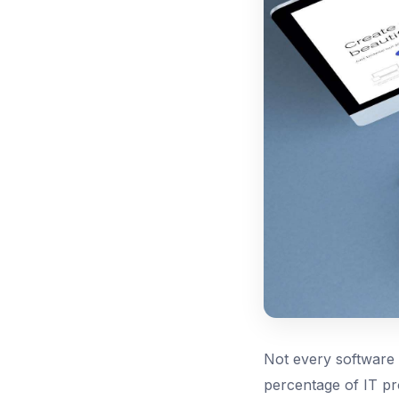
Not every software p
percentage of IT pro