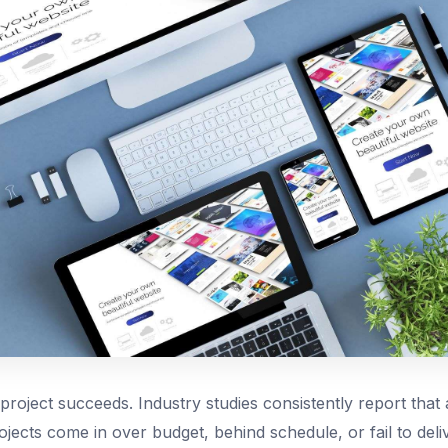
roject succeeds. Industry studies consistently report that a
jects come in over budget, behind schedule, or fail to del