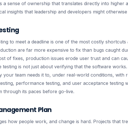
a sense of ownership that translates directly into higher ad
cal insights that leadership and developers might otherwise
esting
ing to meet a deadline is one of the most costly shortcuts 
duction are far more expensive to fix than bugs caught du
ost of fixes, production issues erode user trust and can ca
e testing is not just about verifying that the software works. 
y your team needs it to, under real-world conditions, with r
 testing, performance testing, and user acceptance testing 
m through its paces before go-live.
anagement Plan
s how people work, and change is hard. Projects that trea