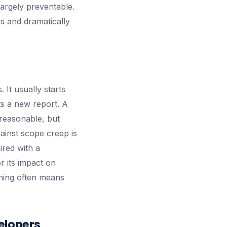
largely preventable.
s and dramatically
 It usually starts
s a new report. A
 reasonable, but
gainst scope creep is
red with a
r its impact on
thing often means
elopers