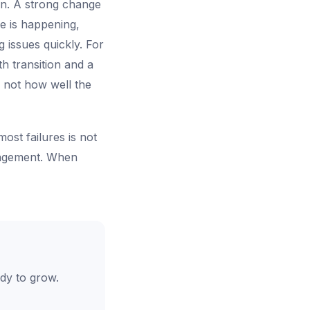
on. A strong change
e is happening,
 issues quickly. For
h transition and a
 not how well the
ost failures is not
nagement. When
dy to grow.