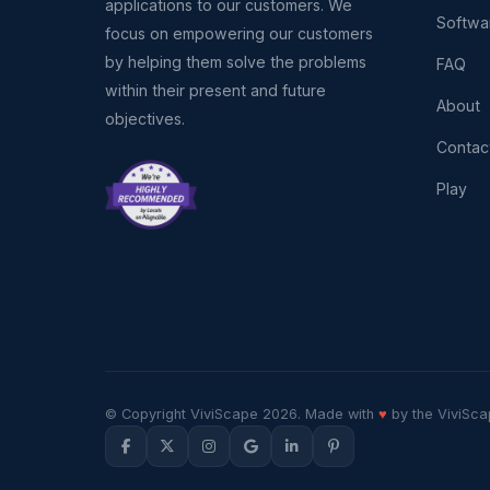
applications to our customers. We
Softwa
focus on empowering our customers
by helping them solve the problems
FAQ
within their present and future
About
objectives.
Contac
Play
© Copyright ViviScape 2026. Made with
♥
by the ViviSca