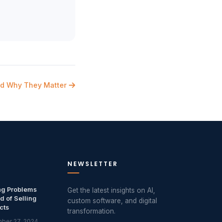
nd Why They Matter
NEWSLETTER
ng Problems
Get the latest insights on AI,
d of Selling
custom software, and digital
cts
transformation.
ber 27, 2024