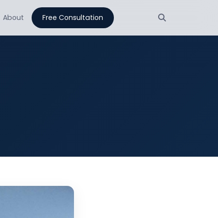
About
Free Consultation