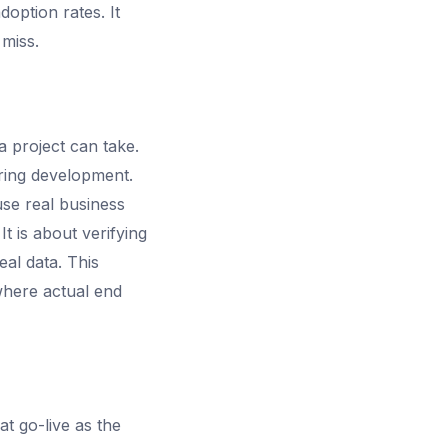
option rates. It
 miss.
a project can take.
ring development.
use real business
It is about verifying
eal data. This
where actual end
t go-live as the