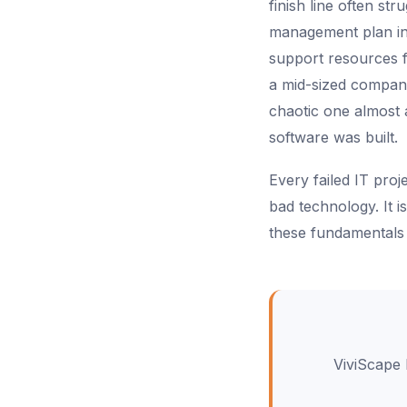
finish line often s
management plan in
support resources fo
a mid-sized company
chaotic one almost
software was built.
Every failed IT pro
bad technology. It
these fundamentals 
ViviScape 