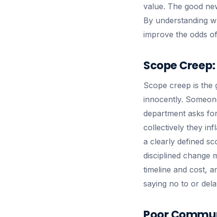
value. The good new
By understanding wh
improve the odds o
Scope Creep: 
Scope creep is the g
innocently. Someone
department asks for 
collectively they in
a clearly defined s
disciplined change 
timeline and cost, 
saying no to or dela
Poor Communi