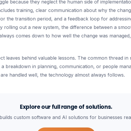
truggle because they neglect the human side of implementati
cludes training, clear communication about why the chang
r the transition period, and a feedback loop for addressing
 rolling out a new system, the difference between a smoot
 always comes down to how well the change was managed,
ject leaves behind valuable lessons. The common thread in m
 is a breakdown in planning, communication, or people ma
are handled well, the technology almost always follows.
Explore our full range of solutions.
builds custom software and AI solutions for businesses rea