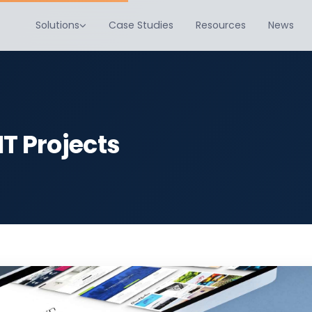
Solutions
Case Studies
Resources
News
IT Projects