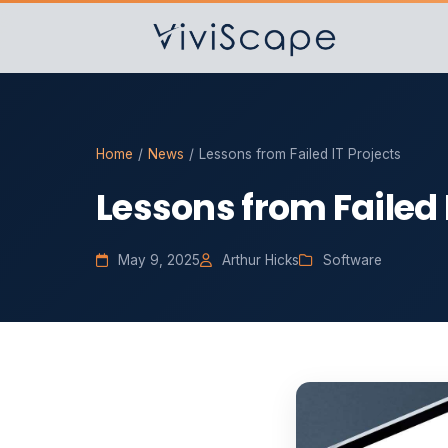
Home
/
News
/
Lessons from Failed IT Projects
Lessons from Failed 
May 9, 2025
Arthur Hicks
Software