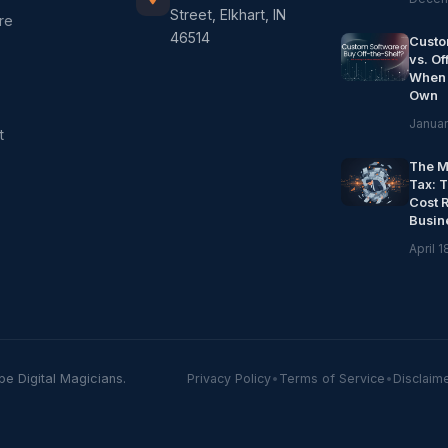
Street, Elkhart, IN
re
46514
Custo
vs. Of
When 
Own
Januar
t
The M
Tax: 
Cost 
Busin
April 1
pe Digital Magicians.
Privacy Policy
•
Terms of Service
•
Disclaim