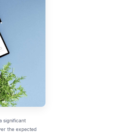
 significant
iver the expected