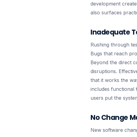
development creates 
also surfaces practi
Inadequate T
Rushing through test
Bugs that reach pro
Beyond the direct c
disruptions. Effectiv
that it works the wa
includes functional
users put the syste
No Change M
New software change