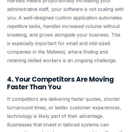
markets means proportionally increasing your
administrative staff, your software is not scaling with
you. A well-designed custom application automates
repetitive tasks, handles increased volume without
breaking, and grows alongside your business. This
is especially important for small and mid-sized
companies in the Midwest, where finding and
retaining skilled workers is an ongoing challenge.
4. Your Competitors Are Moving
Faster Than You
If competitors are delivering faster quotes, shorter
turnaround times, or better customer experiences,
technology is likely part of their advantage.
Businesses that invest in tailored systems can