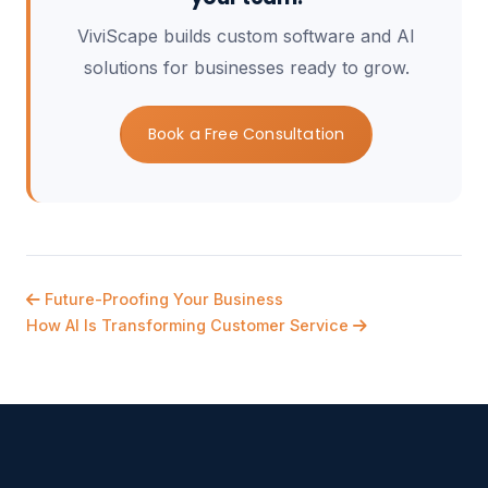
ViviScape builds custom software and AI
solutions for businesses ready to grow.
Book a Free Consultation
Future-Proofing Your Business
How AI Is Transforming Customer Service