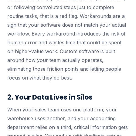
or following convoluted steps just to complete
routine tasks, that is a red flag. Workarounds are a
sign that your software does not match your actual
workflow. Every workaround introduces the risk of
human error and wastes time that could be spent
on higher-value work. Custom software is built
around how your team actually operates,
eliminating those friction points and letting people
focus on what they do best.
2. Your Data Lives in Silos
When your sales team uses one platform, your
warehouse uses another, and your accounting
department relies on a third, critical information gets