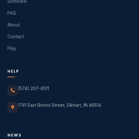
Software
FAQ
About
Contact
Play
HELP
(574) 207-6511
1741 East Bristol Street, Elkhart, IN 46514
NEWS