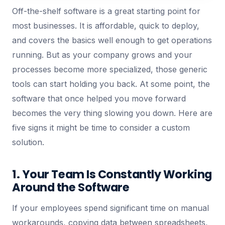
Off-the-shelf software is a great starting point for
most businesses. It is affordable, quick to deploy,
and covers the basics well enough to get operations
running. But as your company grows and your
processes become more specialized, those generic
tools can start holding you back. At some point, the
software that once helped you move forward
becomes the very thing slowing you down. Here are
five signs it might be time to consider a custom
solution.
1. Your Team Is Constantly Working
Around the Software
If your employees spend significant time on manual
workarounds, copying data between spreadsheets,