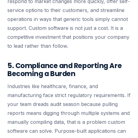
respond to market changes more quickly, offer self-
service options to their customers, and streamline
operations in ways that generic tools simply cannot
support. Custom software is not just a cost. It is a
competitive investment that positions your company
to lead rather than follow.
5. Compliance and Reporting Are
Becoming a Burden
Industries like healthcare, finance, and
manufacturing face strict regulatory requirements. If
your team dreads audit season because pulling
reports means digging through multiple systems and
manually compiling data, that is a problem custom
software can solve. Purpose-built applications can