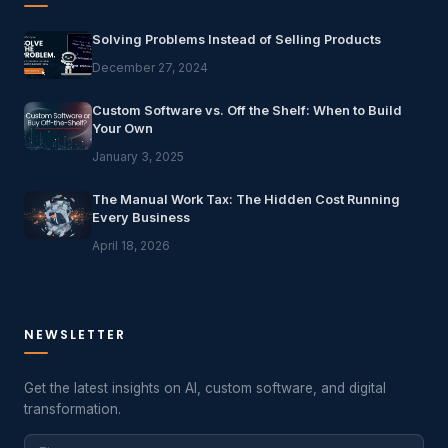
Solving Problems Instead of Selling Products
December 27, 2024
Custom Software vs. Off the Shelf: When to Build
Your Own
January 3, 2025
The Manual Work Tax: The Hidden Cost Running
Every Business
April 18, 2026
NEWSLETTER
Get the latest insights on AI, custom software, and digital
transformation.