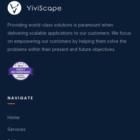
Providing world-class solutions is paramount when
delivering scalable applications to our customers. We focus
on empowering our customers by helping them solve the
problems within their present and future objectives.
NAVIGATE
Home
Services