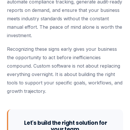
automate compliance tracking, generate audit-ready
reports on demand, and ensure that your business
meets industry standards without the constant
manual effort. The peace of mind alone is worth the
investment.
Recognizing these signs early gives your business
the opportunity to act before inefficiencies
compound. Custom software is not about replacing
everything overnight. It is about building the right
tools to support your specific goals, workflows, and
growth trajectory.
Let's build the right solution for
your team.