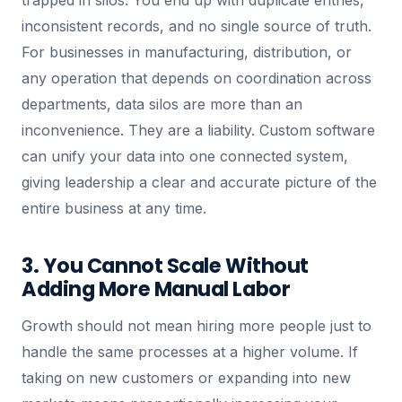
trapped in silos. You end up with duplicate entries,
inconsistent records, and no single source of truth.
For businesses in manufacturing, distribution, or
any operation that depends on coordination across
departments, data silos are more than an
inconvenience. They are a liability. Custom software
can unify your data into one connected system,
giving leadership a clear and accurate picture of the
entire business at any time.
3. You Cannot Scale Without
Adding More Manual Labor
Growth should not mean hiring more people just to
handle the same processes at a higher volume. If
taking on new customers or expanding into new