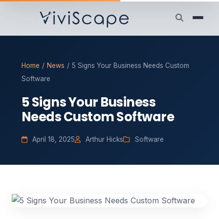
Home
/
News
/
5 Signs Your Business Needs Custom
Software
5 Signs Your Business
Needs Custom Software
April 18, 2025
Arthur Hicks
Software