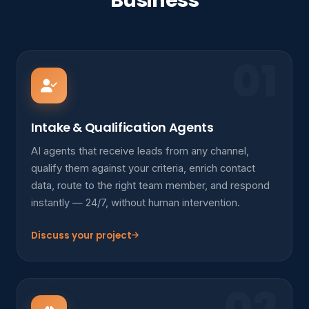
Business
01
Intake & Qualification Agents
AI agents that receive leads from any channel,
qualify them against your criteria, enrich contact
data, route to the right team member, and respond
instantly — 24/7, without human intervention.
Discuss your project
02