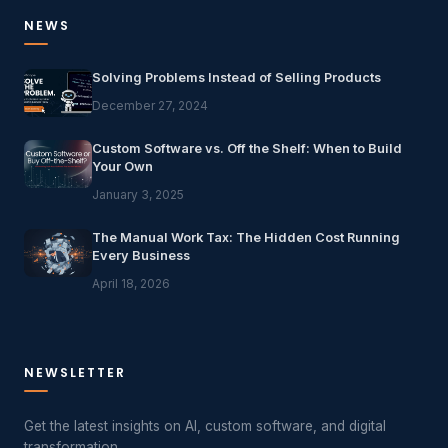
NEWS
Solving Problems Instead of Selling Products
December 27, 2024
Custom Software vs. Off the Shelf: When to Build
Your Own
January 3, 2025
The Manual Work Tax: The Hidden Cost Running
Every Business
April 18, 2026
NEWSLETTER
Get the latest insights on AI, custom software, and digital
transformation.