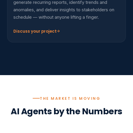
generate recurring reports, identify trends and
anomalies, and deliver insights to stakeholders on
schedule — without anyone lifting a finger.
Discuss your project
THE MARKET IS MOVING
AI Agents by the Numbers