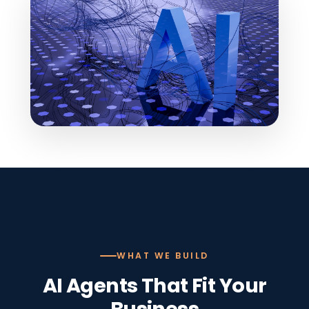
WHAT WE BUILD
AI Agents That Fit Your