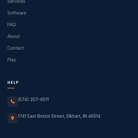
Services
Software
FAQ
About
Contact
Play
HELP
(574) 207-6511
1741 East Bristol Street, Elkhart, IN 46514