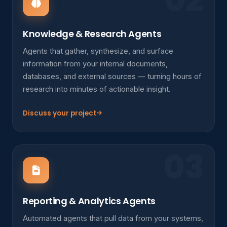
Knowledge & Research Agents
Agents that gather, synthesize, and surface
information from your internal documents,
databases, and external sources — turning hours of
research into minutes of actionable insight.
Discuss your project
03
Reporting & Analytics Agents
Automated agents that pull data from your systems,