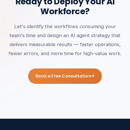
Ready to Deploy Your AI
Workforce?
Let's identify the workflows consuming your
team's time and design an AI agent strategy that
delivers measurable results — faster operations,
fewer errors, and more time for high-value work.
Book a Free Consultation