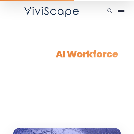
Home
/
Solutions
/
AI Workforce
Custom
AI Workforce
Solutions
Deploy custom multi-agent AI systems that
work alongside your team — from 5
specialized agents to enterprise-scale
deployments of 25,000+, built to integrate
with your existing workflows.