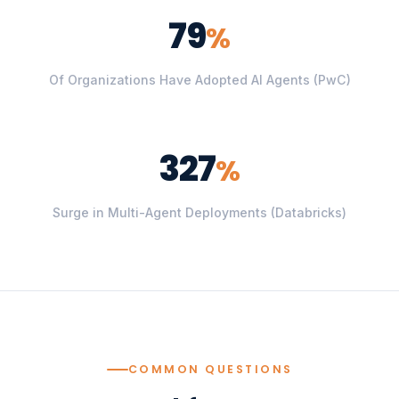
79
%
Of Organizations Have Adopted AI Agents (PwC)
327
%
Surge in Multi-Agent Deployments (Databricks)
COMMON QUESTIONS