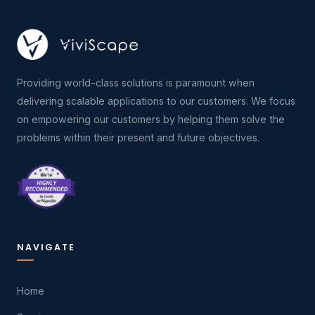
Providing world-class solutions is paramount when
delivering scalable applications to our customers. We focus
on empowering our customers by helping them solve the
problems within their present and future objectives.
NAVIGATE
Home