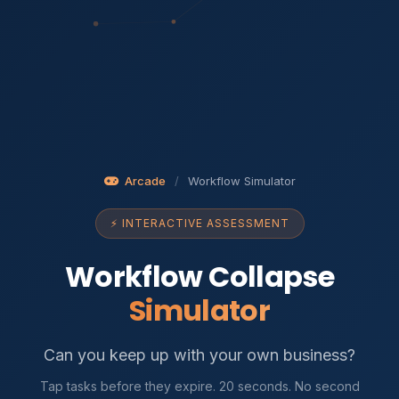
Arcade
/
Workflow Simulator
⚡ INTERACTIVE ASSESSMENT
Workflow Collapse
Simulator
Can you keep up with your own business?
Tap tasks before they expire. 20 seconds. No second