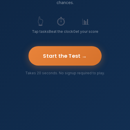
chances.
👆
⏱️
📊
Tap tasks
Beat the clock
Get your score
Start the Test →
Takes 20 seconds. No signup required to play.