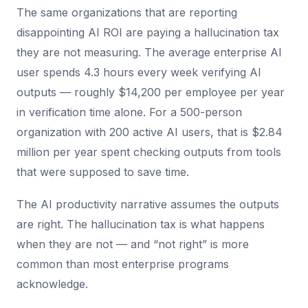
The same organizations that are reporting
disappointing AI ROI are paying a hallucination tax
they are not measuring. The average enterprise AI
user spends 4.3 hours every week verifying AI
outputs — roughly $14,200 per employee per year
in verification time alone. For a 500-person
organization with 200 active AI users, that is $2.84
million per year spent checking outputs from tools
that were supposed to save time.
The AI productivity narrative assumes the outputs
are right. The hallucination tax is what happens
when they are not — and “not right” is more
common than most enterprise programs
acknowledge.