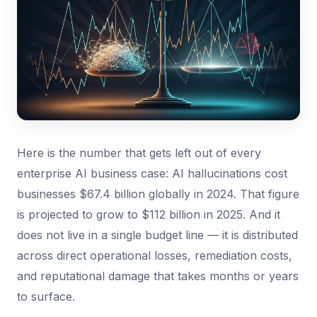
Here is the number that gets left out of every
enterprise AI business case: AI hallucinations cost
businesses $67.4 billion globally in 2024. That figure
is projected to grow to $112 billion in 2025. And it
does not live in a single budget line — it is distributed
across direct operational losses, remediation costs,
and reputational damage that takes months or years
to surface.