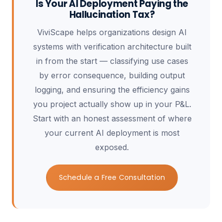
Is Your AI Deployment Paying the
Hallucination Tax?
ViviScape helps organizations design AI
systems with verification architecture built
in from the start — classifying use cases
by error consequence, building output
logging, and ensuring the efficiency gains
you project actually show up in your P&L.
Start with an honest assessment of where
your current AI deployment is most
exposed.
Schedule a Free Consultation