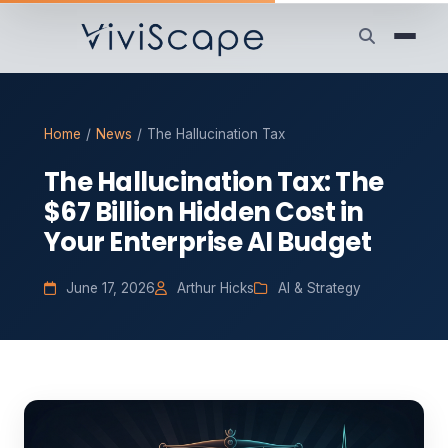
Home
/
News
/
The Hallucination Tax
The Hallucination Tax: The
$67 Billion Hidden Cost in
Your Enterprise AI Budget
June 17, 2026
Arthur Hicks
AI & Strategy