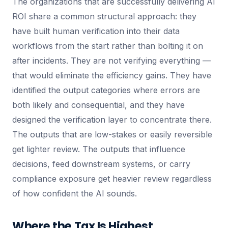
The organizations that are successfully delivering AI
ROI share a common structural approach: they
have built human verification into their data
workflows from the start rather than bolting it on
after incidents. They are not verifying everything —
that would eliminate the efficiency gains. They have
identified the output categories where errors are
both likely and consequential, and they have
designed the verification layer to concentrate there.
The outputs that are low-stakes or easily reversible
get lighter review. The outputs that influence
decisions, feed downstream systems, or carry
compliance exposure get heavier review regardless
of how confident the AI sounds.
Where the Tax Is Highest