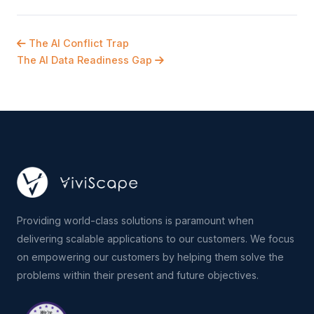
The AI Conflict Trap
The AI Data Readiness Gap
Providing world-class solutions is paramount when
delivering scalable applications to our customers. We focus
on empowering our customers by helping them solve the
problems within their present and future objectives.