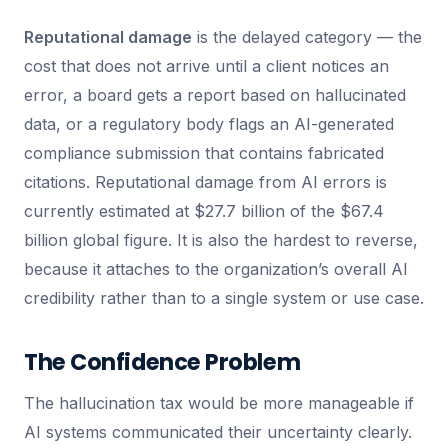
Reputational damage
is the delayed category — the
cost that does not arrive until a client notices an
error, a board gets a report based on hallucinated
data, or a regulatory body flags an AI-generated
compliance submission that contains fabricated
citations. Reputational damage from AI errors is
currently estimated at $27.7 billion of the $67.4
billion global figure. It is also the hardest to reverse,
because it attaches to the organization’s overall AI
credibility rather than to a single system or use case.
The Confidence Problem
The hallucination tax would be more manageable if
AI systems communicated their uncertainty clearly.