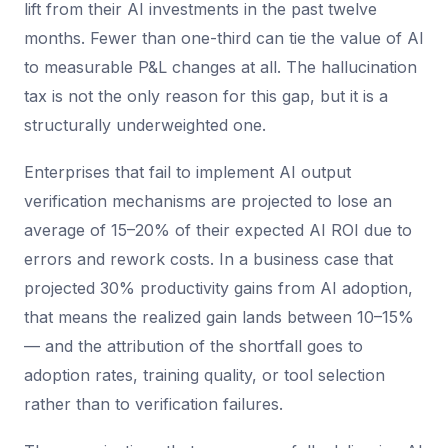
lift from their AI investments in the past twelve
months. Fewer than one-third can tie the value of AI
to measurable P&L changes at all. The hallucination
tax is not the only reason for this gap, but it is a
structurally underweighted one.
Enterprises that fail to implement AI output
verification mechanisms are projected to lose an
average of 15–20% of their expected AI ROI due to
errors and rework costs. In a business case that
projected 30% productivity gains from AI adoption,
that means the realized gain lands between 10–15%
— and the attribution of the shortfall goes to
adoption rates, training quality, or tool selection
rather than to verification failures.