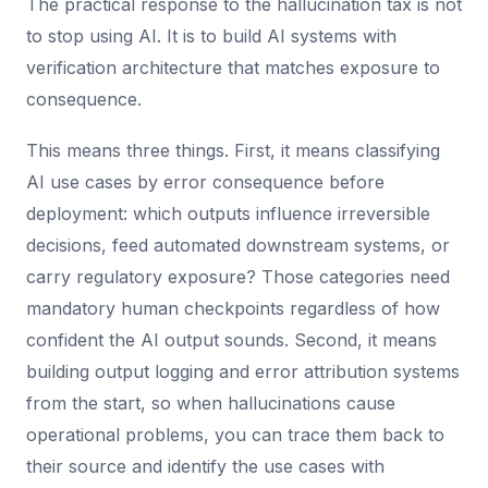
The practical response to the hallucination tax is not
to stop using AI. It is to build AI systems with
verification architecture that matches exposure to
consequence.
This means three things. First, it means classifying
AI use cases by error consequence before
deployment: which outputs influence irreversible
decisions, feed automated downstream systems, or
carry regulatory exposure? Those categories need
mandatory human checkpoints regardless of how
confident the AI output sounds. Second, it means
building output logging and error attribution systems
from the start, so when hallucinations cause
operational problems, you can trace them back to
their source and identify the use cases with