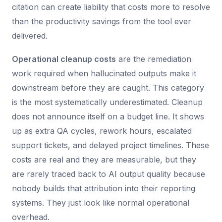
citation can create liability that costs more to resolve
than the productivity savings from the tool ever
delivered.
Operational cleanup costs
are the remediation
work required when hallucinated outputs make it
downstream before they are caught. This category
is the most systematically underestimated. Cleanup
does not announce itself on a budget line. It shows
up as extra QA cycles, rework hours, escalated
support tickets, and delayed project timelines. These
costs are real and they are measurable, but they
are rarely traced back to AI output quality because
nobody builds that attribution into their reporting
systems. They just look like normal operational
overhead.