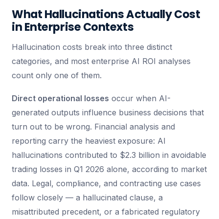
What Hallucinations Actually Cost
in Enterprise Contexts
Hallucination costs break into three distinct
categories, and most enterprise AI ROI analyses
count only one of them.
Direct operational losses
occur when AI-
generated outputs influence business decisions that
turn out to be wrong. Financial analysis and
reporting carry the heaviest exposure: AI
hallucinations contributed to $2.3 billion in avoidable
trading losses in Q1 2026 alone, according to market
data. Legal, compliance, and contracting use cases
follow closely — a hallucinated clause, a
misattributed precedent, or a fabricated regulatory