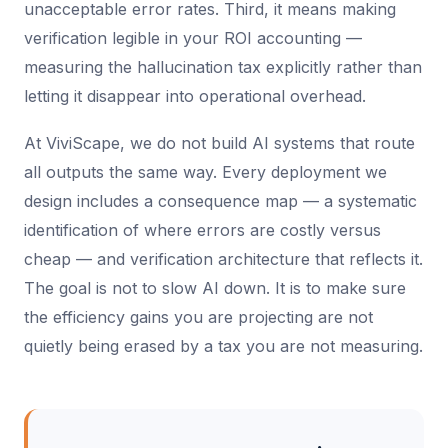
unacceptable error rates. Third, it means making
verification legible in your ROI accounting —
measuring the hallucination tax explicitly rather than
letting it disappear into operational overhead.
At ViviScape, we do not build AI systems that route
all outputs the same way. Every deployment we
design includes a consequence map — a systematic
identification of where errors are costly versus
cheap — and verification architecture that reflects it.
The goal is not to slow AI down. It is to make sure
the efficiency gains you are projecting are not
quietly being erased by a tax you are not measuring.