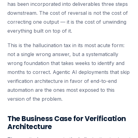
has been incorporated into deliverables three steps
downstream. The cost of reversal is not the cost of
correcting one output — it is the cost of unwinding
everything built on top of it.
This is the hallucination tax in its most acute form:
not a single wrong answer, but a systematically
wrong foundation that takes weeks to identify and
months to correct. Agentic AI deployments that skip
verification architecture in favor of end-to-end
automation are the ones most exposed to this
version of the problem.
The Business Case for Verification
Architecture