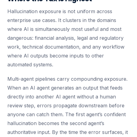
Hallucination exposure is not uniform across
enterprise use cases. It clusters in the domains
where AI is simultaneously most useful and most
dangerous: financial analysis, legal and regulatory
work, technical documentation, and any workflow
where AI outputs become inputs to other
automated systems.
Multi-agent pipelines carry compounding exposure.
When an AI agent generates an output that feeds
directly into another AI agent without a human
review step, errors propagate downstream before
anyone can catch them. The first agent’s confident
hallucination becomes the second agent’s
authoritative input. By the time the error surfaces, it