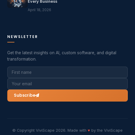
Every Business
April 18, 2026
NEWSLETTER
Get the latest insights on AI, custom software, and digital
transformation.
Subscribe
© Copyright ViviScape 2026. Made with
♥
by the ViviScape