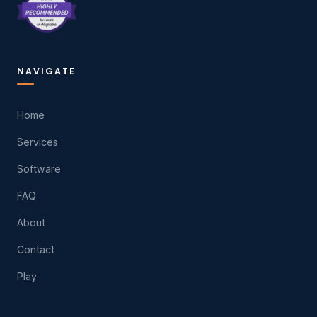
NAVIGATE
Home
Services
Software
FAQ
About
Contact
Play