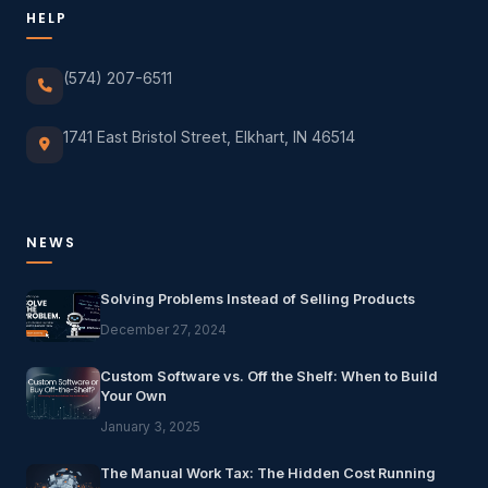
HELP
(574) 207-6511
1741 East Bristol Street, Elkhart, IN 46514
NEWS
Solving Problems Instead of Selling Products
December 27, 2024
Custom Software vs. Off the Shelf: When to Build
Your Own
January 3, 2025
The Manual Work Tax: The Hidden Cost Running