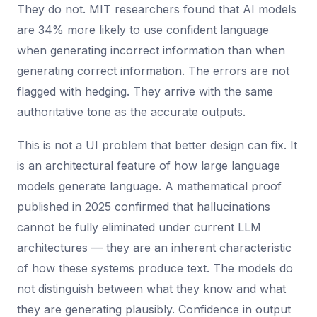
They do not. MIT researchers found that AI models
are 34% more likely to use confident language
when generating incorrect information than when
generating correct information. The errors are not
flagged with hedging. They arrive with the same
authoritative tone as the accurate outputs.
This is not a UI problem that better design can fix. It
is an architectural feature of how large language
models generate language. A mathematical proof
published in 2025 confirmed that hallucinations
cannot be fully eliminated under current LLM
architectures — they are an inherent characteristic
of how these systems produce text. The models do
not distinguish between what they know and what
they are generating plausibly. Confidence in output