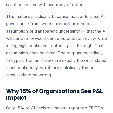
is not correlated with accuracy of output.
This matters practically because most enterprise AI
governance frameworks are built around an
assumption of transparent uncertainty — that the AI
will surface low-confidence outputs for review while
letting high-confidence outputs pass through. That
assumption does not hold. The outputs most likely
to bypass human review are exactly the ones stated
most confidently, which are statistically the ones
most likely to be wrong.
Why 15% of Organizations See P&L
Impact
Only 15% of AI decision-makers report an EBITDA