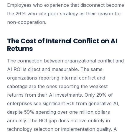
Employees who experience that disconnect become
the 26% who cite poor strategy as their reason for
non-cooperation.
The Cost of Internal Conflict on AI
Returns
The connection between organizational conflict and
AI ROI is direct and measurable. The same
organizations reporting internal conflict and
sabotage are the ones reporting the weakest
returns from their AI investments. Only 29% of
enterprises see significant ROI from generative AI,
despite 59% spending over one million dollars
annually. The ROI gap does not live entirely in
technology selection or implementation quality. A