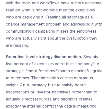
with the tools and workflows have a more accurate
read on what is not working than the executives
who are deploying it. Treating all sabotage as a
change management problem and addressing it with
communication campaigns misses the employees
who are actually right about the dysfunction they
are resisting.
Executive-level strategy disconnection.
Seventy-
five percent of executives admit their company’s AI
strategy is “more for show” than a meaningful guide
to outcomes. That admission carries enormous
weight. An AI strategy built to satisfy board
expectations or investor narratives rather than to
actually direct resources and decisions creates
exactly the internal conflict the data is measuring.