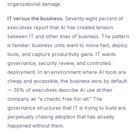
organizational damage.
IT versus the business.
Seventy-eight percent of
executives report that AI has created tension
between IT and other lines of business. The pattern
is familiar: business units want to move fast, deploy
tools, and capture productivity gains. IT wants
governance, security review, and controlled
deployment. In an environment where AI tools are
cheap and accessible, the business wins by default
— 55% of executives describe AI use at their
company as “a chaotic free-for-all.” The
governance structures that IT is trying to build are
perpetually chasing adoption that has already
happened without them.