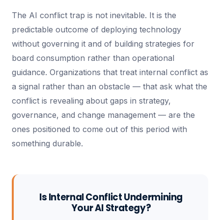
The AI conflict trap is not inevitable. It is the
predictable outcome of deploying technology
without governing it and of building strategies for
board consumption rather than operational
guidance. Organizations that treat internal conflict as
a signal rather than an obstacle — that ask what the
conflict is revealing about gaps in strategy,
governance, and change management — are the
ones positioned to come out of this period with
something durable.
Is Internal Conflict Undermining
Your AI Strategy?