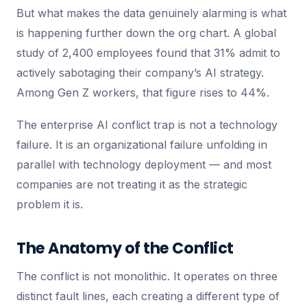
But what makes the data genuinely alarming is what
is happening further down the org chart. A global
study of 2,400 employees found that 31% admit to
actively sabotaging their company’s AI strategy.
Among Gen Z workers, that figure rises to 44%.
The enterprise AI conflict trap is not a technology
failure. It is an organizational failure unfolding in
parallel with technology deployment — and most
companies are not treating it as the strategic
problem it is.
The Anatomy of the Conflict
The conflict is not monolithic. It operates on three
distinct fault lines, each creating a different type of