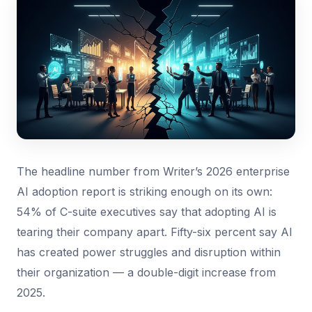
The headline number from Writer’s 2026 enterprise
AI adoption report is striking enough on its own:
54% of C-suite executives say that adopting AI is
tearing their company apart. Fifty-six percent say AI
has created power struggles and disruption within
their organization — a double-digit increase from
2025.