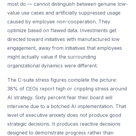
most do — cannot distinguish between genuine low-
value use cases and artificially suppressed usage
caused by employee non-cooperation. They
optimize based on flawed data. Investments get
directed toward initiatives with manufactured low
engagement, away from initiatives that employees
might actually value if the surrounding
organizational dynamics were different.
The C-suite stress figures complete the picture:
38% of CEOs report high or crippling stress around
AI strategy. Sixty percent fear their board will
intervene due to a botched AI implementation. That
level of executive anxiety does not produce good
strategic decisions. It produces reactive decisions
designed to demonstrate progress rather than