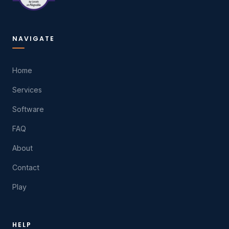
NAVIGATE
Home
Services
Software
FAQ
About
Contact
Play
HELP