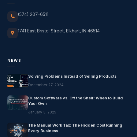
(574) 207-6511
1741 East Bristol Street, Elkhart, IN 46514
NEWS
Solving Problems Instead of Selling Products
December 27, 2024
Custom Software vs. Off the Shelf: When to Build
Your Own
January 3, 2025
The Manual Work Tax: The Hidden Cost Running
Every Business