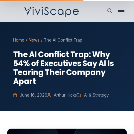
Home
/
News
/
The AI Conflict Trap
The AI Conflict Trap: Why
54% of Executives Say AI Is
Tearing Their Company
Apart
June 16, 2026
Arthur Hicks
AI & Strategy