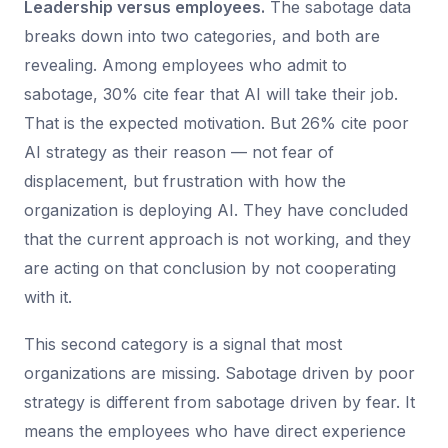
Leadership versus employees.
The sabotage data
breaks down into two categories, and both are
revealing. Among employees who admit to
sabotage, 30% cite fear that AI will take their job.
That is the expected motivation. But 26% cite poor
AI strategy as their reason — not fear of
displacement, but frustration with how the
organization is deploying AI. They have concluded
that the current approach is not working, and they
are acting on that conclusion by not cooperating
with it.
This second category is a signal that most
organizations are missing. Sabotage driven by poor
strategy is different from sabotage driven by fear. It
means the employees who have direct experience