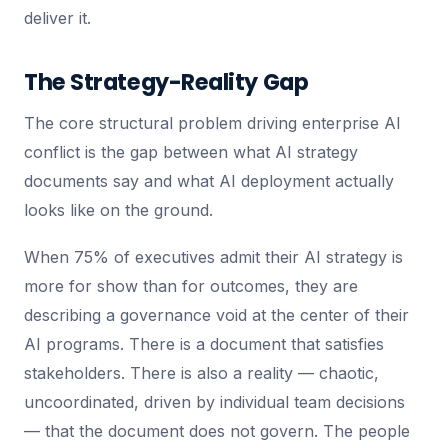
deliver it.
The Strategy-Reality Gap
The core structural problem driving enterprise AI
conflict is the gap between what AI strategy
documents say and what AI deployment actually
looks like on the ground.
When 75% of executives admit their AI strategy is
more for show than for outcomes, they are
describing a governance void at the center of their
AI programs. There is a document that satisfies
stakeholders. There is also a reality — chaotic,
uncoordinated, driven by individual team decisions
— that the document does not govern. The people