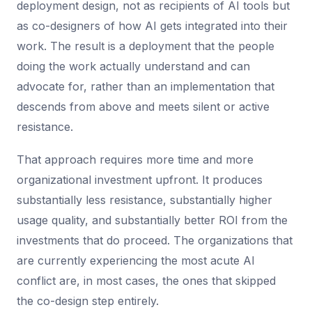
deployment design, not as recipients of AI tools but
as co-designers of how AI gets integrated into their
work. The result is a deployment that the people
doing the work actually understand and can
advocate for, rather than an implementation that
descends from above and meets silent or active
resistance.
That approach requires more time and more
organizational investment upfront. It produces
substantially less resistance, substantially higher
usage quality, and substantially better ROI from the
investments that do proceed. The organizations that
are currently experiencing the most acute AI
conflict are, in most cases, the ones that skipped
the co-design step entirely.