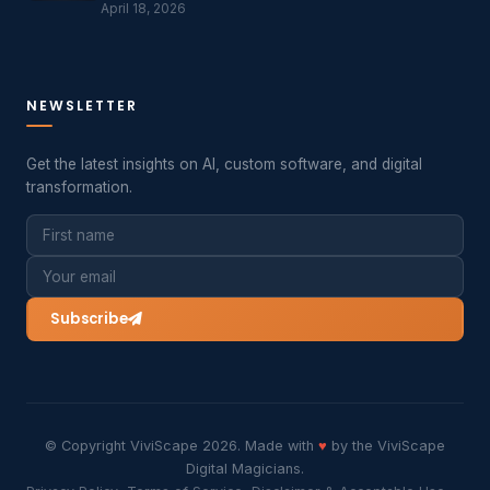
April 18, 2026
NEWSLETTER
Get the latest insights on AI, custom software, and digital
transformation.
Subscribe
© Copyright ViviScape 2026. Made with
♥
by the ViviScape
Digital Magicians.