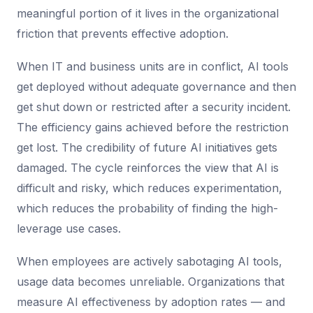
meaningful portion of it lives in the organizational
friction that prevents effective adoption.
When IT and business units are in conflict, AI tools
get deployed without adequate governance and then
get shut down or restricted after a security incident.
The efficiency gains achieved before the restriction
get lost. The credibility of future AI initiatives gets
damaged. The cycle reinforces the view that AI is
difficult and risky, which reduces experimentation,
which reduces the probability of finding the high-
leverage use cases.
When employees are actively sabotaging AI tools,
usage data becomes unreliable. Organizations that
measure AI effectiveness by adoption rates — and