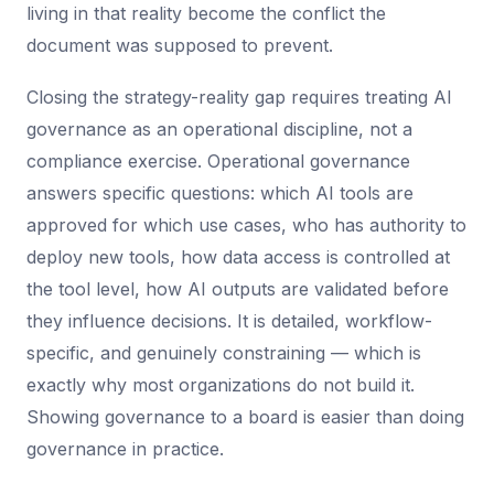
living in that reality become the conflict the
document was supposed to prevent.
Closing the strategy-reality gap requires treating AI
governance as an operational discipline, not a
compliance exercise. Operational governance
answers specific questions: which AI tools are
approved for which use cases, who has authority to
deploy new tools, how data access is controlled at
the tool level, how AI outputs are validated before
they influence decisions. It is detailed, workflow-
specific, and genuinely constraining — which is
exactly why most organizations do not build it.
Showing governance to a board is easier than doing
governance in practice.