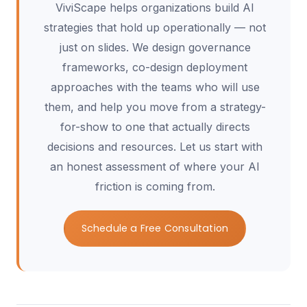
ViviScape helps organizations build AI
strategies that hold up operationally — not
just on slides. We design governance
frameworks, co-design deployment
approaches with the teams who will use
them, and help you move from a strategy-
for-show to one that actually directs
decisions and resources. Let us start with
an honest assessment of where your AI
friction is coming from.
Schedule a Free Consultation