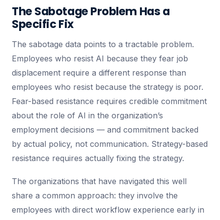
The Sabotage Problem Has a
Specific Fix
The sabotage data points to a tractable problem.
Employees who resist AI because they fear job
displacement require a different response than
employees who resist because the strategy is poor.
Fear-based resistance requires credible commitment
about the role of AI in the organization’s
employment decisions — and commitment backed
by actual policy, not communication. Strategy-based
resistance requires actually fixing the strategy.
The organizations that have navigated this well
share a common approach: they involve the
employees with direct workflow experience early in