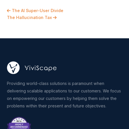
The AI Super-User Divide
The Hallucination Tax
Providing world-class solutions is paramount when
delivering scalable applications to our customers. We focus
on empowering our customers by helping them solve the
problems within their present and future objectives.