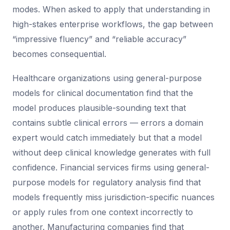
modes. When asked to apply that understanding in
high-stakes enterprise workflows, the gap between
“impressive fluency” and “reliable accuracy”
becomes consequential.
Healthcare organizations using general-purpose
models for clinical documentation find that the
model produces plausible-sounding text that
contains subtle clinical errors — errors a domain
expert would catch immediately but that a model
without deep clinical knowledge generates with full
confidence. Financial services firms using general-
purpose models for regulatory analysis find that
models frequently miss jurisdiction-specific nuances
or apply rules from one context incorrectly to
another. Manufacturing companies find that