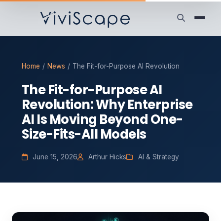
Home
/
News
/
The Fit-for-Purpose AI Revolution
The Fit-for-Purpose AI
Revolution: Why Enterprise
AI Is Moving Beyond One-
Size-Fits-All Models
June 15, 2026
Arthur Hicks
AI & Strategy