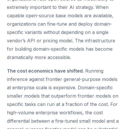
extremely important to their AI strategy. When
capable open-source base models are available,
organizations can fine-tune and deploy domain-
specific variants without depending on a single
vendor’s API or pricing model. The infrastructure
for building domain-specific models has become
dramatically more accessible.
The cost economics have shifted.
Running
inference against frontier general-purpose models
at enterprise scale is expensive. Domain-specific
smaller models that outperform frontier models on
specific tasks can run at a fraction of the cost. For
high-volume enterprise workflows, the cost
differential between a fine-tuned small model and a