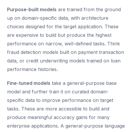
Purpose-built models
are trained from the ground
up on domain-specific data, with architecture
choices designed for the target application. These
are expensive to build but produce the highest
performance on narrow, well-defined tasks. Think
fraud detection models built on payment transaction
data, or credit underwriting models trained on loan
performance histories.
Fine-tuned models
take a general-purpose base
model and further train it on curated domain-
specific data to improve performance on target
tasks. These are more accessible to build and
produce meaningful accuracy gains for many
enterprise applications. A general-purpose language