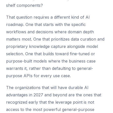
shelf components?
That question requires a different kind of AI
roadmap. One that starts with the specific
workflows and decisions where domain depth
matters most. One that prioritizes data curation and
proprietary knowledge capture alongside model
selection. One that builds toward fine-tuned or
purpose-built models where the business case
warrants it, rather than defaulting to general-
purpose APIs for every use case.
The organizations that will have durable AI
advantages in 2027 and beyond are the ones that
recognized early that the leverage point is not
access to the most powerful general-purpose