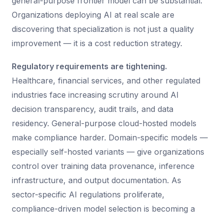
general-purpose frontier model can be substantial.
Organizations deploying AI at real scale are
discovering that specialization is not just a quality
improvement — it is a cost reduction strategy.
Regulatory requirements are tightening.
Healthcare, financial services, and other regulated
industries face increasing scrutiny around AI
decision transparency, audit trails, and data
residency. General-purpose cloud-hosted models
make compliance harder. Domain-specific models —
especially self-hosted variants — give organizations
control over training data provenance, inference
infrastructure, and output documentation. As
sector-specific AI regulations proliferate,
compliance-driven model selection is becoming a