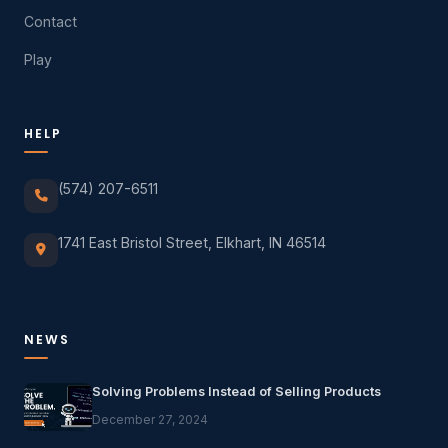
Contact
Play
HELP
(574) 207-6511
1741 East Bristol Street, Elkhart, IN 46514
NEWS
Solving Problems Instead of Selling Products
December 27, 2024