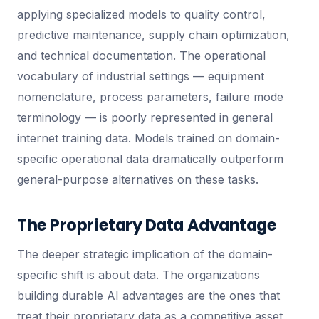
applying specialized models to quality control,
predictive maintenance, supply chain optimization,
and technical documentation. The operational
vocabulary of industrial settings — equipment
nomenclature, process parameters, failure mode
terminology — is poorly represented in general
internet training data. Models trained on domain-
specific operational data dramatically outperform
general-purpose alternatives on these tasks.
The Proprietary Data Advantage
The deeper strategic implication of the domain-
specific shift is about data. The organizations
building durable AI advantages are the ones that
treat their proprietary data as a competitive asset