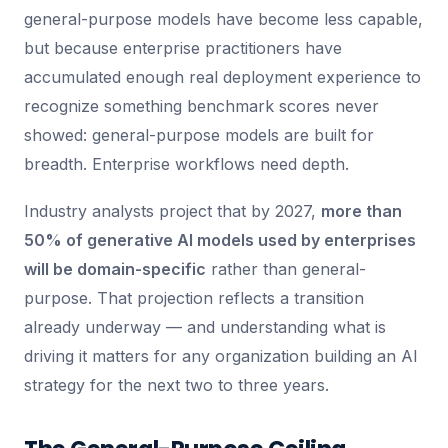
general-purpose models have become less capable,
but because enterprise practitioners have
accumulated enough real deployment experience to
recognize something benchmark scores never
showed: general-purpose models are built for
breadth. Enterprise workflows need depth.
Industry analysts project that by 2027,
more than
50% of generative AI models used by enterprises
will be domain-specific
rather than general-
purpose. That projection reflects a transition
already underway — and understanding what is
driving it matters for any organization building an AI
strategy for the next two to three years.