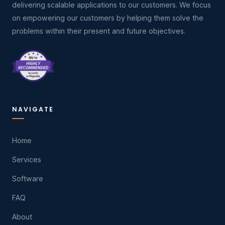
delivering scalable applications to our customers. We focus
on empowering our customers by helping them solve the
problems within their present and future objectives.
NAVIGATE
Home
Services
Software
FAQ
About