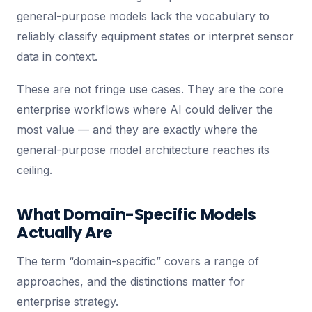
general-purpose models lack the vocabulary to
reliably classify equipment states or interpret sensor
data in context.
These are not fringe use cases. They are the core
enterprise workflows where AI could deliver the
most value — and they are exactly where the
general-purpose model architecture reaches its
ceiling.
What Domain-Specific Models
Actually Are
The term “domain-specific” covers a range of
approaches, and the distinctions matter for
enterprise strategy.