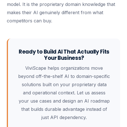
model. It is the proprietary domain knowledge that
makes their AI genuinely different from what
competitors can buy.
Ready to Build AI That Actually Fits
Your Business?
ViviScape helps organizations move
beyond off-the-shelf AI to domain-specific
solutions built on your proprietary data
and operational context. Let us assess
your use cases and design an AI roadmap
that builds durable advantage instead of
just API dependency.