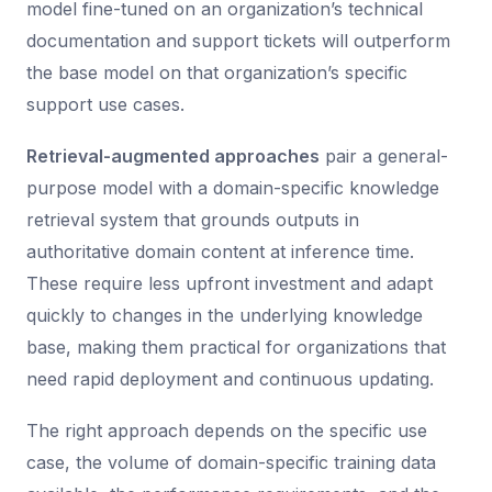
model fine-tuned on an organization’s technical
documentation and support tickets will outperform
the base model on that organization’s specific
support use cases.
Retrieval-augmented approaches
pair a general-
purpose model with a domain-specific knowledge
retrieval system that grounds outputs in
authoritative domain content at inference time.
These require less upfront investment and adapt
quickly to changes in the underlying knowledge
base, making them practical for organizations that
need rapid deployment and continuous updating.
The right approach depends on the specific use
case, the volume of domain-specific training data