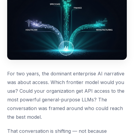
For two years, the dominant enterprise AI narrative
was about access. Which frontier model would you
use? Could your organization get API access to the
most powerful general-purpose LLMs? The
conversation was framed around who could reach
the best model.
That conversation is shifting — not because