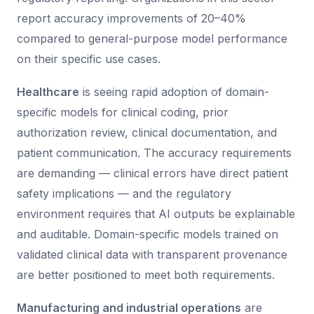
report accuracy improvements of 20–40%
compared to general-purpose model performance
on their specific use cases.
Healthcare
is seeing rapid adoption of domain-
specific models for clinical coding, prior
authorization review, clinical documentation, and
patient communication. The accuracy requirements
are demanding — clinical errors have direct patient
safety implications — and the regulatory
environment requires that AI outputs be explainable
and auditable. Domain-specific models trained on
validated clinical data with transparent provenance
are better positioned to meet both requirements.
Manufacturing and industrial operations
are