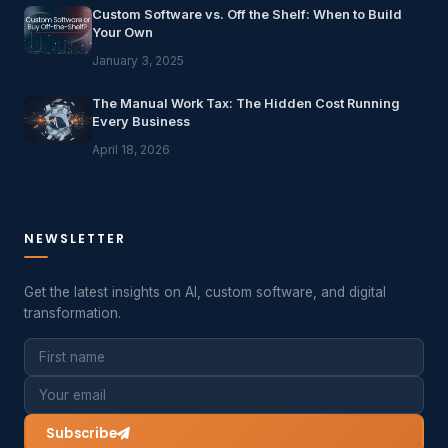
Custom Software vs. Off the Shelf: When to Build
Your Own
January 3, 2025
The Manual Work Tax: The Hidden Cost Running
Every Business
April 18, 2026
NEWSLETTER
Get the latest insights on AI, custom software, and digital
transformation.
Subscribe