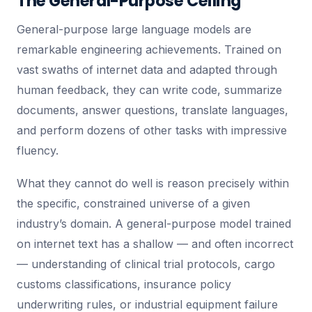
The General-Purpose Ceiling
General-purpose large language models are
remarkable engineering achievements. Trained on
vast swaths of internet data and adapted through
human feedback, they can write code, summarize
documents, answer questions, translate languages,
and perform dozens of other tasks with impressive
fluency.
What they cannot do well is reason precisely within
the specific, constrained universe of a given
industry’s domain. A general-purpose model trained
on internet text has a shallow — and often incorrect
— understanding of clinical trial protocols, cargo
customs classifications, insurance policy
underwriting rules, or industrial equipment failure