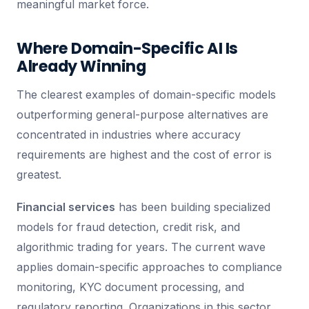
meaningful market force.
Where Domain-Specific AI Is
Already Winning
The clearest examples of domain-specific models
outperforming general-purpose alternatives are
concentrated in industries where accuracy
requirements are highest and the cost of error is
greatest.
Financial services
has been building specialized
models for fraud detection, credit risk, and
algorithmic trading for years. The current wave
applies domain-specific approaches to compliance
monitoring, KYC document processing, and
regulatory reporting. Organizations in this sector