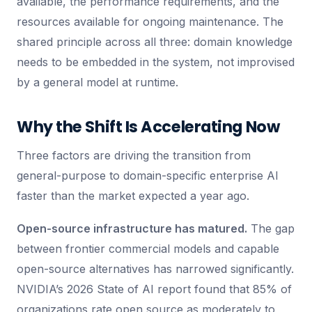
available, the performance requirements, and the
resources available for ongoing maintenance. The
shared principle across all three: domain knowledge
needs to be embedded in the system, not improvised
by a general model at runtime.
Why the Shift Is Accelerating Now
Three factors are driving the transition from
general-purpose to domain-specific enterprise AI
faster than the market expected a year ago.
Open-source infrastructure has matured.
The gap
between frontier commercial models and capable
open-source alternatives has narrowed significantly.
NVIDIA’s 2026 State of AI report found that 85% of
organizations rate open source as moderately to