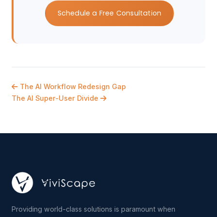
Schedule a Free Consultation
The AI Workflow Redesign Gap
The AI Super-User Divide
Providing world-class solutions is paramount when