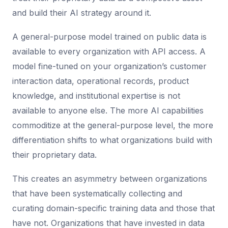
and build their AI strategy around it.
A general-purpose model trained on public data is
available to every organization with API access. A
model fine-tuned on your organization’s customer
interaction data, operational records, product
knowledge, and institutional expertise is not
available to anyone else. The more AI capabilities
commoditize at the general-purpose level, the more
differentiation shifts to what organizations build with
their proprietary data.
This creates an asymmetry between organizations
that have been systematically collecting and
curating domain-specific training data and those that
have not. Organizations that have invested in data