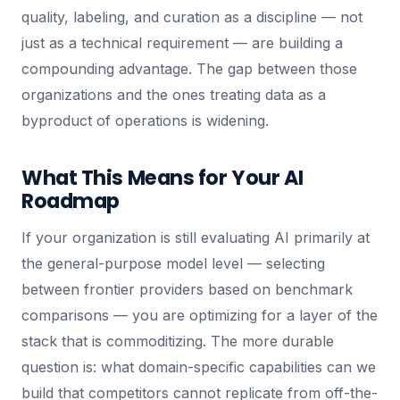
quality, labeling, and curation as a discipline — not
just as a technical requirement — are building a
compounding advantage. The gap between those
organizations and the ones treating data as a
byproduct of operations is widening.
What This Means for Your AI
Roadmap
If your organization is still evaluating AI primarily at
the general-purpose model level — selecting
between frontier providers based on benchmark
comparisons — you are optimizing for a layer of the
stack that is commoditizing. The more durable
question is: what domain-specific capabilities can we
build that competitors cannot replicate from off-the-