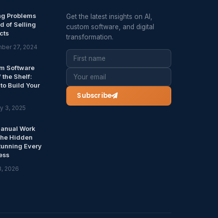
ng Problems
Get the latest insights on AI,
d of Selling
custom software, and digital
cts
transformation.
ber 27, 2024
m Software
f the Shelf:
to Build Your
Subscribe
y 3, 2025
anual Work
The Hidden
Running Every
ess
8, 2026