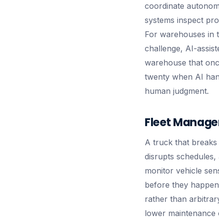
coordinate autonomo
systems inspect pro
For warehouses in th
challenge, AI-assist
warehouse that once
twenty when AI hand
human judgment.
Fleet Manage
A truck that breaks 
disrupts schedules
monitor vehicle sens
before they happen.
rather than arbitra
lower maintenance c