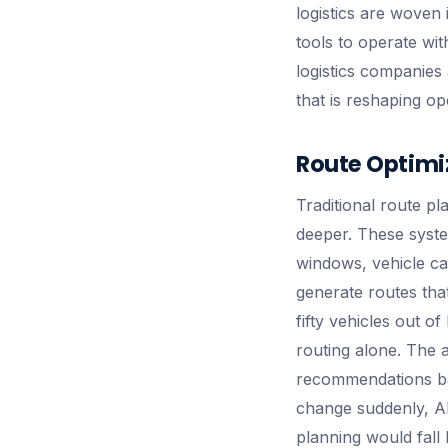
logistics are woven i
tools to operate wit
logistics companies 
that is reshaping op
Route Optimi
Traditional route pl
deeper. These system
windows, vehicle cap
generate routes that
fifty vehicles out o
routing alone. The a
recommendations ba
change suddenly, AI
planning would fall 