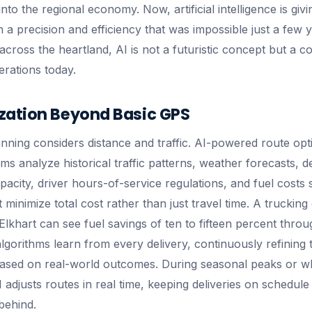
nto the regional economy. Now, artificial intelligence is givi
h a precision and efficiency that was impossible just a few 
across the heartland, AI is not a futuristic concept but a c
erations today.
zation Beyond Basic GPS
anning considers distance and traffic. AI-powered route opt
s analyze historical traffic patterns, weather forecasts, de
acity, driver hours-of-service regulations, and fuel costs 
 minimize total cost rather than just travel time. A trucki
f Elkhart can see fuel savings of ten to fifteen percent thro
lgorithms learn from every delivery, continuously refining t
sed on real-world outcomes. During seasonal peaks or w
 adjusts routes in real time, keeping deliveries on schedu
behind.