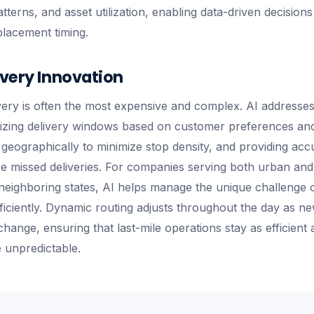
terns, and asset utilization, enabling data-driven decisions
lacement timing.
ivery Innovation
ivery is often the most expensive and complex. AI addresses
izing delivery windows based on customer preferences and d
s geographically to minimize stop density, and providing accu
ce missed deliveries. For companies serving both urban an
neighboring states, AI helps manage the unique challenge o
ficiently. Dynamic routing adjusts throughout the day as n
ange, ensuring that last-mile operations stay as efficient 
 unpredictable.