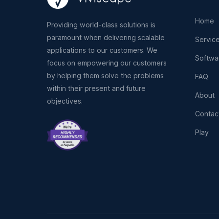
Home
Providing world-class solutions is
paramount when delivering scalable
Servic
applications to our customers. We
Softwa
focus on empowering our customers
by helping them solve the problems
FAQ
within their present and future
About
objectives.
Contac
Play