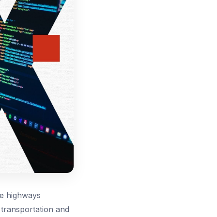
te highways
, transportation and