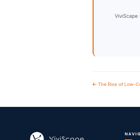
ViviScape 
The Rise of Low-C
NAVI