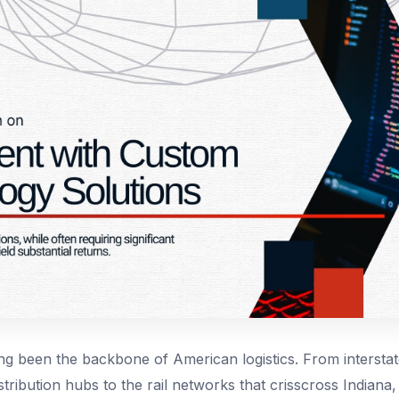
g been the backbone of American logistics. From intersta
tribution hubs to the rail networks that crisscross Indiana