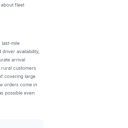
 about fleet
 last-mile
river availability,
rate arrival
d rural customers
f covering large
ew orders come in
as possible even