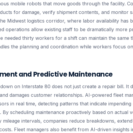
us mobile robots that move goods through the facility. C
ducts for damage, verify shipment contents, and monitor s
e Midwest logistics corridor, where labor availability has 
ed operations allow existing staff to be dramatically more p
 needed thirty workers for a shift can maintain the same 
les the planning and coordination while workers focus on 
ment and Predictive Maintenance
down on Interstate 80 does not just create a repair bill. It d
, and damages customer relationships. AI-powered fleet m
ors in real time, detecting patterns that indicate impendin
 By scheduling maintenance proactively based on actual ve
ry mileage intervals, companies reduce breakdowns, extend v
osts. Fleet managers also benefit from AI-driven insights i