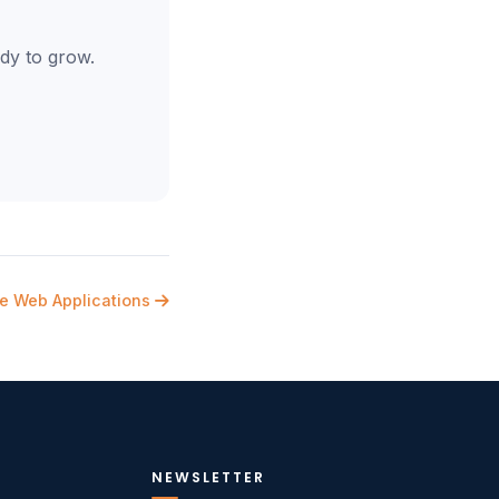
dy to grow.
re Web Applications
NEWSLETTER