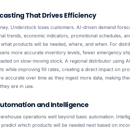
asting That Drives Efficiency
ney. Understock loses customers. AI-driven demand foreca
onal trends, economic indicators, promotional schedules, an
t what products will be needed, where, and when. For distr
 means more accurate inventory levels, fewer emergency sh
ted on slow-moving stock. A regional distributor using AI
 while improving fill rates, creating a direct impact on prof
 accurate over time as they ingest more data, making the
they are in use.
tomation and Intelligence
warehouse operations well beyond basic automation. Intelli
, predict which products will be needed next based on inco