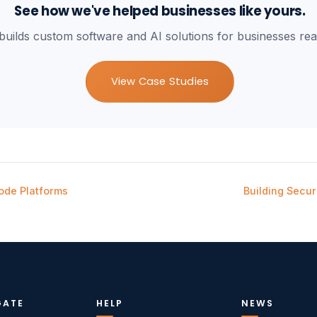
See how we've helped businesses like yours.
builds custom software and AI solutions for businesses rea
View Case Studies
ode Platforms
Building Secu
GATE
HELP
NEWS