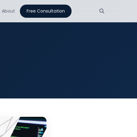
About
Free Consultation