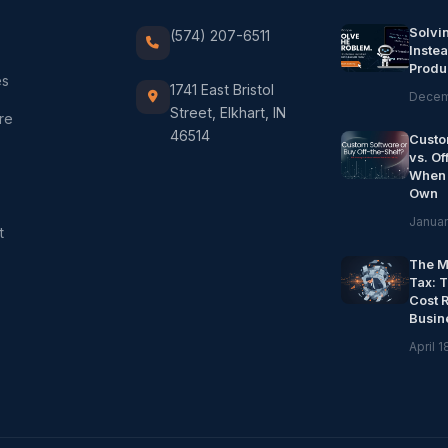
Solvi
(574) 207-6511
Instea
Produ
es
1741 East Bristol
Decem
Street, Elkhart, IN
re
46514
Custo
vs. Of
When 
Own
Januar
t
The M
Tax: 
Cost 
Busin
April 1