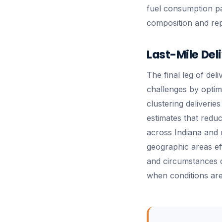
fuel consumption pat
composition and rep
Last-Mile Del
The final leg of del
challenges by optim
clustering deliverie
estimates that redu
across Indiana and 
geographic areas ef
and circumstances ch
when conditions are