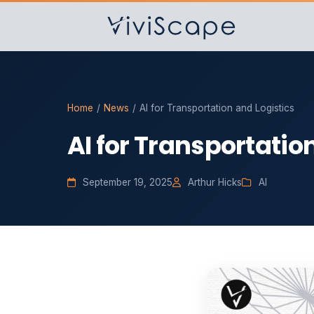
Home
/
News
/
AI for Transportation and Logistics
AI for Transportatio
September 19, 2025
Arthur Hicks
AI