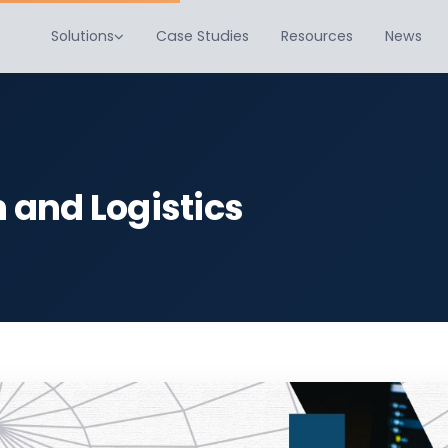
Solutions
Case Studies
Resources
News
n and Logistics