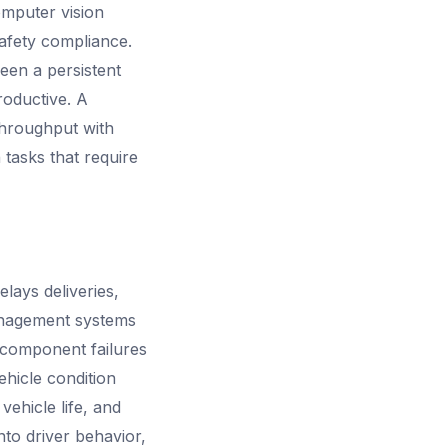
omputer vision
afety compliance.
been a persistent
roductive. A
throughput with
tasks that require
elays deliveries,
anagement systems
g component failures
hicle condition
ehicle life, and
nto driver behavior,