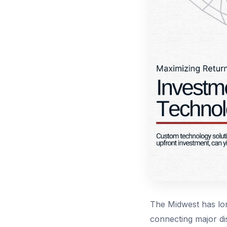
The Midwest has lon
connecting major dis