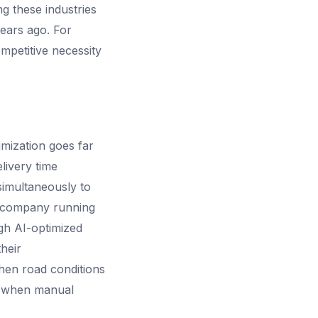
ng these industries
years ago. For
ompetitive necessity
imization goes far
livery time
simultaneously to
ng company running
ugh AI-optimized
heir
hen road conditions
le when manual