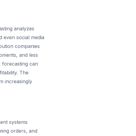
sting analyzes
d even social media
ibution companies
ipments, and less
 forecasting can
itability. The
m increasingly
gent systems
ming orders, and