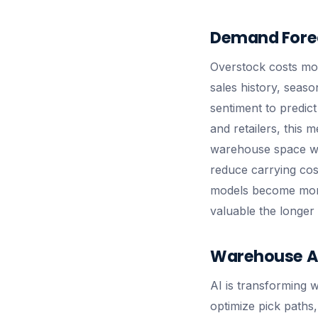
Demand Forec
Overstock costs mo
sales history, seas
sentiment to predic
and retailers, this
warehouse space was
reduce carrying costs
models become more
valuable the longer 
Warehouse Au
AI is transforming 
optimize pick paths