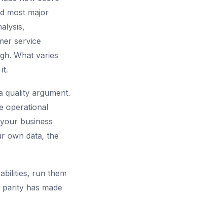
nd most major
alysis,
mer service
gh. What varies
it.
a quality argument.
e operational
d your business
ur own data, the
bilities, run them
 parity has made