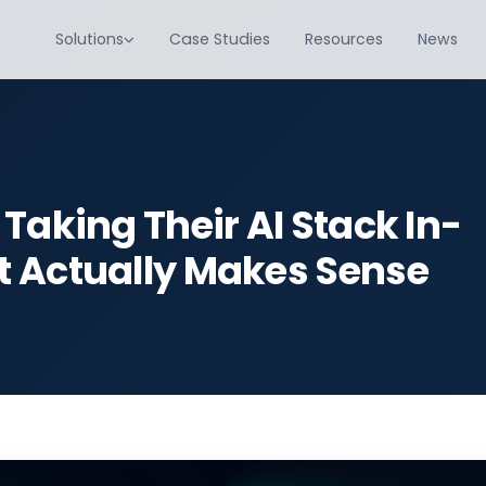
Solutions
Case Studies
Resources
News
Taking Their AI Stack In-
t Actually Makes Sense