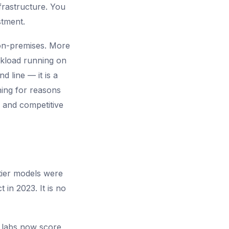
frastructure. You
stment.
 on-premises. More
orkload running on
 line — it is a
ning for reasons
 and competitive
tier models were
 in 2023. It is no
 labs now score