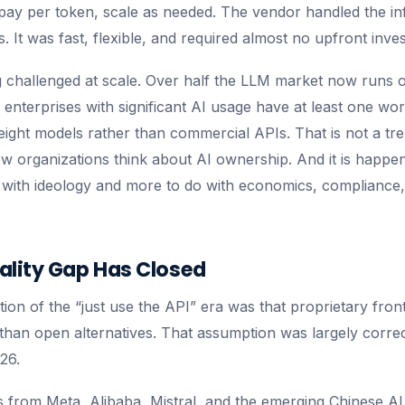
 pay per token, scale as needed. The vendor handled the in
 It was fast, flexible, and required almost no upfront inve
ng challenged at scale. Over half the LLM market now runs
f enterprises with significant AI usage have at least one w
ght models rather than commercial APIs. That is not a trend
how organizations think about AI ownership. And it is happe
o with ideology and more to do with economics, compliance,
ality Gap Has Closed
ion of the “just use the API” era was that proprietary fron
 than open alternatives. That assumption was largely correct
26.
from Meta, Alibaba, Mistral, and the emerging Chinese AI