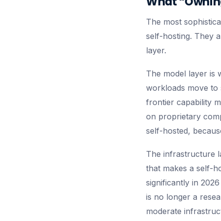
What “Owning
The most sophistica
self-hosting. They a
layer.
The model layer is 
workloads move to 
frontier capability
on proprietary comp
self-hosted, becaus
The infrastructure l
that makes a self-
significantly in 202
is no longer a rese
moderate infrastruct