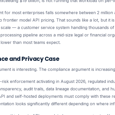
xceeding $19 billion, is not running that workload on per-t
t for most enterprises falls somewhere between 2 million a
frontier model API pricing. That sounds like a lot, but it is
 scale — a customer service system handling thousands of
rocessing pipeline across a mid-size legal or financial org
 lower than most teams expect.
ce and Privacy Case
ent is interesting. The compliance argument is increasing
-risk enforcement activating in August 2026, regulated indu
ansparency, audit trails, data lineage documentation, and 
PI and self-hosted deployments must comply with these re
tation looks significantly different depending on where i