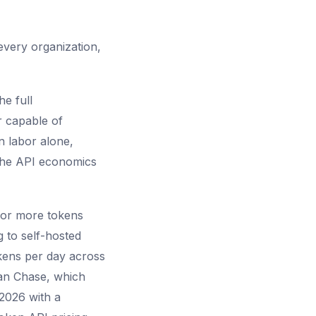
 every organization,
e full
r capable of
n labor alone,
 the API economics
n or more tokens
 to self-hosted
okens per day across
gan Chase, which
 2026 with a