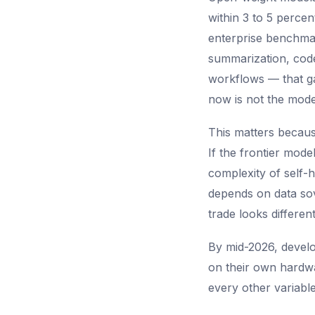
within 3 to 5 perc
enterprise benchmar
summarization, code
workflows — that ga
now is not the model
This matters becaus
If the frontier mod
complexity of self-h
depends on data sove
trade looks different
By mid-2026, develo
on their own hardwa
every other variabl