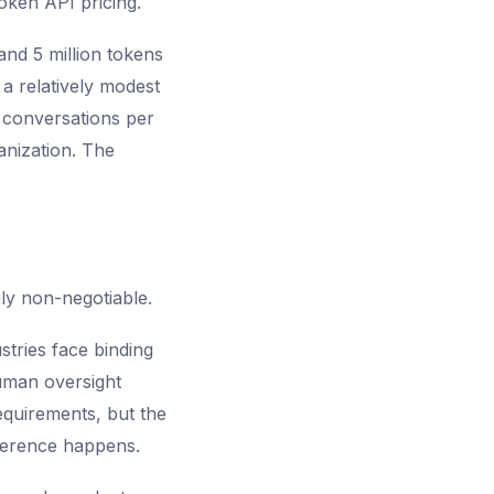
oken API pricing.
nd 5 million tokens
 a relatively modest
 conversations per
anization. The
ly non-negotiable.
stries face binding
human oversight
quirements, but the
nference happens.