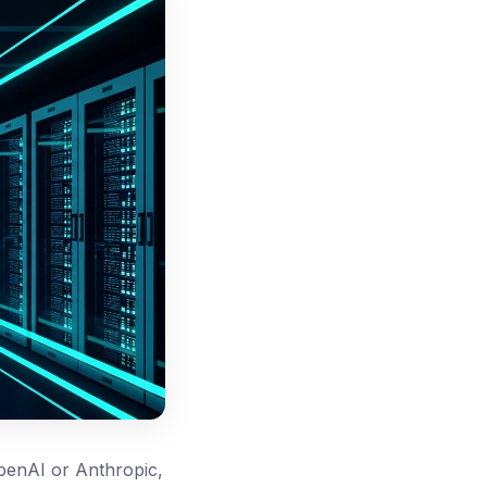
penAI or Anthropic,