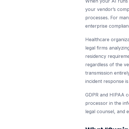
When your AI runs o
your vendor’s compl
processes. For many
enterprise complianc
Healthcare organizat
legal firms analyzin
residency requiremen
regardless of the v
transmission entirel
incident response is
GDPR and HIPAA com
processor in the in
legal counsel, and 