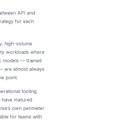
 between API and
trategy for each
ty, high-volume
ity workloads where
ic models — trained
— are almost always
e point.
erational tooling
s have matured
prise’s own perimeter
able for teams with