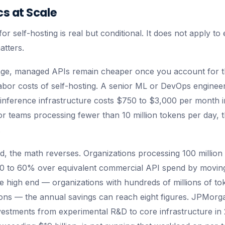
s at Scale
r self-hosting is real but conditional. It does not apply to
atters.
ge, managed APIs remain cheaper once you account for th
labor costs of self-hosting. A senior ML or DevOps enginee
inference infrastructure costs $750 to $3,000 per month i
r teams processing fewer than 10 million tokens per day,
.
d, the math reverses. Organizations processing 100 millio
0 to 60% over equivalent commercial API spend by moving
the high end — organizations with hundreds of millions of t
tions — the annual savings can reach eight figures. JPMor
investments from experimental R&D to core infrastructure in