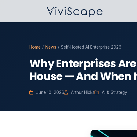
Home
/
News
/
Self-Hosted AI Enterprise 2026
Why Enterprises Are 
House — And When I
June 10, 2026
Arthur Hicks
AI & Strategy