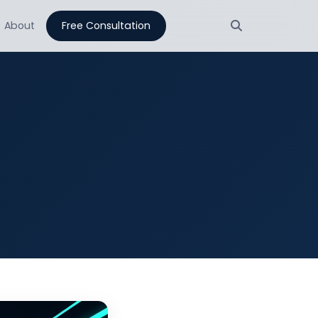
About
Free Consultation