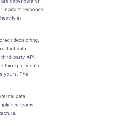
u are dependent on
ir incident response
heavily in
credit decisioning,
 strict data
 third-party API,
e third-party data
is yours. The
ternal data
ompliance teams,
tecture.