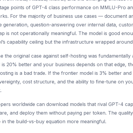
entage points of GPT-4 class performance on MMLU-Pro a
ks. For the majority of business use cases — document an
 generation, question-answering over internal data, custo
p is not operationally meaningful. The model is good enou
’s capability ceiling but the infrastructure wrapped around 
e the original case against self-hosting was fundamentally 
el is 20% better and your business depends on that edge, th
osting is a bad trade. If the frontier model is 3% better an
reignty, cost structure, and the ability to fine-tune on yo
.
pers worldwide can download models that rival GPT-4 capa
re, and deploy them without paying per token. The quality
e in the build-vs-buy equation more meaningful.