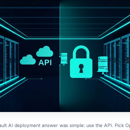
ault AI deployment answer was simple: use the API. Pick O