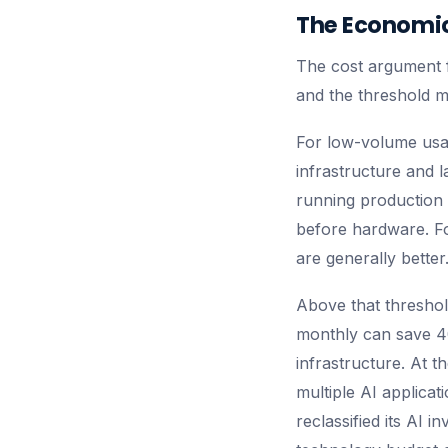
The Economic
The cost argument fo
and the threshold m
For low-volume usa
infrastructure and 
running production 
before hardware. Fo
are generally better
Above that threshol
monthly can save 4
infrastructure. At 
multiple AI applica
reclassified its AI 