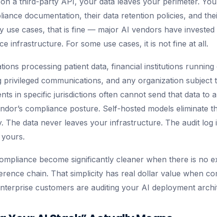
n a third-party API, your data leaves your perimeter. Yo
iance documentation, their data retention policies, and the
 use cases, that is fine — major AI vendors have invested 
e infrastructure. For some use cases, it is not fine at all.
ions processing patient data, financial institutions running 
g privileged communications, and any organization subject to
ts in specific jurisdictions often cannot send that data to a
endor’s compliance posture. Self-hosted models eliminate th
y. The data never leaves your infrastructure. The audit log 
 yours.
pliance become significantly cleaner when there is no ex
ference chain. That simplicity has real dollar value when c
enterprise customers are auditing your AI deployment archi