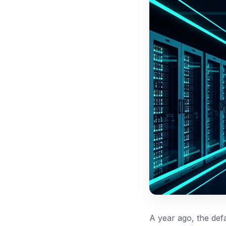
A year ago, the def