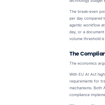
technology budget e
The break-even poin
per day compared to 
agentic workflow at
day, or a document p
volume threshold is
The Complian
The economics argum
With EU AI Act high
requirements for tr
mechanisms. Both A
compliance implemen