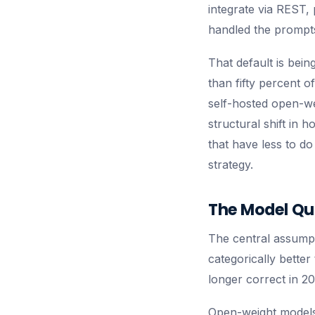
integrate via REST,
handled the prompts.
That default is bei
than fifty percent o
self-hosted open-wei
structural shift in 
that have less to d
strategy.
The Model Qu
The central assumpt
categorically better
longer correct in 20
Open-weight models 