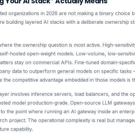
 Your AI Stack” Actually Means
ted organizations in 2026 are not making a binary choice
re building layered AI stacks with a deliberate ownership s
where the ownership question is most active. High-sensitivi
self-hosted open-weight models. Low-volume, low-sensitiv
 matters stay on commercial APIs. Fine-tuned domain-specif
any data to outperform general models on specific tasks 
e the competitive advantage embedded in those models is th
ayer involves inference servers, load balancers, and the op
hosted model production-grade. Open-source LLM gateway
6 to the point where running an AI gateway inside an enter
arch project. The operational complexity is real but manage
ure capability.