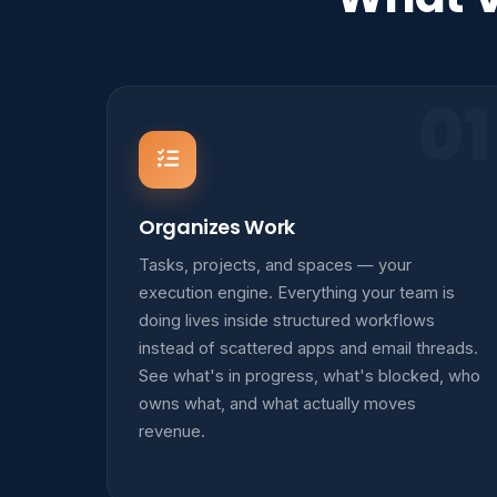
01
Organizes Work
Tasks, projects, and spaces — your
execution engine. Everything your team is
doing lives inside structured workflows
instead of scattered apps and email threads.
See what's in progress, what's blocked, who
owns what, and what actually moves
revenue.