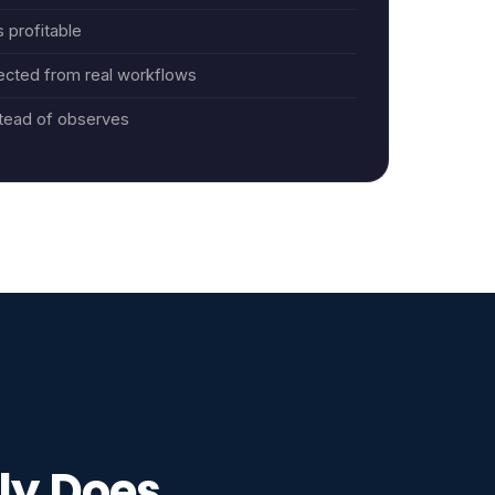
 profitable
ected from real workflows
tead of observes
ly Does