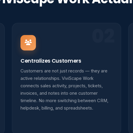
02
Centralizes Customers
Customers are not just records — they are
active relationships. ViviScape Work
connects sales activity, projects, tickets,
invoices, and notes into one customer
timeline. No more switching between CRM,
helpdesk, billing, and spreadsheets.