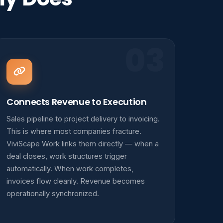
03
Connects Revenue to Execution
Sales pipeline to project delivery to invoicing.
This is where most companies fracture.
ViviScape Work links them directly — when a
deal closes, work structures trigger
automatically. When work completes,
invoices flow cleanly. Revenue becomes
operationally synchronized.