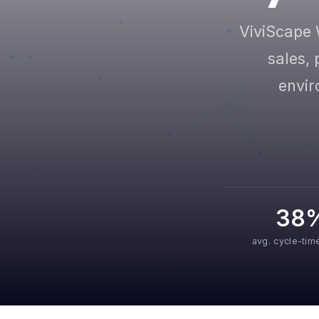
ViviScape 
sales, 
envir
38
avg. cycle-tim