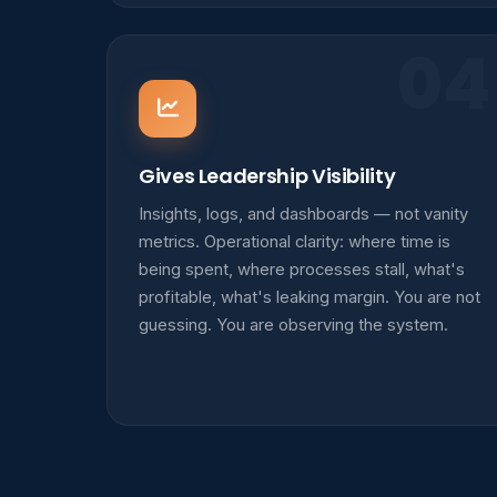
04
Gives Leadership Visibility
Insights, logs, and dashboards — not vanity
metrics. Operational clarity: where time is
being spent, where processes stall, what's
profitable, what's leaking margin. You are not
guessing. You are observing the system.