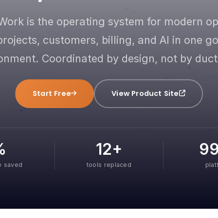
Work is the operating system for modern o
projects, customers, billing, and AI in one 
onment. Coordinated by design, not by duct
Start Free
View Product Site
%
12+
9
e saved
tools replaced
pla