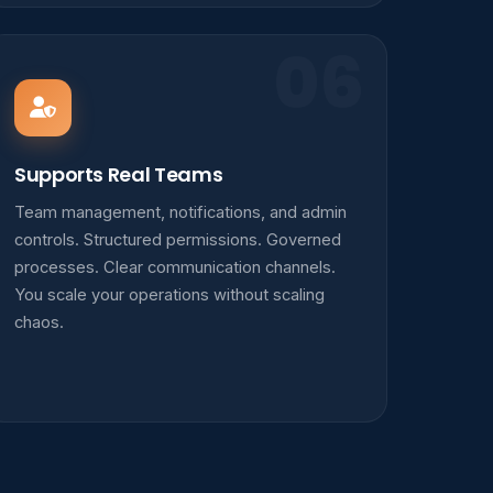
06
Supports Real Teams
Team management, notifications, and admin
controls. Structured permissions. Governed
processes. Clear communication channels.
You scale your operations without scaling
chaos.