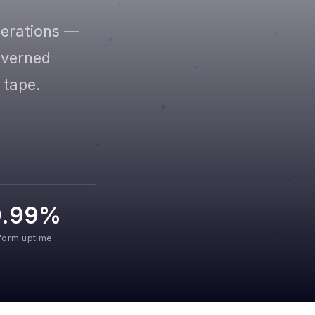
perations —
governed
 tape.
9.99%
tform uptime