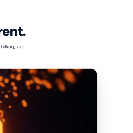
ent.
illing, and