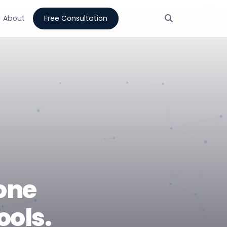
About
Free Consultation
one
ools.