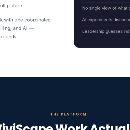
ull picture.
No single view of what's
k with one coordinated
AI experiments disconn
illing, and AI —
Leadership guesses ins
arounds.
THE PLATFORM
iviScape Work Actual