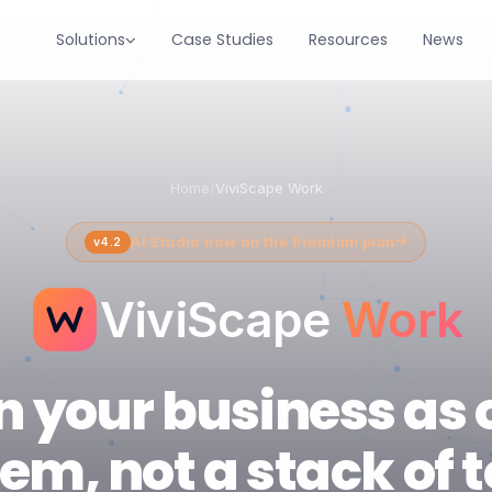
Solutions
Case Studies
Resources
News
Home
/
ViviScape Work
AI Studio now on the Premium plan
v4.2
ViviScape
Work
n your business as 
em, not a stack of t