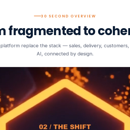
30 SECOND OVERVIEW
m fragmented to coher
platform replace the stack — sales, delivery, customers, b
AI, connected by design.