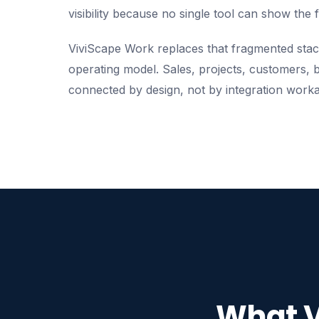
visibility because no single tool can show the f
ViviScape Work replaces that fragmented stac
operating model. Sales, projects, customers, b
connected by design, not by integration work
What V