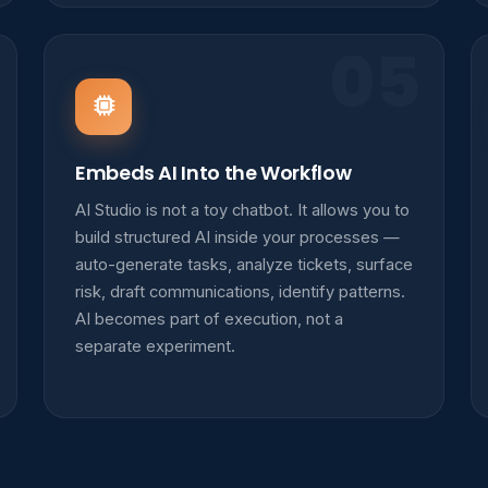
05
Embeds AI Into the Workflow
AI Studio is not a toy chatbot. It allows you to
build structured AI inside your processes —
auto-generate tasks, analyze tickets, surface
risk, draft communications, identify patterns.
AI becomes part of execution, not a
separate experiment.