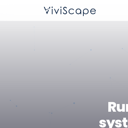
Ru
syst