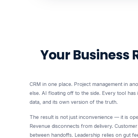
Your Business 
CRM in one place. Project management in ano
else. AI floating off to the side. Every tool has
data, and its own version of the truth.
The result is not just inconvenience — it is ope
Revenue disconnects from delivery. Customer 
between handoffs. Leadership relies on gut fee