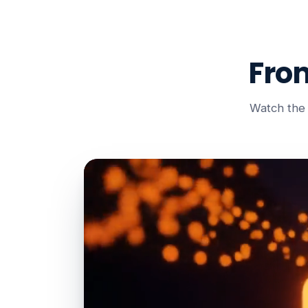
Fro
Watch the 