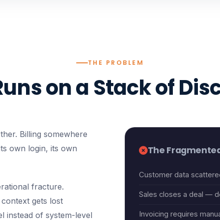
THE PROBLEM
Runs on a Stack of Dis
ther. Billing somewhere
 its own login, its own
The Fragmented
Customer data scattere
rational fracture.
Sales closes a deal — de
context gets lost
Invoicing requires manua
l instead of system-level