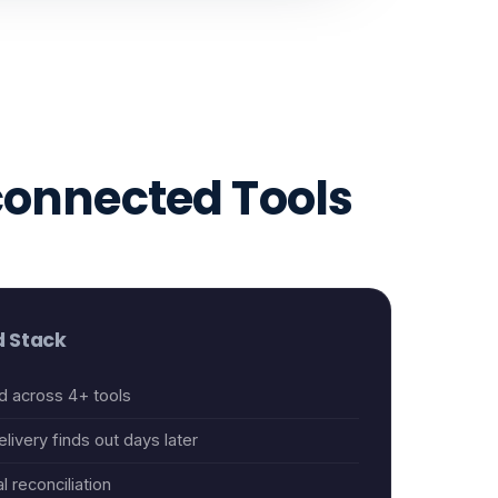
connected Tools
 Stack
d across 4+ tools
livery finds out days later
l reconciliation