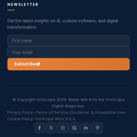
NEWSLETTER
Get the latest insights on AI, custom software, and digital
transformation.
Subscribe
© Copyright ViviScape 2026. Made with
♥
by the ViviScape
Digital Magicians.
Privacy Policy
•
Terms of Service
•
Disclaimer & Acceptable Use
•
Cookie Policy
•
ViviScape Work EULA