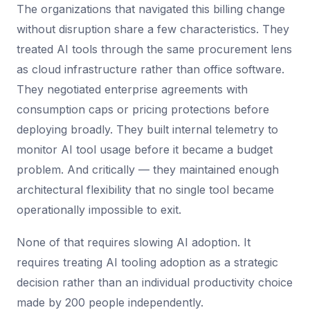
The organizations that navigated this billing change
without disruption share a few characteristics. They
treated AI tools through the same procurement lens
as cloud infrastructure rather than office software.
They negotiated enterprise agreements with
consumption caps or pricing protections before
deploying broadly. They built internal telemetry to
monitor AI tool usage before it became a budget
problem. And critically — they maintained enough
architectural flexibility that no single tool became
operationally impossible to exit.
None of that requires slowing AI adoption. It
requires treating AI tooling adoption as a strategic
decision rather than an individual productivity choice
made by 200 people independently.