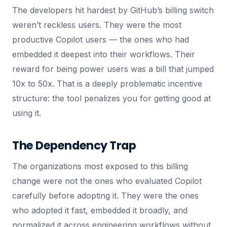
The developers hit hardest by GitHub’s billing switch
weren’t reckless users. They were the most
productive Copilot users — the ones who had
embedded it deepest into their workflows. Their
reward for being power users was a bill that jumped
10x to 50x. That is a deeply problematic incentive
structure: the tool penalizes you for getting good at
using it.
The Dependency Trap
The organizations most exposed to this billing
change were not the ones who evaluated Copilot
carefully before adopting it. They were the ones
who adopted it fast, embedded it broadly, and
normalized it across engineering workflows without