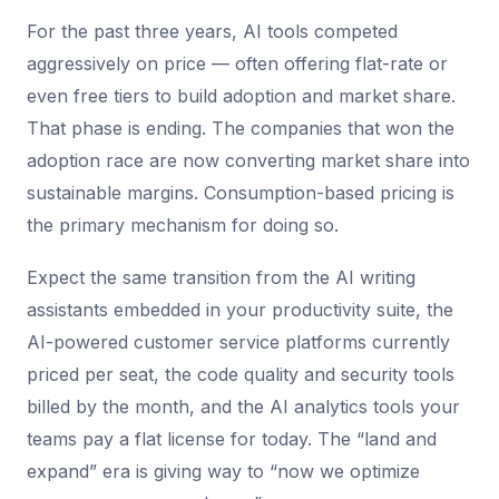
For the past three years, AI tools competed
aggressively on price — often offering flat-rate or
even free tiers to build adoption and market share.
That phase is ending. The companies that won the
adoption race are now converting market share into
sustainable margins. Consumption-based pricing is
the primary mechanism for doing so.
Expect the same transition from the AI writing
assistants embedded in your productivity suite, the
AI-powered customer service platforms currently
priced per seat, the code quality and security tools
billed by the month, and the AI analytics tools your
teams pay a flat license for today. The “land and
expand” era is giving way to “now we optimize