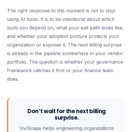
The right response to this moment is not to stop
using AI tools. It is to be intentional about which
tools you depend on, what your exit path looks like,
and whether your adoption posture protects your
organization or exposes it. The next billing surprise
is already in the pipeline somewhere in your vendor
portfolio. The question is whether your governance
framework catches it first or your finance team
does.
Don’t wait for the next billing
surprise.
ViviScape helps engineering organizations