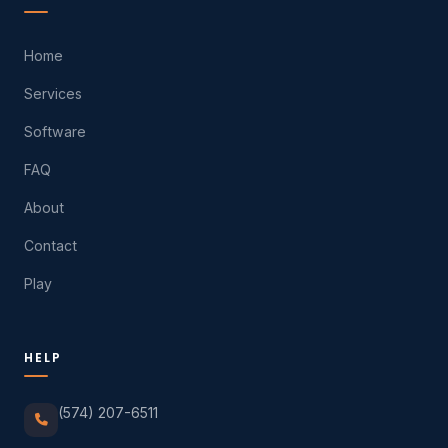
Home
Services
Software
FAQ
About
Contact
Play
HELP
(574) 207-6511