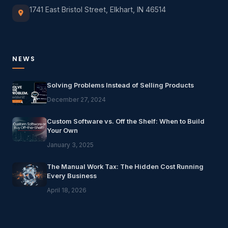
1741 East Bristol Street, Elkhart, IN 46514
NEWS
Solving Problems Instead of Selling Products
December 27, 2024
Custom Software vs. Off the Shelf: When to Build
Your Own
January 3, 2025
The Manual Work Tax: The Hidden Cost Running
Every Business
April 18, 2026