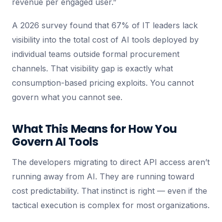
revenue per engaged user.”
A 2026 survey found that 67% of IT leaders lack
visibility into the total cost of AI tools deployed by
individual teams outside formal procurement
channels. That visibility gap is exactly what
consumption-based pricing exploits. You cannot
govern what you cannot see.
What This Means for How You
Govern AI Tools
The developers migrating to direct API access aren’t
running away from AI. They are running toward
cost predictability. That instinct is right — even if the
tactical execution is complex for most organizations.