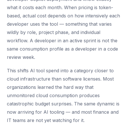
what it costs each month. When pricing is token-
based, actual cost depends on how intensively each
developer uses the tool — something that varies
wildly by role, project phase, and individual
workflow. A developer in an active sprint is not the
same consumption profile as a developer in a code
review week.
This shifts AI tool spend into a category closer to
cloud infrastructure than software licenses. Most
organizations learned the hard way that
unmonitored cloud consumption produces
catastrophic budget surprises. The same dynamic is
now arriving for AI tooling — and most finance and
IT teams are not yet watching for it.