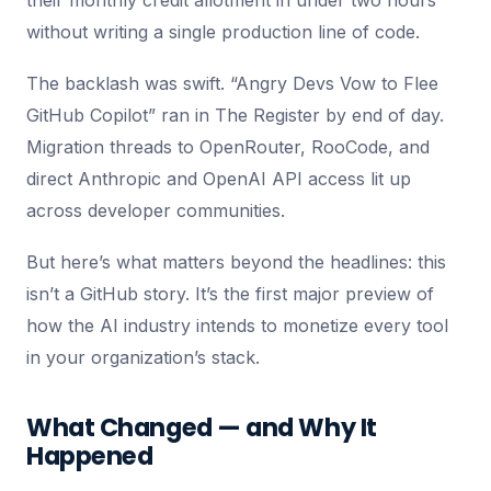
their monthly credit allotment in under two hours
without writing a single production line of code.
The backlash was swift. “Angry Devs Vow to Flee
GitHub Copilot” ran in The Register by end of day.
Migration threads to OpenRouter, RooCode, and
direct Anthropic and OpenAI API access lit up
across developer communities.
But here’s what matters beyond the headlines: this
isn’t a GitHub story. It’s the first major preview of
how the AI industry intends to monetize every tool
in your organization’s stack.
What Changed — and Why It
Happened