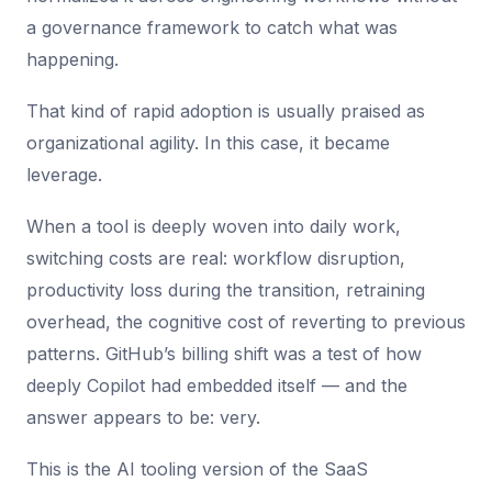
a governance framework to catch what was
happening.
That kind of rapid adoption is usually praised as
organizational agility. In this case, it became
leverage.
When a tool is deeply woven into daily work,
switching costs are real: workflow disruption,
productivity loss during the transition, retraining
overhead, the cognitive cost of reverting to previous
patterns. GitHub’s billing shift was a test of how
deeply Copilot had embedded itself — and the
answer appears to be: very.
This is the AI tooling version of the SaaS