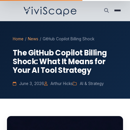
Home
/
News
/
GitHub Copilot Billing Shock
The GitHub Copilot Billing
Shock: What It Means for
Your AI Tool Strategy
June 3, 2026
Arthur Hicks
AI & Strategy