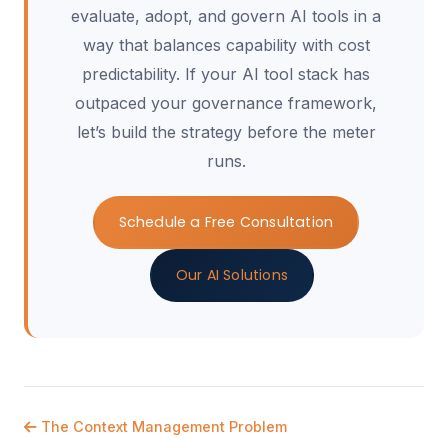
evaluate, adopt, and govern AI tools in a
way that balances capability with cost
predictability. If your AI tool stack has
outpaced your governance framework,
let’s build the strategy before the meter
runs.
Schedule a Free Consultation
Our AI Solutions
The Context Management Problem