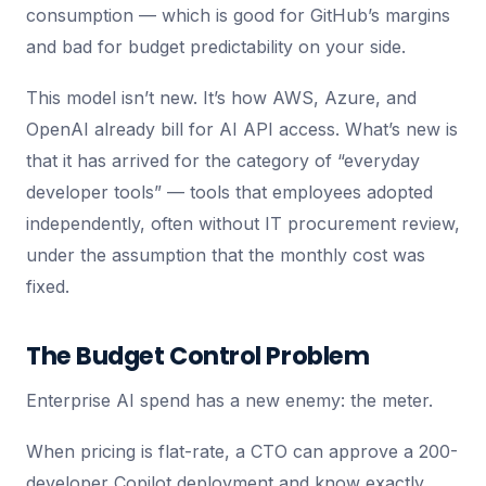
consumption — which is good for GitHub’s margins
and bad for budget predictability on your side.
This model isn’t new. It’s how AWS, Azure, and
OpenAI already bill for AI API access. What’s new is
that it has arrived for the category of “everyday
developer tools” — tools that employees adopted
independently, often without IT procurement review,
under the assumption that the monthly cost was
fixed.
The Budget Control Problem
Enterprise AI spend has a new enemy: the meter.
When pricing is flat-rate, a CTO can approve a 200-
developer Copilot deployment and know exactly