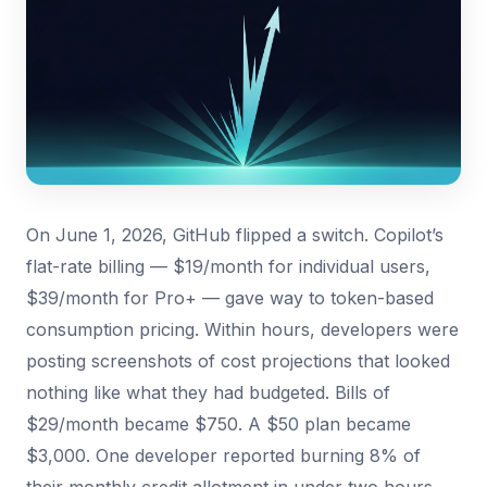
On June 1, 2026, GitHub flipped a switch. Copilot’s
flat-rate billing — $19/month for individual users,
$39/month for Pro+ — gave way to token-based
consumption pricing. Within hours, developers were
posting screenshots of cost projections that looked
nothing like what they had budgeted. Bills of
$29/month became $750. A $50 plan became
$3,000. One developer reported burning 8% of