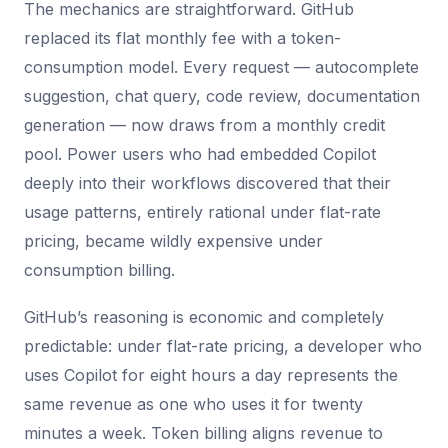
The mechanics are straightforward. GitHub
replaced its flat monthly fee with a token-
consumption model. Every request — autocomplete
suggestion, chat query, code review, documentation
generation — now draws from a monthly credit
pool. Power users who had embedded Copilot
deeply into their workflows discovered that their
usage patterns, entirely rational under flat-rate
pricing, became wildly expensive under
consumption billing.
GitHub’s reasoning is economic and completely
predictable: under flat-rate pricing, a developer who
uses Copilot for eight hours a day represents the
same revenue as one who uses it for twenty
minutes a week. Token billing aligns revenue to