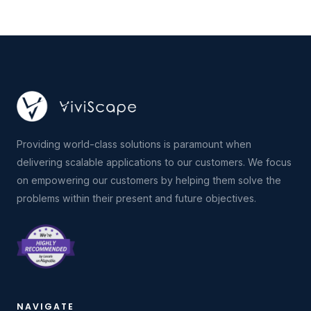
Providing world-class solutions is paramount when
delivering scalable applications to our customers. We focus
on empowering our customers by helping them solve the
problems within their present and future objectives.
NAVIGATE