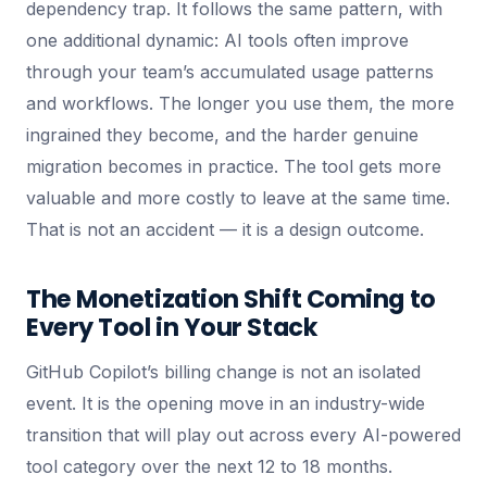
dependency trap. It follows the same pattern, with
one additional dynamic: AI tools often improve
through your team’s accumulated usage patterns
and workflows. The longer you use them, the more
ingrained they become, and the harder genuine
migration becomes in practice. The tool gets more
valuable and more costly to leave at the same time.
That is not an accident — it is a design outcome.
The Monetization Shift Coming to
Every Tool in Your Stack
GitHub Copilot’s billing change is not an isolated
event. It is the opening move in an industry-wide
transition that will play out across every AI-powered
tool category over the next 12 to 18 months.