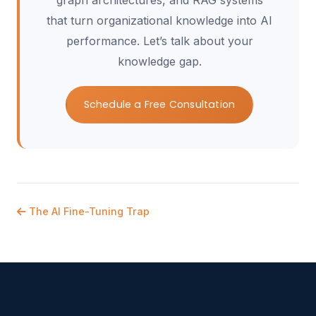
graph architectures, and RAG systems
that turn organizational knowledge into AI
performance. Let’s talk about your
knowledge gap.
Schedule a Free Consultation
The AI Fine-Tuning Trap