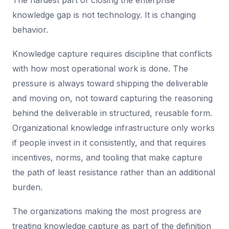
The hardest part of closing the enterprise
knowledge gap is not technology. It is changing
behavior.
Knowledge capture requires discipline that conflicts
with how most operational work is done. The
pressure is always toward shipping the deliverable
and moving on, not toward capturing the reasoning
behind the deliverable in structured, reusable form.
Organizational knowledge infrastructure only works
if people invest in it consistently, and that requires
incentives, norms, and tooling that make capture
the path of least resistance rather than an additional
burden.
The organizations making the most progress are
treating knowledge capture as part of the definition