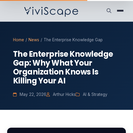
Home
/
News
/
The Enterprise Knowledge Gap
The Enterprise Knowledge
Gap: Why What Your
Organization Knows Is
Killing Your AI
May 22, 2026
Arthur Hicks
AI & Strategy