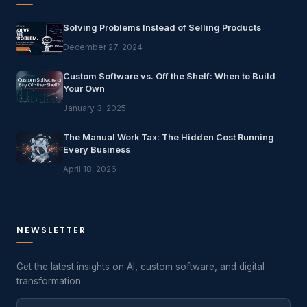
Solving Problems Instead of Selling Products
December 27, 2024
Custom Software vs. Off the Shelf: When to Build
Your Own
January 3, 2025
The Manual Work Tax: The Hidden Cost Running
Every Business
April 18, 2026
NEWSLETTER
Get the latest insights on AI, custom software, and digital
transformation.