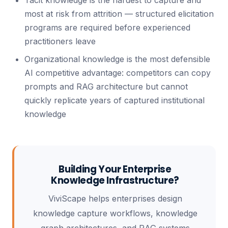
Tacit knowledge is the hardest to capture and
most at risk from attrition — structured elicitation
programs are required before experienced
practitioners leave
Organizational knowledge is the most defensible
AI competitive advantage: competitors can copy
prompts and RAG architecture but cannot
quickly replicate years of captured institutional
knowledge
Building Your Enterprise
Knowledge Infrastructure?
ViviScape helps enterprises design
knowledge capture workflows, knowledge