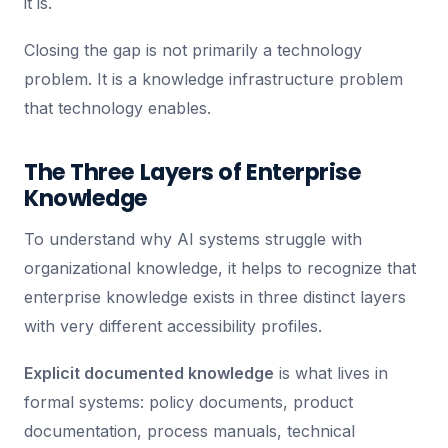
it is.
Closing the gap is not primarily a technology
problem. It is a knowledge infrastructure problem
that technology enables.
The Three Layers of Enterprise
Knowledge
To understand why AI systems struggle with
organizational knowledge, it helps to recognize that
enterprise knowledge exists in three distinct layers
with very different accessibility profiles.
Explicit documented knowledge
is what lives in
formal systems: policy documents, product
documentation, process manuals, technical