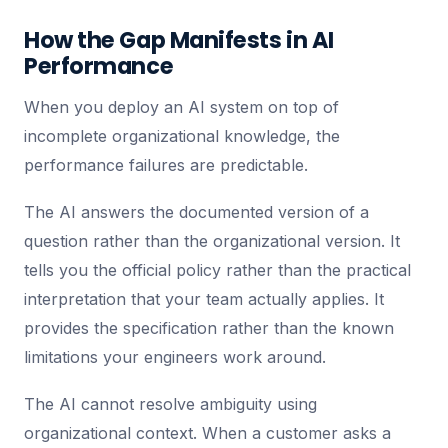
How the Gap Manifests in AI
Performance
When you deploy an AI system on top of
incomplete organizational knowledge, the
performance failures are predictable.
The AI answers the documented version of a
question rather than the organizational version. It
tells you the official policy rather than the practical
interpretation that your team actually applies. It
provides the specification rather than the known
limitations your engineers work around.
The AI cannot resolve ambiguity using
organizational context. When a customer asks a