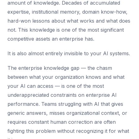
amount of knowledge. Decades of accumulated
expertise, institutional memory, domain know-how,
hard-won lessons about what works and what does
not. This knowledge is one of the most significant
competitive assets an enterprise has.
It is also almost entirely invisible to your AI systems.
The enterprise knowledge gap — the chasm
between what your organization knows and what
your AI can access — is one of the most
underappreciated constraints on enterprise AI
performance. Teams struggling with AI that gives
generic answers, misses organizational context, or
requires constant human correction are often
fighting this problem without recognizing it for what