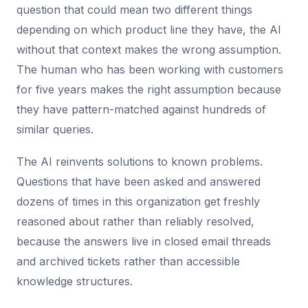
question that could mean two different things
depending on which product line they have, the AI
without that context makes the wrong assumption.
The human who has been working with customers
for five years makes the right assumption because
they have pattern-matched against hundreds of
similar queries.
The AI reinvents solutions to known problems.
Questions that have been asked and answered
dozens of times in this organization get freshly
reasoned about rather than reliably resolved,
because the answers live in closed email threads
and archived tickets rather than accessible
knowledge structures.