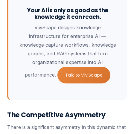
Your AI is only as good as the
knowledge it can reach.
ViviScape designs knowledge
infrastructure for enterprise AI —
knowledge capture workflows, knowledge
graphs, and RAG systems that turn
organizational expertise into AI
performance.
Talk to ViviScape
The Competitive Asymmetry
There is a significant asymmetry in this dynamic that