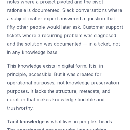
notes where a project pivoted and the pivot
rationale is documented. Slack conversations where
a subject matter expert answered a question that
fifty other people would later ask. Customer support
tickets where a recurring problem was diagnosed
and the solution was documented — in a ticket, not
in any knowledge base.
This knowledge exists in digital form. It is, in
principle, accessible. But it was created for
operational purposes, not knowledge preservation
purposes. It lacks the structure, metadata, and
curation that makes knowledge findable and
trustworthy.
Tacit knowledge
is what lives in people’s heads.