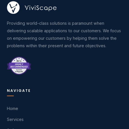
Providing world-class solutions is paramount when
delivering scalable applications to our customers. We focus
on empowering our customers by helping them solve the
problems within their present and future objectives.
NAVIGATE
Home
Services