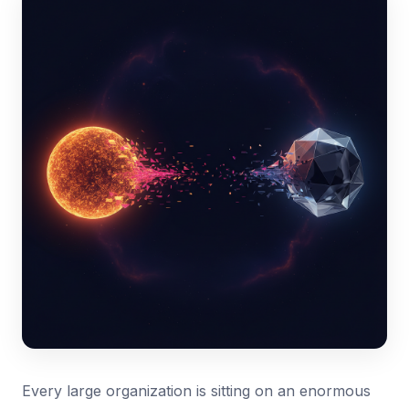
Every large organization is sitting on an enormous