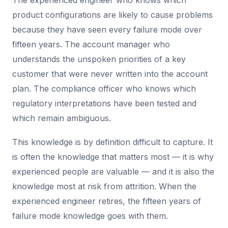
The experienced engineer who knows which
product configurations are likely to cause problems
because they have seen every failure mode over
fifteen years. The account manager who
understands the unspoken priorities of a key
customer that were never written into the account
plan. The compliance officer who knows which
regulatory interpretations have been tested and
which remain ambiguous.
This knowledge is by definition difficult to capture. It
is often the knowledge that matters most — it is why
experienced people are valuable — and it is also the
knowledge most at risk from attrition. When the
experienced engineer retires, the fifteen years of
failure mode knowledge goes with them.