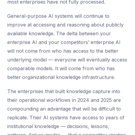
most enterprises have not fully processed.
General-purpose AI systems will continue to
improve at accessing and reasoning about publicly
available knowledge. The delta between your
enterprise AI and your competitors’ enterprise AI
will not come from who has access to the better
underlying model — everyone will eventually access
comparable models. It will come from who has
better organizational knowledge infrastructure.
The enterprises that built knowledge capture into
their operational workflows in 2024 and 2025 are
compounding an advantage that will be difficult to
replicate. Their AI systems have access to years of
institutional knowledge — decisions, lessons,