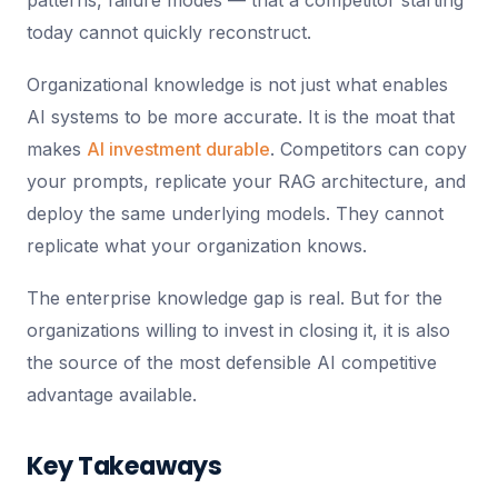
patterns, failure modes — that a competitor starting
today cannot quickly reconstruct.
Organizational knowledge is not just what enables
AI systems to be more accurate. It is the moat that
makes
AI investment durable
. Competitors can copy
your prompts, replicate your RAG architecture, and
deploy the same underlying models. They cannot
replicate what your organization knows.
The enterprise knowledge gap is real. But for the
organizations willing to invest in closing it, it is also
the source of the most defensible AI competitive
advantage available.
Key Takeaways