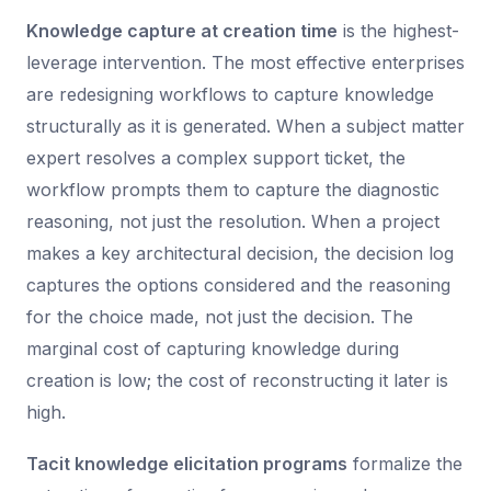
Knowledge capture at creation time
is the highest-
leverage intervention. The most effective enterprises
are redesigning workflows to capture knowledge
structurally as it is generated. When a subject matter
expert resolves a complex support ticket, the
workflow prompts them to capture the diagnostic
reasoning, not just the resolution. When a project
makes a key architectural decision, the decision log
captures the options considered and the reasoning
for the choice made, not just the decision. The
marginal cost of capturing knowledge during
creation is low; the cost of reconstructing it later is
high.
Tacit knowledge elicitation programs
formalize the