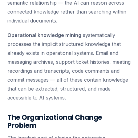
semantic relationship — the AI can reason across
connected knowledge rather than searching within
individual documents.
Operational knowledge mining
systematically
processes the implicit structured knowledge that
already exists in operational systems. Email and
messaging archives, support ticket histories, meeting
recordings and transcripts, code comments and
commit messages — all of these contain knowledge
that can be extracted, structured, and made
accessible to AI systems.
The Organizational Change
Problem