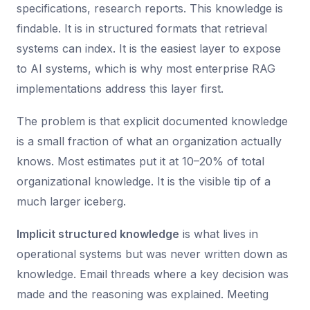
specifications, research reports. This knowledge is
findable. It is in structured formats that retrieval
systems can index. It is the easiest layer to expose
to AI systems, which is why most enterprise RAG
implementations address this layer first.
The problem is that explicit documented knowledge
is a small fraction of what an organization actually
knows. Most estimates put it at 10–20% of total
organizational knowledge. It is the visible tip of a
much larger iceberg.
Implicit structured knowledge
is what lives in
operational systems but was never written down as
knowledge. Email threads where a key decision was
made and the reasoning was explained. Meeting