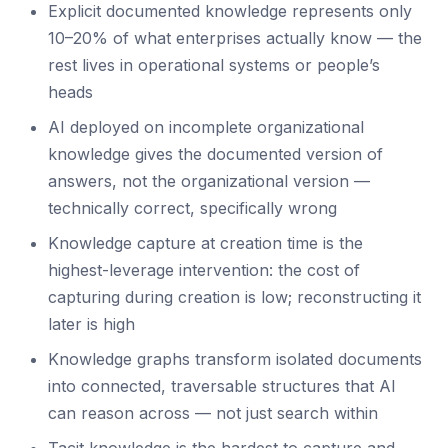
Explicit documented knowledge represents only
10–20% of what enterprises actually know — the
rest lives in operational systems or people’s
heads
AI deployed on incomplete organizational
knowledge gives the documented version of
answers, not the organizational version —
technically correct, specifically wrong
Knowledge capture at creation time is the
highest-leverage intervention: the cost of
capturing during creation is low; reconstructing it
later is high
Knowledge graphs transform isolated documents
into connected, traversable structures that AI
can reason across — not just search within