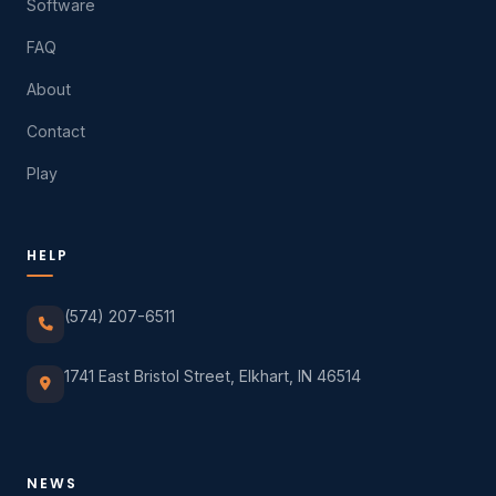
Software
FAQ
About
Contact
Play
HELP
(574) 207-6511
1741 East Bristol Street, Elkhart, IN 46514
NEWS