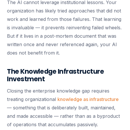
The AI cannot leverage institutional lessons. Your
organization has likely tried approaches that did not
work and learned from those failures. That learning
is invaluable — it prevents reinventing failed wheels.
But if it lives in a post-mortem document that was
written once and never referenced again, your AI
does not benefit from it.
The Knowledge Infrastructure
Investment
Closing the enterprise knowledge gap requires
treating organizational
knowledge as infrastructure
— something that is deliberately built, maintained,
and made accessible — rather than as a byproduct
of operations that accumulates passively.