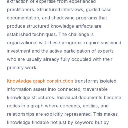
extraction of expertise from experienced
practitioners. Structured interviews, guided case
documentation, and shadowing programs that
produce structured knowledge artifacts are
established techniques. The challenge is
organizational will: these programs require sustained
investment and the active participation of experts
who are usually already fully occupied with their
primary work.
Knowledge graph construction
transforms isolated
information assets into connected, traversable
knowledge structures. Individual documents become
nodes in a graph where concepts, entities, and
relationships are explicitly represented. This makes
knowledge findable not just by keyword but by