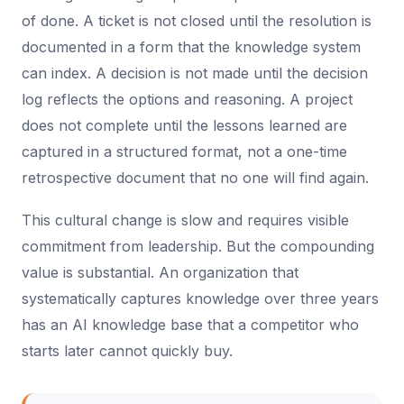
of done. A ticket is not closed until the resolution is
documented in a form that the knowledge system
can index. A decision is not made until the decision
log reflects the options and reasoning. A project
does not complete until the lessons learned are
captured in a structured format, not a one-time
retrospective document that no one will find again.
This cultural change is slow and requires visible
commitment from leadership. But the compounding
value is substantial. An organization that
systematically captures knowledge over three years
has an AI knowledge base that a competitor who
starts later cannot quickly buy.