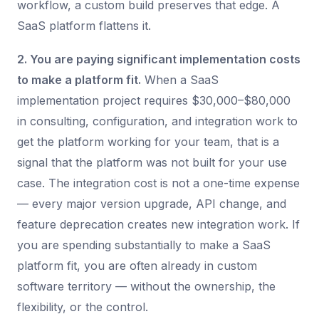
workflow, a custom build preserves that edge. A
SaaS platform flattens it.
2. You are paying significant implementation costs
to make a platform fit.
When a SaaS
implementation project requires $30,000–$80,000
in consulting, configuration, and integration work to
get the platform working for your team, that is a
signal that the platform was not built for your use
case. The integration cost is not a one-time expense
— every major version upgrade, API change, and
feature deprecation creates new integration work. If
you are spending substantially to make a SaaS
platform fit, you are often already in custom
software territory — without the ownership, the
flexibility, or the control.