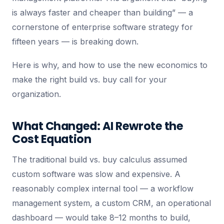
is always faster and cheaper than building” — a
cornerstone of enterprise software strategy for
fifteen years — is breaking down.
Here is why, and how to use the new economics to
make the right build vs. buy call for your
organization.
What Changed: AI Rewrote the
Cost Equation
The traditional build vs. buy calculus assumed
custom software was slow and expensive. A
reasonably complex internal tool — a workflow
management system, a custom CRM, an operational
dashboard — would take 8–12 months to build,