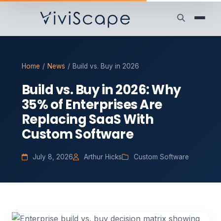
Home
/
News
/
Build vs. Buy in 2026
Build vs. Buy in 2026: Why
35% of Enterprises Are
Replacing SaaS With
Custom Software
July 8, 2026
Arthur Hicks
Custom Software