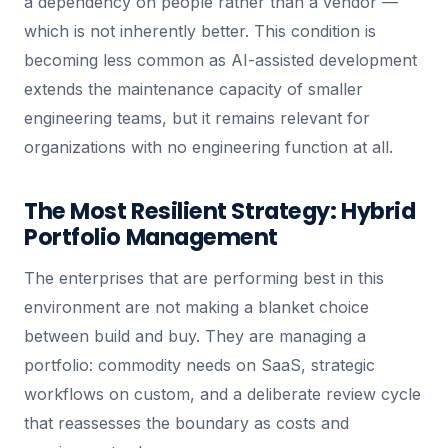
a dependency on people rather than a vendor —
which is not inherently better. This condition is
becoming less common as AI-assisted development
extends the maintenance capacity of smaller
engineering teams, but it remains relevant for
organizations with no engineering function at all.
The Most Resilient Strategy: Hybrid
Portfolio Management
The enterprises that are performing best in this
environment are not making a blanket choice
between build and buy. They are managing a
portfolio: commodity needs on SaaS, strategic
workflows on custom, and a deliberate review cycle
that reassesses the boundary as costs and