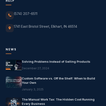
HELP
(574) 207-6511
1741 East Bristol Street, Elkhart, IN 46514
NEWS
Solving Problems Instead of Selling Products
December 27, 2024
Custom Software vs. Off the Shelf: When to Build
Your Own
January 3, 2025
The Manual Work Tax: The Hidden Cost Running
Every Business