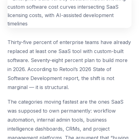
Thirty-five percent of enterprise teams have already
replaced at least one SaaS tool with custom-built
software. Seventy-eight percent plan to build more
in 2026. According to Retool’s 2026 State of
Software Development report, the shift is not
marginal — it is structural.
The categories moving fastest are the ones SaaS
was supposed to own permanently: workflow
automation, internal admin tools, business
intelligence dashboards, CRMs, and project
management platforms. The argument that “buying