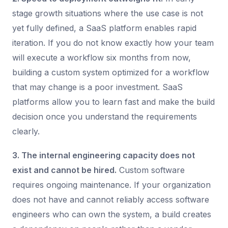
stage growth situations where the use case is not
yet fully defined, a SaaS platform enables rapid
iteration. If you do not know exactly how your team
will execute a workflow six months from now,
building a custom system optimized for a workflow
that may change is a poor investment. SaaS
platforms allow you to learn fast and make the build
decision once you understand the requirements
clearly.
3. The internal engineering capacity does not
exist and cannot be hired.
Custom software
requires ongoing maintenance. If your organization
does not have and cannot reliably access software
engineers who can own the system, a build creates