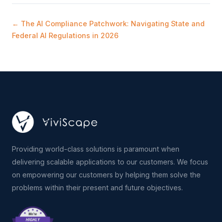
← The AI Compliance Patchwork: Navigating State and
Federal AI Regulations in 2026
Providing world-class solutions is paramount when
delivering scalable applications to our customers. We focus
on empowering our customers by helping them solve the
problems within their present and future objectives.