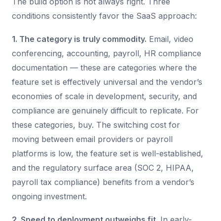
The build option is not always right. Three
conditions consistently favor the SaaS approach:
1. The category is truly commodity.
Email, video
conferencing, accounting, payroll, HR compliance
documentation — these are categories where the
feature set is effectively universal and the vendor’s
economies of scale in development, security, and
compliance are genuinely difficult to replicate. For
these categories, buy. The switching cost for
moving between email providers or payroll
platforms is low, the feature set is well-established,
and the regulatory surface area (SOC 2, HIPAA,
payroll tax compliance) benefits from a vendor’s
ongoing investment.
2. Speed to deployment outweighs fit.
In early-