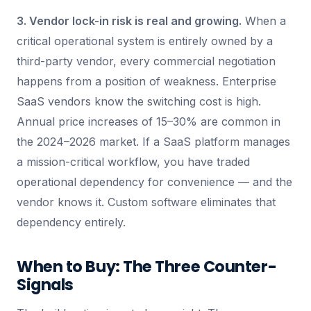
3. Vendor lock-in risk is real and growing.
When a
critical operational system is entirely owned by a
third-party vendor, every commercial negotiation
happens from a position of weakness. Enterprise
SaaS vendors know the switching cost is high.
Annual price increases of 15–30% are common in
the 2024–2026 market. If a SaaS platform manages
a mission-critical workflow, you have traded
operational dependency for convenience — and the
vendor knows it. Custom software eliminates that
dependency entirely.
When to Buy: The Three Counter-
Signals