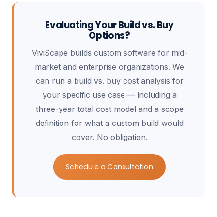
Evaluating Your Build vs. Buy
Options?
ViviScape builds custom software for mid-
market and enterprise organizations. We
can run a build vs. buy cost analysis for
your specific use case — including a
three-year total cost model and a scope
definition for what a custom build would
cover. No obligation.
Schedule a Consultation