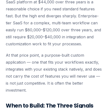
SaaS platform at $44,000 over three years is a
reasonable choice if you need standard features
fast. But the high end diverges sharply. Enterprise-
tier SaaS for a complex, multi-team workflow can
easily run $80,000–$120,000 over three years, and
still require $20,000–$40,000 in integration and
customization work to fit your processes.
At that price point, a purpose-built custom
application — one that fits your workflows exactly,
integrates with your existing stack natively, and does
not carry the cost of features you will never use —
is not just competitive. It is often the better
investment.
When to Build: The Three Signals