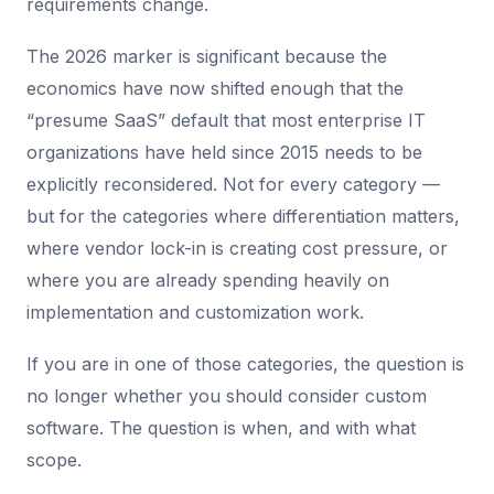
requirements change.
The 2026 marker is significant because the
economics have now shifted enough that the
“presume SaaS” default that most enterprise IT
organizations have held since 2015 needs to be
explicitly reconsidered. Not for every category —
but for the categories where differentiation matters,
where vendor lock-in is creating cost pressure, or
where you are already spending heavily on
implementation and customization work.
If you are in one of those categories, the question is
no longer whether you should consider custom
software. The question is when, and with what
scope.