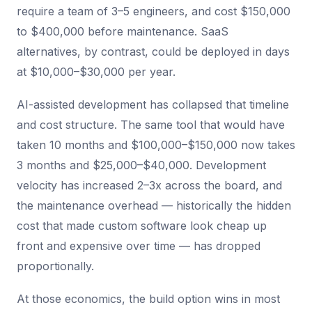
require a team of 3–5 engineers, and cost $150,000
to $400,000 before maintenance. SaaS
alternatives, by contrast, could be deployed in days
at $10,000–$30,000 per year.
AI-assisted development has collapsed that timeline
and cost structure. The same tool that would have
taken 10 months and $100,000–$150,000 now takes
3 months and $25,000–$40,000. Development
velocity has increased 2–3x across the board, and
the maintenance overhead — historically the hidden
cost that made custom software look cheap up
front and expensive over time — has dropped
proportionally.
At those economics, the build option wins in most