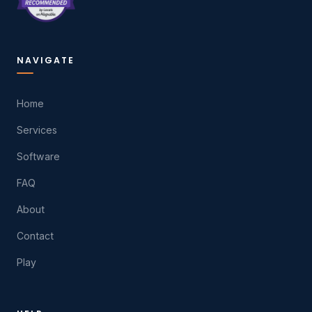
NAVIGATE
Home
Services
Software
FAQ
About
Contact
Play