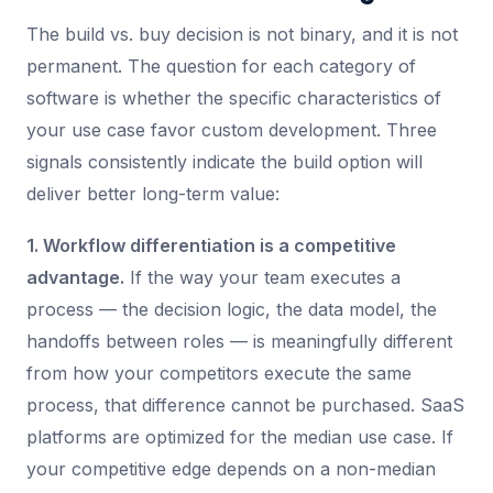
The build vs. buy decision is not binary, and it is not
permanent. The question for each category of
software is whether the specific characteristics of
your use case favor custom development. Three
signals consistently indicate the build option will
deliver better long-term value:
1. Workflow differentiation is a competitive
advantage.
If the way your team executes a
process — the decision logic, the data model, the
handoffs between roles — is meaningfully different
from how your competitors execute the same
process, that difference cannot be purchased. SaaS
platforms are optimized for the median use case. If
your competitive edge depends on a non-median