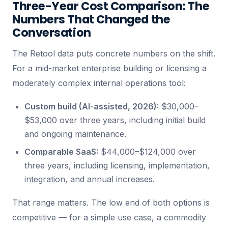
Three-Year Cost Comparison: The
Numbers That Changed the
Conversation
The Retool data puts concrete numbers on the shift.
For a mid-market enterprise building or licensing a
moderately complex internal operations tool:
Custom build (AI-assisted, 2026):
$30,000–
$53,000 over three years, including initial build
and ongoing maintenance.
Comparable SaaS:
$44,000–$124,000 over
three years, including licensing, implementation,
integration, and annual increases.
That range matters. The low end of both options is
competitive — for a simple use case, a commodity