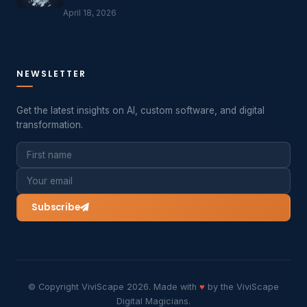
April 18, 2026
NEWSLETTER
Get the latest insights on AI, custom software, and digital
transformation.
Subscribe
© Copyright ViviScape 2026. Made with
♥
by the ViviScape
Digital Magicians.