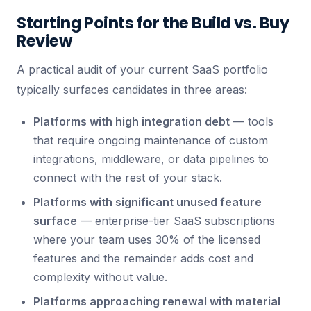
Starting Points for the Build vs. Buy
Review
A practical audit of your current SaaS portfolio
typically surfaces candidates in three areas:
Platforms with high integration debt
— tools
that require ongoing maintenance of custom
integrations, middleware, or data pipelines to
connect with the rest of your stack.
Platforms with significant unused feature
surface
— enterprise-tier SaaS subscriptions
where your team uses 30% of the licensed
features and the remainder adds cost and
complexity without value.
Platforms approaching renewal with material