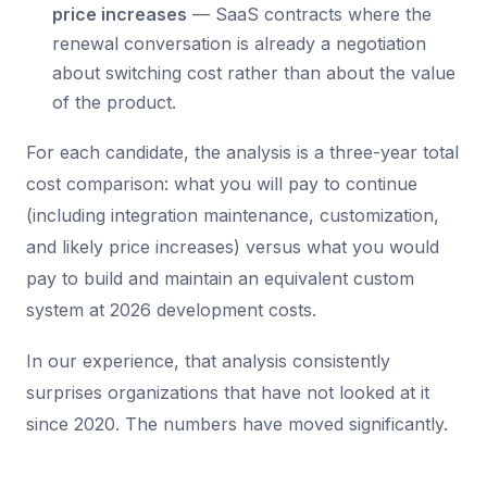
price increases
— SaaS contracts where the
renewal conversation is already a negotiation
about switching cost rather than about the value
of the product.
For each candidate, the analysis is a three-year total
cost comparison: what you will pay to continue
(including integration maintenance, customization,
and likely price increases) versus what you would
pay to build and maintain an equivalent custom
system at 2026 development costs.
In our experience, that analysis consistently
surprises organizations that have not looked at it
since 2020. The numbers have moved significantly.