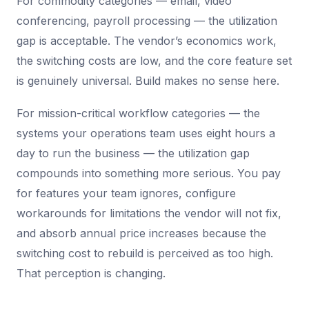
For commodity categories — email, video
conferencing, payroll processing — the utilization
gap is acceptable. The vendor’s economics work,
the switching costs are low, and the core feature set
is genuinely universal. Build makes no sense here.
For mission-critical workflow categories — the
systems your operations team uses eight hours a
day to run the business — the utilization gap
compounds into something more serious. You pay
for features your team ignores, configure
workarounds for limitations the vendor will not fix,
and absorb annual price increases because the
switching cost to rebuild is perceived as too high.
That perception is changing.