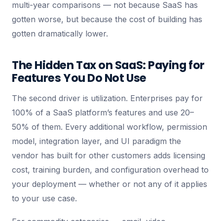
multi-year comparisons — not because SaaS has
gotten worse, but because the cost of building has
gotten dramatically lower.
The Hidden Tax on SaaS: Paying for
Features You Do Not Use
The second driver is utilization. Enterprises pay for
100% of a SaaS platform’s features and use 20–
50% of them. Every additional workflow, permission
model, integration layer, and UI paradigm the
vendor has built for other customers adds licensing
cost, training burden, and configuration overhead to
your deployment — whether or not any of it applies
to your use case.