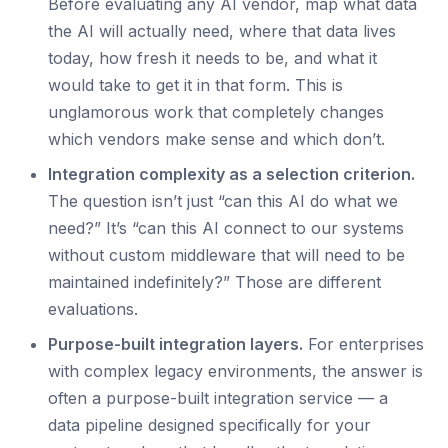
Before evaluating any AI vendor, map what data
the AI will actually need, where that data lives
today, how fresh it needs to be, and what it
would take to get it in that form. This is
unglamorous work that completely changes
which vendors make sense and which don’t.
Integration complexity as a selection criterion.
The question isn’t just “can this AI do what we
need?” It’s “can this AI connect to our systems
without custom middleware that will need to be
maintained indefinitely?” Those are different
evaluations.
Purpose-built integration layers.
For enterprises
with complex legacy environments, the answer is
often a purpose-built integration service — a
data pipeline designed specifically for your