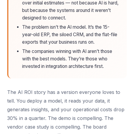
over initial estimates — not because AI is hard,
but because the systems around it weren’t
designed to connect.
The problem isn’t the AI model. It’s the 15-
year-old ERP, the siloed CRM, and the flat-file
exports that your business runs on.
The companies winning with AI aren’t those
with the best models. They’re those who
invested in integration architecture first.
The AI ROI story has a version everyone loves to
tell. You deploy a model, it reads your data, it
generates insights, and your operational costs drop
30% in a quarter. The demo is compelling. The
vendor case study is compelling. The board