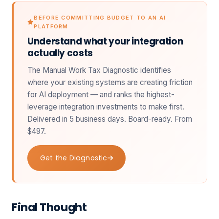
BEFORE COMMITTING BUDGET TO AN AI
PLATFORM
Understand what your integration
actually costs
The Manual Work Tax Diagnostic identifies
where your existing systems are creating friction
for AI deployment — and ranks the highest-
leverage integration investments to make first.
Delivered in 5 business days. Board-ready. From
$497.
Get the Diagnostic
Final Thought