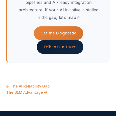
pipelines and AI-ready integration
architecture. If your AI initiative is stalled
in the gap, let’s map it.
Get the Diagnostic
Talk to Our Team
The AI Reliability Gap
The SLM Advantage