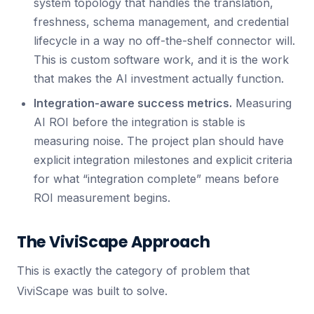
system topology that handles the translation,
freshness, schema management, and credential
lifecycle in a way no off-the-shelf connector will.
This is custom software work, and it is the work
that makes the AI investment actually function.
Integration-aware success metrics.
Measuring
AI ROI before the integration is stable is
measuring noise. The project plan should have
explicit integration milestones and explicit criteria
for what “integration complete” means before
ROI measurement begins.
The ViviScape Approach
This is exactly the category of problem that
ViviScape was built to solve.