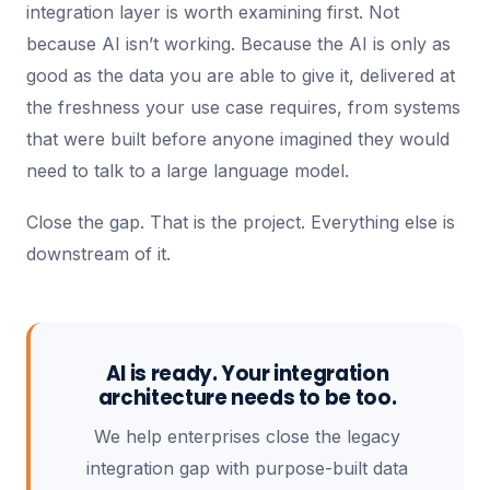
integration layer is worth examining first. Not
because AI isn’t working. Because the AI is only as
good as the data you are able to give it, delivered at
the freshness your use case requires, from systems
that were built before anyone imagined they would
need to talk to a large language model.
Close the gap. That is the project. Everything else is
downstream of it.
AI is ready. Your integration
architecture needs to be too.
We help enterprises close the legacy
integration gap with purpose-built data