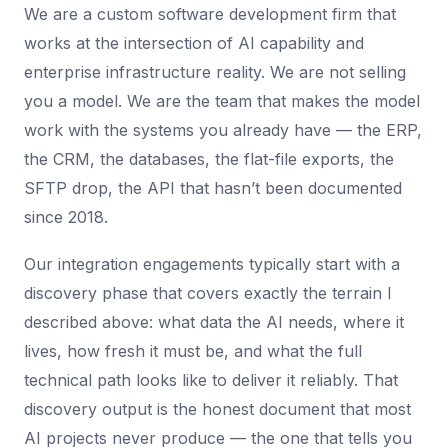
We are a custom software development firm that
works at the intersection of AI capability and
enterprise infrastructure reality. We are not selling
you a model. We are the team that makes the model
work with the systems you already have — the ERP,
the CRM, the databases, the flat-file exports, the
SFTP drop, the API that hasn’t been documented
since 2018.
Our integration engagements typically start with a
discovery phase that covers exactly the terrain I
described above: what data the AI needs, where it
lives, how fresh it must be, and what the full
technical path looks like to deliver it reliably. That
discovery output is the honest document that most
AI projects never produce — the one that tells you