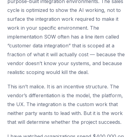
purpose-built integration environments. The sales
cycle is optimized to show the AI working, not to
surface the integration work required to make it
work in your specific environment. The
implementation SOW often has a line item called
“customer data integration” that is scoped at a
fraction of what it will actually cost — because the
vendor doesn’t know your systems, and because
realistic scoping would kill the deal.
This isn’t malice. It is an incentive structure. The
vendor’s differentiation is the model, the platform,
the UX. The integration is the custom work that
neither party wants to lead with. But it is the work
that will determine whether the project succeeds.
I have watched organizations spend $400,000 on