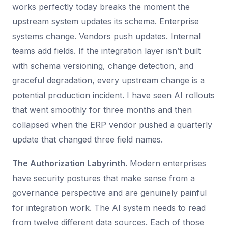
works perfectly today breaks the moment the
upstream system updates its schema. Enterprise
systems change. Vendors push updates. Internal
teams add fields. If the integration layer isn’t built
with schema versioning, change detection, and
graceful degradation, every upstream change is a
potential production incident. I have seen AI rollouts
that went smoothly for three months and then
collapsed when the ERP vendor pushed a quarterly
update that changed three field names.
The Authorization Labyrinth.
Modern enterprises
have security postures that make sense from a
governance perspective and are genuinely painful
for integration work. The AI system needs to read
from twelve different data sources. Each of those