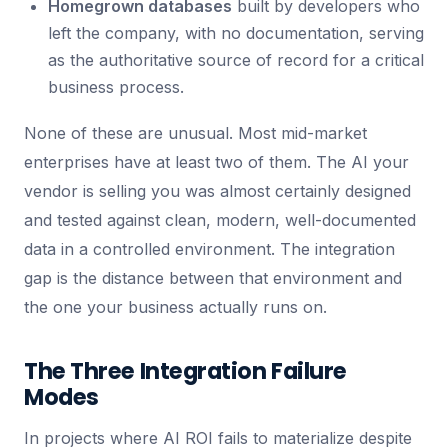
Homegrown databases
built by developers who
left the company, with no documentation, serving
as the authoritative source of record for a critical
business process.
None of these are unusual. Most mid-market
enterprises have at least two of them. The AI your
vendor is selling you was almost certainly designed
and tested against clean, modern, well-documented
data in a controlled environment. The integration
gap is the distance between that environment and
the one your business actually runs on.
The Three Integration Failure
Modes
In projects where AI ROI fails to materialize despite