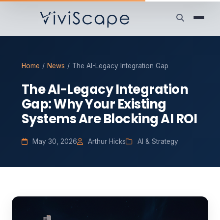
Home
/
News
/
The AI-Legacy Integration Gap
The AI-Legacy Integration
Gap: Why Your Existing
Systems Are Blocking AI ROI
May 30, 2026
Arthur Hicks
AI & Strategy