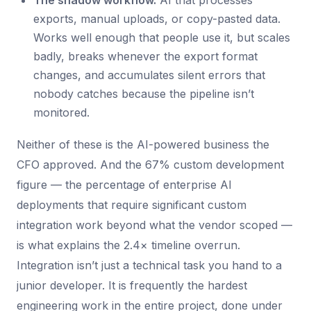
The shadow workflow.
AI that processes
exports, manual uploads, or copy-pasted data.
Works well enough that people use it, but scales
badly, breaks whenever the export format
changes, and accumulates silent errors that
nobody catches because the pipeline isn’t
monitored.
Neither of these is the AI-powered business the
CFO approved. And the 67% custom development
figure — the percentage of enterprise AI
deployments that require significant custom
integration work beyond what the vendor scoped —
is what explains the 2.4× timeline overrun.
Integration isn’t just a technical task you hand to a
junior developer. It is frequently the hardest
engineering work in the entire project, done under