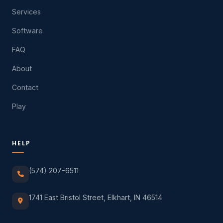
Services
Software
FAQ
About
Contact
Play
HELP
(574) 207-6511
1741 East Bristol Street, Elkhart, IN 46514