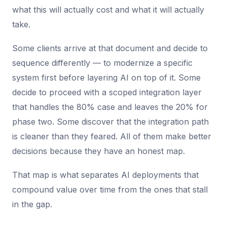
what this will actually cost and what it will actually
take.
Some clients arrive at that document and decide to
sequence differently — to modernize a specific
system first before layering AI on top of it. Some
decide to proceed with a scoped integration layer
that handles the 80% case and leaves the 20% for
phase two. Some discover that the integration path
is cleaner than they feared. All of them make better
decisions because they have an honest map.
That map is what separates AI deployments that
compound value over time from the ones that stall
in the gap.