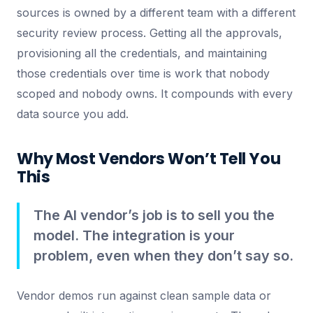
sources is owned by a different team with a different
security review process. Getting all the approvals,
provisioning all the credentials, and maintaining
those credentials over time is work that nobody
scoped and nobody owns. It compounds with every
data source you add.
Why Most Vendors Won’t Tell You
This
The AI vendor’s job is to sell you the
model. The integration is your
problem, even when they don’t say so.
Vendor demos run against clean sample data or