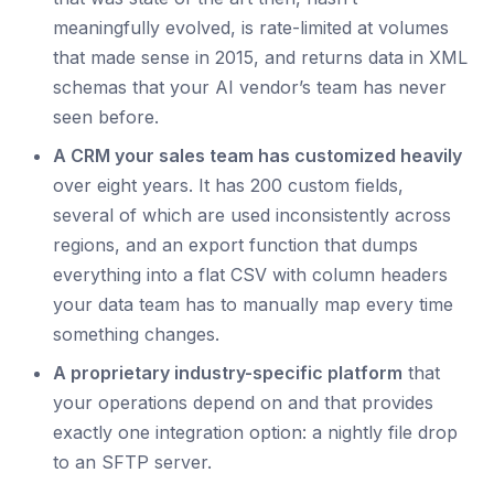
meaningfully evolved, is rate-limited at volumes
that made sense in 2015, and returns data in XML
schemas that your AI vendor’s team has never
seen before.
A CRM your sales team has customized heavily
over eight years. It has 200 custom fields,
several of which are used inconsistently across
regions, and an export function that dumps
everything into a flat CSV with column headers
your data team has to manually map every time
something changes.
A proprietary industry-specific platform
that
your operations depend on and that provides
exactly one integration option: a nightly file drop
to an SFTP server.