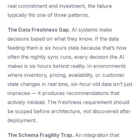
real commitment and investment, the failure
typically fits one of three patterns.
The Data Freshness Gap.
AI systems make
decisions based on what they know. If the data
feeding them is six hours stale because that’s how
often the nightly sync runs, every decision the AI
makes is six hours behind reality. In environments
where inventory, pricing, availability, or customer
state changes in real time, six-hour-old data isn’t just
imprecise — it produces recommendations that
actively mislead. The freshness requirement should
be scoped before architecture, not discovered after
deployment.
The Schema Fragility Trap.
An integration that