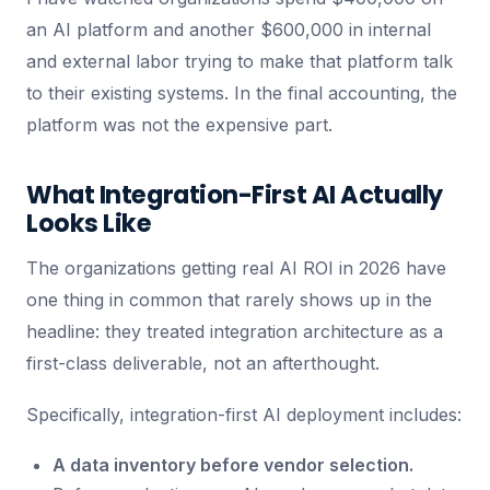
an AI platform and another $600,000 in internal
and external labor trying to make that platform talk
to their existing systems. In the final accounting, the
platform was not the expensive part.
What Integration-First AI Actually
Looks Like
The organizations getting real AI ROI in 2026 have
one thing in common that rarely shows up in the
headline: they treated integration architecture as a
first-class deliverable, not an afterthought.
Specifically, integration-first AI deployment includes:
A data inventory before vendor selection.