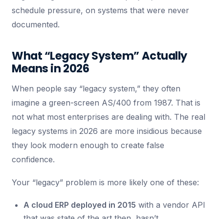
schedule pressure, on systems that were never
documented.
What “Legacy System” Actually
Means in 2026
When people say “legacy system,” they often
imagine a green-screen AS/400 from 1987. That is
not what most enterprises are dealing with. The real
legacy systems in 2026 are more insidious because
they look modern enough to create false
confidence.
Your “legacy” problem is more likely one of these:
A cloud ERP deployed in 2015
with a vendor API
that was state of the art then, hasn’t