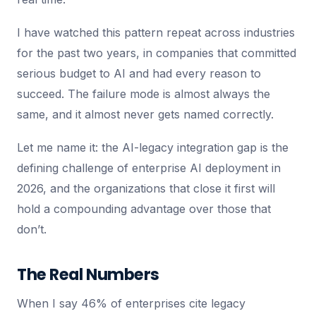
I have watched this pattern repeat across industries
for the past two years, in companies that committed
serious budget to AI and had every reason to
succeed. The failure mode is almost always the
same, and it almost never gets named correctly.
Let me name it: the AI-legacy integration gap is the
defining challenge of enterprise AI deployment in
2026, and the organizations that close it first will
hold a compounding advantage over those that
don’t.
The Real Numbers
When I say 46% of enterprises cite legacy