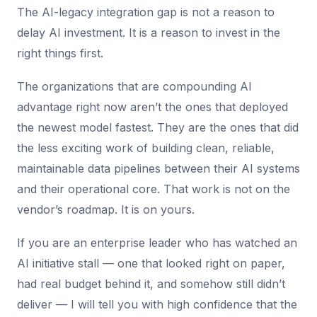
The AI-legacy integration gap is not a reason to
delay AI investment. It is a reason to invest in the
right things first.
The organizations that are compounding AI
advantage right now aren’t the ones that deployed
the newest model fastest. They are the ones that did
the less exciting work of building clean, reliable,
maintainable data pipelines between their AI systems
and their operational core. That work is not on the
vendor’s roadmap. It is on yours.
If you are an enterprise leader who has watched an
AI initiative stall — one that looked right on paper,
had real budget behind it, and somehow still didn’t
deliver — I will tell you with high confidence that the