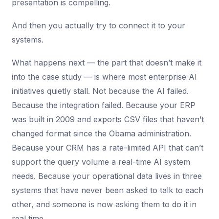
presentation is compelling.
And then you actually try to connect it to your
systems.
What happens next — the part that doesn’t make it
into the case study — is where most enterprise AI
initiatives quietly stall. Not because the AI failed.
Because the integration failed. Because your ERP
was built in 2009 and exports CSV files that haven’t
changed format since the Obama administration.
Because your CRM has a rate-limited API that can’t
support the query volume a real-time AI system
needs. Because your operational data lives in three
systems that have never been asked to talk to each
other, and someone is now asking them to do it in
real time.