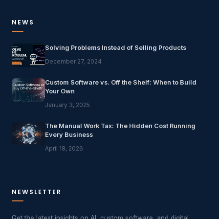
NEWS
Solving Problems Instead of Selling Products
December 27, 2024
Custom Software vs. Off the Shelf: When to Build
Your Own
January 3, 2025
The Manual Work Tax: The Hidden Cost Running
Every Business
April 18, 2026
NEWSLETTER
Get the latest insights on AI, custom software, and digital