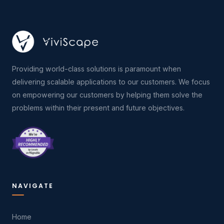
Providing world-class solutions is paramount when
delivering scalable applications to our customers. We focus
on empowering our customers by helping them solve the
problems within their present and future objectives.
NAVIGATE
Home