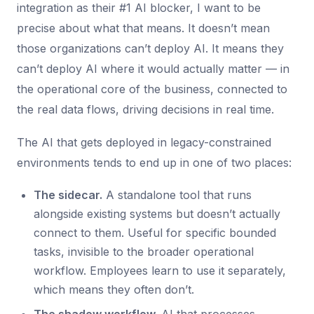
integration as their #1 AI blocker, I want to be
precise about what that means. It doesn’t mean
those organizations can’t deploy AI. It means they
can’t deploy AI where it would actually matter — in
the operational core of the business, connected to
the real data flows, driving decisions in real time.
The AI that gets deployed in legacy-constrained
environments tends to end up in one of two places:
The sidecar.
A standalone tool that runs
alongside existing systems but doesn’t actually
connect to them. Useful for specific bounded
tasks, invisible to the broader operational
workflow. Employees learn to use it separately,
which means they often don’t.