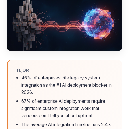
TL;DR
46% of enterprises cite legacy system
integration as the #1 AI deployment blocker in
2026.
67% of enterprise AI deployments require
significant custom integration work that
vendors don’t tell you about upfront.
The average AI integration timeline runs 2.4×