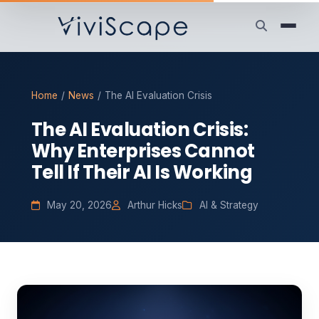
Home
/
News
/
The AI Evaluation Crisis
The AI Evaluation Crisis:
Why Enterprises Cannot
Tell If Their AI Is Working
May 20, 2026
Arthur Hicks
AI & Strategy