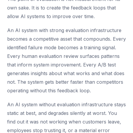
own sake. It is to create the feedback loops that
allow AI systems to improve over time.
An AI system with strong evaluation infrastructure
becomes a competitive asset that compounds. Every
identified failure mode becomes a training signal.
Every human evaluation review surfaces patterns
that inform system improvement. Every A/B test
generates insights about what works and what does
not. The system gets better faster than competitors
operating without this feedback loop.
An AI system without evaluation infrastructure stays
static at best, and degrades silently at worst. You
find out it was not working when customers leave,
employees stop trusting it, or a material error