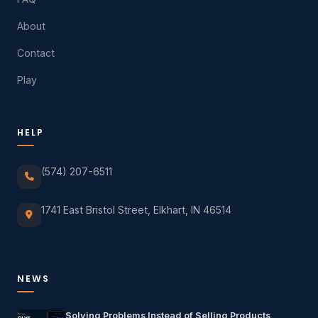
About
Contact
Play
HELP
(574) 207-6511
1741 East Bristol Street, Elkhart, IN 46514
NEWS
Solving Problems Instead of Selling Products