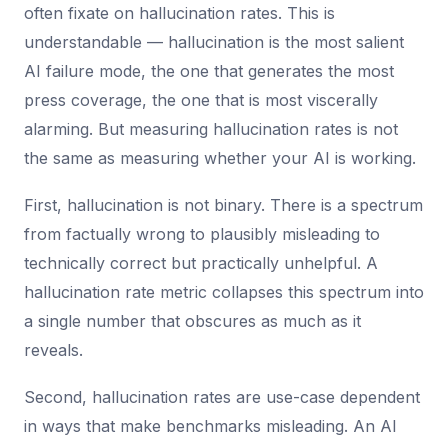
often fixate on hallucination rates. This is
understandable — hallucination is the most salient
AI failure mode, the one that generates the most
press coverage, the one that is most viscerally
alarming. But measuring hallucination rates is not
the same as measuring whether your AI is working.
First, hallucination is not binary. There is a spectrum
from factually wrong to plausibly misleading to
technically correct but practically unhelpful. A
hallucination rate metric collapses this spectrum into
a single number that obscures as much as it
reveals.
Second, hallucination rates are use-case dependent
in ways that make benchmarks misleading. An AI