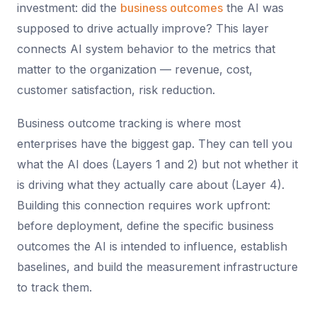
investment: did the
business outcomes
the AI was
supposed to drive actually improve? This layer
connects AI system behavior to the metrics that
matter to the organization — revenue, cost,
customer satisfaction, risk reduction.
Business outcome tracking is where most
enterprises have the biggest gap. They can tell you
what the AI does (Layers 1 and 2) but not whether it
is driving what they actually care about (Layer 4).
Building this connection requires work upfront:
before deployment, define the specific business
outcomes the AI is intended to influence, establish
baselines, and build the measurement infrastructure
to track them.