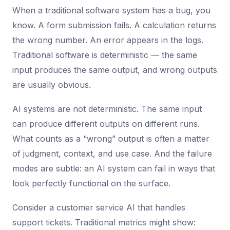
When a traditional software system has a bug, you
know. A form submission fails. A calculation returns
the wrong number. An error appears in the logs.
Traditional software is deterministic — the same
input produces the same output, and wrong outputs
are usually obvious.
AI systems are not deterministic. The same input
can produce different outputs on different runs.
What counts as a “wrong” output is often a matter
of judgment, context, and use case. And the failure
modes are subtle: an AI system can fail in ways that
look perfectly functional on the surface.
Consider a customer service AI that handles
support tickets. Traditional metrics might show: