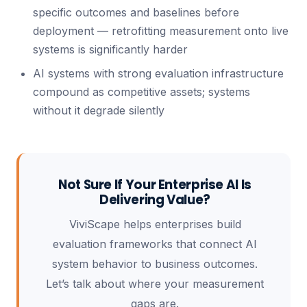
specific outcomes and baselines before
deployment — retrofitting measurement onto live
systems is significantly harder
AI systems with strong evaluation infrastructure
compound as competitive assets; systems
without it degrade silently
Not Sure If Your Enterprise AI Is
Delivering Value?
ViviScape helps enterprises build
evaluation frameworks that connect AI
system behavior to business outcomes.
Let’s talk about where your measurement
gaps are.