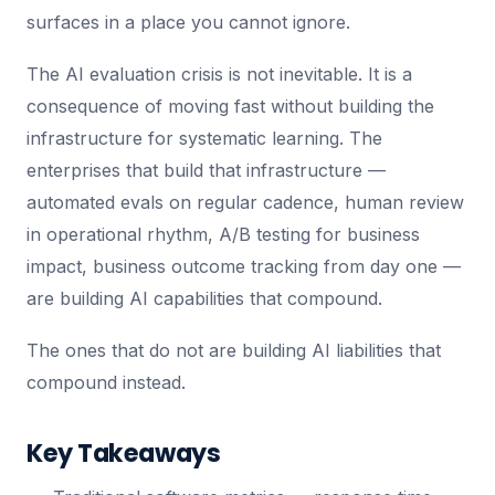
surfaces in a place you cannot ignore.
The AI evaluation crisis is not inevitable. It is a
consequence of moving fast without building the
infrastructure for systematic learning. The
enterprises that build that infrastructure —
automated evals on regular cadence, human review
in operational rhythm, A/B testing for business
impact, business outcome tracking from day one —
are building AI capabilities that compound.
The ones that do not are building AI liabilities that
compound instead.
Key Takeaways