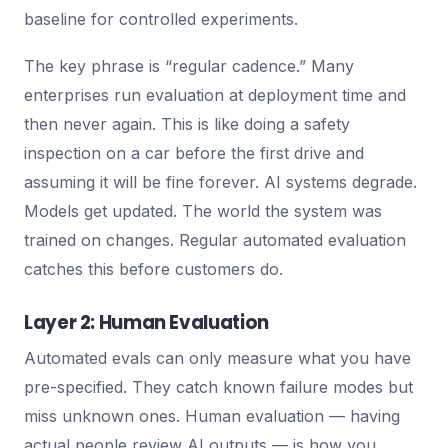
baseline for controlled experiments.
The key phrase is “regular cadence.” Many
enterprises run evaluation at deployment time and
then never again. This is like doing a safety
inspection on a car before the first drive and
assuming it will be fine forever. AI systems degrade.
Models get updated. The world the system was
trained on changes. Regular automated evaluation
catches this before customers do.
Layer 2: Human Evaluation
Automated evals can only measure what you have
pre-specified. They catch known failure modes but
miss unknown ones. Human evaluation — having
actual people review AI outputs — is how you