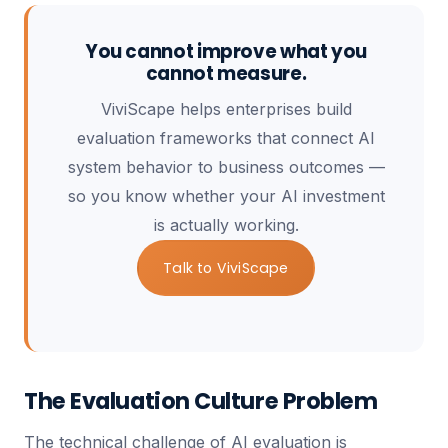
You cannot improve what you
cannot measure.
ViviScape helps enterprises build
evaluation frameworks that connect AI
system behavior to business outcomes —
so you know whether your AI investment
is actually working.
Talk to ViviScape
The Evaluation Culture Problem
The technical challenge of AI evaluation is