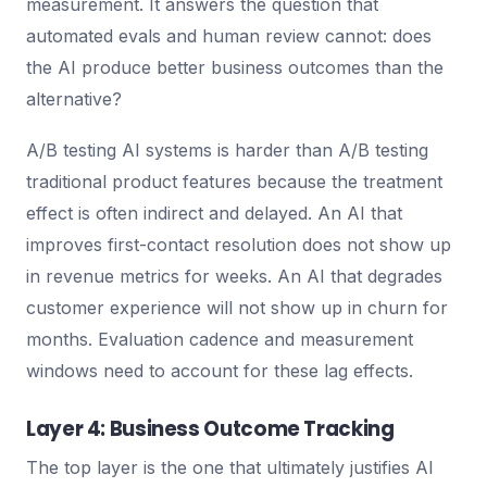
measurement. It answers the question that
automated evals and human review cannot: does
the AI produce better business outcomes than the
alternative?
A/B testing AI systems is harder than A/B testing
traditional product features because the treatment
effect is often indirect and delayed. An AI that
improves first-contact resolution does not show up
in revenue metrics for weeks. An AI that degrades
customer experience will not show up in churn for
months. Evaluation cadence and measurement
windows need to account for these lag effects.
Layer 4: Business Outcome Tracking
The top layer is the one that ultimately justifies AI