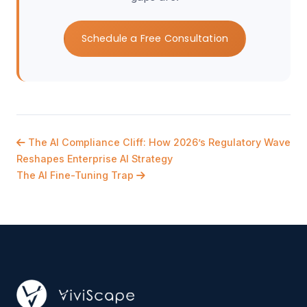
Schedule a Free Consultation
The AI Compliance Cliff: How 2026’s Regulatory Wave
Reshapes Enterprise AI Strategy
The AI Fine-Tuning Trap