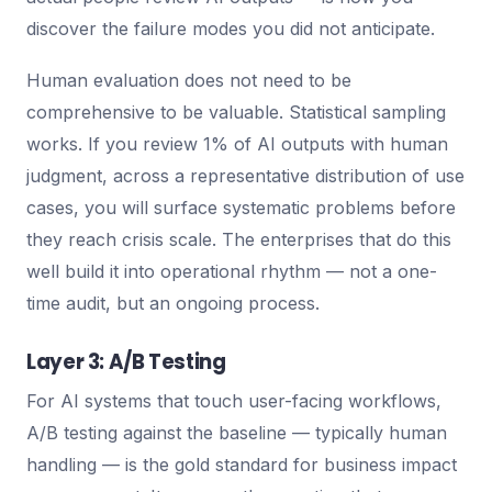
discover the failure modes you did not anticipate.
Human evaluation does not need to be
comprehensive to be valuable. Statistical sampling
works. If you review 1% of AI outputs with human
judgment, across a representative distribution of use
cases, you will surface systematic problems before
they reach crisis scale. The enterprises that do this
well build it into operational rhythm — not a one-
time audit, but an ongoing process.
Layer 3: A/B Testing
For AI systems that touch user-facing workflows,
A/B testing against the baseline — typically human
handling — is the gold standard for business impact