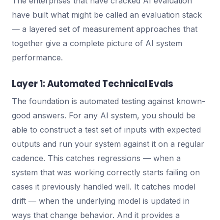
The enterprises that have cracked AI evaluation
have built what might be called an evaluation stack
— a layered set of measurement approaches that
together give a complete picture of AI system
performance.
Layer 1: Automated Technical Evals
The foundation is automated testing against known-
good answers. For any AI system, you should be
able to construct a test set of inputs with expected
outputs and run your system against it on a regular
cadence. This catches regressions — when a
system that was working correctly starts failing on
cases it previously handled well. It catches model
drift — when the underlying model is updated in
ways that change behavior. And it provides a