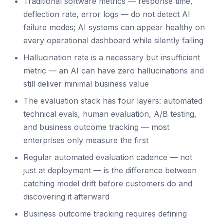
Traditional software metrics — response time,
deflection rate, error logs — do not detect AI
failure modes; AI systems can appear healthy on
every operational dashboard while silently failing
Hallucination rate is a necessary but insufficient
metric — an AI can have zero hallucinations and
still deliver minimal business value
The evaluation stack has four layers: automated
technical evals, human evaluation, A/B testing,
and business outcome tracking — most
enterprises only measure the first
Regular automated evaluation cadence — not
just at deployment — is the difference between
catching model drift before customers do and
discovering it afterward
Business outcome tracking requires defining