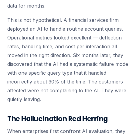
data for months.
This is not hypothetical. A financial services firm
deployed an AI to handle routine account queries.
Operational metrics looked excellent — deflection
rates, handling time, and cost per interaction all
moved in the right direction. Six months later, they
discovered that the AI had a systematic failure mode
with one specific query type that it handled
incorrectly about 30% of the time. The customers
affected were not complaining to the AI. They were
quietly leaving.
The Hallucination Red Herring
When enterprises first confront AI evaluation, they