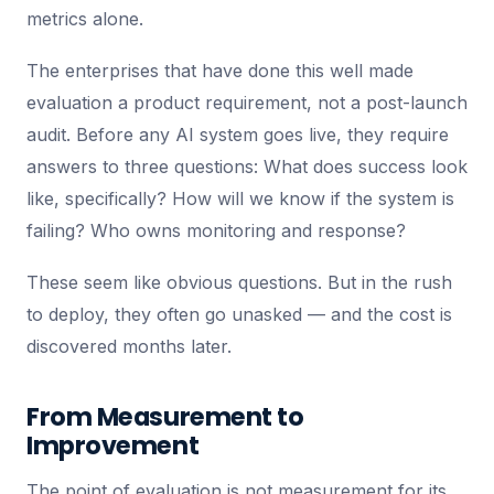
metrics alone.
The enterprises that have done this well made
evaluation a product requirement, not a post-launch
audit. Before any AI system goes live, they require
answers to three questions: What does success look
like, specifically? How will we know if the system is
failing? Who owns monitoring and response?
These seem like obvious questions. But in the rush
to deploy, they often go unasked — and the cost is
discovered months later.
From Measurement to
Improvement
The point of evaluation is not measurement for its