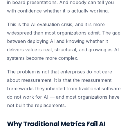
in board presentations. And nobody can tell you
with confidence whether it is actually working.
This is the AI evaluation crisis, and it is more
widespread than most organizations admit. The gap
between deploying AI and knowing whether it
delivers value is real, structural, and growing as AI
systems become more complex.
The problem is not that enterprises do not care
about measurement. It is that the measurement
frameworks they inherited from traditional software
do not work for AI — and most organizations have
not built the replacements.
Why Traditional Metrics Fail AI