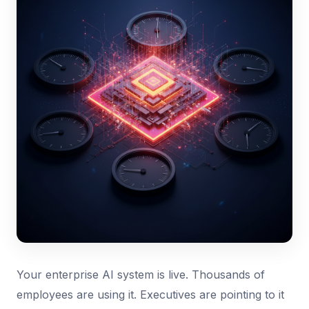
Your enterprise AI system is live. Thousands of
employees are using it. Executives are pointing to it