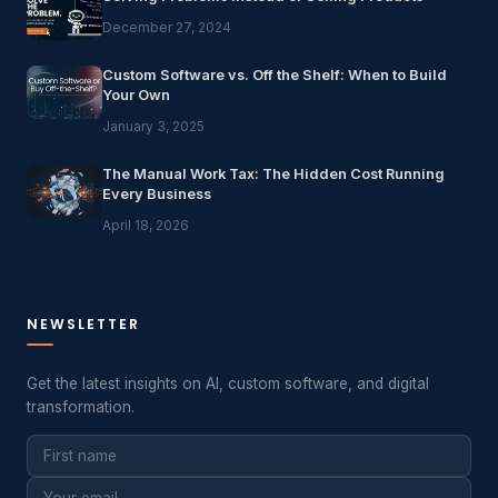
December 27, 2024
Custom Software vs. Off the Shelf: When to Build
Your Own
January 3, 2025
The Manual Work Tax: The Hidden Cost Running
Every Business
April 18, 2026
NEWSLETTER
Get the latest insights on AI, custom software, and digital
transformation.