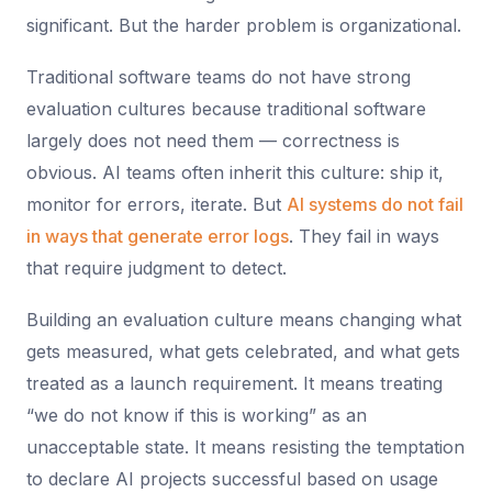
significant. But the harder problem is organizational.
Traditional software teams do not have strong
evaluation cultures because traditional software
largely does not need them — correctness is
obvious. AI teams often inherit this culture: ship it,
monitor for errors, iterate. But
AI systems do not fail
in ways that generate error logs
. They fail in ways
that require judgment to detect.
Building an evaluation culture means changing what
gets measured, what gets celebrated, and what gets
treated as a launch requirement. It means treating
“we do not know if this is working” as an
unacceptable state. It means resisting the temptation
to declare AI projects successful based on usage