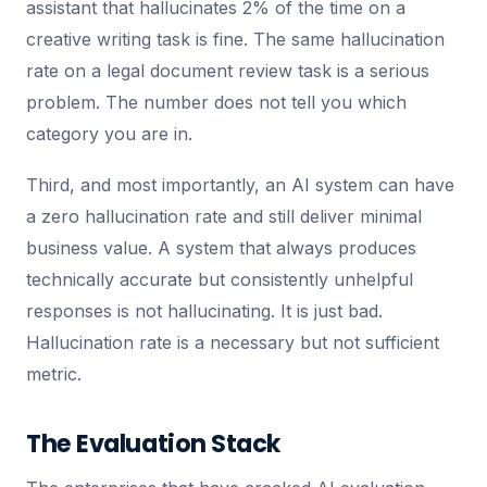
assistant that hallucinates 2% of the time on a
creative writing task is fine. The same hallucination
rate on a legal document review task is a serious
problem. The number does not tell you which
category you are in.
Third, and most importantly, an AI system can have
a zero hallucination rate and still deliver minimal
business value. A system that always produces
technically accurate but consistently unhelpful
responses is not hallucinating. It is just bad.
Hallucination rate is a necessary but not sufficient
metric.
The Evaluation Stack