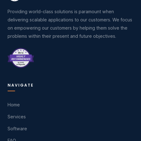
Providing world-class solutions is paramount when
delivering scalable applications to our customers. We focus
on empowering our customers by helping them solve the
problems within their present and future objectives.
NAVIGATE
Home
Services
Software
FAQ