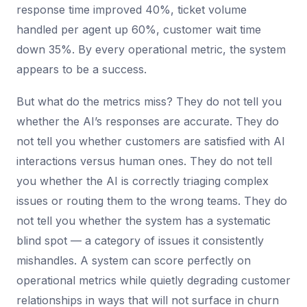
response time improved 40%, ticket volume
handled per agent up 60%, customer wait time
down 35%. By every operational metric, the system
appears to be a success.
But what do the metrics miss? They do not tell you
whether the AI’s responses are accurate. They do
not tell you whether customers are satisfied with AI
interactions versus human ones. They do not tell
you whether the AI is correctly triaging complex
issues or routing them to the wrong teams. They do
not tell you whether the system has a systematic
blind spot — a category of issues it consistently
mishandles. A system can score perfectly on
operational metrics while quietly degrading customer
relationships in ways that will not surface in churn