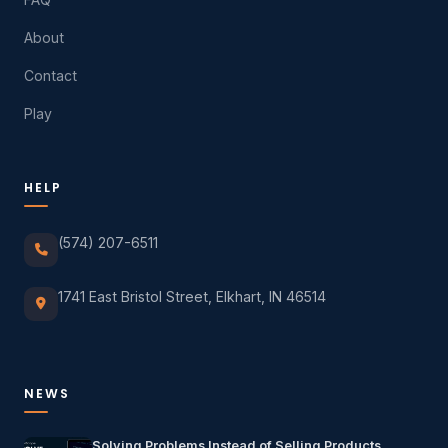
About
Contact
Play
HELP
(574) 207-6511
1741 East Bristol Street, Elkhart, IN 46514
NEWS
Solving Problems Instead of Selling Products