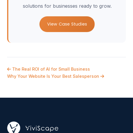
solutions for businesses ready to grow.
View Case Studies
The Real ROI of AI for Small Business
Why Your Website Is Your Best Salesperson