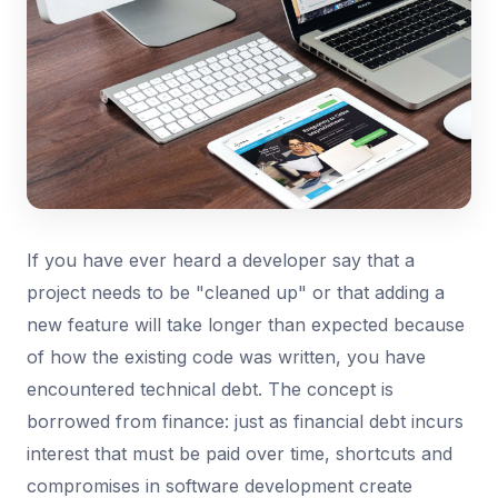
If you have ever heard a developer say that a
project needs to be "cleaned up" or that adding a
new feature will take longer than expected because
of how the existing code was written, you have
encountered technical debt. The concept is
borrowed from finance: just as financial debt incurs
interest that must be paid over time, shortcuts and
compromises in software development create