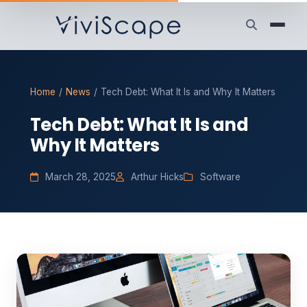
Home
/
News
/
Tech Debt: What It Is and Why It Matters
Tech Debt: What It Is and
Why It Matters
March 28, 2025
Arthur Hicks
Software