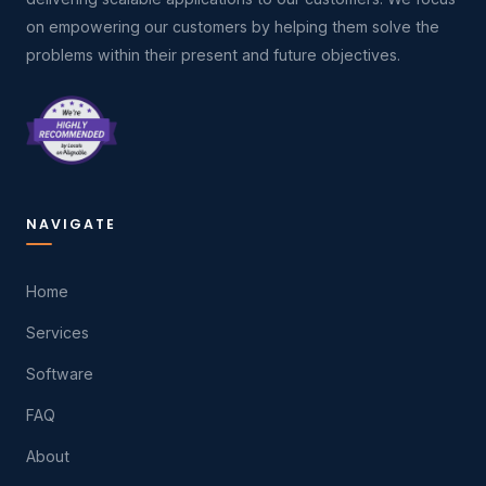
on empowering our customers by helping them solve the
problems within their present and future objectives.
NAVIGATE
Home
Services
Software
FAQ
About