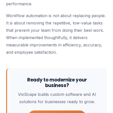
performance.
Workflow automation is not about replacing people.
It is about removing the repetitive, low-value tasks
that prevent your team from doing their best work.
When implemented thoughtfully, it delivers
measurable improvements in efficiency, accuracy,
and employee satisfaction.
Ready to modernize your
business?
ViviScape builds custom software and AI
solutions for businesses ready to grow.