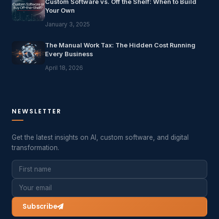
Custom Software vs. Off the Shelf: When to Build
Your Own
January 3, 2025
The Manual Work Tax: The Hidden Cost Running
Every Business
April 18, 2026
NEWSLETTER
Get the latest insights on AI, custom software, and digital
transformation.
Subscribe