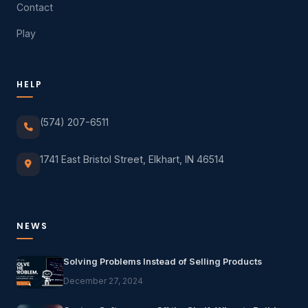
Contact
Play
HELP
(574) 207-6511
1741 East Bristol Street, Elkhart, IN 46514
NEWS
Solving Problems Instead of Selling Products
December 27, 2024