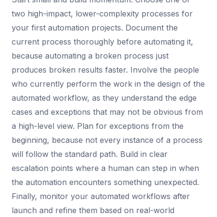
two high-impact, lower-complexity processes for
your first automation projects. Document the
current process thoroughly before automating it,
because automating a broken process just
produces broken results faster. Involve the people
who currently perform the work in the design of the
automated workflow, as they understand the edge
cases and exceptions that may not be obvious from
a high-level view. Plan for exceptions from the
beginning, because not every instance of a process
will follow the standard path. Build in clear
escalation points where a human can step in when
the automation encounters something unexpected.
Finally, monitor your automated workflows after
launch and refine them based on real-world