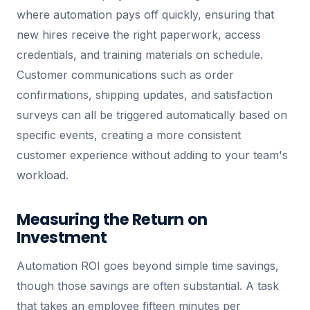
where automation pays off quickly, ensuring that
new hires receive the right paperwork, access
credentials, and training materials on schedule.
Customer communications such as order
confirmations, shipping updates, and satisfaction
surveys can all be triggered automatically based on
specific events, creating a more consistent
customer experience without adding to your team's
workload.
Measuring the Return on
Investment
Automation ROI goes beyond simple time savings,
though those savings are often substantial. A task
that takes an employee fifteen minutes per