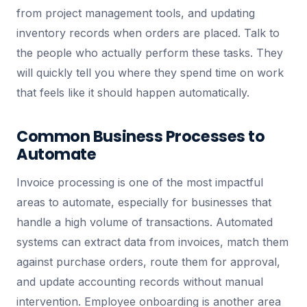
from project management tools, and updating
inventory records when orders are placed. Talk to
the people who actually perform these tasks. They
will quickly tell you where they spend time on work
that feels like it should happen automatically.
Common Business Processes to
Automate
Invoice processing is one of the most impactful
areas to automate, especially for businesses that
handle a high volume of transactions. Automated
systems can extract data from invoices, match them
against purchase orders, route them for approval,
and update accounting records without manual
intervention. Employee onboarding is another area