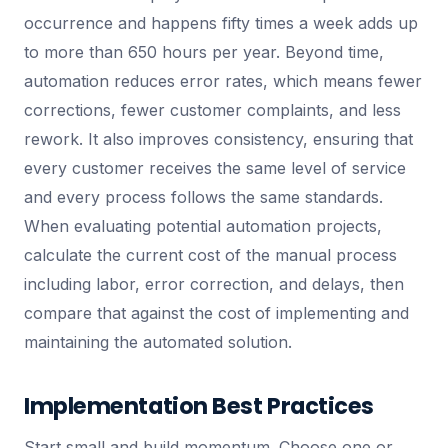
occurrence and happens fifty times a week adds up
to more than 650 hours per year. Beyond time,
automation reduces error rates, which means fewer
corrections, fewer customer complaints, and less
rework. It also improves consistency, ensuring that
every customer receives the same level of service
and every process follows the same standards.
When evaluating potential automation projects,
calculate the current cost of the manual process
including labor, error correction, and delays, then
compare that against the cost of implementing and
maintaining the automated solution.
Implementation Best Practices
Start small and build momentum. Choose one or