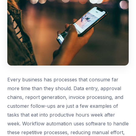
Every business has processes that consume far
more time than they should. Data entry, approval
chains, report generation, invoice processing, and
customer follow-ups are just a few examples of
tasks that eat into productive hours week after
week. Workflow automation uses software to handle
these repetitive processes, reducing manual effort,