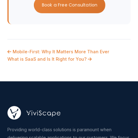
Book a Free Consultation
Mobile-First: Why It Matters More Than Ever
What is SaaS and Is It Right for You?
Providing world-class solutions is paramount when
delivering scalable applications to our customers. We focus