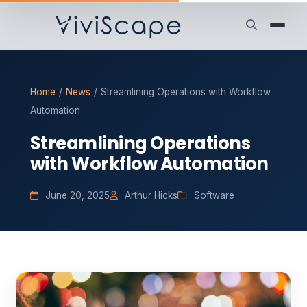
Home
/
News
/
Streamlining Operations with Workflow
Automation
Streamlining Operations
with Workflow Automation
June 20, 2025
Arthur Hicks
Software