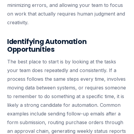
minimizing errors, and allowing your team to focus
on work that actually requires human judgment and
creativity.
Identifying Automation
Opportunities
The best place to start is by looking at the tasks
your team does repeatedly and consistently. If a
process follows the same steps every time, involves
moving data between systems, or requires someone
to remember to do something at a specific time, it is
likely a strong candidate for automation. Common
examples include sending follow-up emails after a
form submission, routing purchase orders through
an approval chain, generating weekly status reports