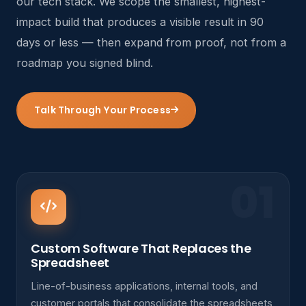
our tech stack. We scope the smallest, highest-
impact build that produces a visible result in 90
days or less — then expand from proof, not from a
roadmap you signed blind.
Talk Through Your Process
01
Custom Software That Replaces the
Spreadsheet
Line-of-business applications, internal tools, and
customer portals that consolidate the spreadsheets,