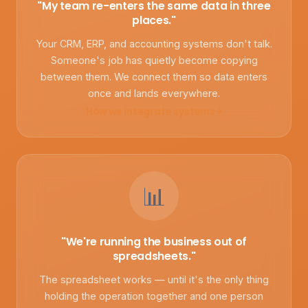
"My team re-enters the same data in three
places."
Your CRM, ERP, and accounting systems don't talk.
Someone's job has quietly become copying
between them. We connect them so data enters
once and lands everywhere.
How we integrate systems
📊
"We're running the business out of
spreadsheets."
The spreadsheet works — until it's the only thing
holding the operation together and one person