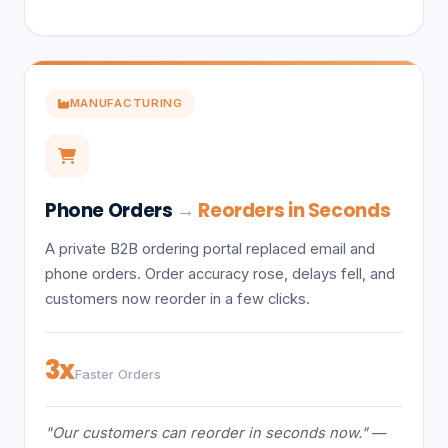
MANUFACTURING
Phone Orders
→
Reorders in Seconds
A private B2B ordering portal replaced email and
phone orders. Order accuracy rose, delays fell, and
customers now reorder in a few clicks.
3x
Faster Orders
"Our customers can reorder in seconds now."
—