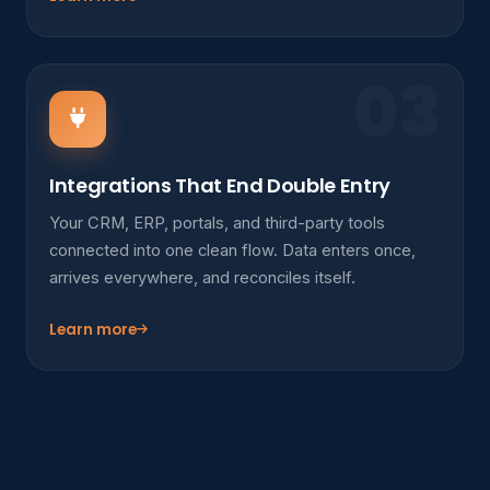
03
Integrations That End Double Entry
Your CRM, ERP, portals, and third-party tools
connected into one clean flow. Data enters once,
arrives everywhere, and reconciles itself.
Learn more