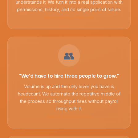
understands it. We turn it into a real application with
permissions, history, and no single point of failure.
See custom software
👥
"We'd have to hire three people to grow."
Volume is up and the only lever you have is
headcount. We automate the repetitive middle of
the process so throughput rises without payroll
rising with it.
See AI automation