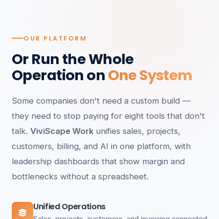
OUR PLATFORM
Or Run the Whole
Operation on
One System
Some companies don't need a custom build —
they need to stop paying for eight tools that don't
talk.
ViviScape Work
unifies sales, projects,
customers, billing, and AI in one platform, with
leadership dashboards that show margin and
bottlenecks without a spreadsheet.
Unified Operations
Sales, projects, customers, and invoicing connected