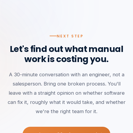
NEXT STEP
Let's find out what manual
work is costing you.
A 30-minute conversation with an engineer, not a
salesperson. Bring one broken process. You'll
leave with a straight opinion on whether software
can fix it, roughly what it would take, and whether
we're the right team for it.