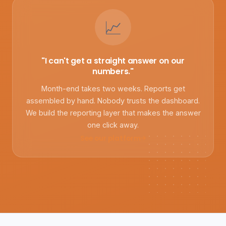
📈
"I can't get a straight answer on our
numbers."
Month-end takes two weeks. Reports get
assembled by hand. Nobody trusts the dashboard.
We build the reporting layer that makes the answer
one click away.
See our platform