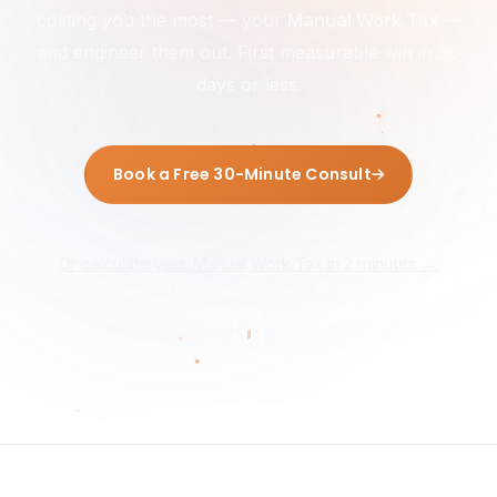
costing you the most — your
Manual Work Tax
—
and engineer them out. First measurable win in 90
days or less.
Book a Free 30-Minute Consult
Or calculate your Manual Work Tax in 2 minutes →
Trusted by manufacturers, carriers, healthcare groups,
and professional service firms across the Midwest —
companies with 20 to 500 employees