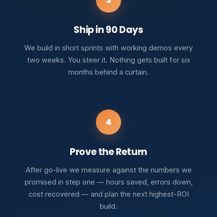
Ship in 90 Days
We build in short sprints with working demos every
two weeks. You steer it. Nothing gets built for six
months behind a curtain.
4
Prove the Return
After go-live we measure against the numbers we
promised in step one — hours saved, errors down,
cost recovered — and plan the next highest-ROI
build.