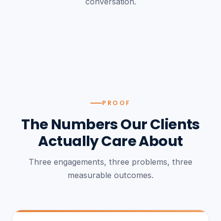
conversation.
PROOF
The Numbers Our Clients
Actually Care About
Three engagements, three problems, three
measurable outcomes.