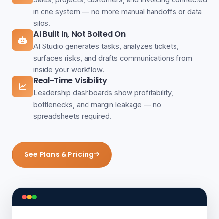
in one system — no more manual handoffs or data
silos.
AI Built In, Not Bolted On
AI Studio generates tasks, analyzes tickets,
surfaces risks, and drafts communications from
inside your workflow.
Real-Time Visibility
Leadership dashboards show profitability,
bottlenecks, and margin leakage — no
spreadsheets required.
See Plans & Pricing