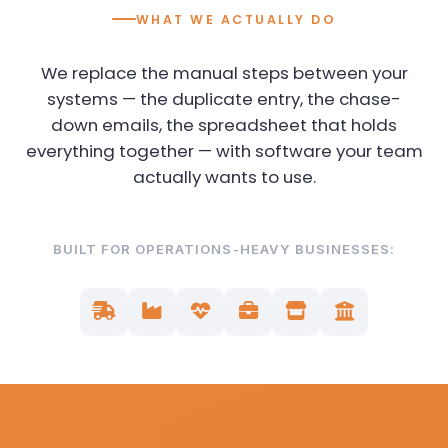
WHAT WE ACTUALLY DO
We replace the manual steps between your
systems — the duplicate entry, the chase-
down emails, the spreadsheet that holds
everything together — with software your team
actually wants to use.
BUILT FOR OPERATIONS-HEAVY BUSINESSES: