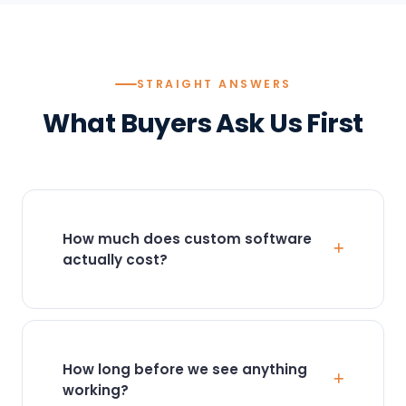
STRAIGHT ANSWERS
What Buyers Ask Us First
How much does custom software
actually cost?
Most projects fall between
$15,000 and
$150,000+
, depending on scope. A focused
internal tool or automation is typically $15K–
$40K. A multi-department platform with
How long before we see anything
integrations runs $50K–$150K+. We scope
working?
fixed-price against a defined outcome, so