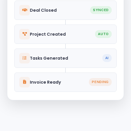
Deal Closed
SYNCED
Project Created
AUTO
Tasks Generated
AI
Invoice Ready
PENDING