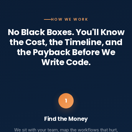
HOW WE WORK
No Black Boxes. You'll Know
the Cost, the Timeline, and
the Payback Before We
Write Code.
1
Find the Money
We sit with your team, map the workflows that hurt,