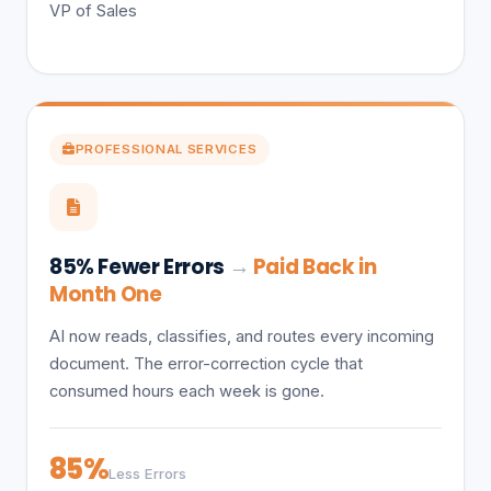
VP of Sales
PROFESSIONAL SERVICES
85% Fewer Errors
→
Paid Back in
Month One
AI now reads, classifies, and routes every incoming
document. The error-correction cycle that
consumed hours each week is gone.
85%
Less Errors