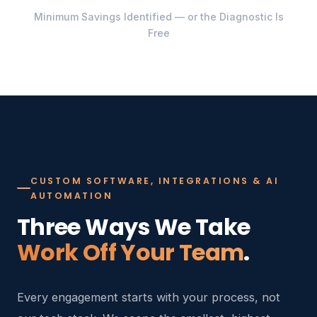
Minimum Savings Identified — or the Diagnostic Is
Free
CUSTOM SOFTWARE, INTEGRATIONS & AI
AUTOMATION
Three Ways We Take
Work Off Your Team
.
Every engagement starts with your process, not