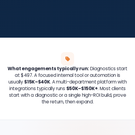
What engagements typically run:
Diagnostics start
at $497. A focused internal tool or automation is
usually
$15K–$40K
. A multi-department platform with
integrations typically runs
$50K–$150K+
. Most clients
start with a diagnostic or a single high-ROI build, prove
the return, then expand.