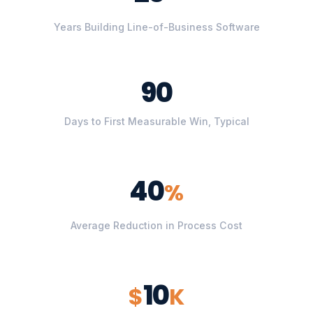
Years Building Line-of-Business Software
90
Days to First Measurable Win, Typical
40
%
Average Reduction in Process Cost
10
$
K