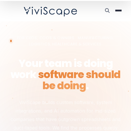
FOR CEOS, COOS & OWNERS · MANUFACTURING,
LOGISTICS, HEALTHCARE & SERVICES
Your team is doing
work
software should
be doing
.
ViviScape builds custom software, system
integrations, and AI automation for mid-sized
companies that have outgrown spreadsheets and
duct-taped tools. We find the processes quietly