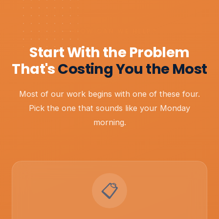
HOW CAN WE HELP?
Start With the Problem
That's
Costing You the Most
Most of our work begins with one of these four.
Pick the one that sounds like your Monday
morning.
📋