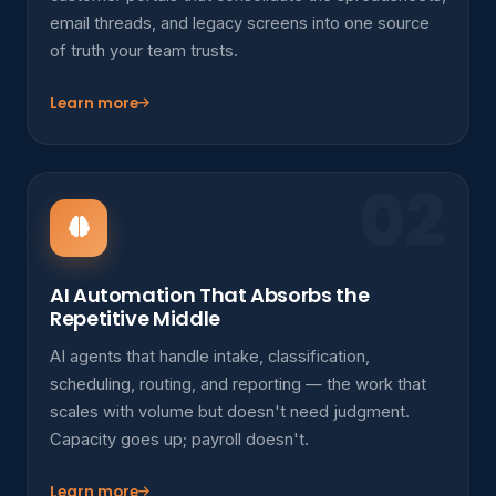
email threads, and legacy screens into one source
of truth your team trusts.
Learn more
02
AI Automation That Absorbs the
Repetitive Middle
AI agents that handle intake, classification,
scheduling, routing, and reporting — the work that
scales with volume but doesn't need judgment.
Capacity goes up; payroll doesn't.
Learn more