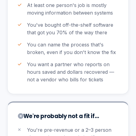
At least one person's job is mostly
moving information between systems
You've bought off-the-shelf software
that got you 70% of the way there
You can name the process that's
broken, even if you don't know the fix
You want a partner who reports on
hours saved and dollars recovered —
not a vendor who bills for tickets
We're probably not a fit if…
You're pre-revenue or a 2–3 person