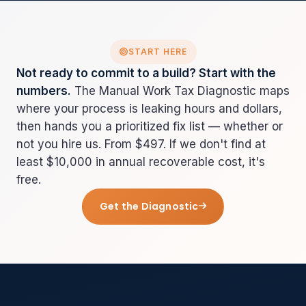
START HERE
Not ready to commit to a build? Start with the
numbers.
The Manual Work Tax Diagnostic maps
where your process is leaking hours and dollars,
then hands you a prioritized fix list — whether or
not you hire us. From $497. If we don't find at
least $10,000 in annual recoverable cost, it's
free.
Get the Diagnostic