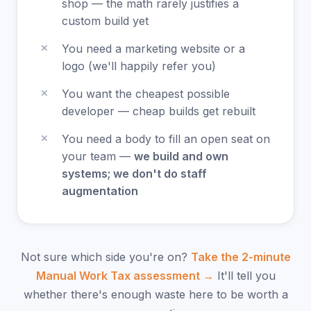
shop — the math rarely justifies a
custom build yet
You need a marketing website or a
logo (we'll happily refer you)
You want the cheapest possible
developer — cheap builds get rebuilt
You need a body to fill an open seat on
your team —
we build and own
systems; we don't do staff
augmentation
Not sure which side you're on?
Take the 2-minute
Manual Work Tax assessment →
It'll tell you
whether there's enough waste here to be worth a