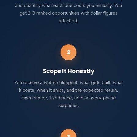
and quantify what each one costs you annually. You
get 2-3 ranked opportunities with dollar figures
attached.
2
Scope It Honestly
You receive a written blueprint: what gets built, what
it costs, when it ships, and the expected return.
Fixed scope, fixed price, no discovery-phase
surprises.
3