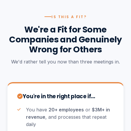
IS THIS A FIT?
We're a Fit for Some
Companies and Genuinely
Wrong for Others
We'd rather tell you now than three meetings in.
You're in the right place if…
You have
20+ employees
or
$3M+ in
revenue
, and processes that repeat
daily