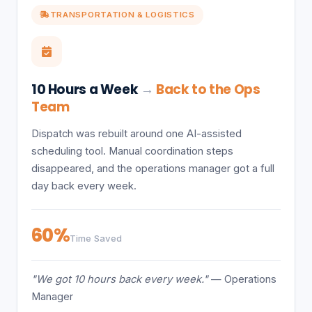
TRANSPORTATION & LOGISTICS
10 Hours a Week
→
Back to the Ops
Team
Dispatch was rebuilt around one AI-assisted
scheduling tool. Manual coordination steps
disappeared, and the operations manager got a full
day back every week.
60%
Time Saved
"We got 10 hours back every week."
— Operations
Manager