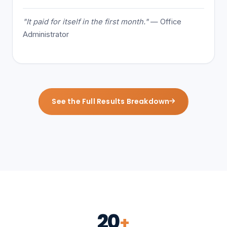
"It paid for itself in the first month."
— Office
Administrator
See the Full Results Breakdown
20
+