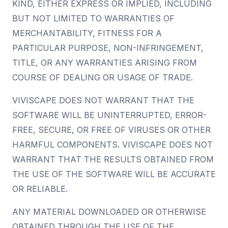
KIND, EITHER EXPRESS OR IMPLIED, INCLUDING
BUT NOT LIMITED TO WARRANTIES OF
MERCHANTABILITY, FITNESS FOR A
PARTICULAR PURPOSE, NON-INFRINGEMENT,
TITLE, OR ANY WARRANTIES ARISING FROM
COURSE OF DEALING OR USAGE OF TRADE.
VIVISCAPE DOES NOT WARRANT THAT THE
SOFTWARE WILL BE UNINTERRUPTED, ERROR-
FREE, SECURE, OR FREE OF VIRUSES OR OTHER
HARMFUL COMPONENTS. VIVISCAPE DOES NOT
WARRANT THAT THE RESULTS OBTAINED FROM
THE USE OF THE SOFTWARE WILL BE ACCURATE
OR RELIABLE.
ANY MATERIAL DOWNLOADED OR OTHERWISE
OBTAINED THROUGH THE USE OF THE