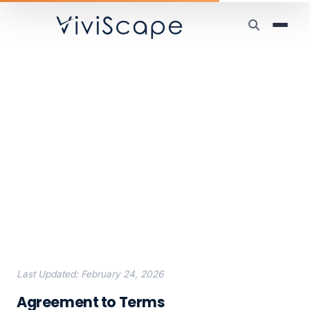
Home
/
ViviScape Work
/
End-User License Agreement
End-User License
Agreement
Last Updated: February 24, 2026
Agreement to Terms