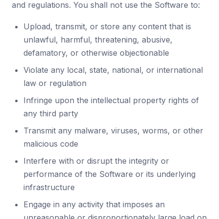
and regulations. You shall not use the Software to:
Upload, transmit, or store any content that is
unlawful, harmful, threatening, abusive,
defamatory, or otherwise objectionable
Violate any local, state, national, or international
law or regulation
Infringe upon the intellectual property rights of
any third party
Transmit any malware, viruses, worms, or other
malicious code
Interfere with or disrupt the integrity or
performance of the Software or its underlying
infrastructure
Engage in any activity that imposes an
unreasonable or disproportionately large load on