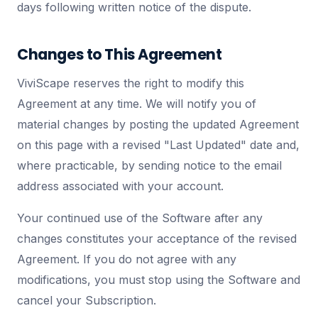
days following written notice of the dispute.
Changes to This Agreement
ViviScape reserves the right to modify this
Agreement at any time. We will notify you of
material changes by posting the updated Agreement
on this page with a revised "Last Updated" date and,
where practicable, by sending notice to the email
address associated with your account.
Your continued use of the Software after any
changes constitutes your acceptance of the revised
Agreement. If you do not agree with any
modifications, you must stop using the Software and
cancel your Subscription.