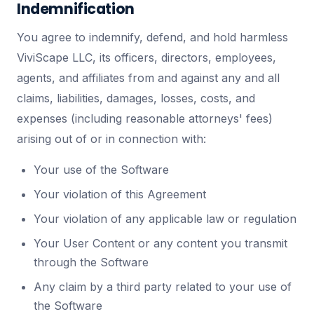
Indemnification
You agree to indemnify, defend, and hold harmless
ViviScape LLC, its officers, directors, employees,
agents, and affiliates from and against any and all
claims, liabilities, damages, losses, costs, and
expenses (including reasonable attorneys' fees)
arising out of or in connection with:
Your use of the Software
Your violation of this Agreement
Your violation of any applicable law or regulation
Your User Content or any content you transmit
through the Software
Any claim by a third party related to your use of
the Software