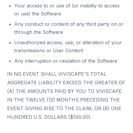
Your access to or use of (or inability to access
or use) the Software
Any conduct or content of any third party on or
through the Software
Unauthorized access, use, or alteration of your
transmissions or User Content
Any interruption or cessation of the Software
IN NO EVENT SHALL VIVISCAPE'S TOTAL
AGGREGATE LIABILITY EXCEED THE GREATER OF
(A) THE AMOUNTS PAID BY YOU TO VIVISCAPE
IN THE TWELVE (12) MONTHS PRECEDING THE
EVENT GIVING RISE TO THE CLAIM, OR (B) ONE
HUNDRED U.S. DOLLARS ($100.00).