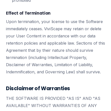
prohibited
Effect of Termination
Upon termination, your license to use the Software
immediately ceases. ViviScape may retain or delete
your User Content in accordance with our data
retention policies and applicable law. Sections of this
Agreement that by their nature should survive
termination (including Intellectual Property,
Disclaimer of Warranties, Limitation of Liability,
Indemnification, and Governing Law) shall survive.
Disclaimer of Warranties
THE SOFTWARE IS PROVIDED "AS IS" AND "AS
AVAILABLE" WITHOUT WARRANTIES OF ANY