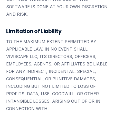
SOFTWARE IS DONE AT YOUR OWN DISCRETION
AND RISK.
Limitation of Liability
TO THE MAXIMUM EXTENT PERMITTED BY
APPLICABLE LAW, IN NO EVENT SHALL
VIVISCAPE LLC, ITS DIRECTORS, OFFICERS,
EMPLOYEES, AGENTS, OR AFFILIATES BE LIABLE
FOR ANY INDIRECT, INCIDENTAL, SPECIAL,
CONSEQUENTIAL, OR PUNITIVE DAMAGES,
INCLUDING BUT NOT LIMITED TO LOSS OF
PROFITS, DATA, USE, GOODWILL, OR OTHER
INTANGIBLE LOSSES, ARISING OUT OF OR IN
CONNECTION WITH: