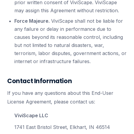
prior written consent of ViviScape. ViviScape
may assign this Agreement without restriction.
Force Majeure.
ViviScape shall not be liable for
any failure or delay in performance due to
causes beyond its reasonable control, including
but not limited to natural disasters, war,
terrorism, labor disputes, government actions, or
internet or infrastructure failures.
Contact Information
If you have any questions about this End-User
License Agreement, please contact us:
ViviScape LLC
1741 East Bristol Street, Elkhart, IN 46514