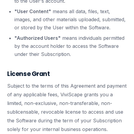
to the User's account.
"User Content"
means all data, files, text,
images, and other materials uploaded, submitted,
or stored by the User within the Software.
"Authorized Users"
means individuals permitted
by the account holder to access the Software
under their Subscription.
License Grant
Subject to the terms of this Agreement and payment
of any applicable fees, ViviScape grants you a
limited, non-exclusive, non-transferable, non-
sublicensable, revocable license to access and use
the Software during the term of your Subscription
solely for your internal business operations.