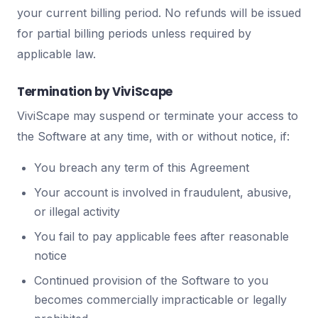
your current billing period. No refunds will be issued
for partial billing periods unless required by
applicable law.
Termination by ViviScape
ViviScape may suspend or terminate your access to
the Software at any time, with or without notice, if:
You breach any term of this Agreement
Your account is involved in fraudulent, abusive,
or illegal activity
You fail to pay applicable fees after reasonable
notice
Continued provision of the Software to you
becomes commercially impracticable or legally