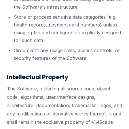
the Software's infrastructure
Store or process sensitive data categories (e.g.,
health records, payment card numbers) unless
using a plan and configuration explicitly designed
for such data
Circumvent any usage limits, access controls, or
security features of the Software
Intellectual Property
The Software, including all source code, object
code, algorithms, user interface designs,
architecture, documentation, trademarks, logos, and
any modifications or derivative works thereof, is and
shall remain the exclusive property of ViviScape