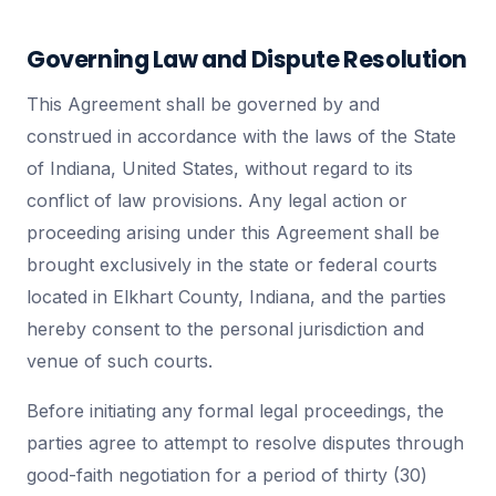
Governing Law and Dispute Resolution
This Agreement shall be governed by and
construed in accordance with the laws of the State
of Indiana, United States, without regard to its
conflict of law provisions. Any legal action or
proceeding arising under this Agreement shall be
brought exclusively in the state or federal courts
located in Elkhart County, Indiana, and the parties
hereby consent to the personal jurisdiction and
venue of such courts.
Before initiating any formal legal proceedings, the
parties agree to attempt to resolve disputes through
good-faith negotiation for a period of thirty (30)