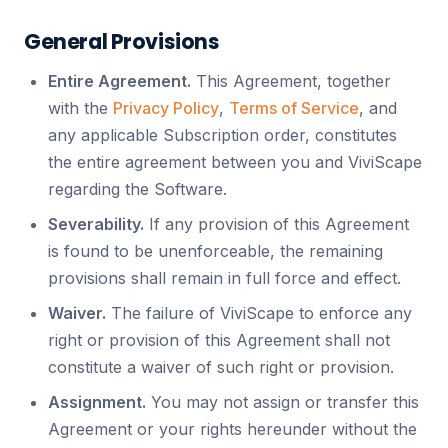
General Provisions
Entire Agreement.
This Agreement, together
with the
Privacy Policy
,
Terms of Service
, and
any applicable Subscription order, constitutes
the entire agreement between you and ViviScape
regarding the Software.
Severability.
If any provision of this Agreement
is found to be unenforceable, the remaining
provisions shall remain in full force and effect.
Waiver.
The failure of ViviScape to enforce any
right or provision of this Agreement shall not
constitute a waiver of such right or provision.
Assignment.
You may not assign or transfer this
Agreement or your rights hereunder without the