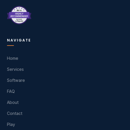
NAVIGATE
Home
Services
Software
FAQ
About
Contact
Play