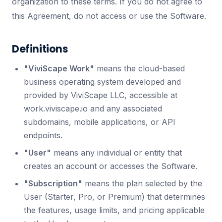
organization to these terms. If you do not agree to
this Agreement, do not access or use the Software.
Definitions
"ViviScape Work"
means the cloud-based
business operating system developed and
provided by ViviScape LLC, accessible at
work.viviscape.io and any associated
subdomains, mobile applications, or API
endpoints.
"User"
means any individual or entity that
creates an account or accesses the Software.
"Subscription"
means the plan selected by the
User (Starter, Pro, or Premium) that determines
the features, usage limits, and pricing applicable