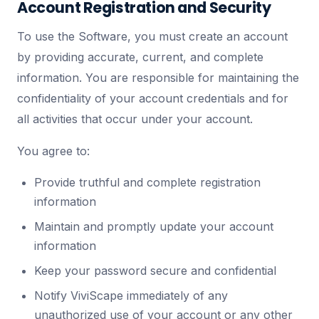
Account Registration and Security
To use the Software, you must create an account
by providing accurate, current, and complete
information. You are responsible for maintaining the
confidentiality of your account credentials and for
all activities that occur under your account.
You agree to:
Provide truthful and complete registration
information
Maintain and promptly update your account
information
Keep your password secure and confidential
Notify ViviScape immediately of any
unauthorized use of your account or any other