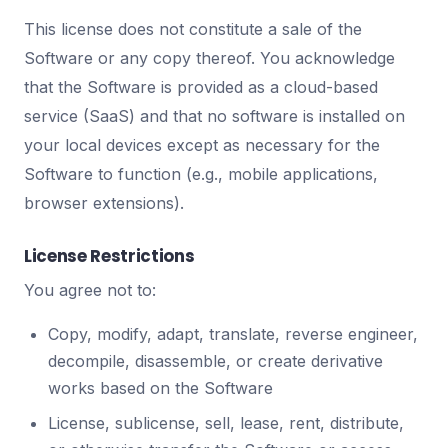
This license does not constitute a sale of the
Software or any copy thereof. You acknowledge
that the Software is provided as a cloud-based
service (SaaS) and that no software is installed on
your local devices except as necessary for the
Software to function (e.g., mobile applications,
browser extensions).
License Restrictions
You agree not to:
Copy, modify, adapt, translate, reverse engineer,
decompile, disassemble, or create derivative
works based on the Software
License, sublicense, sell, lease, rent, distribute,