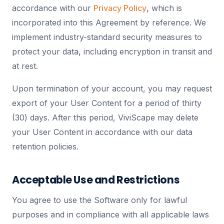
accordance with our
Privacy Policy
, which is
incorporated into this Agreement by reference. We
implement industry-standard security measures to
protect your data, including encryption in transit and
at rest.
Upon termination of your account, you may request
export of your User Content for a period of thirty
(30) days. After this period, ViviScape may delete
your User Content in accordance with our data
retention policies.
Acceptable Use and Restrictions
You agree to use the Software only for lawful
purposes and in compliance with all applicable laws