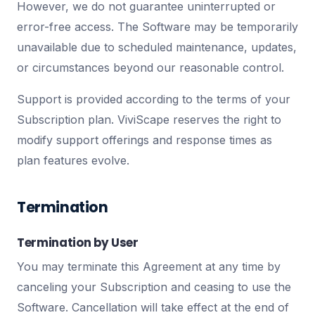
However, we do not guarantee uninterrupted or
error-free access. The Software may be temporarily
unavailable due to scheduled maintenance, updates,
or circumstances beyond our reasonable control.
Support is provided according to the terms of your
Subscription plan. ViviScape reserves the right to
modify support offerings and response times as
plan features evolve.
Termination
Termination by User
You may terminate this Agreement at any time by
canceling your Subscription and ceasing to use the
Software. Cancellation will take effect at the end of