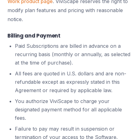
Work product page
. ViviScape reserves the right to
modify plan features and pricing with reasonable
notice.
Billing and Payment
Paid Subscriptions are billed in advance on a
recurring basis (monthly or annually, as selected
at the time of purchase).
All fees are quoted in U.S. dollars and are non-
refundable except as expressly stated in this
Agreement or required by applicable law.
You authorize ViviScape to charge your
designated payment method for all applicable
fees.
Failure to pay may result in suspension or
termination of your access to the Software.