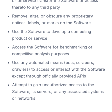
or otherwise transfer the Software or access
thereto to any third party
Remove, alter, or obscure any proprietary
notices, labels, or marks on the Software
Use the Software to develop a competing
product or service
Access the Software for benchmarking or
competitive analysis purposes
Use any automated means (bots, scrapers,
crawlers) to access or interact with the Software
except through officially provided APIs
Attempt to gain unauthorized access to the
Software, its servers, or any associated systems
or networks