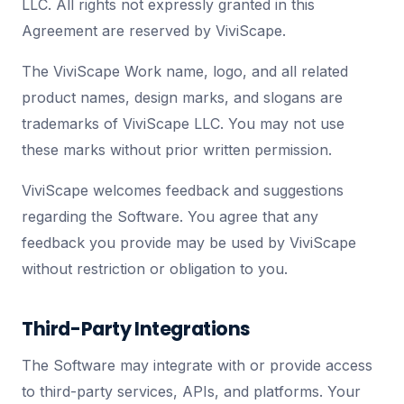
LLC. All rights not expressly granted in this
Agreement are reserved by ViviScape.
The ViviScape Work name, logo, and all related
product names, design marks, and slogans are
trademarks of ViviScape LLC. You may not use
these marks without prior written permission.
ViviScape welcomes feedback and suggestions
regarding the Software. You agree that any
feedback you provide may be used by ViviScape
without restriction or obligation to you.
Third-Party Integrations
The Software may integrate with or provide access
to third-party services, APIs, and platforms. Your