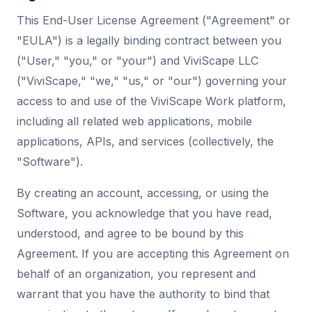
This End-User License Agreement ("Agreement" or
"EULA") is a legally binding contract between you
("User," "you," or "your") and ViviScape LLC
("ViviScape," "we," "us," or "our") governing your
access to and use of the ViviScape Work platform,
including all related web applications, mobile
applications, APIs, and services (collectively, the
"Software").
By creating an account, accessing, or using the
Software, you acknowledge that you have read,
understood, and agree to be bound by this
Agreement. If you are accepting this Agreement on
behalf of an organization, you represent and
warrant that you have the authority to bind that