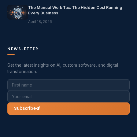
The Manual Work Tax: The Hidden Cost Running
Every Business
April 18, 2026
NEWSLETTER
Get the latest insights on AI, custom software, and digital
transformation.
Subscribe