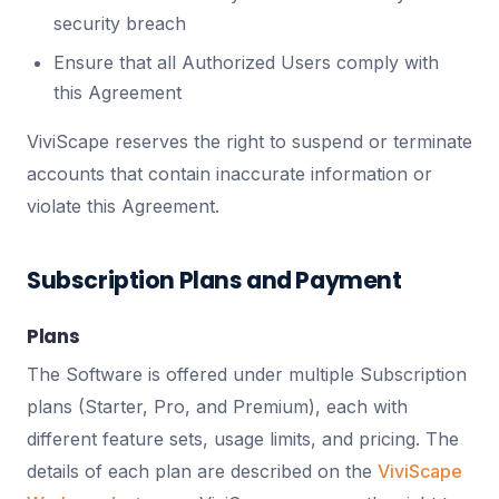
security breach
Ensure that all Authorized Users comply with
this Agreement
ViviScape reserves the right to suspend or terminate
accounts that contain inaccurate information or
violate this Agreement.
Subscription Plans and Payment
Plans
The Software is offered under multiple Subscription
plans (Starter, Pro, and Premium), each with
different feature sets, usage limits, and pricing. The
details of each plan are described on the
ViviScape