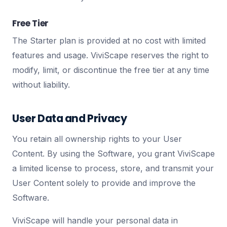
Free Tier
The Starter plan is provided at no cost with limited
features and usage. ViviScape reserves the right to
modify, limit, or discontinue the free tier at any time
without liability.
User Data and Privacy
You retain all ownership rights to your User
Content. By using the Software, you grant ViviScape
a limited license to process, store, and transmit your
User Content solely to provide and improve the
Software.
ViviScape will handle your personal data in