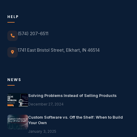
HELP
(574) 207-6511
1741 East Bristol Street, Elkhart, IN 46514
NEWS
Solving Problems Instead of Selling Products
December 27, 2024
Custom Software vs. Off the Shelf: When to Build
Your Own
January 3, 2025