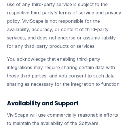
use of any third-party service is subject to the
respective third party's terms of service and privacy
policy. ViviScape is not responsible for the
availability, accuracy, or content of third-party
services, and does not endorse or assume liability
for any third-party products or services.
You acknowledge that enabling third-party
integrations may require sharing certain data with
those third parties, and you consent to such data
sharing as necessary for the integration to function.
Availability and Support
ViviScape will use commercially reasonable efforts
to maintain the availability of the Software.