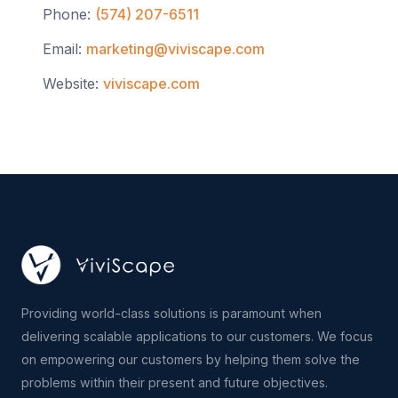
Phone:
(574) 207-6511
Email:
marketing@viviscape.com
Website:
viviscape.com
Providing world-class solutions is paramount when
delivering scalable applications to our customers. We focus
on empowering our customers by helping them solve the
problems within their present and future objectives.