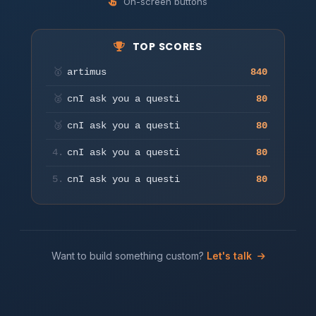
On-screen buttons
TOP SCORES
Press any key or tap to start
🥇
artimus
840
Play
🥈
cnI ask you a questi
80
🥉
cnI ask you a questi
80
4.
cnI ask you a questi
80
5.
cnI ask you a questi
80
Want to build something custom?
Let's talk