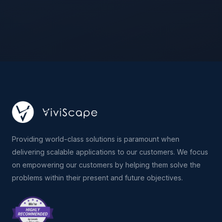
Providing world-class solutions is paramount when
delivering scalable applications to our customers. We focus
on empowering our customers by helping them solve the
problems within their present and future objectives.