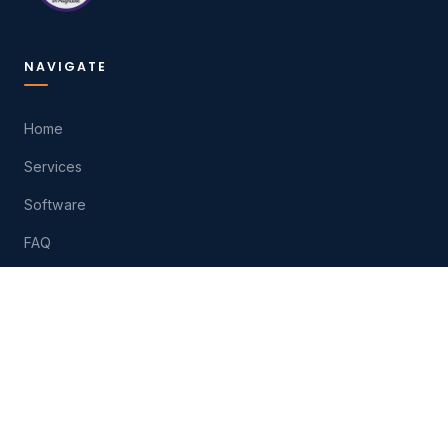
NAVIGATE
Home
Services
Software
FAQ
About
Contact
Play
HELP