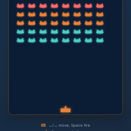
←/→ move, Space fire