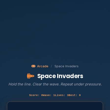
Arcade
/
Space Invaders
Space Invaders
Hold the line. Clear the wave. Repeat under pressure.
Score: 0
Wave: 1
Lives: 3
Best: 0