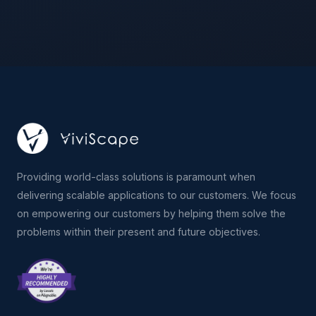
Providing world-class solutions is paramount when
delivering scalable applications to our customers. We focus
on empowering our customers by helping them solve the
problems within their present and future objectives.