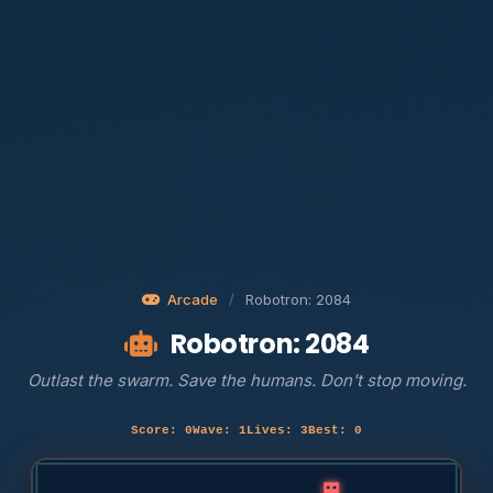
Arcade
/
Robotron: 2084
Robotron: 2084
Outlast the swarm. Save the humans. Don't stop moving.
Score: 0
Wave: 1
Lives: 3
Best: 0