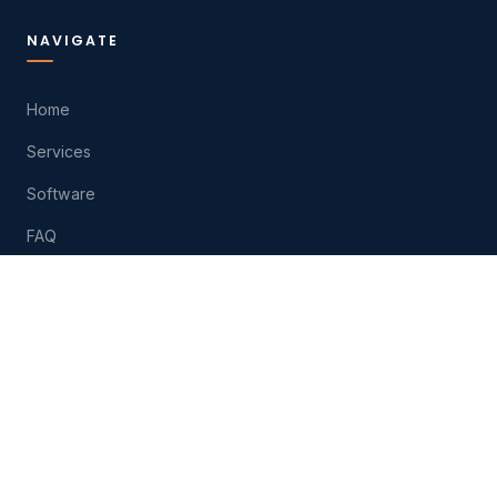
NAVIGATE
Home
Services
Software
FAQ
About
Contact
Play
HELP