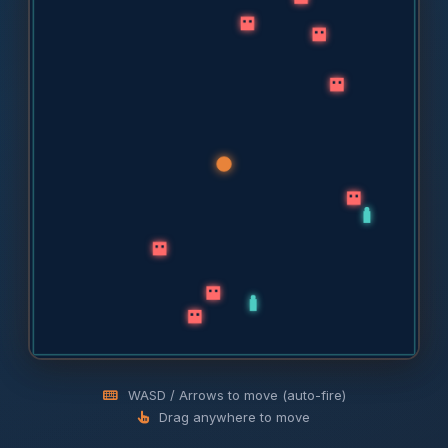
WASD / Arrows to move (auto-fire)
Drag anywhere to move