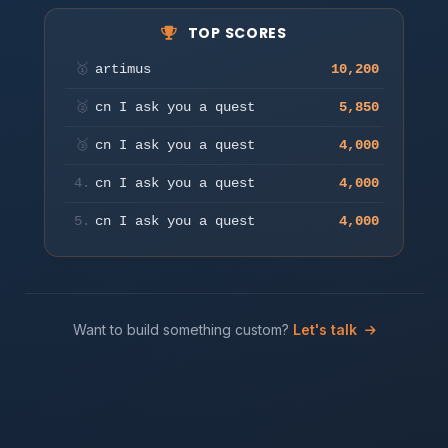
TOP SCORES
Move to aim & auto-fire. Press a key or tap to start.
🥇
artimus
10,200
Play
🥈
cn I ask you a quest
5,850
🥉
cn I ask you a quest
4,000
4.
cn I ask you a quest
4,000
5.
cn I ask you a quest
4,000
Want to build something custom?
Let's talk