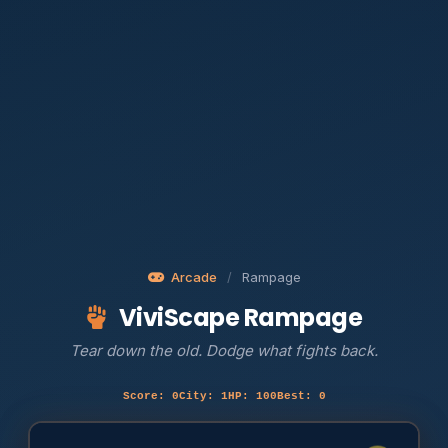
Arcade
/
Rampage
ViviScape Rampage
Tear down the old. Dodge what fights back.
Score: 0
City: 1
HP: 100
Best: 0