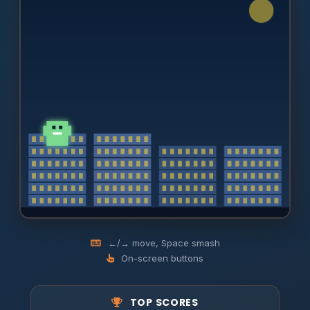
←/→ move, Space smash
On-screen buttons
TOP SCORES
Smash every building. Dodge the choppers. Tap to