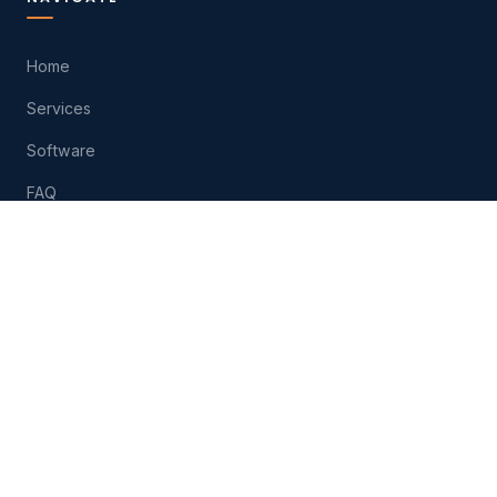
Home
Services
Software
FAQ
About
Contact
Play
HELP
(574) 207-6511