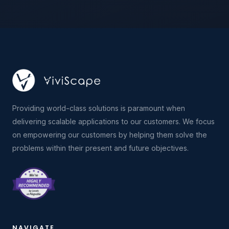
Providing world-class solutions is paramount when
delivering scalable applications to our customers. We focus
on empowering our customers by helping them solve the
problems within their present and future objectives.
NAVIGATE