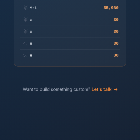
start.
🥇
Art
55,980
🥈
e
30
Play
🥉
e
30
4.
e
30
5.
e
30
Want to build something custom?
Let's talk