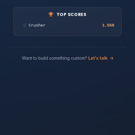
Tap or click to start matching!
TOP SCORES
🥇
Crusher
1,550
Play
Want to build something custom?
Let's talk