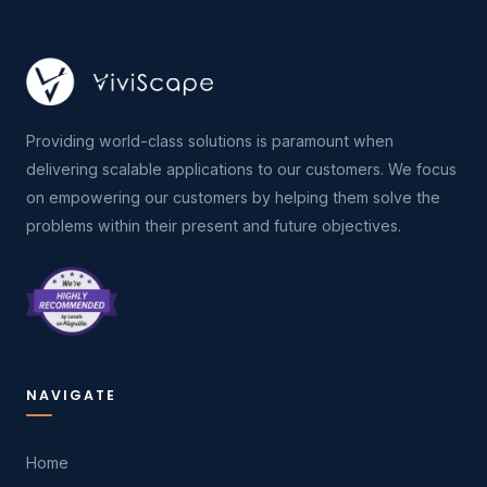
Providing world-class solutions is paramount when
delivering scalable applications to our customers. We focus
on empowering our customers by helping them solve the
problems within their present and future objectives.
NAVIGATE
Home