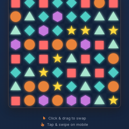
Click & drag to swap
Tap & swipe on mobile