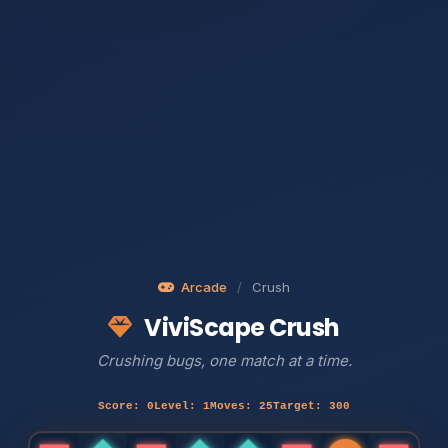
Arcade
/
Crush
ViviScape Crush
Crushing bugs, one match at a time.
Score: 0
Level: 1
Moves: 25
Target: 300