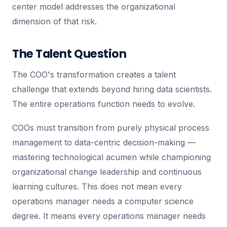
center model addresses the organizational
dimension of that risk.
The Talent Question
The COO's transformation creates a talent
challenge that extends beyond hiring data scientists.
The entire operations function needs to evolve.
COOs must transition from purely physical process
management to data-centric decision-making —
mastering technological acumen while championing
organizational change leadership and continuous
learning cultures. This does not mean every
operations manager needs a computer science
degree. It means every operations manager needs