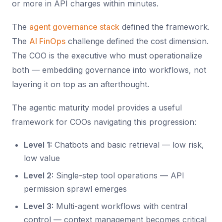
or more in API charges within minutes.
The
agent governance stack
defined the framework.
The
AI FinOps
challenge defined the cost dimension.
The COO is the executive who must operationalize
both — embedding governance into workflows, not
layering it on top as an afterthought.
The agentic maturity model provides a useful
framework for COOs navigating this progression:
Level 1:
Chatbots and basic retrieval — low risk,
low value
Level 2:
Single-step tool operations — API
permission sprawl emerges
Level 3:
Multi-agent workflows with central
control — context management becomes critical