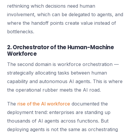
rethinking which decisions need human
involvement, which can be delegated to agents, and
where the handoff points create value instead of
bottlenecks.
2. Orchestrator of the Human-Machine
Workforce
The second domain is workforce orchestration —
strategically allocating tasks between human
capability and autonomous AI agents. This is where
the operational rubber meets the AI road.
The
rise of the AI workforce
documented the
deployment trend: enterprises are standing up
thousands of AI agents across functions. But
deploying agents is not the same as orchestrating