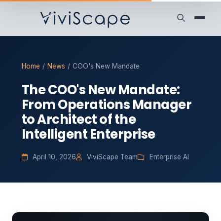
Home
/
News
/
COO's New Mandate
The COO's New Mandate:
From Operations Manager
to Architect of the
Intelligent Enterprise
April 10, 2026
ViviScape Team
Enterprise AI