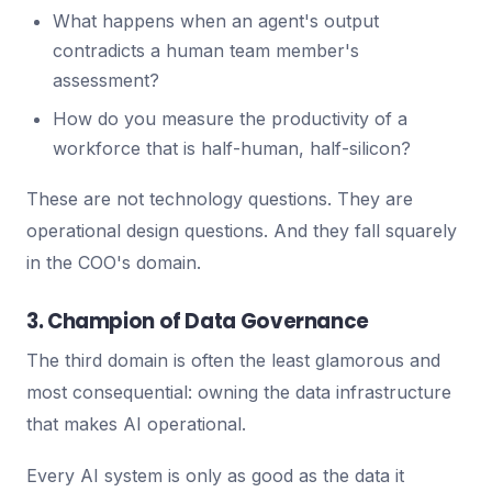
What happens when an agent's output
contradicts a human team member's
assessment?
How do you measure the productivity of a
workforce that is half-human, half-silicon?
These are not technology questions. They are
operational design questions. And they fall squarely
in the COO's domain.
3. Champion of Data Governance
The third domain is often the least glamorous and
most consequential: owning the data infrastructure
that makes AI operational.
Every AI system is only as good as the data it