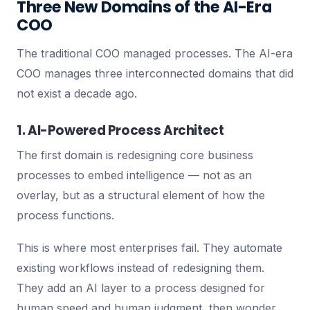
Three New Domains of the AI-Era
COO
The traditional COO managed processes. The AI-era
COO manages three interconnected domains that did
not exist a decade ago.
1. AI-Powered Process Architect
The first domain is redesigning core business
processes to embed intelligence — not as an
overlay, but as a structural element of how the
process functions.
This is where most enterprises fail. They automate
existing workflows instead of redesigning them.
They add an AI layer to a process designed for
human speed and human judgment, then wonder