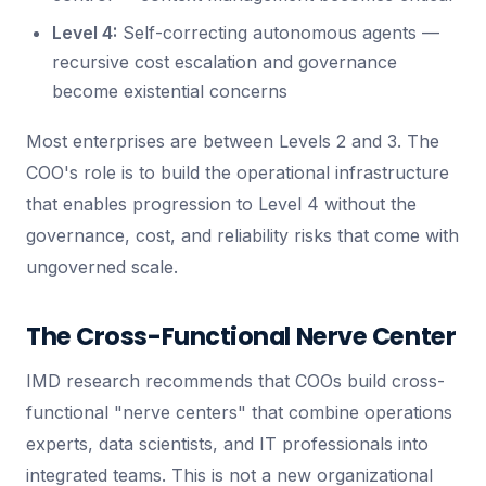
Level 4:
Self-correcting autonomous agents —
recursive cost escalation and governance
become existential concerns
Most enterprises are between Levels 2 and 3. The
COO's role is to build the operational infrastructure
that enables progression to Level 4 without the
governance, cost, and reliability risks that come with
ungoverned scale.
The Cross-Functional Nerve Center
IMD research recommends that COOs build cross-
functional "nerve centers" that combine operations
experts, data scientists, and IT professionals into
integrated teams. This is not a new organizational