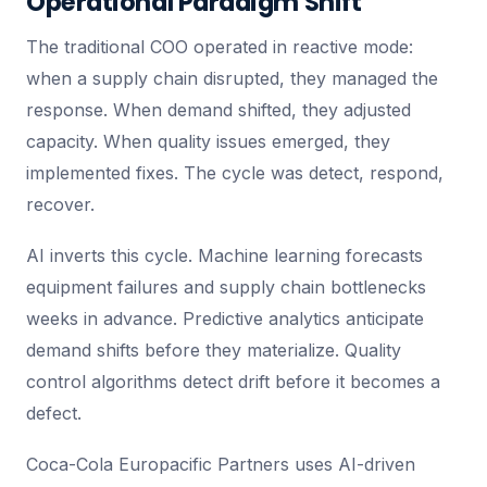
Operational Paradigm Shift
The traditional COO operated in reactive mode:
when a supply chain disrupted, they managed the
response. When demand shifted, they adjusted
capacity. When quality issues emerged, they
implemented fixes. The cycle was detect, respond,
recover.
AI inverts this cycle. Machine learning forecasts
equipment failures and supply chain bottlenecks
weeks in advance. Predictive analytics anticipate
demand shifts before they materialize. Quality
control algorithms detect drift before it becomes a
defect.
Coca-Cola Europacific Partners uses AI-driven