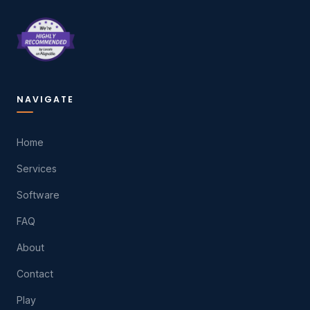
NAVIGATE
Home
Services
Software
FAQ
About
Contact
Play