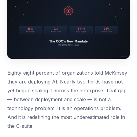
Eighty-eight percent of organizations told McKinsey
they are deploying AI. Nearly two-thirds have not
yet begun scaling it across the enterprise. That gap
— between deployment and scale — is not a
technology problem. It is an operations problem.
And it is redefining the most underestimated role in
the C-suite.