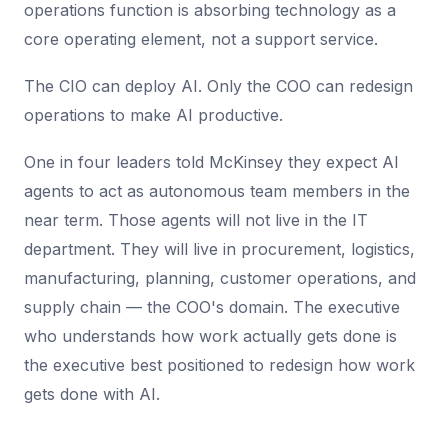
operations function is absorbing technology as a
core operating element, not a support service.
The CIO can deploy AI. Only the COO can redesign
operations to make AI productive.
One in four leaders told McKinsey they expect AI
agents to act as autonomous team members in the
near term. Those agents will not live in the IT
department. They will live in procurement, logistics,
manufacturing, planning, customer operations, and
supply chain — the COO's domain. The executive
who understands how work actually gets done is
the executive best positioned to redesign how work
gets done with AI.