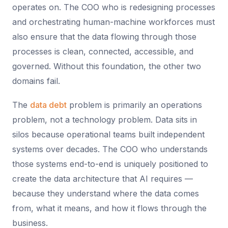
operates on. The COO who is redesigning processes
and orchestrating human-machine workforces must
also ensure that the data flowing through those
processes is clean, connected, accessible, and
governed. Without this foundation, the other two
domains fail.
The
data debt
problem is primarily an operations
problem, not a technology problem. Data sits in
silos because operational teams built independent
systems over decades. The COO who understands
those systems end-to-end is uniquely positioned to
create the data architecture that AI requires —
because they understand where the data comes
from, what it means, and how it flows through the
business.