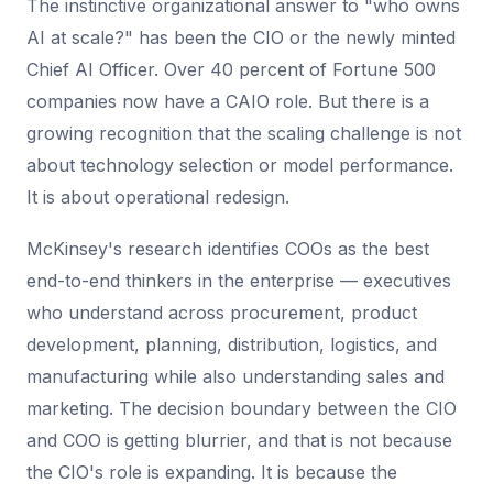
The instinctive organizational answer to "who owns
AI at scale?" has been the CIO or the newly minted
Chief AI Officer. Over 40 percent of Fortune 500
companies now have a CAIO role. But there is a
growing recognition that the scaling challenge is not
about technology selection or model performance.
It is about operational redesign.
McKinsey's research identifies COOs as the best
end-to-end thinkers in the enterprise — executives
who understand across procurement, product
development, planning, distribution, logistics, and
manufacturing while also understanding sales and
marketing. The decision boundary between the CIO
and COO is getting blurrier, and that is not because
the CIO's role is expanding. It is because the