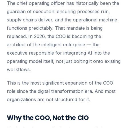
The chief operating officer has historically been the
guardian of execution: ensuring processes run,
supply chains deliver, and the operational machine
functions predictably. That mandate is being
replaced. In 2026, the COO is becoming the
architect of the intelligent enterprise — the
executive responsible for integrating AI into the
operating model itself, not just bolting it onto existing
workflows.
This is the most significant expansion of the COO
role since the digital transformation era. And most
organizations are not structured for it.
Why the COO, Not the CIO