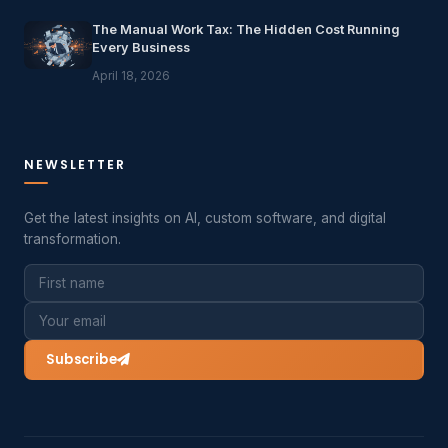
The Manual Work Tax: The Hidden Cost Running
Every Business
April 18, 2026
NEWSLETTER
Get the latest insights on AI, custom software, and digital
transformation.
Subscribe