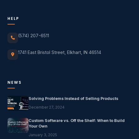
HELP
(574) 207-6511
1741 East Bristol Street, Elkhart, IN 46514
NEWS
Solving Problems Instead of Selling Products
December 27, 2024
Custom Software vs. Off the Shelf: When to Build
Your Own
January 3, 2025