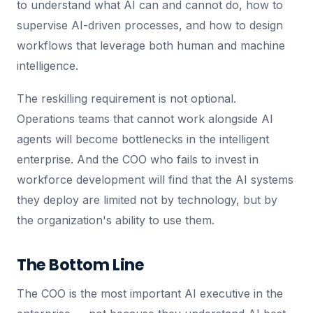
to understand what AI can and cannot do, how to
supervise AI-driven processes, and how to design
workflows that leverage both human and machine
intelligence.
The reskilling requirement is not optional.
Operations teams that cannot work alongside AI
agents will become bottlenecks in the intelligent
enterprise. And the COO who fails to invest in
workforce development will find that the AI systems
they deploy are limited not by technology, but by
the organization's ability to use them.
The Bottom Line
The COO is the most important AI executive in the