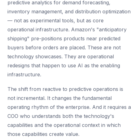
predictive analytics for demand forecasting,
inventory management, and distribution optimization
— not as experimental tools, but as core
operational infrastructure. Amazon's "anticipatory
shipping" pre-positions products near predicted
buyers before orders are placed. These are not
technology showcases. They are operational
redesigns that happen to use AI as the enabling
infrastructure.
The shift from reactive to predictive operations is
not incremental. It changes the fundamental
operating rhythm of the enterprise. And it requires a
COO who understands both the technology's
capabilities and the operational context in which
those capabilities create value.