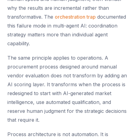
why the results are incremental rather than
transformative. The
orchestration trap
documented
this failure mode in multi-agent AI: coordination
strategy matters more than individual agent
capability.
The same principle applies to operations. A
procurement process designed around manual
vendor evaluation does not transform by adding an
AI scoring layer. It transforms when the process is
redesigned to start with AI-generated market
intelligence, use automated qualification, and
reserve human judgment for the strategic decisions
that require it.
Process architecture is not automation. It is