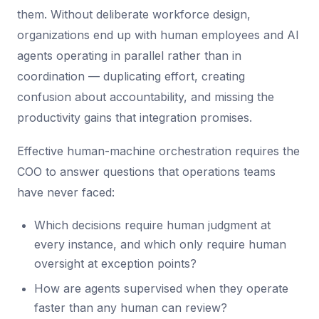
them. Without deliberate workforce design,
organizations end up with human employees and AI
agents operating in parallel rather than in
coordination — duplicating effort, creating
confusion about accountability, and missing the
productivity gains that integration promises.
Effective human-machine orchestration requires the
COO to answer questions that operations teams
have never faced:
Which decisions require human judgment at
every instance, and which only require human
oversight at exception points?
How are agents supervised when they operate
faster than any human can review?