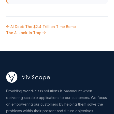
AI Debt: The $2.4 Trillion Time Bomb
The AI Lock-In Trap
Providing world-class solutions is paramount when
delivering scalable applications to our customers. We focus
on empowering our customers by helping them solve the
problems within their present and future objectives.