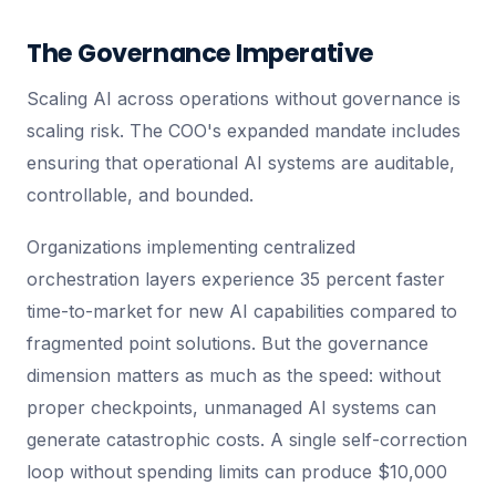
The Governance Imperative
Scaling AI across operations without governance is
scaling risk. The COO's expanded mandate includes
ensuring that operational AI systems are auditable,
controllable, and bounded.
Organizations implementing centralized
orchestration layers experience 35 percent faster
time-to-market for new AI capabilities compared to
fragmented point solutions. But the governance
dimension matters as much as the speed: without
proper checkpoints, unmanaged AI systems can
generate catastrophic costs. A single self-correction
loop without spending limits can produce $10,000