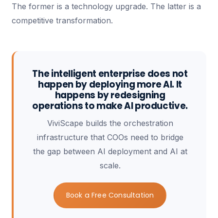
The former is a technology upgrade. The latter is a
competitive transformation.
The intelligent enterprise does not
happen by deploying more AI. It
happens by redesigning
operations to make AI productive.
ViviScape builds the orchestration
infrastructure that COOs need to bridge
the gap between AI deployment and AI at
scale.
Book a Free Consultation