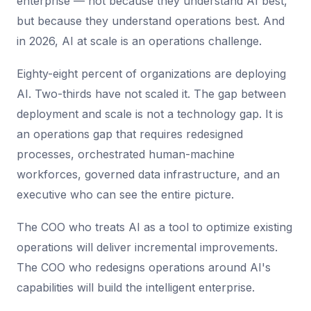
enterprise — not because they understand AI best,
but because they understand operations best. And
in 2026, AI at scale is an operations challenge.
Eighty-eight percent of organizations are deploying
AI. Two-thirds have not scaled it. The gap between
deployment and scale is not a technology gap. It is
an operations gap that requires redesigned
processes, orchestrated human-machine
workforces, governed data infrastructure, and an
executive who can see the entire picture.
The COO who treats AI as a tool to optimize existing
operations will deliver incremental improvements.
The COO who redesigns operations around AI's
capabilities will build the intelligent enterprise.