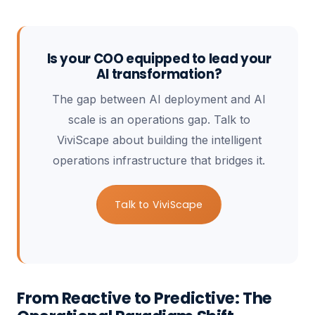
Is your COO equipped to lead your
AI transformation?
The gap between AI deployment and AI
scale is an operations gap. Talk to
ViviScape about building the intelligent
operations infrastructure that bridges it.
Talk to ViviScape
From Reactive to Predictive: The