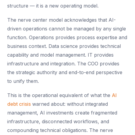
structure — it is a new operating model.
The nerve center model acknowledges that AI-
driven operations cannot be managed by any single
function. Operations provides process expertise and
business context. Data science provides technical
capability and model management. IT provides
infrastructure and integration. The COO provides
the strategic authority and end-to-end perspective
to unify them.
This is the operational equivalent of what the
AI
debt crisis
warned about: without integrated
management, AI investments create fragmented
infrastructure, disconnected workflows, and
compounding technical obligations. The nerve