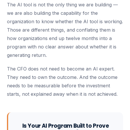
The AI tool is not the only thing we are building —
we are also building the capability for the
organization to know whether the AI tool is working.
Those are different things, and conflating them is
how organizations end up twelve months into a
program with no clear answer about whether it is
generating return.
The CFO does not need to become an AI expert.
They need to own the outcome. And the outcome
needs to be measurable before the investment
starts, not explained away when it is not achieved.
Is Your AI Program Built to Prove