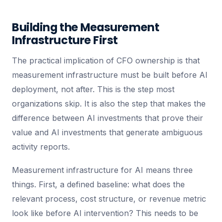
Building the Measurement
Infrastructure First
The practical implication of CFO ownership is that
measurement infrastructure must be built before AI
deployment, not after. This is the step most
organizations skip. It is also the step that makes the
difference between AI investments that prove their
value and AI investments that generate ambiguous
activity reports.
Measurement infrastructure for AI means three
things. First, a defined baseline: what does the
relevant process, cost structure, or revenue metric
look like before AI intervention? This needs to be