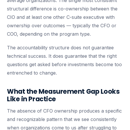
average organizations. The single most consistent
structural difference is co-ownership between the
CIO and at least one other C-suite executive with
ownership over outcomes — typically the CFO or
COO, depending on the program type.
The accountability structure does not guarantee
technical success. It does guarantee that the right
questions get asked before investments become too
entrenched to change.
What the Measurement Gap Looks
Like in Practice
The absence of CFO ownership produces a specific
and recognizable pattern that we see consistently
when organizations come to us after struggling to