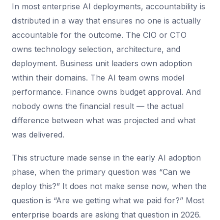
In most enterprise AI deployments, accountability is
distributed in a way that ensures no one is actually
accountable for the outcome. The CIO or CTO
owns technology selection, architecture, and
deployment. Business unit leaders own adoption
within their domains. The AI team owns model
performance. Finance owns budget approval. And
nobody owns the financial result — the actual
difference between what was projected and what
was delivered.
This structure made sense in the early AI adoption
phase, when the primary question was “Can we
deploy this?” It does not make sense now, when the
question is “Are we getting what we paid for?” Most
enterprise boards are asking that question in 2026.