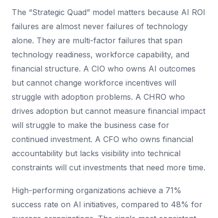
The “Strategic Quad” model matters because AI ROI
failures are almost never failures of technology
alone. They are multi-factor failures that span
technology readiness, workforce capability, and
financial structure. A CIO who owns AI outcomes
but cannot change workforce incentives will
struggle with adoption problems. A CHRO who
drives adoption but cannot measure financial impact
will struggle to make the business case for
continued investment. A CFO who owns financial
accountability but lacks visibility into technical
constraints will cut investments that need more time.
High-performing organizations achieve a 71%
success rate on AI initiatives, compared to 48% for