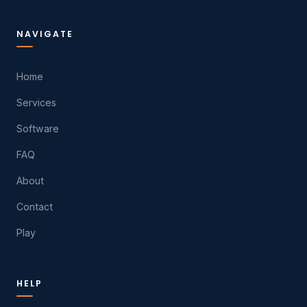
NAVIGATE
Home
Services
Software
FAQ
About
Contact
Play
HELP