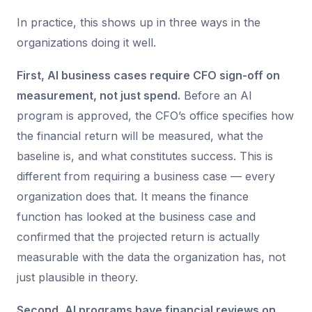
In practice, this shows up in three ways in the
organizations doing it well.
First, AI business cases require CFO sign-off on
measurement, not just spend.
Before an AI
program is approved, the CFO’s office specifies how
the financial return will be measured, what the
baseline is, and what constitutes success. This is
different from requiring a business case — every
organization does that. It means the finance
function has looked at the business case and
confirmed that the projected return is actually
measurable with the data the organization has, not
just plausible in theory.
Second, AI programs have financial reviews on