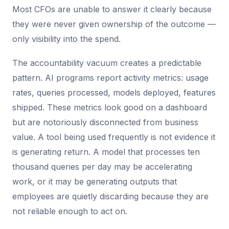
Most CFOs are unable to answer it clearly because
they were never given ownership of the outcome —
only visibility into the spend.
The accountability vacuum creates a predictable
pattern. AI programs report activity metrics: usage
rates, queries processed, models deployed, features
shipped. These metrics look good on a dashboard
but are notoriously disconnected from business
value. A tool being used frequently is not evidence it
is generating return. A model that processes ten
thousand queries per day may be accelerating
work, or it may be generating outputs that
employees are quietly discarding because they are
not reliable enough to act on.