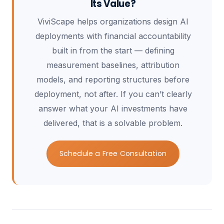
Its Value?
ViviScape helps organizations design AI
deployments with financial accountability
built in from the start — defining
measurement baselines, attribution
models, and reporting structures before
deployment, not after. If you can’t clearly
answer what your AI investments have
delivered, that is a solvable problem.
Schedule a Free Consultation