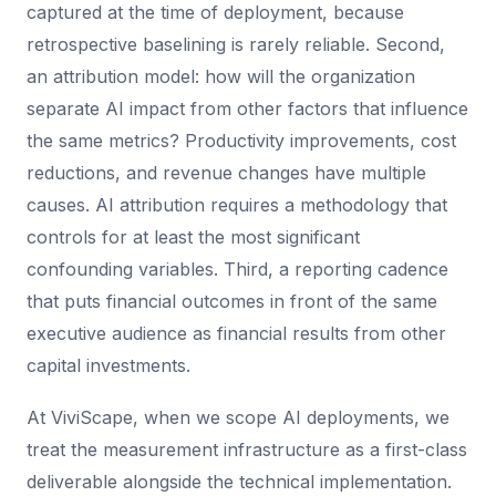
captured at the time of deployment, because
retrospective baselining is rarely reliable. Second,
an attribution model: how will the organization
separate AI impact from other factors that influence
the same metrics? Productivity improvements, cost
reductions, and revenue changes have multiple
causes. AI attribution requires a methodology that
controls for at least the most significant
confounding variables. Third, a reporting cadence
that puts financial outcomes in front of the same
executive audience as financial results from other
capital investments.
At ViviScape, when we scope AI deployments, we
treat the measurement infrastructure as a first-class
deliverable alongside the technical implementation.