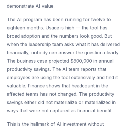
demonstrate AI value.
The AI program has been running for twelve to
eighteen months. Usage is high — the tool has
broad adoption and the numbers look good. But
when the leadership team asks what it has delivered
financially, nobody can answer the question clearly.
The business case projected $800,000 in annual
productivity savings. The AI team reports that
employees are using the tool extensively and find it
valuable. Finance shows that headcount in the
affected teams has not changed. The productivity
savings either did not materialize or materialized in
ways that were not captured as financial benefit.
This is the hallmark of AI investment without