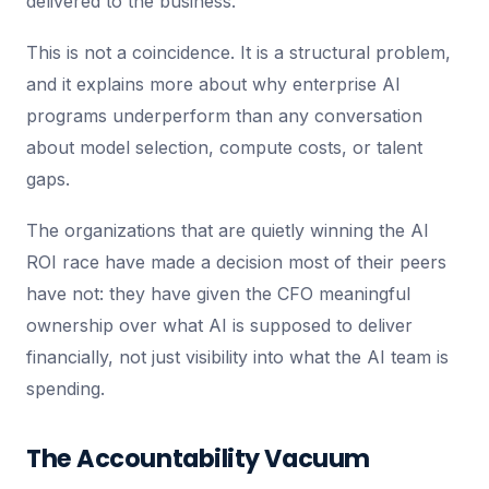
delivered to the business.
This is not a coincidence. It is a structural problem,
and it explains more about why enterprise AI
programs underperform than any conversation
about model selection, compute costs, or talent
gaps.
The organizations that are quietly winning the AI
ROI race have made a decision most of their peers
have not: they have given the CFO meaningful
ownership over what AI is supposed to deliver
financially, not just visibility into what the AI team is
spending.
The Accountability Vacuum