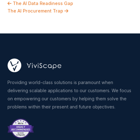
The AI Data Readiness Gap
The AI Procurement Trap
Providing world-class solutions is paramount when
delivering scalable applications to our customers. We focus
on empowering our customers by helping them solve the
problems within their present and future objectives.