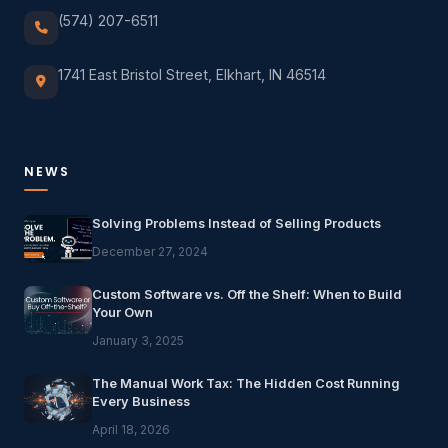
(574) 207-6511
1741 East Bristol Street, Elkhart, IN 46514
NEWS
Solving Problems Instead of Selling Products
December 27, 2024
Custom Software vs. Off the Shelf: When to Build
Your Own
January 3, 2025
The Manual Work Tax: The Hidden Cost Running
Every Business
April 18, 2026