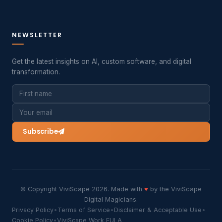
NEWSLETTER
Get the latest insights on AI, custom software, and digital
transformation.
Subscribe
© Copyright ViviScape 2026. Made with
♥
by the ViviScape
Digital Magicians.
Privacy Policy
•
Terms of Service
•
Disclaimer & Acceptable Use
•
Cookie Policy
•
ViviScape Work EULA