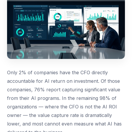
Only 2% of companies have the CFO directly
accountable for AI return on investment. Of those
companies, 76% report capturing significant value
from their AI programs. In the remaining 98% of
organizations — where the CFO is not the AI ROI
owner — the value capture rate is dramatically
lower, and most cannot even measure what AI has