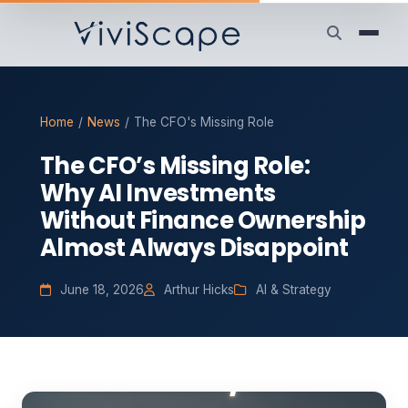
Home
/
News
/
The CFO's Missing Role
The CFO’s Missing Role:
Why AI Investments
Without Finance Ownership
Almost Always Disappoint
June 18, 2026
Arthur Hicks
AI & Strategy