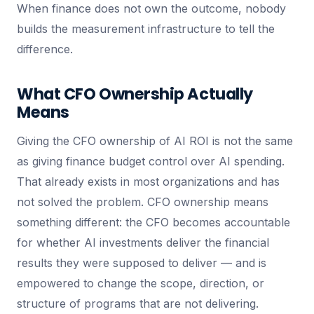
When finance does not own the outcome, nobody
builds the measurement infrastructure to tell the
difference.
What CFO Ownership Actually
Means
Giving the CFO ownership of AI ROI is not the same
as giving finance budget control over AI spending.
That already exists in most organizations and has
not solved the problem. CFO ownership means
something different: the CFO becomes accountable
for whether AI investments deliver the financial
results they were supposed to deliver — and is
empowered to change the scope, direction, or
structure of programs that are not delivering.