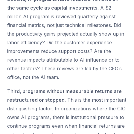
the same cycle as capital investments.
A $2
million AI program is reviewed quarterly against
financial metrics, not just technical milestones. Did
the productivity gains projected actually show up in
labor efficiency? Did the customer experience
improvements reduce support costs? Are the
revenue impacts attributable to AI influence or to
other factors? These reviews are led by the CFO’s
office, not the AI team.
Third, programs without measurable returns are
restructured or stopped.
This is the most important
distinguishing factor. In organizations where the CIO
owns AI programs, there is institutional pressure to
continue programs even when financial returns are