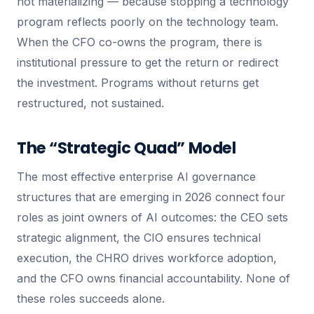
not materializing — because stopping a technology
program reflects poorly on the technology team.
When the CFO co-owns the program, there is
institutional pressure to get the return or redirect
the investment. Programs without returns get
restructured, not sustained.
The “Strategic Quad” Model
The most effective enterprise AI governance
structures that are emerging in 2026 connect four
roles as joint owners of AI outcomes: the CEO sets
strategic alignment, the CIO ensures technical
execution, the CHRO drives workforce adoption,
and the CFO owns financial accountability. None of
these roles succeeds alone.