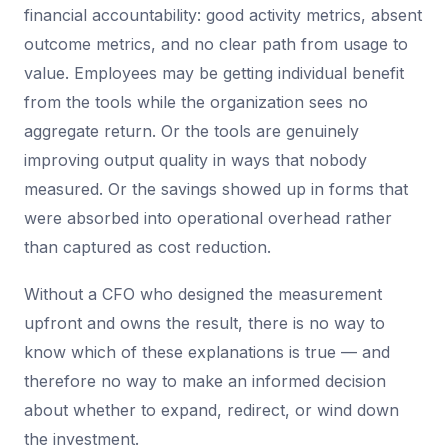
financial accountability: good activity metrics, absent
outcome metrics, and no clear path from usage to
value. Employees may be getting individual benefit
from the tools while the organization sees no
aggregate return. Or the tools are genuinely
improving output quality in ways that nobody
measured. Or the savings showed up in forms that
were absorbed into operational overhead rather
than captured as cost reduction.
Without a CFO who designed the measurement
upfront and owns the result, there is no way to
know which of these explanations is true — and
therefore no way to make an informed decision
about whether to expand, redirect, or wind down
the investment.