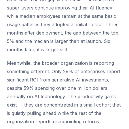
super-users continue improving their AI fluency
while median employees remain at the same basic
usage patterns they adopted at initial rollout. Three
months after deployment, the gap between the top
5% and the median is larger than at launch. Six
months later, it is larger still.
Meanwhile, the broader organization is reporting
something different. Only 29% of enterprises report
significant ROI from generative AI investments,
despite 59% spending over one million dollars
annually on AI technology. The productivity gains
exist — they are concentrated in a small cohort that
is quietly pulling ahead while the rest of the
organization reports disappointing returns.