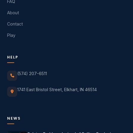
FAQ
About
Contact
Play
HELP
(574) 207-6511
1741 East Bristol Street, Elkhart, IN 46514
NEWS