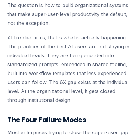
The question is how to build organizational systems
that make super-user-level productivity the default,
not the exception.
At frontier firms, that is what is actually happening.
The practices of the best AI users are not staying in
individual heads. They are being encoded into
standardized prompts, embedded in shared tooling,
built into workflow templates that less experienced
users can follow. The 6X gap exists at the individual
level. At the organizational level, it gets closed
through institutional design.
The Four Failure Modes
Most enterprises trying to close the super-user gap