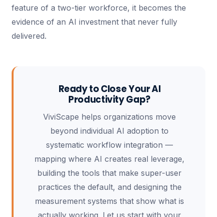
feature of a two-tier workforce, it becomes the
evidence of an AI investment that never fully
delivered.
Ready to Close Your AI
Productivity Gap?
ViviScape helps organizations move
beyond individual AI adoption to
systematic workflow integration —
mapping where AI creates real leverage,
building the tools that make super-user
practices the default, and designing the
measurement systems that show what is
actually working. Let us start with your