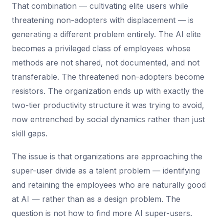
That combination — cultivating elite users while
threatening non-adopters with displacement — is
generating a different problem entirely. The AI elite
becomes a privileged class of employees whose
methods are not shared, not documented, and not
transferable. The threatened non-adopters become
resistors. The organization ends up with exactly the
two-tier productivity structure it was trying to avoid,
now entrenched by social dynamics rather than just
skill gaps.
The issue is that organizations are approaching the
super-user divide as a talent problem — identifying
and retaining the employees who are naturally good
at AI — rather than as a design problem. The
question is not how to find more AI super-users.