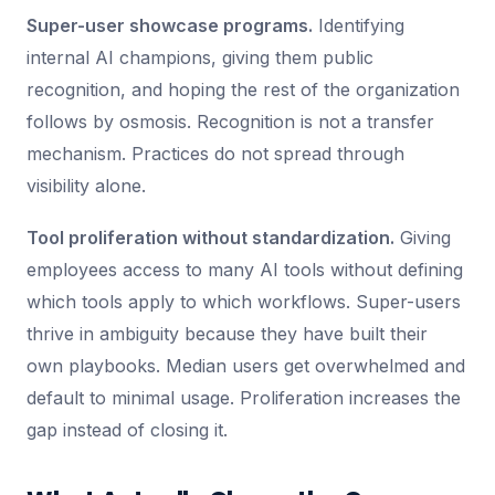
Super-user showcase programs.
Identifying
internal AI champions, giving them public
recognition, and hoping the rest of the organization
follows by osmosis. Recognition is not a transfer
mechanism. Practices do not spread through
visibility alone.
Tool proliferation without standardization.
Giving
employees access to many AI tools without defining
which tools apply to which workflows. Super-users
thrive in ambiguity because they have built their
own playbooks. Median users get overwhelmed and
default to minimal usage. Proliferation increases the
gap instead of closing it.