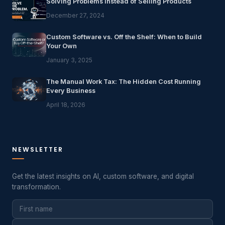
Solving Problems Instead of Selling Products
December 27, 2024
Custom Software vs. Off the Shelf: When to Build
Your Own
January 3, 2025
The Manual Work Tax: The Hidden Cost Running
Every Business
April 18, 2026
NEWSLETTER
Get the latest insights on AI, custom software, and digital
transformation.