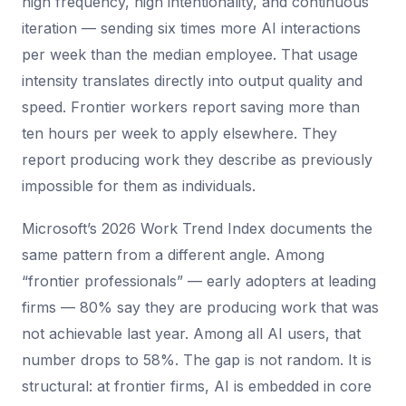
high frequency, high intentionality, and continuous
iteration — sending six times more AI interactions
per week than the median employee. That usage
intensity translates directly into output quality and
speed. Frontier workers report saving more than
ten hours per week to apply elsewhere. They
report producing work they describe as previously
impossible for them as individuals.
Microsoft’s 2026 Work Trend Index documents the
same pattern from a different angle. Among
“frontier professionals” — early adopters at leading
firms — 80% say they are producing work that was
not achievable last year. Among all AI users, that
number drops to 58%. The gap is not random. It is
structural: at frontier firms, AI is embedded in core