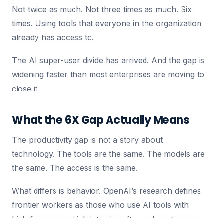
Not twice as much. Not three times as much. Six
times. Using tools that everyone in the organization
already has access to.
The AI super-user divide has arrived. And the gap is
widening faster than most enterprises are moving to
close it.
What the 6X Gap Actually Means
The productivity gap is not a story about
technology. The tools are the same. The models are
the same. The access is the same.
What differs is behavior. OpenAI’s research defines
frontier workers as those who use AI tools with