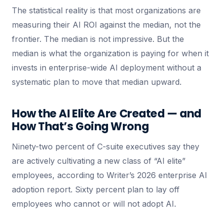
The statistical reality is that most organizations are
measuring their AI ROI against the median, not the
frontier. The median is not impressive. But the
median is what the organization is paying for when it
invests in enterprise-wide AI deployment without a
systematic plan to move that median upward.
How the AI Elite Are Created — and
How That’s Going Wrong
Ninety-two percent of C-suite executives say they
are actively cultivating a new class of “AI elite”
employees, according to Writer’s 2026 enterprise AI
adoption report. Sixty percent plan to lay off
employees who cannot or will not adopt AI.