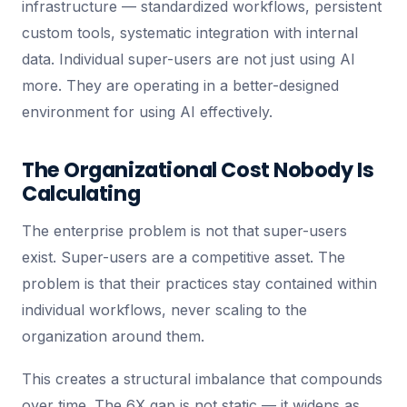
infrastructure — standardized workflows, persistent
custom tools, systematic integration with internal
data. Individual super-users are not just using AI
more. They are operating in a better-designed
environment for using AI effectively.
The Organizational Cost Nobody Is
Calculating
The enterprise problem is not that super-users
exist. Super-users are a competitive asset. The
problem is that their practices stay contained within
individual workflows, never scaling to the
organization around them.
This creates a structural imbalance that compounds
over time. The 6X gap is not static — it widens as