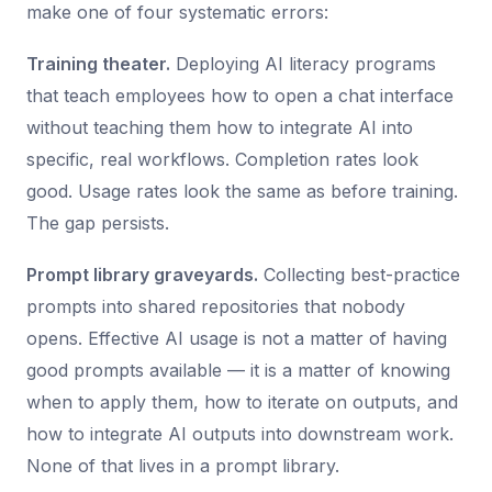
make one of four systematic errors:
Training theater.
Deploying AI literacy programs
that teach employees how to open a chat interface
without teaching them how to integrate AI into
specific, real workflows. Completion rates look
good. Usage rates look the same as before training.
The gap persists.
Prompt library graveyards.
Collecting best-practice
prompts into shared repositories that nobody
opens. Effective AI usage is not a matter of having
good prompts available — it is a matter of knowing
when to apply them, how to iterate on outputs, and
how to integrate AI outputs into downstream work.
None of that lives in a prompt library.