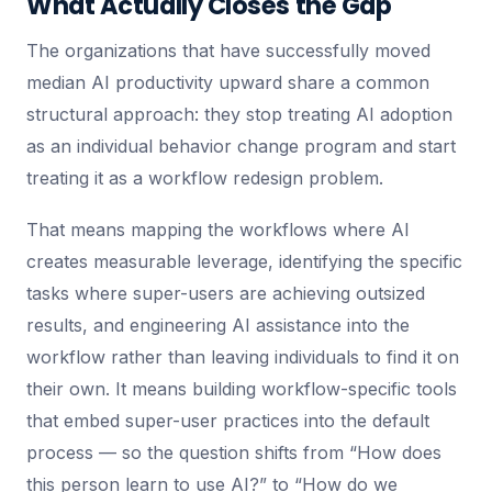
What Actually Closes the Gap
The organizations that have successfully moved
median AI productivity upward share a common
structural approach: they stop treating AI adoption
as an individual behavior change program and start
treating it as a workflow redesign problem.
That means mapping the workflows where AI
creates measurable leverage, identifying the specific
tasks where super-users are achieving outsized
results, and engineering AI assistance into the
workflow rather than leaving individuals to find it on
their own. It means building workflow-specific tools
that embed super-user practices into the default
process — so the question shifts from “How does
this person learn to use AI?” to “How do we