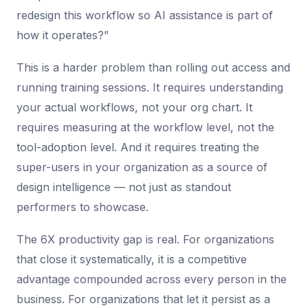
redesign this workflow so AI assistance is part of
how it operates?”
This is a harder problem than rolling out access and
running training sessions. It requires understanding
your actual workflows, not your org chart. It
requires measuring at the workflow level, not the
tool-adoption level. And it requires treating the
super-users in your organization as a source of
design intelligence — not just as standout
performers to showcase.
The 6X productivity gap is real. For organizations
that close it systematically, it is a competitive
advantage compounded across every person in the
business. For organizations that let it persist as a