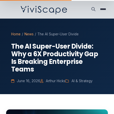
Home
/
News
/
The AI Super-User Divide
The AI Super-User Divide:
Why a 6X Productivity Gap
Is Breaking Enterprise
Teams
June 16, 2026
Arthur Hicks
AI & Strategy