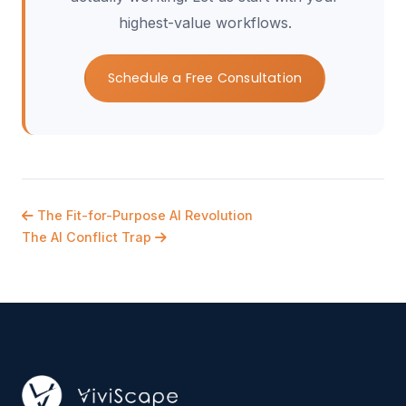
highest-value workflows.
Schedule a Free Consultation
The Fit-for-Purpose AI Revolution
The AI Conflict Trap