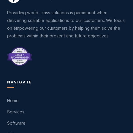
Providing world-class solutions is paramount when
delivering scalable applications to our customers. We focus
on empowering our customers by helping them solve the
problems within their present and future objectives.
NAVIGATE
Home
Services
Software