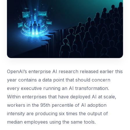
OpenAI’s enterprise AI research released earlier this
year contains a data point that should concern
every executive running an AI transformation.
Within enterprises that have deployed AI at scale,
workers in the 95th percentile of AI adoption
intensity are producing six times the output of
median employees using the same tools.