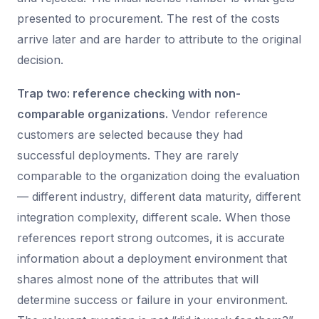
presented to procurement. The rest of the costs
arrive later and are harder to attribute to the original
decision.
Trap two: reference checking with non-
comparable organizations.
Vendor reference
customers are selected because they had
successful deployments. They are rarely
comparable to the organization doing the evaluation
— different industry, different data maturity, different
integration complexity, different scale. When those
references report strong outcomes, it is accurate
information about a deployment environment that
shares almost none of the attributes that will
determine success or failure in your environment.