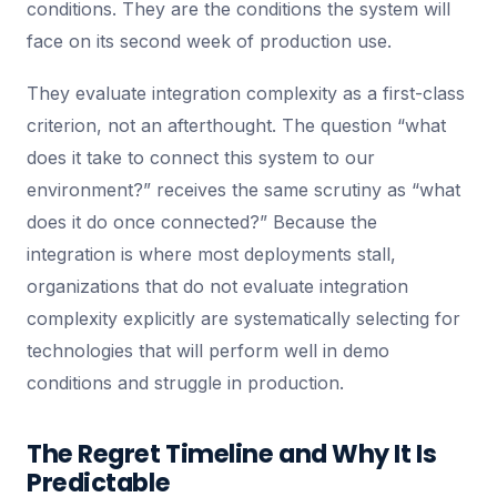
conditions. They are the conditions the system will
face on its second week of production use.
They evaluate integration complexity as a first-class
criterion, not an afterthought. The question “what
does it take to connect this system to our
environment?” receives the same scrutiny as “what
does it do once connected?” Because the
integration is where most deployments stall,
organizations that do not evaluate integration
complexity explicitly are systematically selecting for
technologies that will perform well in demo
conditions and struggle in production.
The Regret Timeline and Why It Is
Predictable