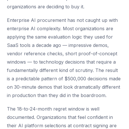
organizations are deciding to buy it.
Enterprise AI procurement has not caught up with
enterprise AI complexity. Most organizations are
applying the same evaluation logic they used for
SaaS tools a decade ago — impressive demos,
vendor reference checks, short proof-of-concept
windows — to technology decisions that require a
fundamentally different kind of scrutiny. The result
is a predictable pattern of $500,000 decisions made
on 30-minute demos that look dramatically different
in production than they did in the boardroom.
The 18-to-24-month regret window is well
documented. Organizations that feel confident in
their AI platform selections at contract signing are