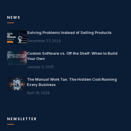
NEWS
Solving Problems Instead of Selling Products
December 27, 2024
Custom Software vs. Off the Shelf: When to Build
Your Own
January 3, 2025
The Manual Work Tax: The Hidden Cost Running
Every Business
April 18, 2026
NEWSLETTER