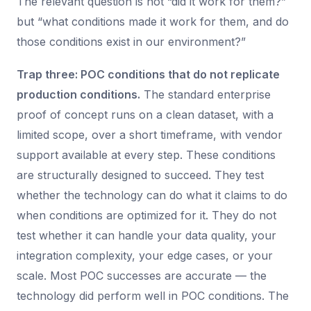
The relevant question is not “did it work for them?”
but “what conditions made it work for them, and do
those conditions exist in our environment?”
Trap three: POC conditions that do not replicate
production conditions.
The standard enterprise
proof of concept runs on a clean dataset, with a
limited scope, over a short timeframe, with vendor
support available at every step. These conditions
are structurally designed to succeed. They test
whether the technology can do what it claims to do
when conditions are optimized for it. They do not
test whether it can handle your data quality, your
integration complexity, your edge cases, or your
scale. Most POC successes are accurate — the
technology did perform well in POC conditions. The