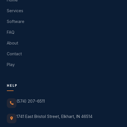
Services
Software
FAQ
About
Contact
Play
HELP
(574) 207-6511
1741 East Bristol Street, Elkhart, IN 46514