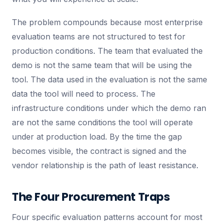
The problem compounds because most enterprise
evaluation teams are not structured to test for
production conditions. The team that evaluated the
demo is not the same team that will be using the
tool. The data used in the evaluation is not the same
data the tool will need to process. The
infrastructure conditions under which the demo ran
are not the same conditions the tool will operate
under at production load. By the time the gap
becomes visible, the contract is signed and the
vendor relationship is the path of least resistance.
The Four Procurement Traps
Four specific evaluation patterns account for most