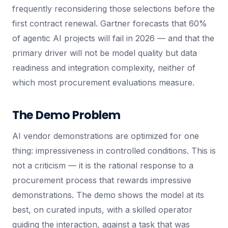
frequently reconsidering those selections before the
first contract renewal. Gartner forecasts that 60%
of agentic AI projects will fail in 2026 — and that the
primary driver will not be model quality but data
readiness and integration complexity, neither of
which most procurement evaluations measure.
The Demo Problem
AI vendor demonstrations are optimized for one
thing: impressiveness in controlled conditions. This is
not a criticism — it is the rational response to a
procurement process that rewards impressive
demonstrations. The demo shows the model at its
best, on curated inputs, with a skilled operator
guiding the interaction, against a task that was