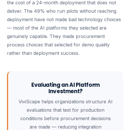
the cost of a 24-month deployment that does not
deliver. The 49% who run pilots without reaching
deployment have not made bad technology choices
— most of the AI platforms they selected are
genuinely capable. They made procurement
process choices that selected for demo quality
rather than deployment success.
Evaluating an AI Platform
Investment?
ViviScape helps organizations structure AI
evaluations that test for production
conditions before procurement decisions
are made — reducing integration