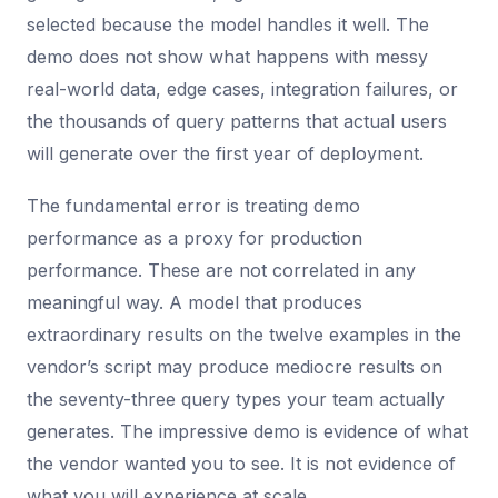
selected because the model handles it well. The
demo does not show what happens with messy
real-world data, edge cases, integration failures, or
the thousands of query patterns that actual users
will generate over the first year of deployment.
The fundamental error is treating demo
performance as a proxy for production
performance. These are not correlated in any
meaningful way. A model that produces
extraordinary results on the twelve examples in the
vendor’s script may produce mediocre results on
the seventy-three query types your team actually
generates. The impressive demo is evidence of what
the vendor wanted you to see. It is not evidence of
what you will experience at scale.