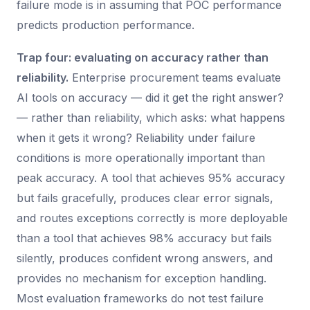
failure mode is in assuming that POC performance
predicts production performance.
Trap four: evaluating on accuracy rather than
reliability.
Enterprise procurement teams evaluate
AI tools on accuracy — did it get the right answer?
— rather than reliability, which asks: what happens
when it gets it wrong? Reliability under failure
conditions is more operationally important than
peak accuracy. A tool that achieves 95% accuracy
but fails gracefully, produces clear error signals,
and routes exceptions correctly is more deployable
than a tool that achieves 98% accuracy but fails
silently, produces confident wrong answers, and
provides no mechanism for exception handling.
Most evaluation frameworks do not test failure