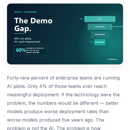
Forty-nine percent of enterprise teams are running
AI pilots. Only 4% of those teams ever reach
meaningful deployment. If the technology were the
problem, the numbers would be different — better
models produce worse deployment rates than
worse models produced five years ago. The
problem is not the AI. The problem is how