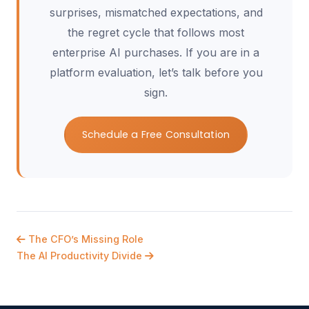
surprises, mismatched expectations, and
the regret cycle that follows most
enterprise AI purchases. If you are in a
platform evaluation, let’s talk before you
sign.
Schedule a Free Consultation
The CFO’s Missing Role
The AI Productivity Divide