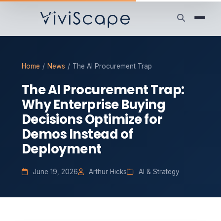
Home
/
News
/
The AI Procurement Trap
The AI Procurement Trap:
Why Enterprise Buying
Decisions Optimize for
Demos Instead of
Deployment
June 19, 2026
Arthur Hicks
AI & Strategy