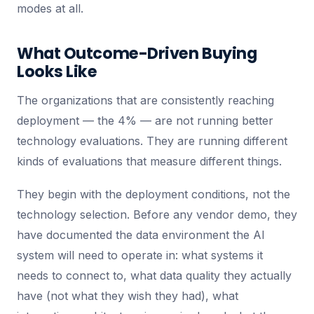
modes at all.
What Outcome-Driven Buying
Looks Like
The organizations that are consistently reaching
deployment — the 4% — are not running better
technology evaluations. They are running different
kinds of evaluations that measure different things.
They begin with the deployment conditions, not the
technology selection. Before any vendor demo, they
have documented the data environment the AI
system will need to operate in: what systems it
needs to connect to, what data quality they actually
have (not what they wish they had), what