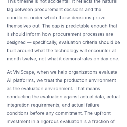
This timeline is not accidental. It reflects the natural
lag between procurement decisions and the
conditions under which those decisions prove
themselves out. The gap is predictable enough that
it should inform how procurement processes are
designed — specifically, evaluation criteria should be
built around what the technology will encounter at
month twelve, not what it demonstrates on day one.
At ViviScape, when we help organizations evaluate
AI platforms, we treat the production environment
as the evaluation environment. That means
conducting the evaluation against actual data, actual
integration requirements, and actual failure
conditions before any commitment. The upfront
investment in a rigorous evaluation is a fraction of