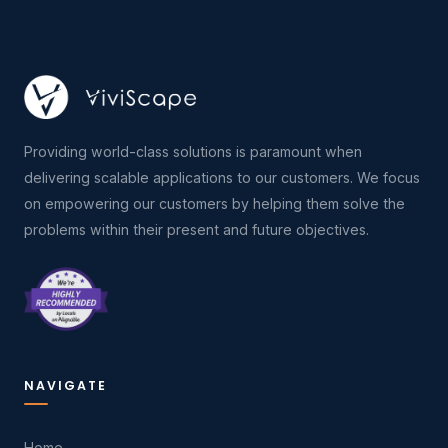
Providing world-class solutions is paramount when
delivering scalable applications to our customers. We focus
on empowering our customers by helping them solve the
problems within their present and future objectives.
NAVIGATE
Home