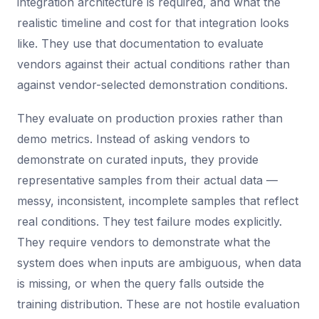
integration architecture is required, and what the
realistic timeline and cost for that integration looks
like. They use that documentation to evaluate
vendors against their actual conditions rather than
against vendor-selected demonstration conditions.
They evaluate on production proxies rather than
demo metrics. Instead of asking vendors to
demonstrate on curated inputs, they provide
representative samples from their actual data —
messy, inconsistent, incomplete samples that reflect
real conditions. They test failure modes explicitly.
They require vendors to demonstrate what the
system does when inputs are ambiguous, when data
is missing, or when the query falls outside the
training distribution. These are not hostile evaluation