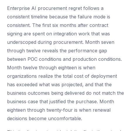
Enterprise AI procurement regret follows a
consistent timeline because the failure mode is
consistent. The first six months after contract
signing are spent on integration work that was
underscoped during procurement. Month seven
through twelve reveals the performance gap
between POC conditions and production conditions.
Month twelve through eighteen is when
organizations realize the total cost of deployment
has exceeded what was projected, and that the
business outcomes being delivered do not match the
business case that justified the purchase. Month
eighteen through twenty-four is when renewal
decisions become uncomfortable.