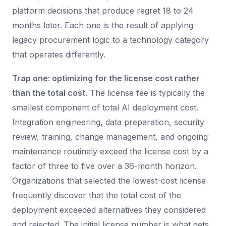
platform decisions that produce regret 18 to 24
months later. Each one is the result of applying
legacy procurement logic to a technology category
that operates differently.
Trap one: optimizing for the license cost rather
than the total cost.
The license fee is typically the
smallest component of total AI deployment cost.
Integration engineering, data preparation, security
review, training, change management, and ongoing
maintenance routinely exceed the license cost by a
factor of three to five over a 36-month horizon.
Organizations that selected the lowest-cost license
frequently discover that the total cost of the
deployment exceeded alternatives they considered
and rejected. The initial license number is what gets