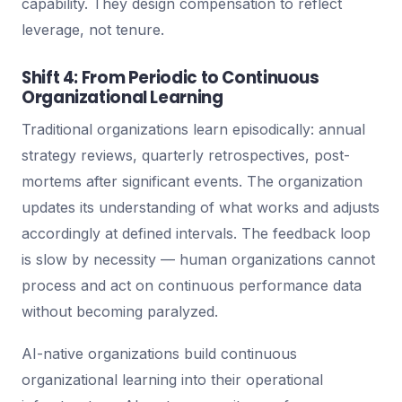
capability. They design compensation to reflect
leverage, not tenure.
Shift 4: From Periodic to Continuous
Organizational Learning
Traditional organizations learn episodically: annual
strategy reviews, quarterly retrospectives, post-
mortems after significant events. The organization
updates its understanding of what works and adjusts
accordingly at defined intervals. The feedback loop
is slow by necessity — human organizations cannot
process and act on continuous performance data
without becoming paralyzed.
AI-native organizations build continuous
organizational learning into their operational