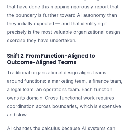
that have done this mapping rigorously report that
the boundary is further toward AI autonomy than
they initially expected — and that identifying it
precisely is the most valuable organizational design
exercise they have undertaken.
Shift 2: From Function-Aligned to
Outcome-Aligned Teams
Traditional organizational design aligns teams
around functions: a marketing team, a finance team,
a legal team, an operations team. Each function
owns its domain. Cross-functional work requires
coordination across boundaries, which is expensive
and slow.
AI changes the calculus because AI systems can