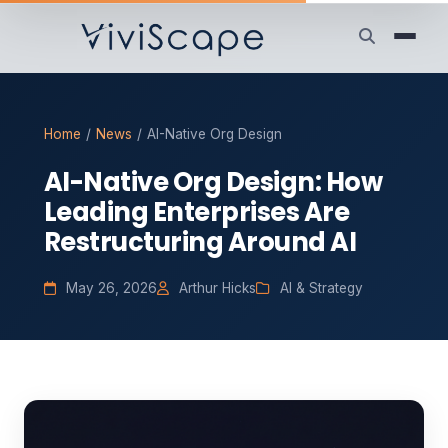
Home
/
News
/
AI-Native Org Design
AI-Native Org Design: How
Leading Enterprises Are
Restructuring Around AI
May 26, 2026
Arthur Hicks
AI & Strategy