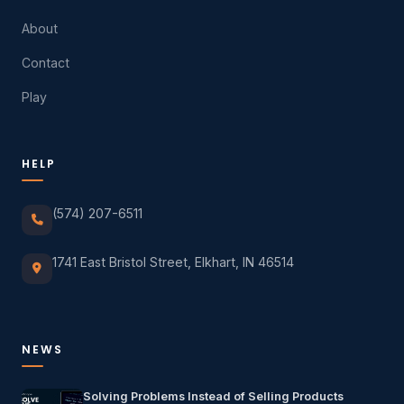
About
Contact
Play
HELP
(574) 207-6511
1741 East Bristol Street, Elkhart, IN 46514
NEWS
Solving Problems Instead of Selling Products