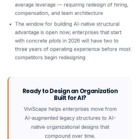
average leverage — requiring redesign of hiring,
compensation, and team architecture
The window for building AI-native structural
advantage is open now; enterprises that start
with concrete pilots in 2026 will have two to
three years of operating experience before most
competitors begin redesigning
Ready to Design an Organization
Built for AI?
ViviScape helps enterprises move from
AI-augmented legacy structures to AI-
native organizational designs that
compound over time.