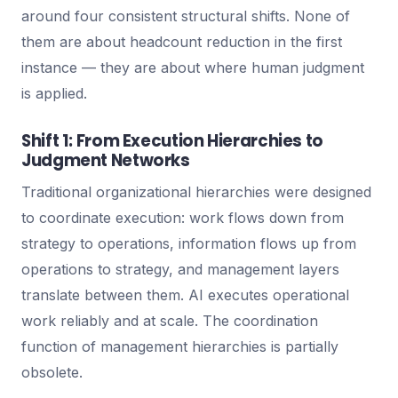
around four consistent structural shifts. None of
them are about headcount reduction in the first
instance — they are about where human judgment
is applied.
Shift 1: From Execution Hierarchies to
Judgment Networks
Traditional organizational hierarchies were designed
to coordinate execution: work flows down from
strategy to operations, information flows up from
operations to strategy, and management layers
translate between them. AI executes operational
work reliably and at scale. The coordination
function of management hierarchies is partially
obsolete.