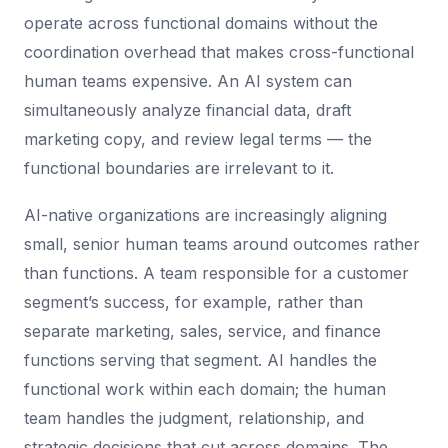
operate across functional domains without the
coordination overhead that makes cross-functional
human teams expensive. An AI system can
simultaneously analyze financial data, draft
marketing copy, and review legal terms — the
functional boundaries are irrelevant to it.
AI-native organizations are increasingly aligning
small, senior human teams around outcomes rather
than functions. A team responsible for a customer
segment’s success, for example, rather than
separate marketing, sales, service, and finance
functions serving that segment. AI handles the
functional work within each domain; the human
team handles the judgment, relationship, and
strategic decisions that cut across domains. The