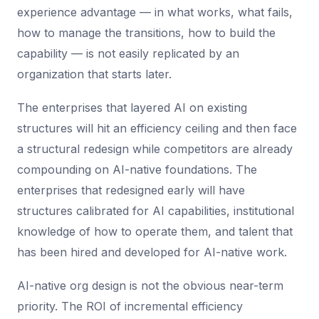
experience advantage — in what works, what fails,
how to manage the transitions, how to build the
capability — is not easily replicated by an
organization that starts later.
The enterprises that layered AI on existing
structures will hit an efficiency ceiling and then face
a structural redesign while competitors are already
compounding on AI-native foundations. The
enterprises that redesigned early will have
structures calibrated for AI capabilities, institutional
knowledge of how to operate them, and talent that
has been hired and developed for AI-native work.
AI-native org design is not the obvious near-term
priority. The ROI of incremental efficiency