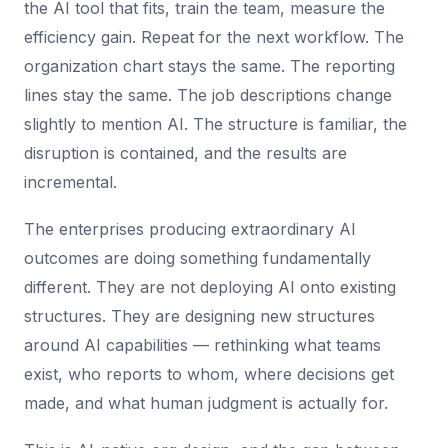
the AI tool that fits, train the team, measure the
efficiency gain. Repeat for the next workflow. The
organization chart stays the same. The reporting
lines stay the same. The job descriptions change
slightly to mention AI. The structure is familiar, the
disruption is contained, and the results are
incremental.
The enterprises producing extraordinary AI
outcomes are doing something fundamentally
different. They are not deploying AI onto existing
structures. They are designing new structures
around AI capabilities — rethinking what teams
exist, who reports to whom, where decisions get
made, and what human judgment is actually for.