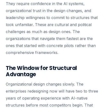
They require confidence in the AI systems,
organizational trust in the design changes, and
leadership willingness to commit to structures that
look unfamiliar. These are cultural and political
challenges as much as design ones. The
organizations that navigate them fastest are the
ones that started with concrete pilots rather than
comprehensive frameworks.
The Window for Structural
Advantage
Organizational design changes slowly. The
enterprises redesigning now will have two to three
years of operating experience with AI-native
structures before most competitors begin. That