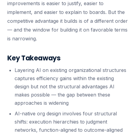
improvements is easier to justify, easier to
implement, and easier to explain to boards. But the
competitive advantage it builds is of a different order
— and the window for building it on favorable terms
is narrowing.
Key Takeaways
Layering AI on existing organizational structures
captures efficiency gains within the existing
design but not the structural advantages AI
makes possible — the gap between these
approaches is widening
AI-native org design involves four structural
shifts: execution hierarchies to judgment
networks, function-aligned to outcome-aligned