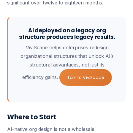
significant over twelve to eighteen months.
AI deployed on a legacy org
structure produces legacy results.
ViviScape helps enterprises redesign
organizational structures that unlock AI’s
structural advantages, not just its
efficiency gains.
Talk to ViviScape
Where to Start
AI-native org design is not a wholesale