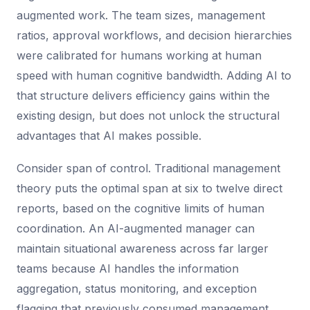
augmented work. The team sizes, management
ratios, approval workflows, and decision hierarchies
were calibrated for humans working at human
speed with human cognitive bandwidth. Adding AI to
that structure delivers efficiency gains within the
existing design, but does not unlock the structural
advantages that AI makes possible.
Consider span of control. Traditional management
theory puts the optimal span at six to twelve direct
reports, based on the cognitive limits of human
coordination. An AI-augmented manager can
maintain situational awareness across far larger
teams because AI handles the information
aggregation, status monitoring, and exception
flagging that previously consumed management