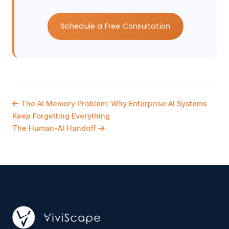
Schedule a Free Consultation
The AI Memory Problem: Why Enterprise AI Systems
Keep Forgetting Everything
The Human-AI Handoff