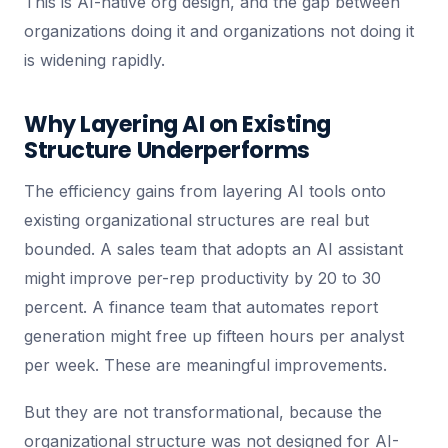
This is AI-native org design, and the gap between
organizations doing it and organizations not doing it
is widening rapidly.
Why Layering AI on Existing
Structure Underperforms
The efficiency gains from layering AI tools onto
existing organizational structures are real but
bounded. A sales team that adopts an AI assistant
might improve per-rep productivity by 20 to 30
percent. A finance team that automates report
generation might free up fifteen hours per analyst
per week. These are meaningful improvements.
But they are not transformational, because the
organizational structure was not designed for AI-