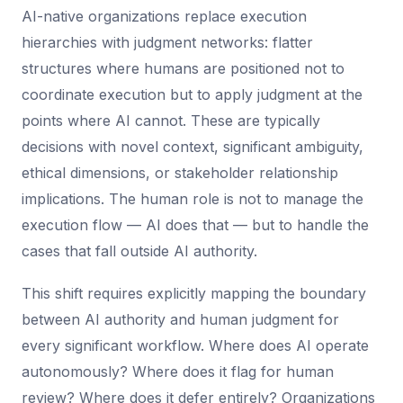
AI-native organizations replace execution
hierarchies with judgment networks: flatter
structures where humans are positioned not to
coordinate execution but to apply judgment at the
points where AI cannot. These are typically
decisions with novel context, significant ambiguity,
ethical dimensions, or stakeholder relationship
implications. The human role is not to manage the
execution flow — AI does that — but to handle the
cases that fall outside AI authority.
This shift requires explicitly mapping the boundary
between AI authority and human judgment for
every significant workflow. Where does AI operate
autonomously? Where does it flag for human
review? Where does it defer entirely? Organizations