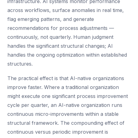
infrastructure. AI systems monitor performance
across workflows, surface anomalies in real time,
flag emerging patterns, and generate
recommendations for process adjustments —
continuously, not quarterly. Human judgment
handles the significant structural changes; AI
handles the ongoing optimization within established
structures.
The practical effect is that AI-native organizations
improve faster. Where a traditional organization
might execute one significant process improvement
cycle per quarter, an AI-native organization runs
continuous micro-improvements within a stable
structural framework. The compounding effect of
continuous versus periodic improvement is