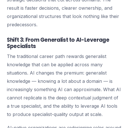
result is faster decisions, clearer ownership, and
organizational structures that look nothing like their
predecessors.
Shift 3: From Generalist to AI-Leverage
Specialists
The traditional career path rewards generalist
knowledge that can be applied across many
situations. AI changes the premium: generalist
knowledge — knowing a lot about a domain — is
increasingly something AI can approximate. What AI
cannot replicate is the deep contextual judgment of
a true specialist, and the ability to leverage AI tools
to produce specialist-quality output at scale.
AI-native organizations are redesigning roles around