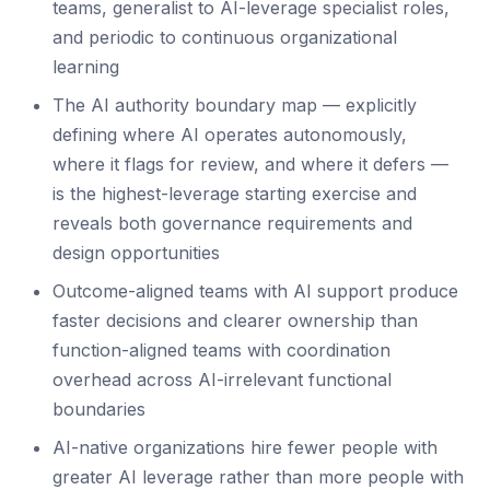
teams, generalist to AI-leverage specialist roles,
and periodic to continuous organizational
learning
The AI authority boundary map — explicitly
defining where AI operates autonomously,
where it flags for review, and where it defers —
is the highest-leverage starting exercise and
reveals both governance requirements and
design opportunities
Outcome-aligned teams with AI support produce
faster decisions and clearer ownership than
function-aligned teams with coordination
overhead across AI-irrelevant functional
boundaries
AI-native organizations hire fewer people with
greater AI leverage rather than more people with