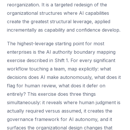
reorganization. It is a targeted redesign of the
organizational structures where AI capabilities
create the greatest structural leverage, applied
incrementally as capability and confidence develop.
The highest-leverage starting point for most
enterprises is the AI authority boundary mapping
exercise described in Shift 1. For every significant
workflow touching a team, map explicitly: what
decisions does AI make autonomously, what does it
flag for human review, what does it defer on
entirely? This exercise does three things
simultaneously: it reveals where human judgment is
actually required versus assumed, it creates the
governance framework for AI autonomy, and it
surfaces the organizational design changes that