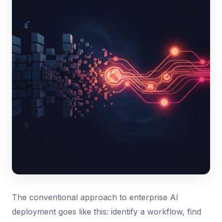
The conventional approach to enterprise AI
deployment goes like this: identify a workflow, find