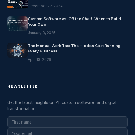
December 27, 2024
Custom Software vs. Off the Shelf: When to Build
Your Own
January 3, 2025
The Manual Work Tax: The Hidden Cost Running
Every Business
April 18, 2026
NEWSLETTER
Get the latest insights on AI, custom software, and digital
transformation.