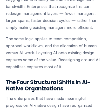
bandwidth. Enterprises that recognize this can
redesign management layers — fewer managers,
larger spans, faster decision cycles — rather than
simply making existing managers more efficient.
The same logic applies to team composition,
approval workflows, and the allocation of human
versus AI work. Layering AI onto existing design
captures some of the value. Redesigning around AI
capabilities captures most of it.
The Four Structural Shifts in AI-
Native Organizations
The enterprises that have made meaningful
progress on AI-native design have reorganized