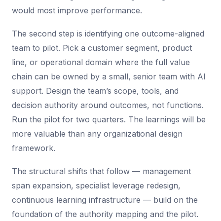
would most improve performance.
The second step is identifying one outcome-aligned
team to pilot. Pick a customer segment, product
line, or operational domain where the full value
chain can be owned by a small, senior team with AI
support. Design the team’s scope, tools, and
decision authority around outcomes, not functions.
Run the pilot for two quarters. The learnings will be
more valuable than any organizational design
framework.
The structural shifts that follow — management
span expansion, specialist leverage redesign,
continuous learning infrastructure — build on the
foundation of the authority mapping and the pilot.