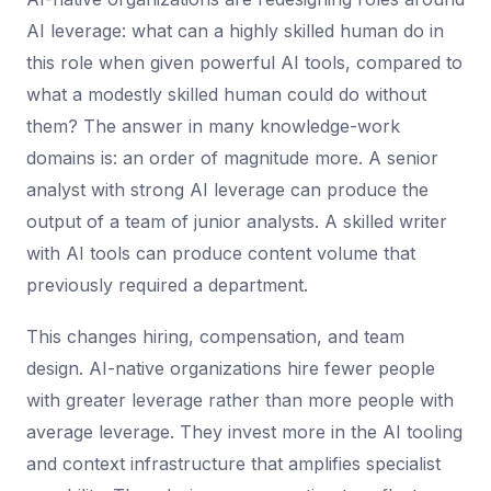
AI leverage: what can a highly skilled human do in
this role when given powerful AI tools, compared to
what a modestly skilled human could do without
them? The answer in many knowledge-work
domains is: an order of magnitude more. A senior
analyst with strong AI leverage can produce the
output of a team of junior analysts. A skilled writer
with AI tools can produce content volume that
previously required a department.
This changes hiring, compensation, and team
design. AI-native organizations hire fewer people
with greater leverage rather than more people with
average leverage. They invest more in the AI tooling
and context infrastructure that amplifies specialist