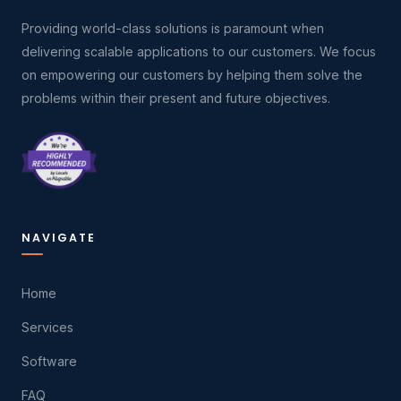
Providing world-class solutions is paramount when
delivering scalable applications to our customers. We focus
on empowering our customers by helping them solve the
problems within their present and future objectives.
NAVIGATE
Home
Services
Software
FAQ