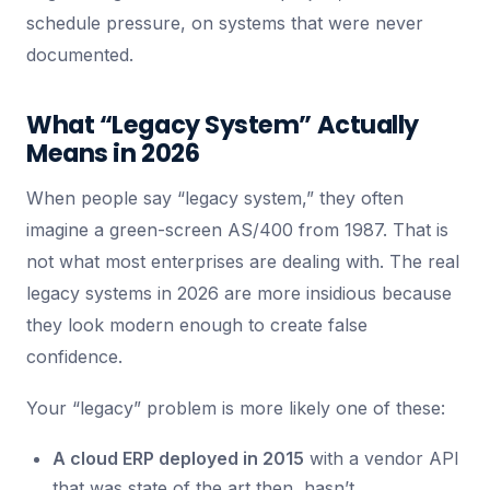
schedule pressure, on systems that were never
documented.
What “Legacy System” Actually
Means in 2026
When people say “legacy system,” they often
imagine a green-screen AS/400 from 1987. That is
not what most enterprises are dealing with. The real
legacy systems in 2026 are more insidious because
they look modern enough to create false
confidence.
Your “legacy” problem is more likely one of these:
A cloud ERP deployed in 2015
with a vendor API
that was state of the art then, hasn’t