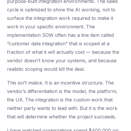
purpose-built integration environments. The sales
cycle is optimized to show the AI working, not to
surface the integration work required to make it
work in your specific environment. The
implementation SOW often has a line item called
“customer data integration” that is scoped at a
fraction of what it will actually cost — because the
vendor doesn’t know your systems, and because
realistic scoping would kill the deal.
This isn’t malice. It is an incentive structure. The
vendor’s differentiation is the model, the platform,
the UX. The integration is the custom work that
neither party wants to lead with. But it is the work
that will determine whether the project succeeds.
I have watched organizations spend $400,000 on