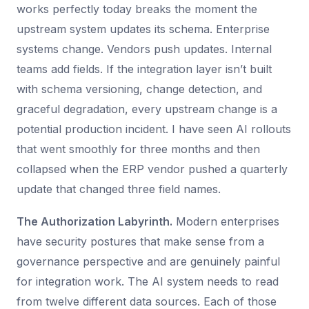
works perfectly today breaks the moment the
upstream system updates its schema. Enterprise
systems change. Vendors push updates. Internal
teams add fields. If the integration layer isn’t built
with schema versioning, change detection, and
graceful degradation, every upstream change is a
potential production incident. I have seen AI rollouts
that went smoothly for three months and then
collapsed when the ERP vendor pushed a quarterly
update that changed three field names.
The Authorization Labyrinth.
Modern enterprises
have security postures that make sense from a
governance perspective and are genuinely painful
for integration work. The AI system needs to read
from twelve different data sources. Each of those