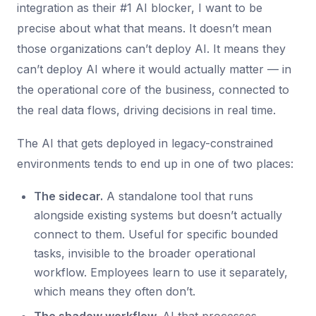
integration as their #1 AI blocker, I want to be
precise about what that means. It doesn’t mean
those organizations can’t deploy AI. It means they
can’t deploy AI where it would actually matter — in
the operational core of the business, connected to
the real data flows, driving decisions in real time.
The AI that gets deployed in legacy-constrained
environments tends to end up in one of two places:
The sidecar.
A standalone tool that runs
alongside existing systems but doesn’t actually
connect to them. Useful for specific bounded
tasks, invisible to the broader operational
workflow. Employees learn to use it separately,
which means they often don’t.