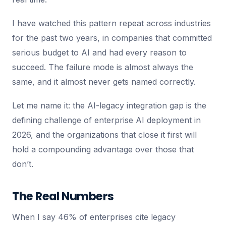
I have watched this pattern repeat across industries
for the past two years, in companies that committed
serious budget to AI and had every reason to
succeed. The failure mode is almost always the
same, and it almost never gets named correctly.
Let me name it: the AI-legacy integration gap is the
defining challenge of enterprise AI deployment in
2026, and the organizations that close it first will
hold a compounding advantage over those that
don’t.
The Real Numbers
When I say 46% of enterprises cite legacy