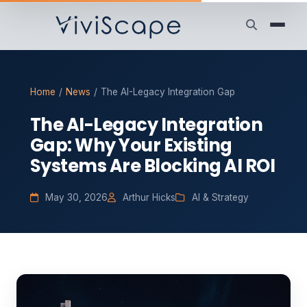
Home
/
News
/
The AI-Legacy Integration Gap
The AI-Legacy Integration
Gap: Why Your Existing
Systems Are Blocking AI ROI
May 30, 2026
Arthur Hicks
AI & Strategy