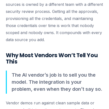
sources is owned by a different team with a different
security review process. Getting all the approvals,
provisioning all the credentials, and maintaining
those credentials over time is work that nobody
scoped and nobody owns. It compounds with every
data source you add.
Why Most Vendors Won’t Tell You
This
The AI vendor’s job is to sell you the
model. The integration is your
problem, even when they don’t say so.
Vendor demos run against clean sample data or