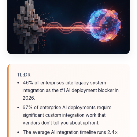
TL;DR
46% of enterprises cite legacy system
integration as the #1 AI deployment blocker in
2026.
67% of enterprise AI deployments require
significant custom integration work that
vendors don’t tell you about upfront.
The average AI integration timeline runs 2.4×