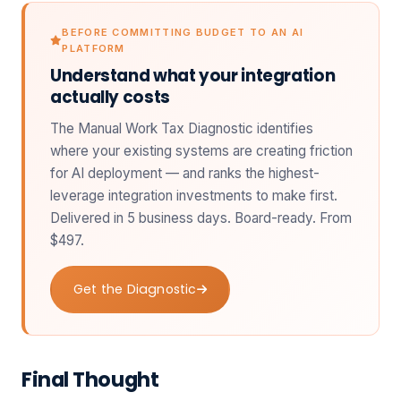
BEFORE COMMITTING BUDGET TO AN AI
PLATFORM
Understand what your integration
actually costs
The Manual Work Tax Diagnostic identifies
where your existing systems are creating friction
for AI deployment — and ranks the highest-
leverage integration investments to make first.
Delivered in 5 business days. Board-ready. From
$497.
Get the Diagnostic
Final Thought