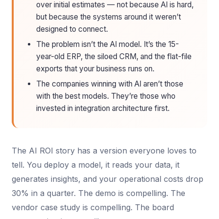
over initial estimates — not because AI is hard,
but because the systems around it weren’t
designed to connect.
The problem isn’t the AI model. It’s the 15-
year-old ERP, the siloed CRM, and the flat-file
exports that your business runs on.
The companies winning with AI aren’t those
with the best models. They’re those who
invested in integration architecture first.
The AI ROI story has a version everyone loves to
tell. You deploy a model, it reads your data, it
generates insights, and your operational costs drop
30% in a quarter. The demo is compelling. The
vendor case study is compelling. The board