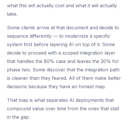
what this will actually cost and what it will actually
take.
Some clients arrive at that document and decide to
sequence differently — to modernize a specific
system first before layering AI on top of it. Some
decide to proceed with a scoped integration layer
that handles the 80% case and leaves the 20% for
phase two. Some discover that the integration path
is cleaner than they feared. All of them make better
decisions because they have an honest map.
That map is what separates AI deployments that
compound value over time from the ones that stall
in the gap.