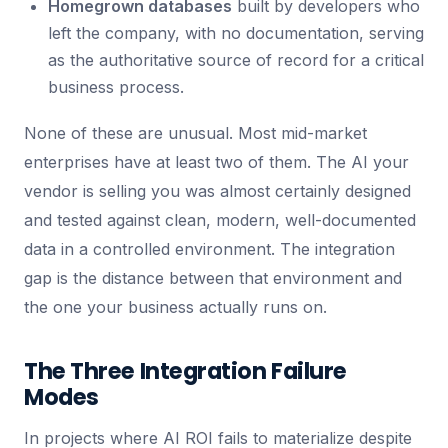
Homegrown databases
built by developers who
left the company, with no documentation, serving
as the authoritative source of record for a critical
business process.
None of these are unusual. Most mid-market
enterprises have at least two of them. The AI your
vendor is selling you was almost certainly designed
and tested against clean, modern, well-documented
data in a controlled environment. The integration
gap is the distance between that environment and
the one your business actually runs on.
The Three Integration Failure
Modes
In projects where AI ROI fails to materialize despite