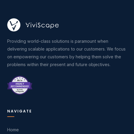
Providing world-class solutions is paramount when
delivering scalable applications to our customers. We focus
on empowering our customers by helping them solve the
problems within their present and future objectives.
NAVIGATE
Home