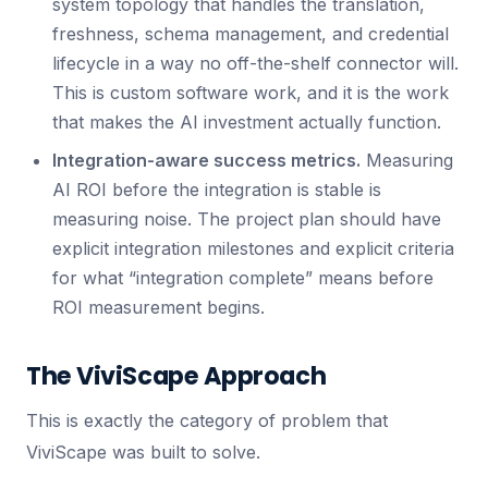
system topology that handles the translation,
freshness, schema management, and credential
lifecycle in a way no off-the-shelf connector will.
This is custom software work, and it is the work
that makes the AI investment actually function.
Integration-aware success metrics.
Measuring
AI ROI before the integration is stable is
measuring noise. The project plan should have
explicit integration milestones and explicit criteria
for what “integration complete” means before
ROI measurement begins.
The ViviScape Approach
This is exactly the category of problem that
ViviScape was built to solve.