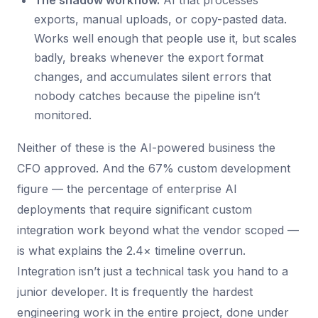
The shadow workflow.
AI that processes
exports, manual uploads, or copy-pasted data.
Works well enough that people use it, but scales
badly, breaks whenever the export format
changes, and accumulates silent errors that
nobody catches because the pipeline isn’t
monitored.
Neither of these is the AI-powered business the
CFO approved. And the 67% custom development
figure — the percentage of enterprise AI
deployments that require significant custom
integration work beyond what the vendor scoped —
is what explains the 2.4× timeline overrun.
Integration isn’t just a technical task you hand to a
junior developer. It is frequently the hardest
engineering work in the entire project, done under