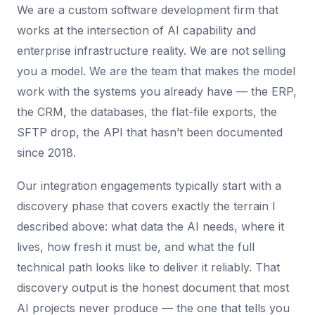
We are a custom software development firm that
works at the intersection of AI capability and
enterprise infrastructure reality. We are not selling
you a model. We are the team that makes the model
work with the systems you already have — the ERP,
the CRM, the databases, the flat-file exports, the
SFTP drop, the API that hasn’t been documented
since 2018.
Our integration engagements typically start with a
discovery phase that covers exactly the terrain I
described above: what data the AI needs, where it
lives, how fresh it must be, and what the full
technical path looks like to deliver it reliably. That
discovery output is the honest document that most
AI projects never produce — the one that tells you