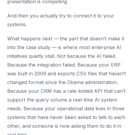
presentation is compelling.
And then you actually try to connect it to your
systems.
What happens next — the part that doesn’t make it
into the case study — is where most enterprise AI
initiatives quietly stall. Not because the AI failed.
Because the integration failed. Because your ERP
was built in 2009 and exports CSV files that haven’t
changed format since the Obama administration.
Because your CRM has a rate-limited API that can’t
support the query volume a real-time AI system
needs. Because your operational data lives in three
systems that have never been asked to talk to each
other, and someone is now asking them to do it in
real time.