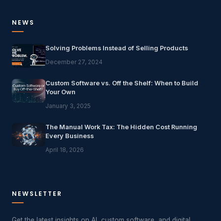
NEWS
Solving Problems Instead of Selling Products
December 27, 2024
Custom Software vs. Off the Shelf: When to Build
Your Own
January 3, 2025
The Manual Work Tax: The Hidden Cost Running
Every Business
April 18, 2026
NEWSLETTER
Get the latest insights on AI, custom software, and digital