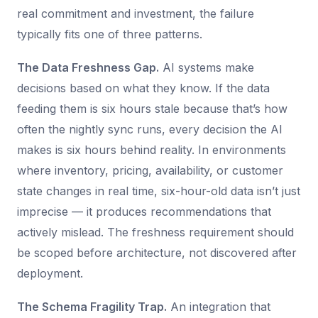
real commitment and investment, the failure
typically fits one of three patterns.
The Data Freshness Gap.
AI systems make
decisions based on what they know. If the data
feeding them is six hours stale because that’s how
often the nightly sync runs, every decision the AI
makes is six hours behind reality. In environments
where inventory, pricing, availability, or customer
state changes in real time, six-hour-old data isn’t just
imprecise — it produces recommendations that
actively mislead. The freshness requirement should
be scoped before architecture, not discovered after
deployment.
The Schema Fragility Trap.
An integration that