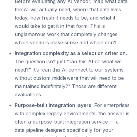
Before evaluating any AI vendor, map what data
the AI will actually need, where that data lives
today, how fresh it needs to be, and what it
would take to get it in that form. This is
unglamorous work that completely changes
which vendors make sense and which don’t.
Integration complexity as a selection criterion.
The question isn’t just “can this AI do what we
need?” It’s “can this AI connect to our systems
without custom middleware that will need to be
maintained indefinitely?” Those are different
evaluations.
Purpose-built integration layers.
For enterprises
with complex legacy environments, the answer is
often a purpose-built integration service — a
data pipeline designed specifically for your