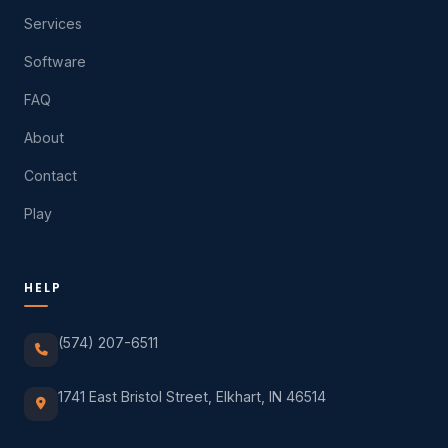
Services
Software
FAQ
About
Contact
Play
HELP
(574) 207-6511
1741 East Bristol Street, Elkhart, IN 46514