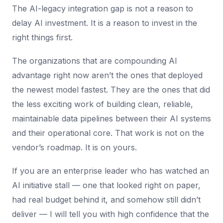
The AI-legacy integration gap is not a reason to
delay AI investment. It is a reason to invest in the
right things first.
The organizations that are compounding AI
advantage right now aren’t the ones that deployed
the newest model fastest. They are the ones that did
the less exciting work of building clean, reliable,
maintainable data pipelines between their AI systems
and their operational core. That work is not on the
vendor’s roadmap. It is on yours.
If you are an enterprise leader who has watched an
AI initiative stall — one that looked right on paper,
had real budget behind it, and somehow still didn’t
deliver — I will tell you with high confidence that the