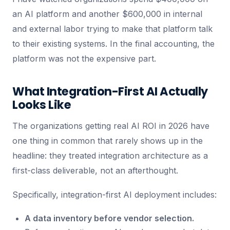
an AI platform and another $600,000 in internal
and external labor trying to make that platform talk
to their existing systems. In the final accounting, the
platform was not the expensive part.
What Integration-First AI Actually
Looks Like
The organizations getting real AI ROI in 2026 have
one thing in common that rarely shows up in the
headline: they treated integration architecture as a
first-class deliverable, not an afterthought.
Specifically, integration-first AI deployment includes:
A data inventory before vendor selection.