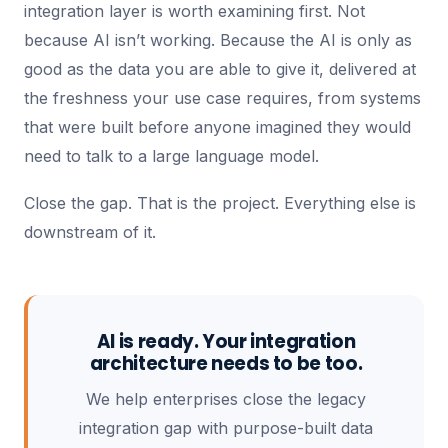
integration layer is worth examining first. Not
because AI isn’t working. Because the AI is only as
good as the data you are able to give it, delivered at
the freshness your use case requires, from systems
that were built before anyone imagined they would
need to talk to a large language model.
Close the gap. That is the project. Everything else is
downstream of it.
AI is ready. Your integration
architecture needs to be too.
We help enterprises close the legacy
integration gap with purpose-built data