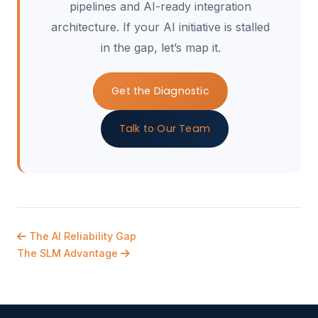
pipelines and AI-ready integration
architecture. If your AI initiative is stalled
in the gap, let’s map it.
Get the Diagnostic
Talk to Our Team
The AI Reliability Gap
The SLM Advantage