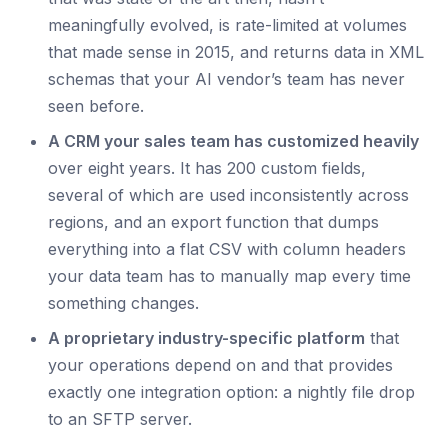
meaningfully evolved, is rate-limited at volumes
that made sense in 2015, and returns data in XML
schemas that your AI vendor’s team has never
seen before.
A CRM your sales team has customized heavily
over eight years. It has 200 custom fields,
several of which are used inconsistently across
regions, and an export function that dumps
everything into a flat CSV with column headers
your data team has to manually map every time
something changes.
A proprietary industry-specific platform
that
your operations depend on and that provides
exactly one integration option: a nightly file drop
to an SFTP server.