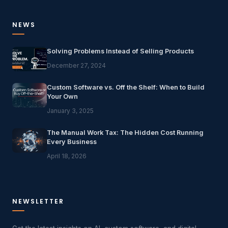
NEWS
Solving Problems Instead of Selling Products
December 27, 2024
Custom Software vs. Off the Shelf: When to Build
Your Own
January 3, 2025
The Manual Work Tax: The Hidden Cost Running
Every Business
April 18, 2026
NEWSLETTER