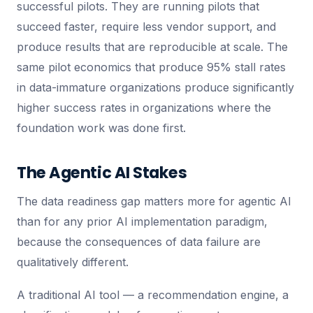
successful pilots. They are running pilots that
succeed faster, require less vendor support, and
produce results that are reproducible at scale. The
same pilot economics that produce 95% stall rates
in data-immature organizations produce significantly
higher success rates in organizations where the
foundation work was done first.
The Agentic AI Stakes
The data readiness gap matters more for agentic AI
than for any prior AI implementation paradigm,
because the consequences of data failure are
qualitatively different.
A traditional AI tool — a recommendation engine, a