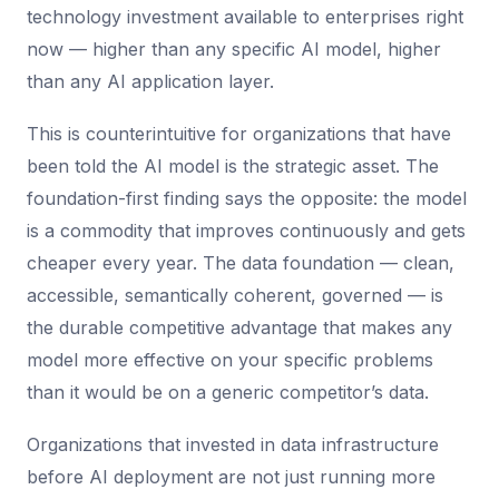
technology investment available to enterprises right
now — higher than any specific AI model, higher
than any AI application layer.
This is counterintuitive for organizations that have
been told the AI model is the strategic asset. The
foundation-first finding says the opposite: the model
is a commodity that improves continuously and gets
cheaper every year. The data foundation — clean,
accessible, semantically coherent, governed — is
the durable competitive advantage that makes any
model more effective on your specific problems
than it would be on a generic competitor’s data.
Organizations that invested in data infrastructure
before AI deployment are not just running more