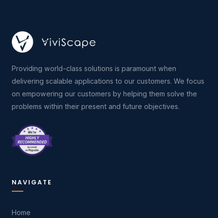
Providing world-class solutions is paramount when
delivering scalable applications to our customers. We focus
on empowering our customers by helping them solve the
problems within their present and future objectives.
NAVIGATE
Home