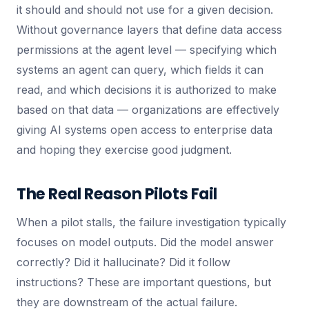
it should and should not use for a given decision.
Without governance layers that define data access
permissions at the agent level — specifying which
systems an agent can query, which fields it can
read, and which decisions it is authorized to make
based on that data — organizations are effectively
giving AI systems open access to enterprise data
and hoping they exercise good judgment.
The Real Reason Pilots Fail
When a pilot stalls, the failure investigation typically
focuses on model outputs. Did the model answer
correctly? Did it hallucinate? Did it follow
instructions? These are important questions, but
they are downstream of the actual failure.