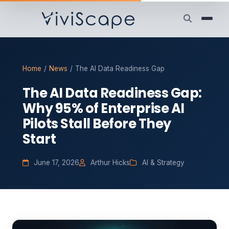
Home
/
News
/
The AI Data Readiness Gap
The AI Data Readiness Gap:
Why 95% of Enterprise AI
Pilots Stall Before They
Start
June 17, 2026
Arthur Hicks
AI & Strategy