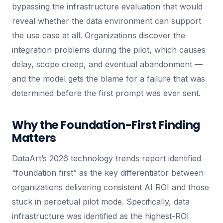
bypassing the infrastructure evaluation that would
reveal whether the data environment can support
the use case at all. Organizations discover the
integration problems during the pilot, which causes
delay, scope creep, and eventual abandonment —
and the model gets the blame for a failure that was
determined before the first prompt was ever sent.
Why the Foundation-First Finding
Matters
DataArt’s 2026 technology trends report identified
“foundation first” as the key differentiator between
organizations delivering consistent AI ROI and those
stuck in perpetual pilot mode. Specifically, data
infrastructure was identified as the highest-ROI