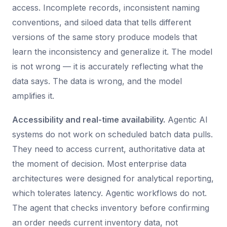
access. Incomplete records, inconsistent naming
conventions, and siloed data that tells different
versions of the same story produce models that
learn the inconsistency and generalize it. The model
is not wrong — it is accurately reflecting what the
data says. The data is wrong, and the model
amplifies it.
Accessibility and real-time availability.
Agentic AI
systems do not work on scheduled batch data pulls.
They need to access current, authoritative data at
the moment of decision. Most enterprise data
architectures were designed for analytical reporting,
which tolerates latency. Agentic workflows do not.
The agent that checks inventory before confirming
an order needs current inventory data, not