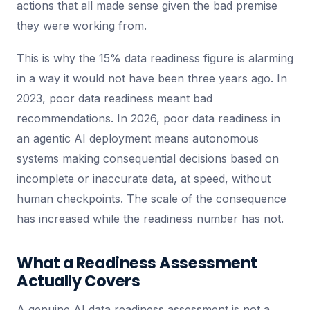
actions that all made sense given the bad premise
they were working from.
This is why the 15% data readiness figure is alarming
in a way it would not have been three years ago. In
2023, poor data readiness meant bad
recommendations. In 2026, poor data readiness in
an agentic AI deployment means autonomous
systems making consequential decisions based on
incomplete or inaccurate data, at speed, without
human checkpoints. The scale of the consequence
has increased while the readiness number has not.
What a Readiness Assessment
Actually Covers
A genuine AI data readiness assessment is not a