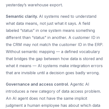
yesterday’s warehouse export.
Semantic clarity.
AI systems need to understand
what data means, not just what it says. A field
labeled “status” in one system means something
different than “status” in another. A customer ID in
the CRM may not match the customer ID in the ERP.
Without semantic mapping — a defined vocabulary
that bridges the gap between how data is stored and
what it means — AI systems make integration errors
that are invisible until a decision goes badly wrong.
Governance and access control.
Agentic AI
introduces a new category of data access problem.
An AI agent does not have the same implicit
judgment a human employee has about which data