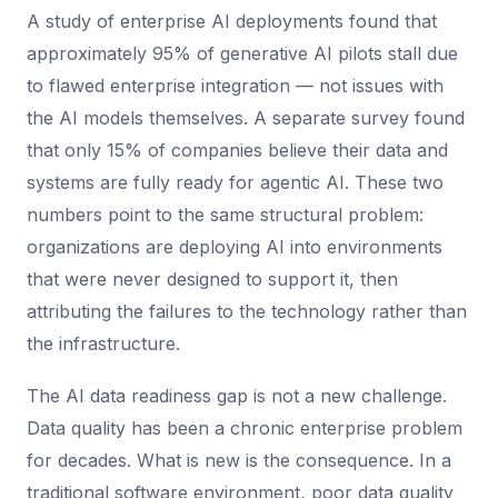
A study of enterprise AI deployments found that
approximately 95% of generative AI pilots stall due
to flawed enterprise integration — not issues with
the AI models themselves. A separate survey found
that only 15% of companies believe their data and
systems are fully ready for agentic AI. These two
numbers point to the same structural problem:
organizations are deploying AI into environments
that were never designed to support it, then
attributing the failures to the technology rather than
the infrastructure.
The AI data readiness gap is not a new challenge.
Data quality has been a chronic enterprise problem
for decades. What is new is the consequence. In a
traditional software environment, poor data quality