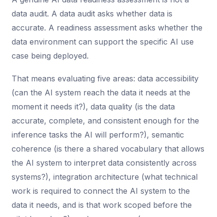
data audit. A data audit asks whether data is
accurate. A readiness assessment asks whether the
data environment can support the specific AI use
case being deployed.
That means evaluating five areas: data accessibility
(can the AI system reach the data it needs at the
moment it needs it?), data quality (is the data
accurate, complete, and consistent enough for the
inference tasks the AI will perform?), semantic
coherence (is there a shared vocabulary that allows
the AI system to interpret data consistently across
systems?), integration architecture (what technical
work is required to connect the AI system to the
data it needs, and is that work scoped before the