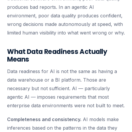
produces bad reports. In an agentic AI
environment, poor data quality produces confident,
wrong decisions made autonomously at speed, with
limited human visibility into what went wrong or why.
What Data Readiness Actually
Means
Data readiness for AI is not the same as having a
data warehouse or a BI platform. Those are
necessary but not sufficient. AI — particularly
agentic AI — imposes requirements that most
enterprise data environments were not built to meet.
Completeness and consistency.
AI models make
inferences based on the patterns in the data they