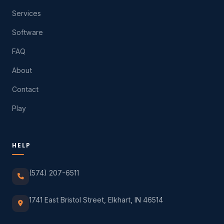
Services
Software
FAQ
About
Contact
Play
HELP
(574) 207-6511
1741 East Bristol Street, Elkhart, IN 46514