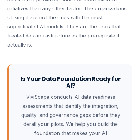
initiatives than any other factor. The organizations
closing it are not the ones with the most
sophisticated AI models. They are the ones that
treated data infrastructure as the prerequisite it
actually is.
Is Your Data Foundation Ready for
AI?
ViviScape conducts AI data readiness
assessments that identify the integration,
quality, and governance gaps before they
derail your pilots. We help you build the
foundation that makes your AI