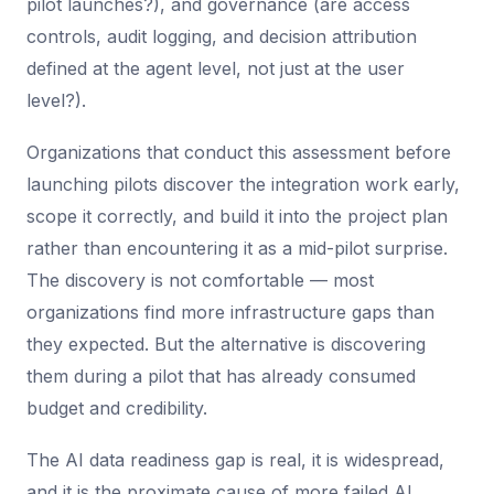
pilot launches?), and governance (are access
controls, audit logging, and decision attribution
defined at the agent level, not just at the user
level?).
Organizations that conduct this assessment before
launching pilots discover the integration work early,
scope it correctly, and build it into the project plan
rather than encountering it as a mid-pilot surprise.
The discovery is not comfortable — most
organizations find more infrastructure gaps than
they expected. But the alternative is discovering
them during a pilot that has already consumed
budget and credibility.
The AI data readiness gap is real, it is widespread,
and it is the proximate cause of more failed AI