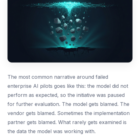
The most common narrative around failed
enterprise AI pilots goes like this: the model did not
perform as expected, so the initiative was paused
for further evaluation. The model gets blamed. The
vendor gets blamed. Sometimes the implementation
partner gets blamed. What rarely gets examined is
the data the model was working with.