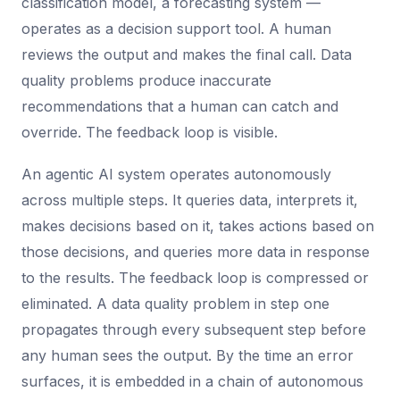
classification model, a forecasting system —
operates as a decision support tool. A human
reviews the output and makes the final call. Data
quality problems produce inaccurate
recommendations that a human can catch and
override. The feedback loop is visible.
An agentic AI system operates autonomously
across multiple steps. It queries data, interprets it,
makes decisions based on it, takes actions based on
those decisions, and queries more data in response
to the results. The feedback loop is compressed or
eliminated. A data quality problem in step one
propagates through every subsequent step before
any human sees the output. By the time an error
surfaces, it is embedded in a chain of autonomous