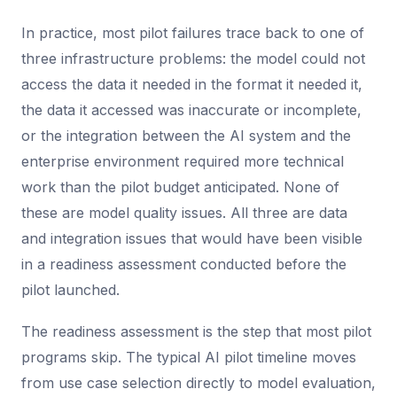
In practice, most pilot failures trace back to one of
three infrastructure problems: the model could not
access the data it needed in the format it needed it,
the data it accessed was inaccurate or incomplete,
or the integration between the AI system and the
enterprise environment required more technical
work than the pilot budget anticipated. None of
these are model quality issues. All three are data
and integration issues that would have been visible
in a readiness assessment conducted before the
pilot launched.
The readiness assessment is the step that most pilot
programs skip. The typical AI pilot timeline moves
from use case selection directly to model evaluation,