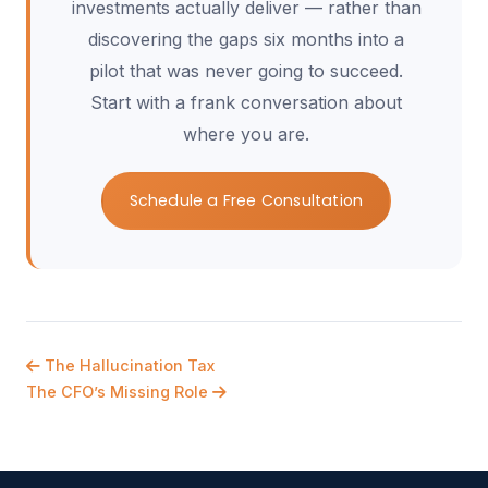
investments actually deliver — rather than
discovering the gaps six months into a
pilot that was never going to succeed.
Start with a frank conversation about
where you are.
Schedule a Free Consultation
The Hallucination Tax
The CFO’s Missing Role