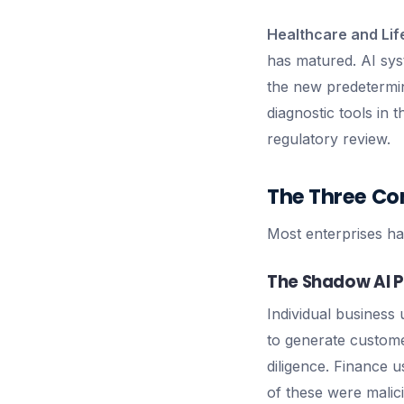
Healthcare and Lif
has matured. AI sys
the new predetermin
diagnostic tools in
regulatory review.
The Three Co
Most enterprises ha
The Shadow AI 
Individual business 
to generate custom
diligence. Finance 
of these were malic