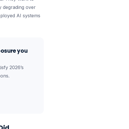
ity degrading over
deployed AI systems
posure you
isfy 2026’s
ions.
Did