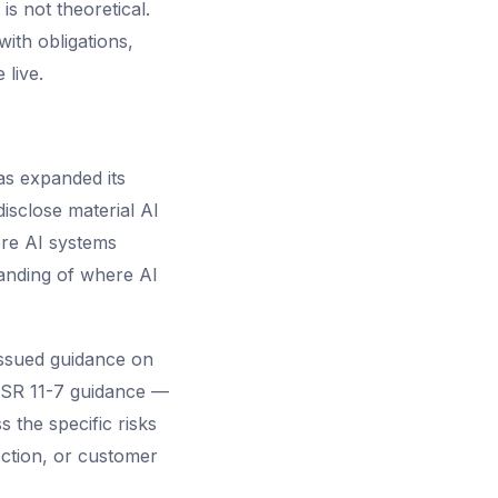
s not theoretical.
ith obligations,
live.
s expanded its
isclose material AI
ere AI systems
anding of where AI
issued guidance on
. SR 11-7 guidance —
s the specific risks
ection, or customer