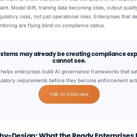
pliant. Model drift, training data becoming stale, output qual
ulatory risks, not just operational risks. Enterprises that 
itoring are flying blind on compliance status.
ystems may already be creating compliance ex
cannot see.
 helps enterprises build AI governance frameworks that sat
ulatory requirements before they become enforcement act
Talk to ViviScape
y-Design: What the Ready Enterprises 