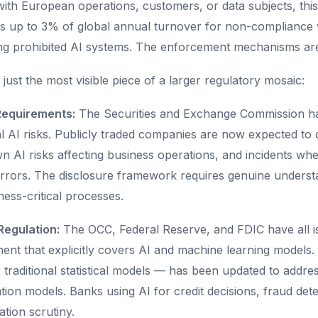
ith European operations, customers, or data subjects, this i
nes up to 3% of global annual turnover for non-compliance w
g prohibited AI systems. The enforcement mechanisms are 
 just the most visible piece of a larger regulatory mosaic:
Requirements:
The Securities and Exchange Commission ha
l AI risks. Publicly traded companies are now expected to d
 AI risks affecting business operations, and incidents wh
rrors. The disclosure framework requires genuine underst
ess-critical processes.
Regulation:
The OCC, Federal Reserve, and FDIC have all 
nt that explicitly covers AI and machine learning models
or traditional statistical models — has been updated to addres
ion models. Banks using AI for credit decisions, fraud det
tion scrutiny.