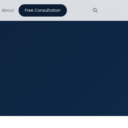
About
Free Consultation