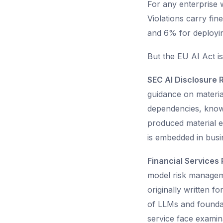
For any enterprise w
Violations carry fi
and 6% for deployin
But the EU AI Act is
SEC AI Disclosure 
guidance on materia
dependencies, known
produced material e
is embedded in busin
Financial Services 
model risk manageme
originally written f
of LLMs and foundat
service face examina