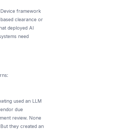
 Device framework
e-based clearance or
hat deployed AI
 systems need
rns:
arketing used an LLM
vendor due
ement review. None
 But they created an