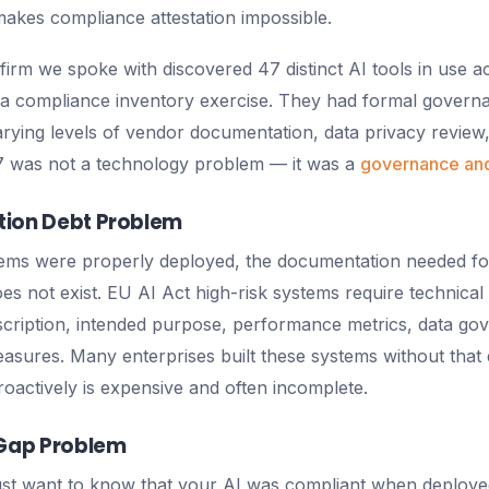
makes compliance attestation impossible.
 firm we spoke with discovered 47 distinct AI tools in use a
 a compliance inventory exercise. They had formal govern
rying levels of vendor documentation, data privacy review, 
47 was not a technology problem — it was a
governance and
ion Debt Problem
ems were properly deployed, the documentation needed fo
es not exist. EU AI Act high-risk systems require technica
cription, intended purpose, performance metrics, data go
sures. Many enterprises built these systems without that 
troactively is expensive and often incomplete.
 Gap Problem
ust want to know that your AI was compliant when deploye