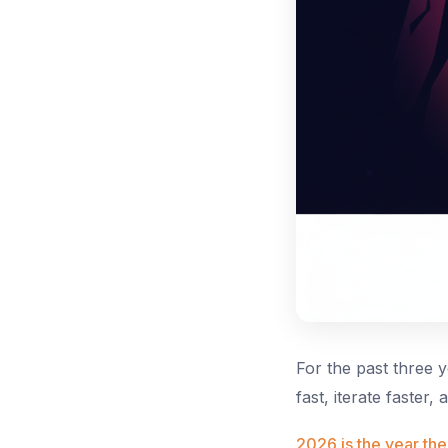
For the past three 
fast, iterate faster,
2026 is the year the 