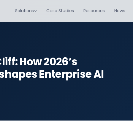
Solutions
Case Studies
Resources
News
iff: How 2026’s
hapes Enterprise AI