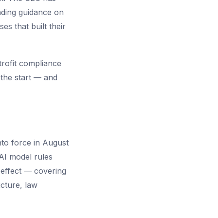
inding guidance on
es that built their
trofit compliance
 the start — and
nto force in August
AI model rules
l effect — covering
ucture, law