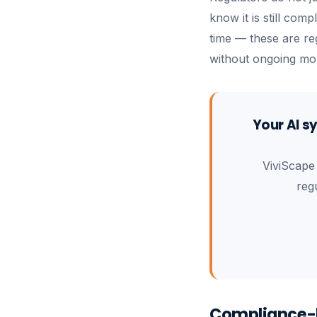
know it is still com
time — these are reg
without ongoing mon
Your AI s
ViviScape
reg
Compliance-b