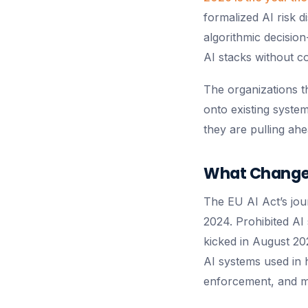
formalized AI risk 
algorithmic decision
AI stacks without c
The organizations t
onto existing syste
they are pulling ahe
What Changed
The EU AI Act’s jour
2024. Prohibited A
kicked in August 202
AI systems used in h
enforcement, and m