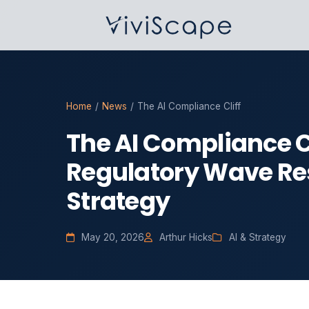
Home
/
News
/
The AI Compliance Cliff
The AI Compliance Cl
Regulatory Wave Res
Strategy
May 20, 2026
Arthur Hicks
AI & Strategy