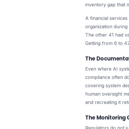
inventory gap that 
A financial services
organization during
The other 41 had va
Getting from 6 to 
The Documentat
Even where AI syst
compliance often do
covering system des
human oversight mea
and recreating it re
The Monitoring
Regulators do not j