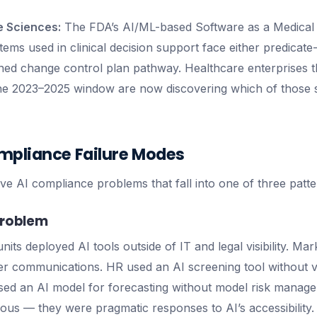
e Sciences:
The FDA’s AI/ML-based Software as a Medical
tems used in clinical decision support face either predicat
ed change control plan pathway. Healthcare enterprises t
 the 2023–2025 window are now discovering which of those
mpliance Failure Modes
ve AI compliance problems that fall into one of three patte
Problem
units deployed AI tools outside of IT and legal visibility. M
er communications. HR used an AI screening tool without 
used an AI model for forecasting without model risk manag
ious — they were pragmatic responses to AI’s accessibility.