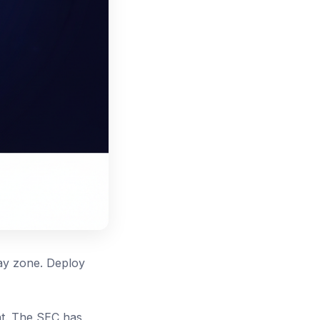
ray zone. Deploy
nt. The SEC has