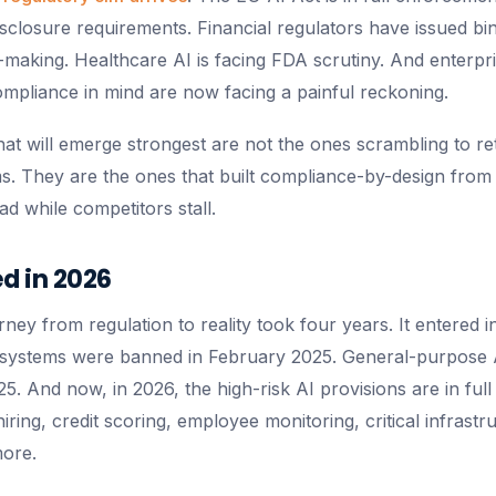
disclosure requirements. Financial regulators have issued b
-making. Healthcare AI is facing FDA scrutiny. And enterpris
ompliance in mind are now facing a painful reckoning.
hat will emerge strongest are not the ones scrambling to re
ms. They are the ones that built compliance-by-design from
ad while competitors stall.
 in 2026
ney from regulation to reality took four years. It entered i
I systems were banned in February 2025. General-purpose 
5. And now, in 2026, the high-risk AI provisions are in ful
iring, credit scoring, employee monitoring, critical infrastr
ore.