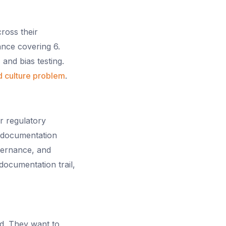
cross their
ance covering 6.
and bias testing.
 culture problem
.
r regulatory
l documentation
vernance, and
documentation trail,
d. They want to