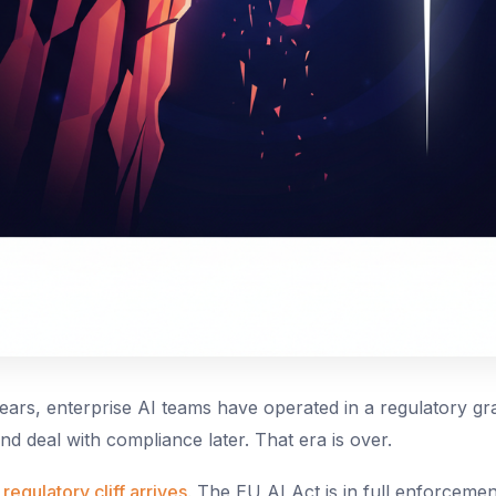
years, enterprise AI teams have operated in a regulatory g
 and deal with compliance later. That era is over.
regulatory cliff arrives
. The EU AI Act is in full enforceme