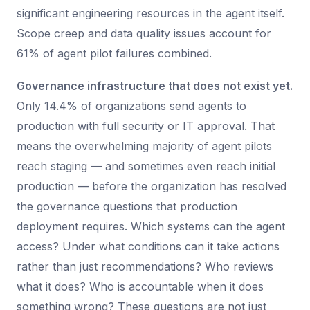
significant engineering resources in the agent itself.
Scope creep and data quality issues account for
61% of agent pilot failures combined.
Governance infrastructure that does not exist yet.
Only 14.4% of organizations send agents to
production with full security or IT approval. That
means the overwhelming majority of agent pilots
reach staging — and sometimes even reach initial
production — before the organization has resolved
the governance questions that production
deployment requires. Which systems can the agent
access? Under what conditions can it take actions
rather than just recommendations? Who reviews
what it does? Who is accountable when it does
something wrong? These questions are not just