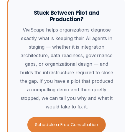
Stuck Between Pilot and
Production?
ViviScape helps organizations diagnose
exactly what is keeping their AI agents in
staging — whether it is integration
architecture, data readiness, governance
gaps, or organizational design — and
builds the infrastructure required to close
the gap. If you have a pilot that produced
a compelling demo and then quietly
stopped, we can tell you why and what it
would take to fix it.
Schedule a Free Consultation