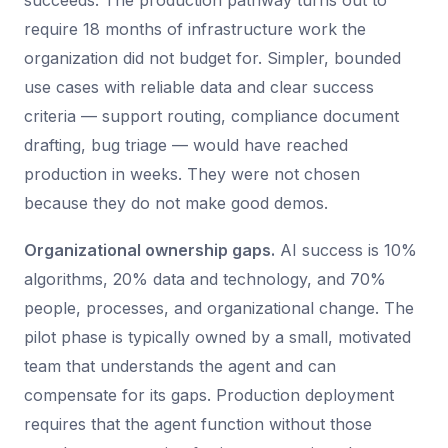
succeeds. The production pathway turns out to
require 18 months of infrastructure work the
organization did not budget for. Simpler, bounded
use cases with reliable data and clear success
criteria — support routing, compliance document
drafting, bug triage — would have reached
production in weeks. They were not chosen
because they do not make good demos.
Organizational ownership gaps.
AI success is 10%
algorithms, 20% data and technology, and 70%
people, processes, and organizational change. The
pilot phase is typically owned by a small, motivated
team that understands the agent and can
compensate for its gaps. Production deployment
requires that the agent function without those