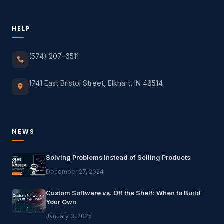
HELP
(574) 207-6511
1741 East Bristol Street, Elkhart, IN 46514
NEWS
Solving Problems Instead of Selling Products
December 27, 2024
Custom Software vs. Off the Shelf: When to Build
Your Own
January 3, 2025