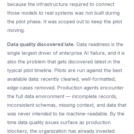
because the infrastructure required to connect
those models to real systems was not built during
the pilot phase. It was scoped out to keep the pilot
moving.
Data quality discovered late.
Data readiness is the
single largest driver of enterprise AI failure, and it is
also the problem that gets discovered latest in the
typical pilot timeline. Pilots are run against the best
available data: recently cleaned, well-formatted,
edge-cases removed. Production agents encounter
the full data environment — incomplete records,
inconsistent schemas, missing context, and data that
was never intended to be machine-readable. By the
time data quality issues surface as production
blockers, the organization has already invested