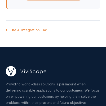
The AI Integration Tax
Providing world-class solutions is paramount when
delivering scalable applications to our customers. We focus
on empowering our customers by helping them solve the
problems within their present and future objectives.