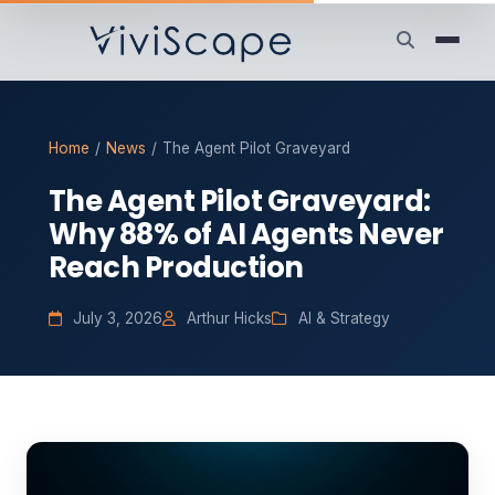
Home
/
News
/
The Agent Pilot Graveyard
The Agent Pilot Graveyard:
Why 88% of AI Agents Never
Reach Production
July 3, 2026
Arthur Hicks
AI & Strategy