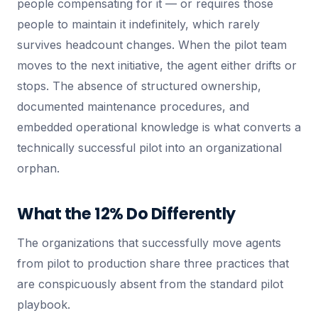
people compensating for it — or requires those
people to maintain it indefinitely, which rarely
survives headcount changes. When the pilot team
moves to the next initiative, the agent either drifts or
stops. The absence of structured ownership,
documented maintenance procedures, and
embedded operational knowledge is what converts a
technically successful pilot into an organizational
orphan.
What the 12% Do Differently
The organizations that successfully move agents
from pilot to production share three practices that
are conspicuously absent from the standard pilot
playbook.