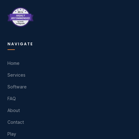
NAVIGATE
Home
Services
Software
FAQ
About
Contact
Play