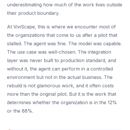
underestimating how much of the work lives outside
their product boundary.
At ViviScape, this is where we encounter most of
the organizations that come to us after a pilot that
stalled. The agent was fine. The model was capable.
The use case was well-chosen. The integration
layer was never built to production standard, and
without it, the agent can perform in a controlled
environment but not in the actual business. The
rebuild is not glamorous work, and it often costs
more than the original pilot. But it is the work that
determines whether the organization is in the 12%
or the 88%.