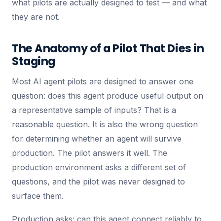
what pilots are actually designed to test — and what
they are not.
The Anatomy of a Pilot That Dies in
Staging
Most AI agent pilots are designed to answer one
question: does this agent produce useful output on
a representative sample of inputs? That is a
reasonable question. It is also the wrong question
for determining whether an agent will survive
production. The pilot answers it well. The
production environment asks a different set of
questions, and the pilot was never designed to
surface them.
Production asks: can this agent connect reliably to