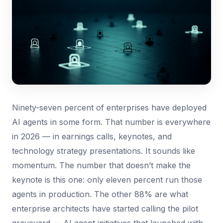
Ninety-seven percent of enterprises have deployed
AI agents in some form. That number is everywhere
in 2026 — in earnings calls, keynotes, and
technology strategy presentations. It sounds like
momentum. The number that doesn’t make the
keynote is this one: only eleven percent run those
agents in production. The other 88% are what
enterprise architects have started calling the pilot