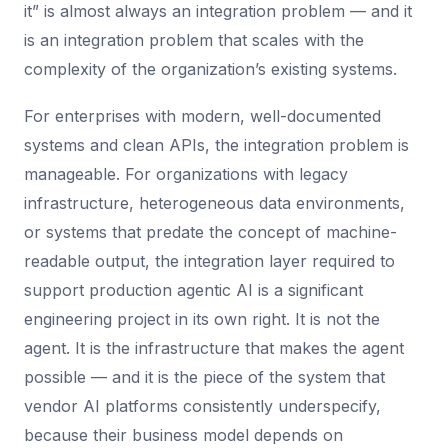
it” is almost always an integration problem — and it
is an integration problem that scales with the
complexity of the organization’s existing systems.
For enterprises with modern, well-documented
systems and clean APIs, the integration problem is
manageable. For organizations with legacy
infrastructure, heterogeneous data environments,
or systems that predate the concept of machine-
readable output, the integration layer required to
support production agentic AI is a significant
engineering project in its own right. It is not the
agent. It is the infrastructure that makes the agent
possible — and it is the piece of the system that
vendor AI platforms consistently underspecify,
because their business model depends on