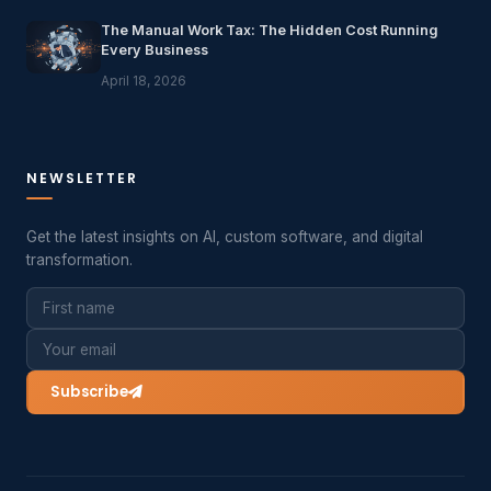
The Manual Work Tax: The Hidden Cost Running
Every Business
April 18, 2026
NEWSLETTER
Get the latest insights on AI, custom software, and digital
transformation.
Subscribe