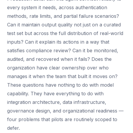
every system it needs, across authentication
methods, rate limits, and partial failure scenarios?
Can it maintain output quality not just on a curated
test set but across the full distribution of real-world
inputs? Can it explain its actions in a way that
satisfies compliance review? Can it be monitored,
audited, and recovered when it fails? Does the
organization have clear ownership over who
manages it when the team that built it moves on?
These questions have nothing to do with model
capability. They have everything to do with
integration architecture, data infrastructure,
governance design, and organizational readiness —
four problems that pilots are routinely scoped to
defer.