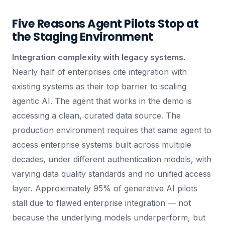
Five Reasons Agent Pilots Stop at
the Staging Environment
Integration complexity with legacy systems.
Nearly half of enterprises cite integration with
existing systems as their top barrier to scaling
agentic AI. The agent that works in the demo is
accessing a clean, curated data source. The
production environment requires that same agent to
access enterprise systems built across multiple
decades, under different authentication models, with
varying data quality standards and no unified access
layer. Approximately 95% of generative AI pilots
stall due to flawed enterprise integration — not
because the underlying models underperform, but