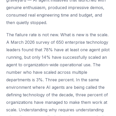
graveyard — AI agent initiatives that launched with
genuine enthusiasm, produced impressive demos,
consumed real engineering time and budget, and
then quietly stopped.
The failure rate is not new. What is new is the scale.
A March 2026 survey of 650 enterprise technology
leaders found that 78% have at least one agent pilot
running, but only 14% have successfully scaled an
agent to organization-wide operational use. The
number who have scaled across multiple
departments is 3%. Three percent. In the same
environment where AI agents are being called the
defining technology of the decade, three percent of
organizations have managed to make them work at
scale. Understanding why requires understanding