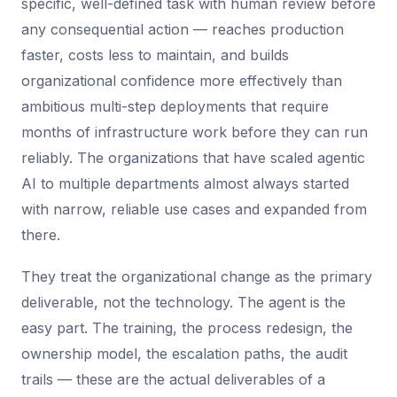
specific, well-defined task with human review before
any consequential action — reaches production
faster, costs less to maintain, and builds
organizational confidence more effectively than
ambitious multi-step deployments that require
months of infrastructure work before they can run
reliably. The organizations that have scaled agentic
AI to multiple departments almost always started
with narrow, reliable use cases and expanded from
there.
They treat the organizational change as the primary
deliverable, not the technology. The agent is the
easy part. The training, the process redesign, the
ownership model, the escalation paths, the audit
trails — these are the actual deliverables of a