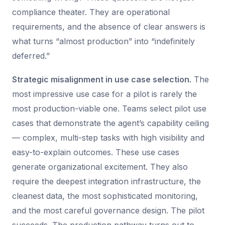
compliance theater. They are operational
requirements, and the absence of clear answers is
what turns “almost production” into “indefinitely
deferred.”
Strategic misalignment in use case selection.
The
most impressive use case for a pilot is rarely the
most production-viable one. Teams select pilot use
cases that demonstrate the agent’s capability ceiling
— complex, multi-step tasks with high visibility and
easy-to-explain outcomes. These use cases
generate organizational excitement. They also
require the deepest integration infrastructure, the
cleanest data, the most sophisticated monitoring,
and the most careful governance design. The pilot