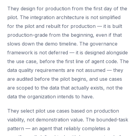
They design for production from the first day of the
pilot. The integration architecture is not simplified
for the pilot and rebuilt for production — it is built
production-grade from the beginning, even if that
slows down the demo timeline. The governance
framework is not deferred — it is designed alongside
the use case, before the first line of agent code. The
data quality requirements are not assumed — they
are audited before the pilot begins, and use cases
are scoped to the data that actually exists, not the
data the organization intends to have.
They select pilot use cases based on production
viability, not demonstration value. The bounded-task
pattern — an agent that reliably completes a