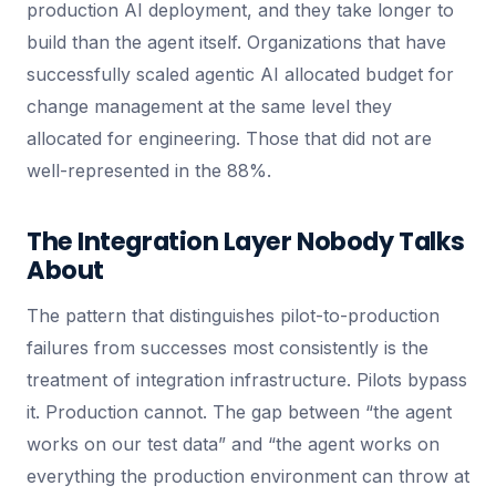
production AI deployment, and they take longer to
build than the agent itself. Organizations that have
successfully scaled agentic AI allocated budget for
change management at the same level they
allocated for engineering. Those that did not are
well-represented in the 88%.
The Integration Layer Nobody Talks
About
The pattern that distinguishes pilot-to-production
failures from successes most consistently is the
treatment of integration infrastructure. Pilots bypass
it. Production cannot. The gap between “the agent
works on our test data” and “the agent works on
everything the production environment can throw at