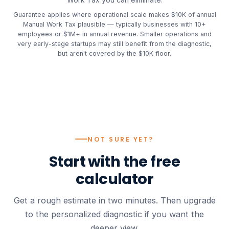
Guarantee applies where operational scale makes $10K of annual
Manual Work Tax plausible — typically businesses with 10+
employees or $1M+ in annual revenue. Smaller operations and
very early-stage startups may still benefit from the diagnostic,
but aren't covered by the $10K floor.
NOT SURE YET?
Start with the
free
calculator
Get a rough estimate in two minutes. Then upgrade
to the personalized diagnostic if you want the
deeper view.