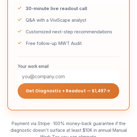
30-minute live readout call
Q&A with a ViviScape analyst
Customized next-step recommendations
Free follow-up MWT Audit
Your work email
Get Diagnostic + Readout — $1,497
Payment via Stripe · 100% money-back guarantee if the
diagnostic doesn't surface at least $10K in annual Manual
Work Tax you can eliminate.