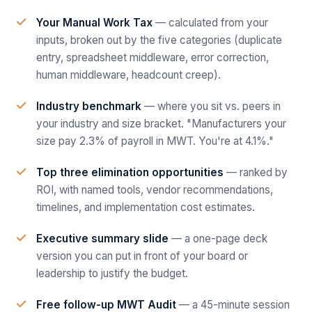
Your Manual Work Tax
— calculated from your
inputs, broken out by the five categories (duplicate
entry, spreadsheet middleware, error correction,
human middleware, headcount creep).
Industry benchmark
— where you sit vs. peers in
your industry and size bracket. "Manufacturers your
size pay 2.3% of payroll in MWT. You're at 4.1%."
Top three elimination opportunities
— ranked by
ROI, with named tools, vendor recommendations,
timelines, and implementation cost estimates.
Executive summary slide
— a one-page deck
version you can put in front of your board or
leadership to justify the budget.
Free follow-up MWT Audit
— a 45-minute session