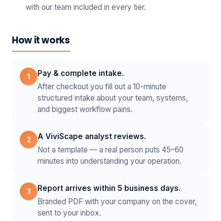
with our team included in every tier.
How it works
Pay & complete intake.
1
After checkout you fill out a 10-minute
structured intake about your team, systems,
and biggest workflow pains.
A ViviScape analyst reviews.
2
Not a template — a real person puts 45–60
minutes into understanding your operation.
Report arrives within 5 business days.
3
Branded PDF with your company on the cover,
sent to your inbox.