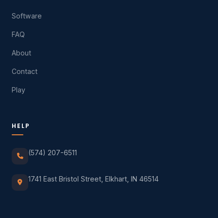
Software
FAQ
About
Contact
Play
HELP
(574) 207-6511
1741 East Bristol Street, Elkhart, IN 46514