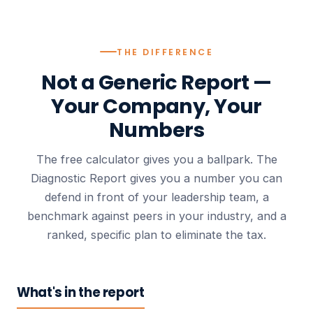
THE DIFFERENCE
Not a Generic Report —
Your Company, Your
Numbers
The free calculator gives you a ballpark. The
Diagnostic Report gives you a number you can
defend in front of your leadership team, a
benchmark against peers in your industry, and a
ranked, specific plan to eliminate the tax.
What's in the report