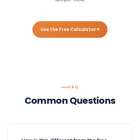
Use the Free Calculator
FAQ
Common
Questions