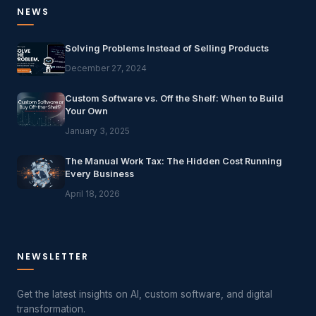
NEWS
Solving Problems Instead of Selling Products
December 27, 2024
Custom Software vs. Off the Shelf: When to Build
Your Own
January 3, 2025
The Manual Work Tax: The Hidden Cost Running
Every Business
April 18, 2026
NEWSLETTER
Get the latest insights on AI, custom software, and digital
transformation.