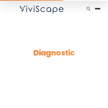
Home
/
Manual Work Tax Diagnostic
Manual Work Tax
Diagnostic
A personalized, human-led diagnostic of
exactly where your business is paying the
Manual Work Tax — and the three highest-
leverage moves to eliminate it.