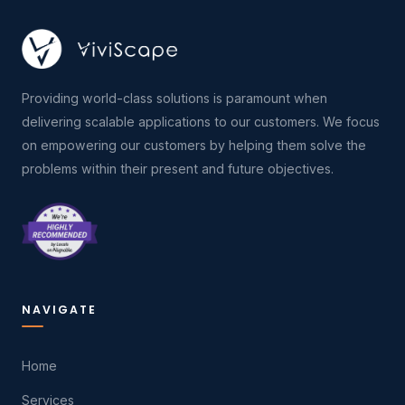
Providing world-class solutions is paramount when
delivering scalable applications to our customers. We focus
on empowering our customers by helping them solve the
problems within their present and future objectives.
NAVIGATE
Home
Services