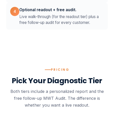
Optional readout + free audit.
4
Live walk-through (for the readout tier) plus a
free follow-up audit for every customer.
PRICING
Pick Your
Diagnostic Tier
Both tiers include a personalized report and the
free follow-up MWT Audit. The difference is
whether you want a live readout.