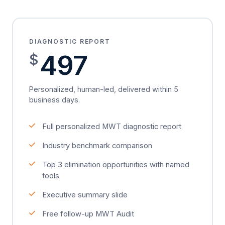
DIAGNOSTIC REPORT
497
$
Personalized, human-led, delivered within 5
business days.
Full personalized MWT diagnostic report
Industry benchmark comparison
Top 3 elimination opportunities with named
tools
Executive summary slide
Free follow-up MWT Audit