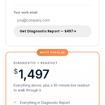
Your work email
Get Diagnostic Report — $497
MOST POPULAR
DIAGNOSTIC + READOUT
1,497
$
Everything above, plus a 30-minute live readout
to walk through it.
Everything in Diagnostic Report